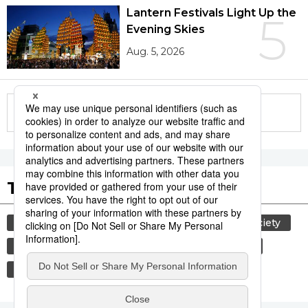
Lantern Festivals Light Up the
5
Evening Skies
Aug. 5, 2026
More in this series
Tags to Watch
culture
lifestyle
food and drink
society
washoku
food
cuisine
education
etiquette
tradition