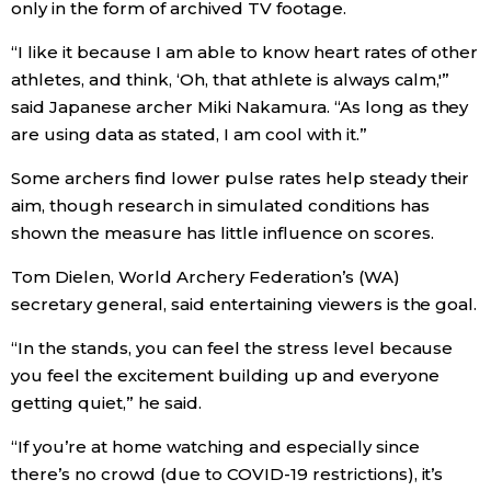
only in the form of archived TV footage.
Economy
“I like it because I am able to know heart rates of other
athletes, and think, ‘Oh, that athlete is always calm,'”
Society
said Japanese archer Miki Nakamura. “As long as they
are using data as stated, I am cool with it.”
Culture
Some archers find lower pulse rates help steady their
aim, though research in simulated conditions has
Science
shown the measure has little influence on scores.
Tom Dielen, World Archery Federation’s (WA)
Technology
secretary general, said entertaining viewers is the goal.
“In the stands, you can feel the stress level because
Lifestyle
you feel the excitement building up and everyone
getting quiet,” he said.
Food & Drink
“If you’re at home watching and especially since
there’s no crowd (due to COVID-19 restrictions), it’s
Arts