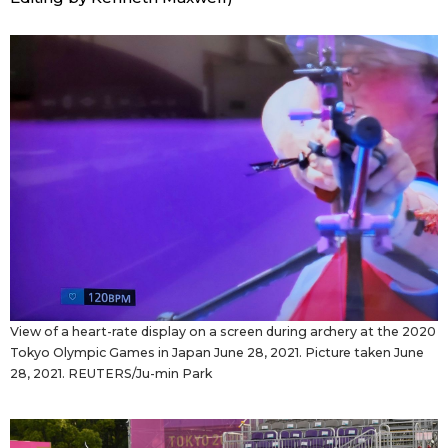
View of a heart-rate display on a screen during archery at the 2020
Tokyo Olympic Games in Japan June 28, 2021. Picture taken June
28, 2021. REUTERS/Ju-min Park