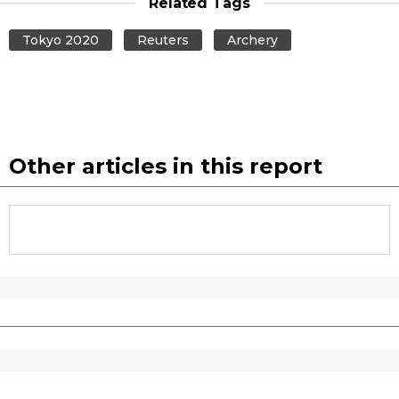
Related Tags
Tokyo 2020
Reuters
Archery
Other articles in this report