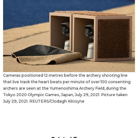
Cameras positioned 12 metres before the archery shooting line
that live track the heart beats per minute of over 100 consenting
archers are seen at the Yumenoshima Archery Field, during the
Tokyo 2020 Olympic Games, Japan, July 29, 2021. Picture taken
July 29, 2021. REUTERS/Clodagh Kilcoyne