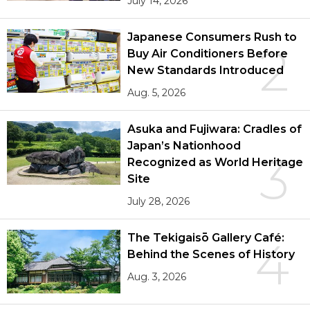
July 14, 2026
Japanese Consumers Rush to
2
Buy Air Conditioners Before
New Standards Introduced
Aug. 5, 2026
Asuka and Fujiwara: Cradles of
Japan’s Nationhood
3
Recognized as World Heritage
Site
July 28, 2026
The Tekigaisō Gallery Café:
4
Behind the Scenes of History
Aug. 3, 2026