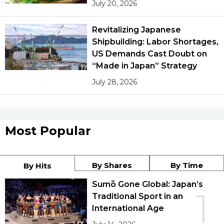
July 20, 2026
Revitalizing Japanese
Shipbuilding: Labor Shortages,
US Demands Cast Doubt on
“Made in Japan” Strategy
July 28, 2026
Most Popular
By Shares
By Time
By Hits
Sumō Gone Global: Japan’s
1
Traditional Sport in an
International Age