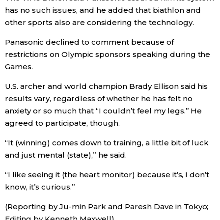
has no such issues, and he added that biathlon and
other sports also are considering the technology.
Panasonic declined to comment because of
restrictions on Olympic sponsors speaking during the
Games.
U.S. archer and world champion Brady Ellison said his
results vary, regardless of whether he has felt no
anxiety or so much that “I couldn’t feel my legs.” He
agreed to participate, though.
“It (winning) comes down to training, a little bit of luck
and just mental (state),” he said.
“I like seeing it (the heart monitor) because it’s, I don’t
know, it’s curious.”
(Reporting by Ju-min Park and Paresh Dave in Tokyo;
Editing by Kenneth Maxwell)