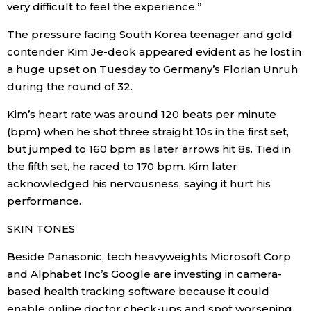
very difficult to feel the experience.”
Entertainment
The pressure facing South Korea teenager and gold
contender Kim Je-deok appeared evident as he lost in
a huge upset on Tuesday to Germany’s Florian Unruh
Family
during the round of 32.
Work
Kim’s heart rate was around 120 beats per minute
(bpm) when he shot three straight 10s in the first set,
but jumped to 160 bpm as later arrows hit 8s. Tied in
Education
the fifth set, he raced to 170 bpm. Kim later
acknowledged his nervousness, saying it hurt his
Health
performance.
SKIN TONES
Topics
Beside Panasonic, tech heavyweights Microsoft Corp
Language
and Alphabet Inc’s Google are investing in camera-
based health tracking software because it could
History
enable online doctor check-ups and spot worsening