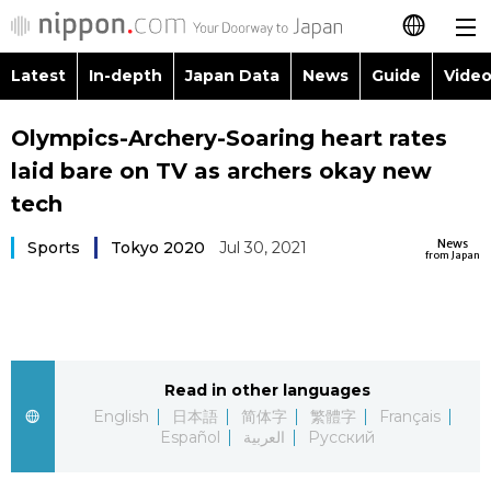
Latest
In-depth
Japan Data
News
Guide
Video
日本語
Images
Topics
Olympics-Archery-Soaring heart rates
简体字
laid bare on TV as archers okay new
People
Language
繁體字
tech
Latest
Blog
Glances
News
Sports
Tokyo 2020
Jul 30, 2021
Français
from Japan
In-depth
Politics
Family
Español
Japan Data
Economy
Food & Drink
العربية
Read in other languages
Guide
Society
Русский
English
日本語
简体字
繁體字
Français
Español
العربية
Русский
Video/Live
Culture