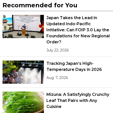
Recommended for You
Japan Takes the Lead in
Updated Indo-Pacific
Initiative: Can FOIP 3.0 Lay the
Foundations for New Regional
Order?
July 22, 2026
Tracking Japan’s High-
Temperature Days in 2026
Aug. 7, 2026
Mizuna: A Satisfyingly Crunchy
Leaf That Pairs with Any
Cuisine