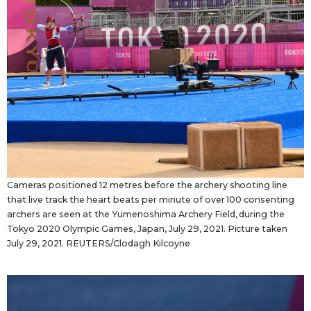
Cameras positioned 12 metres before the archery shooting line
that live track the heart beats per minute of over 100 consenting
archers are seen at the Yumenoshima Archery Field, during the
Tokyo 2020 Olympic Games, Japan, July 29, 2021. Picture taken
July 29, 2021. REUTERS/Clodagh Kilcoyne