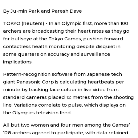
Sci-tech
Japanese
By Ju-min Park and Paresh Dave
TOKYO (Reuters) - In an Olympic first, more than 100
Lifestyle
Japan Glances
archers are broadcasting their heart rates as they go
for bullseye at the Tokyo Games, pushing forward
Tokyo
Images
contactless health monitoring despite disquiet in
some quarters on accuracy and surveillance
Announcements
People
implications.
Pattern-recognition software from Japanese tech
Blog
giant Panasonic Corp is calculating heartbeats per
minute by tracking face colour in live video from
News
standard cameras placed 12 metres from the shooting
line. Variations correlate to pulse, which displays on
the Olympics television feed.
Latest Stories
Sections
All but two women and four men among the Games’
Archives
Politics
128 archers agreed to participate, with data retained
official SNS