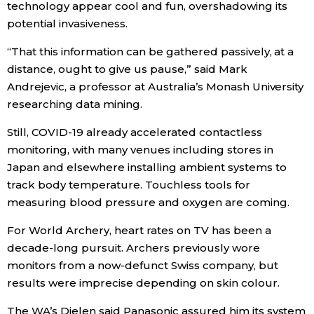
technology appear cool and fun, overshadowing its
potential invasiveness.
“That this information can be gathered passively, at a
distance, ought to give us pause,” said Mark
Andrejevic, a professor at Australia’s Monash University
researching data mining.
Still, COVID-19 already accelerated contactless
monitoring, with many venues including stores in
Japan and elsewhere installing ambient systems to
track body temperature. Touchless tools for
measuring blood pressure and oxygen are coming.
For World Archery, heart rates on TV has been a
decade-long pursuit. Archers previously wore
monitors from a now-defunct Swiss company, but
results were imprecise depending on skin colour.
The WA’s Dielen said Panasonic assured him its system