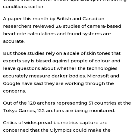
conditions earlier.
Tokyo
A paper this month by British and Canadian
researchers reviewed 26 studies of camera-based
heart rate calculations and found systems are
accurate.
But those studies rely on a scale of skin tones that
experts say is biased against people of colour and
leave questions about whether the technologies
accurately measure darker bodies. Microsoft and
Google have said they are working through the
concerns.
Out of the 128 archers representing 51 countries at the
Tokyo Games, 122 archers are being monitored.
Critics of widespread biometrics capture are
concerned that the Olympics could make the