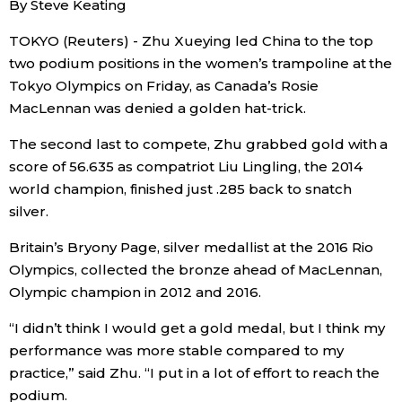
By Steve Keating
Sci-tech
Japanese
TOKYO (Reuters) - Zhu Xueying led China to the top
two podium positions in the women’s trampoline at the
Lifestyle
Japan Glances
Tokyo Olympics on Friday, as Canada’s Rosie
MacLennan was denied a golden hat-trick.
Tokyo
Images
The second last to compete, Zhu grabbed gold with a
Announcements
score of 56.635 as compatriot Liu Lingling, the 2014
People
world champion, finished just .285 back to snatch
silver.
Blog
Britain’s Bryony Page, silver medallist at the 2016 Rio
Olympics, collected the bronze ahead of MacLennan,
News
Olympic champion in 2012 and 2016.
“I didn’t think I would get a gold medal, but I think my
Latest Stories
Sections
performance was more stable compared to my
practice,” said Zhu. “I put in a lot of effort to reach the
Archives
Politics
official SNS
podium.