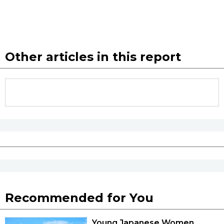
Other articles in this report
Recommended for You
Young Japanese Women