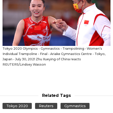
Tokyo 2020 Olympics - Gymnastics - Trampolining - Women’s
Individual Trampoline - Final - Ariake Gymnastics Centre - Tokyo,
Japan - July 30, 2021 Zhu Xueying of China reacts
REUTERS/Lindsey Wasson
Related Tags
Tokyo 2020
Reuters
Gymnastics