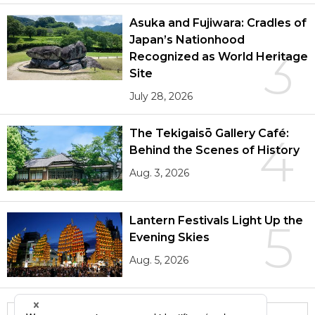
Asuka and Fujiwara: Cradles of
Japan’s Nationhood
3
Recognized as World Heritage
Site
July 28, 2026
The Tekigaisō Gallery Café:
4
Behind the Scenes of History
Aug. 3, 2026
Lantern Festivals Light Up the
5
Evening Skies
Aug. 5, 2026