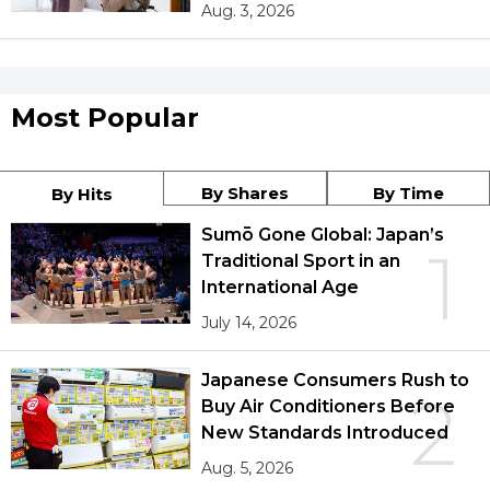
Aug. 3, 2026
Most Popular
By Shares
By Time
By Hits
Sumō Gone Global: Japan’s
1
Traditional Sport in an
International Age
July 14, 2026
Japanese Consumers Rush to
2
Buy Air Conditioners Before
New Standards Introduced
Aug. 5, 2026