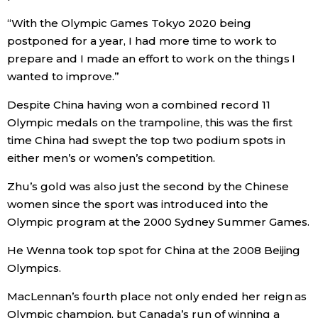
“With the Olympic Games Tokyo 2020 being
Economy
postponed for a year, I had more time to work to
prepare and I made an effort to work on the things I
Society
wanted to improve.”
Despite China having won a combined record 11
Culture
Olympic medals on the trampoline, this was the first
time China had swept the top two podium spots in
Science
either men’s or women’s competition.
Zhu’s gold was also just the second by the Chinese
Technology
women since the sport was introduced into the
Olympic program at the 2000 Sydney Summer Games.
Lifestyle
He Wenna took top spot for China at the 2008 Beijing
Olympics.
Food & Drink
MacLennan’s fourth place not only ended her reign as
Arts
Olympic champion, but Canada’s run of winning a