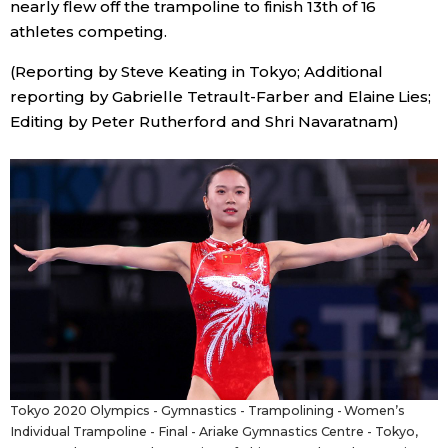
nearly flew off the trampoline to finish 13th of 16
athletes competing.
Tokyo
(Reporting by Steve Keating in Tokyo; Additional
reporting by Gabrielle Tetrault-Farber and Elaine Lies;
Editing by Peter Rutherford and Shri Navaratnam)
Tokyo 2020 Olympics - Gymnastics - Trampolining - Women’s
Individual Trampoline - Final - Ariake Gymnastics Centre - Tokyo,