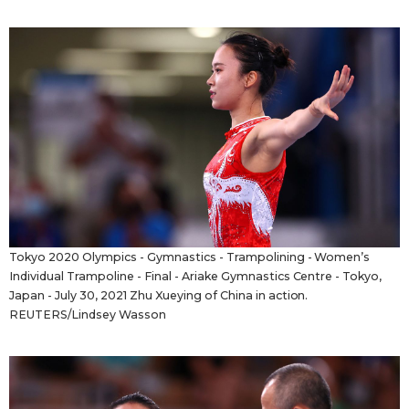
Tokyo 2020 Olympics - Gymnastics - Trampolining - Women’s
Individual Trampoline - Final - Ariake Gymnastics Centre - Tokyo,
Japan - July 30, 2021 Zhu Xueying of China in action.
REUTERS/Lindsey Wasson