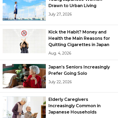
Drawn to Urban Living
July 27, 2026
Kick the Habit? Money and
Health the Main Reasons for
Quitting Cigarettes in Japan
Aug. 4, 2026
Japan’s Seniors Increasingly
Prefer Going Solo
July 22, 2026
Elderly Caregivers
Increasingly Common in
Japanese Households