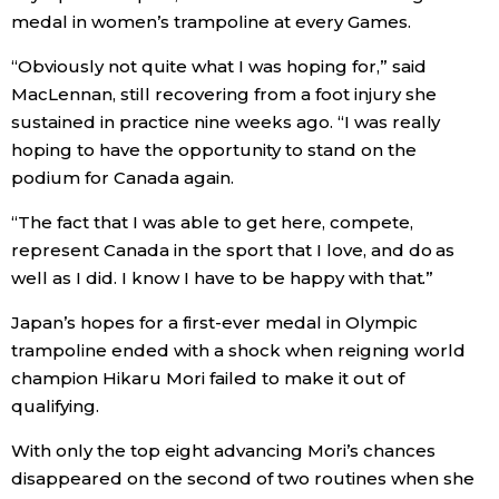
medal in women’s trampoline at every Games.
Entertainment
“Obviously not quite what I was hoping for,” said
MacLennan, still recovering from a foot injury she
Family
sustained in practice nine weeks ago. “I was really
hoping to have the opportunity to stand on the
Work
podium for Canada again.
“The fact that I was able to get here, compete,
Education
represent Canada in the sport that I love, and do as
well as I did. I know I have to be happy with that.”
Health
Japan’s hopes for a first-ever medal in Olympic
trampoline ended with a shock when reigning world
Topics
champion Hikaru Mori failed to make it out of
qualifying.
Language
With only the top eight advancing Mori’s chances
disappeared on the second of two routines when she
History