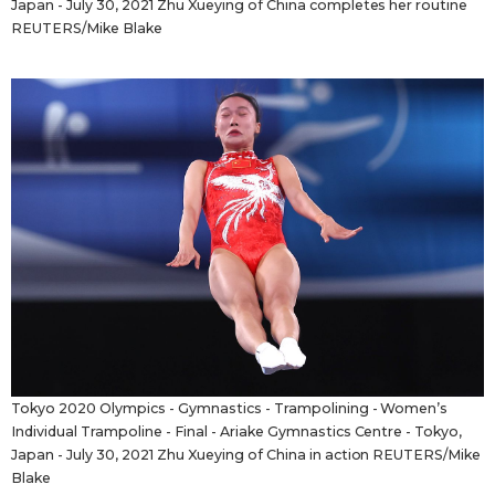
Japan - July 30, 2021 Zhu Xueying of China completes her routine
REUTERS/Mike Blake
Tokyo 2020 Olympics - Gymnastics - Trampolining - Women’s
Individual Trampoline - Final - Ariake Gymnastics Centre - Tokyo,
Japan - July 30, 2021 Zhu Xueying of China in action REUTERS/Mike
Blake