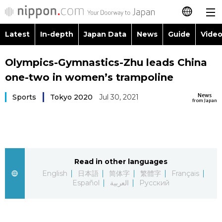
Latest
In-depth
Japan Data
News
Guide
Video
日本語
Images
Topics
Olympics-Gymnastics-Zhu leads China
简体字
one-two in women’s trampoline
People
Language
繁體字
Latest
News
Sports
Tokyo 2020
Jul 30, 2021
from Japan
Blog
Glances
Français
In-depth
Politics
Family
Español
Japan Data
Economy
Food & Drink
Read in other languages
العربية
English
日本語
简体字
繁體字
Français
Guide
Español
العربية
Русский
Society
Русский
Video/Live
Culture