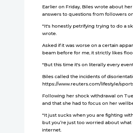
Earlier on Friday, Biles wrote about he
answers to questions from followers o
"It's honestly petrifying trying to do a 
wrote.
Asked if it was worse on a certain appara
beam before for me, it strictly likes floo
"But this time it's on literally every even
Biles called the incidents of disorientati
https://www.reuters.com/lifestyle/sports
Following her shock withdrawal on Tue
and that she had to focus on her wellb
"It just sucks when you are fighting wit
but you’re just too worried about what e
internet.