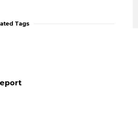
lated Tags
report