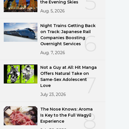
5
the Evening Skies
Aug. 5, 2026
Night Trains Getting Back
on Track: Japanese Rail
6
Companies Boosting
Overnight Services
Aug. 7, 2026
Not a Guy at All: Hit Manga
Offers Natural Take on
7
Same-Sex Adolescent
Love
July 23, 2026
The Nose Knows: Aroma
8
Is Key to the Full Wagyū
Experience