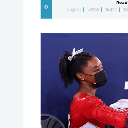
Read 
English
日本語
简体字
繁