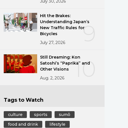
July 30, 2026
Hit the Brakes:
Understanding Japan’s
9
New Traffic Rules for
Bicycles
July 27, 2026
Still Dreaming: Kon
10
Satoshi’s “Paprika” and
Other Visions
Aug. 2, 2026
Tags to Watch
culture
sports
sumō
food and drink
lifestyle