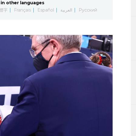
in other languages
Lifestyle
體字
Français
Español
العربية
Русский
Sci-tech
Tokyo
Announce