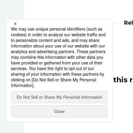
Re
Reuters
Tokyo 2020
Other articles in this 