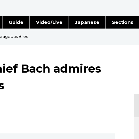
Guide
Video/Live
Japanese
Sections
Stories
Images
urageous Biles
e
People
ief Bach admires
Blog
s
Politics
Economy
Society
Culture