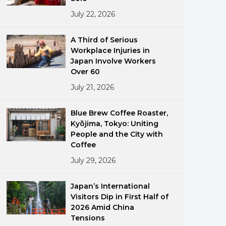
July 22, 2026
A Third of Serious
Workplace Injuries in
Japan Involve Workers
Over 60
July 21, 2026
ments
Blue Brew Coffee Roaster,
Kyōjima, Tokyo: Uniting
People and the City with
Coffee
July 29, 2026
Japan’s International
Visitors Dip in First Half of
2026 Amid China
Tensions