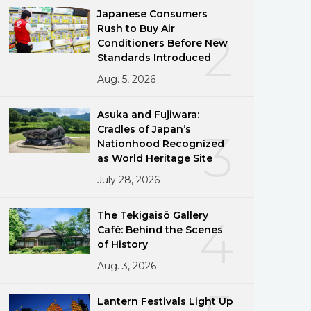
Japanese Consumers
Rush to Buy Air
2
Conditioners Before New
Standards Introduced
Aug. 5, 2026
Asuka and Fujiwara:
Cradles of Japan’s
3
Nationhood Recognized
as World Heritage Site
July 28, 2026
The Tekigaisō Gallery
4
Café: Behind the Scenes
of History
Aug. 3, 2026
Lantern Festivals Light Up