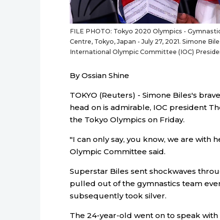
FILE PHOTO: Tokyo 2020 Olympics - Gymnastics 
Centre, Tokyo, Japan - July 27, 2021. Simone Bile
International Olympic Committee (IOC) Presi
By Ossian Shine
TOKYO (Reuters) - Simone Biles's brave
head on is admirable, IOC president Th
the Tokyo Olympics on Friday.
"I can only say, you know, we are with 
Olympic Committee said.
Superstar Biles sent shockwaves thro
pulled out of the gymnastics team eve
subsequently took silver.
The 24-year-old went on to speak wit