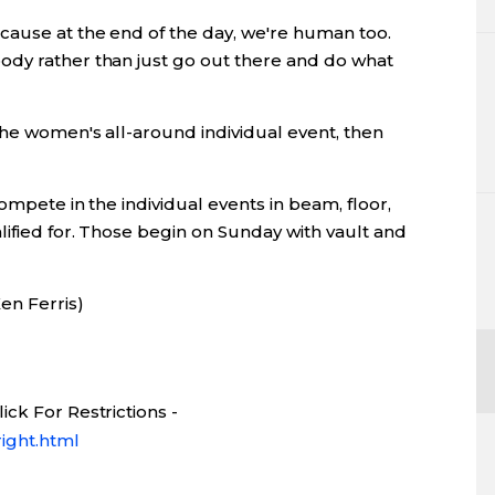
cause at the end of the day, we're human too.
ody rather than just go out there and do what
the women's all-around individual event, then
ompete in the individual events in beam, floor,
ified for. Those begin on Sunday with vault and
en Ferris)
ck For Restrictions -
ight.html