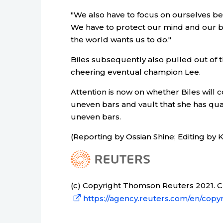
"We also have to focus on ourselves be
We have to protect our mind and our b
the world wants us to do."
Biles subsequently also pulled out of 
cheering eventual champion Lee.
Attention is now on whether Biles will c
uneven bars and vault that she has qual
uneven bars.
(Reporting by Ossian Shine; Editing by K
(c) Copyright Thomson Reuters 2021. Cli
https://agency.reuters.com/en/copyr