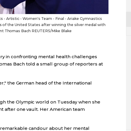
- Artistic - Women's Team - Final - Ariake Gymnastics
s of the United States after winning the silver medal with
dent Thomas Bach REUTERS/Mike Blake
ry in confronting mental health challenges
omas Bach told a small group of reporters at
her," the German head of the International
ugh the Olympic world on Tuesday when she
nt after one vault. Her American team
h remarkable candour about her mental