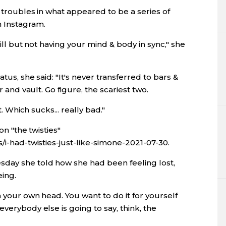
r troubles in what appeared to be a series of
n Instagram.
skill but not having your mind & body in sync," she
tus, she said: "It's never transferred to bars &
r and vault. Go figure, the scariest two.
t. Which sucks... really bad."
on "the twisties"
/i-had-twisties-just-like-simone-2021-07-30.
sday she told how she had been feeling lost,
eing.
h your own head. You want to do it for yourself
verybody else is going to say, think, the