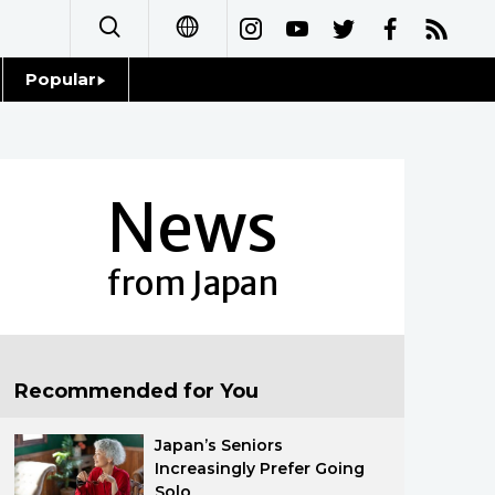
Popular
日本語
Topics
简体字
Language
News
繁體字
Glances
Français
from Japan
Family
Español
Food & Drink
العربية
Recommended for You
Русский
Japan’s Seniors
Increasingly Prefer Going
Solo