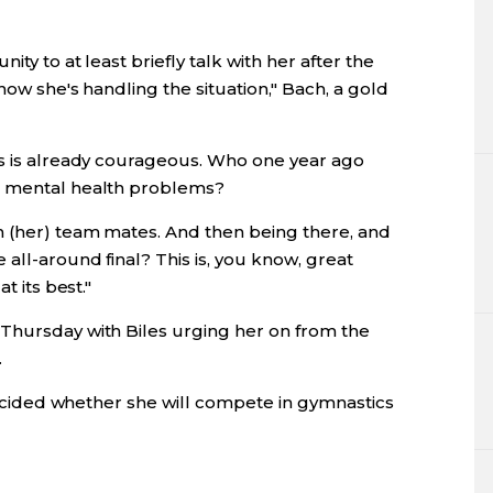
ity to at least briefly talk with her after the
how she's handling the situation," Bach, a gold
is is already courageous. Who one year ago
e mental health problems?
n (her) team mates. And then being there, and
all-around final? This is, you know, great
t its best."
Thursday with Biles urging her on from the
.
 decided whether she will compete in gymnastics