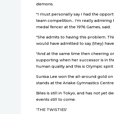
demons.
"I must personally say I had the opportun
team competition... I'm really admiring 
medal fencer at the 1976 Games, said.
"She admits to having this problem. Th
would have admitted to say (they) hav
"And at the same time then cheering o
supporting when her successor is in the 
human quality and this is Olympic spirit a
Sunisa Lee won the all-around gold on 
stands at the Ariake Gymnastics Centre
Biles is still in Tokyo, and has not yet
events still to come.
'THE TWISTIES'