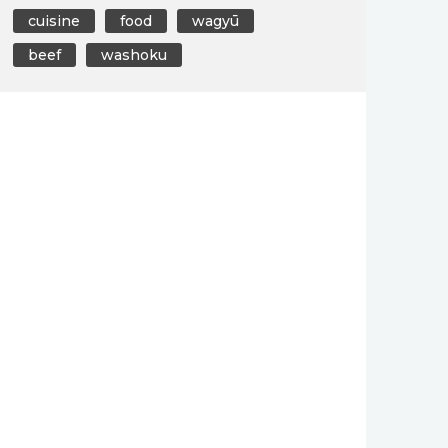
cuisine
food
wagyū
beef
washoku