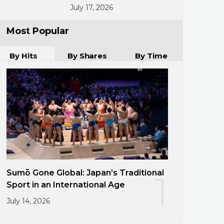
July 17, 2026
Most Popular
By Hits
By Shares
By Time
Sumō Gone Global: Japan’s Traditional
1
Sport in an International Age
July 14, 2026