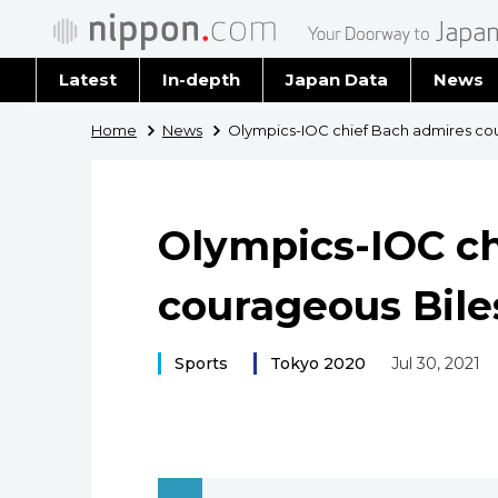
Latest
In-depth
Japan Data
News
Latest 
Home
News
Olympics-IOC chief Bach admires co
Archiv
Olympics-IOC ch
courageous Bile
Sports
Tokyo 2020
Jul 30, 2021