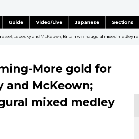
Guide
Video/Live
Japanese
Sections
Stories
Images
ssel, Ledecky and McKeown; Britain win inaugural mixed medley re
e
People
ing-More gold for
Blog
ky and McKeown;
Politics
ugural mixed medley
Economy
Society
Culture