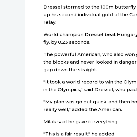
Dressel stormed to the 100m butterfly t
up his second individual gold of the Ga
relay.
World champion Dressel beat Hungary's 
fly, by 0.23 seconds.
The powerful American, who also won go
the blocks and never looked in danger
gap down the straight.
"It took a world record to win the Olympi
in the Olympics," said Dressel, who paid t
"My plan was go out quick, and then ho
really well," added the American.
Milak said he gave it everything.
"This is a fair result," he added.