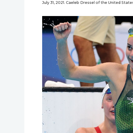
July 31, 2021. Caeleb Dressel of the United Stat