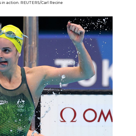
es in action. REUTERS/Carl Recine