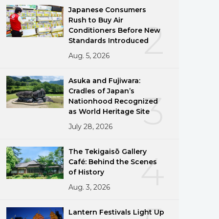
Japanese Consumers
Rush to Buy Air
2
Conditioners Before New
Standards Introduced
Aug. 5, 2026
Asuka and Fujiwara:
Cradles of Japan’s
3
Nationhood Recognized
as World Heritage Site
July 28, 2026
The Tekigaisō Gallery
4
Café: Behind the Scenes
of History
Aug. 3, 2026
Lantern Festivals Light Up