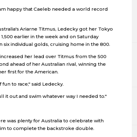
 am happy that Caeleb needed a world record
Australia's Ariarne Titmus, Ledecky got her Tokyo
1,500 earlier in the week and on Saturday
six individual golds, cruising home in the 800.
 increased her lead over Titmus from the 500
 ahead of her Australian rival, winning the
er first for the American.
 fun to race," said Ledecky.
ull it out and swim whatever way I needed to."
ere was plenty for Australia to celebrate with
im to complete the backstroke double.