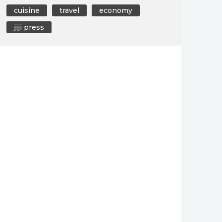
cuisine
travel
economy
jiji press