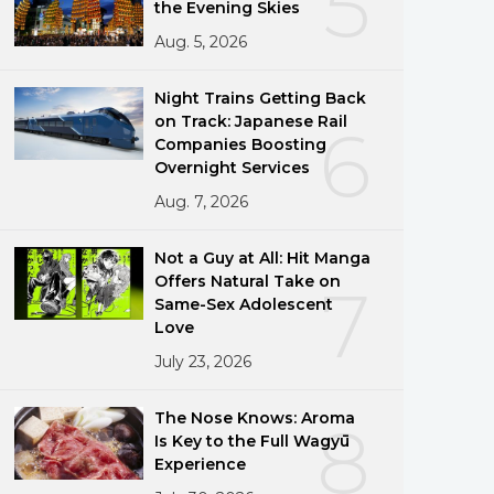
5
the Evening Skies
Aug. 5, 2026
Night Trains Getting Back
on Track: Japanese Rail
6
Companies Boosting
Overnight Services
Aug. 7, 2026
Not a Guy at All: Hit Manga
Offers Natural Take on
7
Same-Sex Adolescent
Love
July 23, 2026
The Nose Knows: Aroma
8
Is Key to the Full Wagyū
Experience