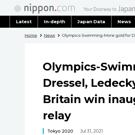
Latest
In-depth
Japan Data
News
Latest 
Home
News
Olympics-Swimming-More gold for Dre
Archiv
Olympics-Swimm
Dressel, Ledec
Britain win ina
relay
Tokyo 2020
Jul 31, 2021