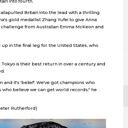
ain into fourth.
apulted Britain into the lead with a thrilling
a's gold medallist Zhang Yufei to give Anna
te challenge from Australian Emma McKeon and
 in the final leg for the United States, who
n Tokyo is their best return in over a century and
ed.
and it's 'belief'. We've got champions who
 who believe we can get world records," he
Peter Rutherford)