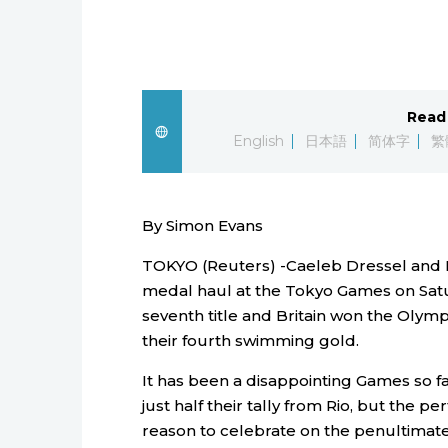
Read 
English
日本語
简体字
繁
By Simon Evans
TOKYO (Reuters) -Caeleb Dressel and K
medal haul at the Tokyo Games on Satu
seventh title and Britain won the Olymp
their fourth swimming gold.
It has been a disappointing Games so fa
just half their tally from Rio, but the
reason to celebrate on the penultimate 