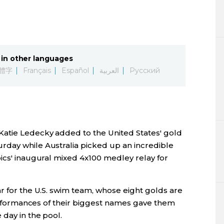
Lifestyle
Sci-tech
in other languages
Tokyo
體字
Français
Español
العربية
Русский
Announce
atie Ledecky added to the United States' gold
rday while Australia picked up an incredible
ics' inaugural mixed 4x100 medley relay for
r for the U.S. swim team, whose eight golds are
 performances of their biggest names gave them
day in the pool.