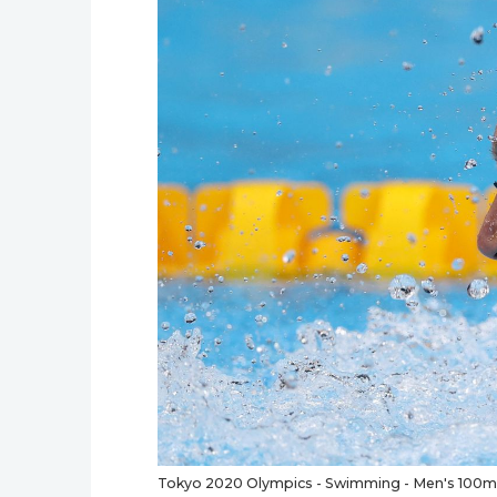
Tokyo 2020 Olympics - Swimming - Men's 100m Bu