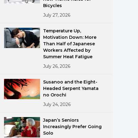
Bicycles
July 27, 2026
Temperature Up,
Motivation Down: More
Than Half of Japanese
Workers Affected by
ments
Summer Heat Fatigue
July 26, 2026
Susanoo and the Eight-
Headed Serpent Yamata
no Orochi
July 24, 2026
Japan’s Seniors
Increasingly Prefer Going
Solo