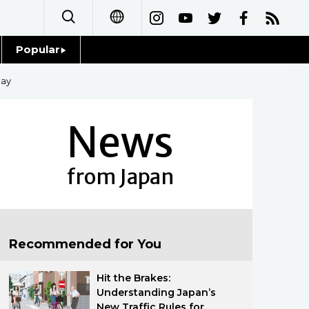
Popular
日本語
Topics
lay
简体字
Language
News
繁體字
Glances
Français
from Japan
Family
Español
Food & Drink
العربية
Recommended for You
Русский
Hit the Brakes:
Understanding Japan’s
New Traffic Rules for