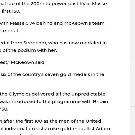
al lap of the 200m to power past Kylie Masse
first 150.
68 with Masse 0.74 behind and McKeown's team
e medal.
edal from Seebohm, who has now medaled in
p of the podium with her.
onest," McKeown said.
ix of the country's seven gold medals in the
the Olympics delivered all the unpredictable
 was introduced to the programme with Britain
.58.
h after the first 100 as the men of the United
but individual breaststroke gold medallist Adam