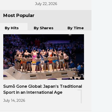
July 22, 2026
Most Popular
By Hits
By Shares
By Time
Sumō Gone Global: Japan’s Traditional
1
Sport in an International Age
July 14, 2026