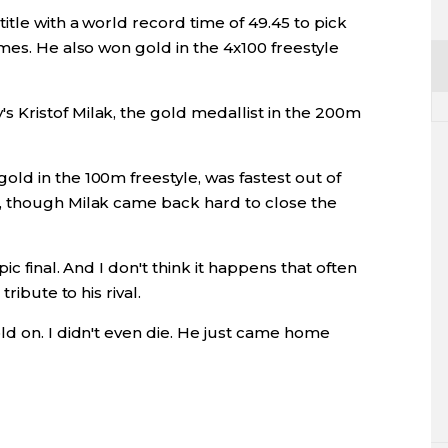
itle with a world record time of 49.45 to pick
mes. He also won gold in the 4x100 freestyle
Kristof Milak, the gold medallist in the 200m
ld in the 100m freestyle, was fastest out of
, though Milak came back hard to close the
c final. And I don't think it happens that often
ribute to his rival.
ld on. I didn't even die. He just came home