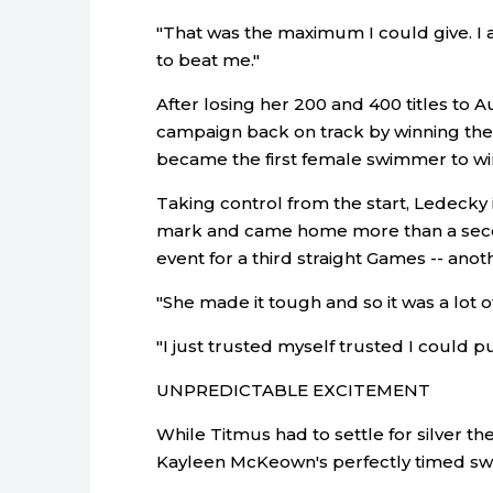
"That was the maximum I could give. I
to beat me."
After losing her 200 and 400 titles to 
campaign back on track by winning the 
became the first female swimmer to win 
Taking control from the start, Ledecky
mark and came home more than a second
event for a third straight Games -- anoth
"She made it tough and so it was a lot of
"I just trusted myself trusted I could p
UNPREDICTABLE EXCITEMENT
While Titmus had to settle for silver th
Kayleen McKeown's perfectly timed sw