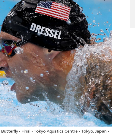
tterfly - Final - Tokyo Aquatics Centre - Tokyo, Japan -