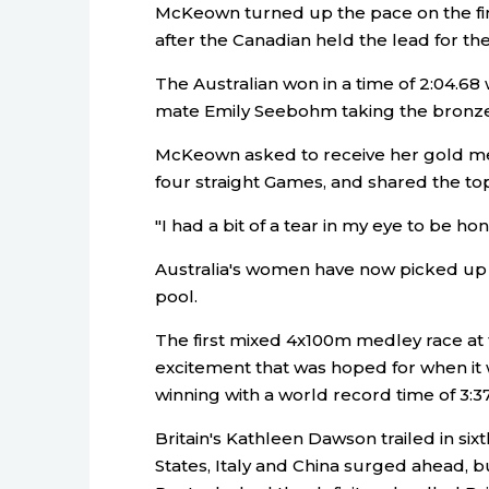
McKeown turned up the pace on the fin
after the Canadian held the lead for the 
The Australian won in a time of 2:04.
mate Emily Seebohm taking the bronz
McKeown asked to receive her gold m
four straight Games, and shared the to
"I had a bit of a tear in my eye to be h
Australia's women have now picked up s
pool.
The first mixed 4x100m medley race at 
excitement that was hoped for when it
winning with a world record time of 3:37
Britain's Kathleen Dawson trailed in sixt
States, Italy and China surged ahead, 