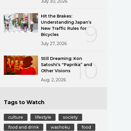
July 30, 2026
Hit the Brakes:
Understanding Japan’s
9
New Traffic Rules for
Bicycles
July 27, 2026
Still Dreaming: Kon
10
Satoshi’s “Paprika” and
Other Visions
Aug. 2, 2026
Tags to Watch
culture
lifestyle
society
food and drink
washoku
food