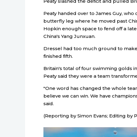
Peaty slashed the deficit and pulled Brit
Peaty handed over to James Guy, who cat
butterfly leg where he moved past Chin
Hopkin enough space to fend off a la
China's Yang Junxuan.
Dressel had too much ground to make up
finished fifth.
Britain's total of four swimming golds i
Peaty said they were a team transform
"One word has changed the whole team 
believe we can win. We have champions
said.
(Reporting by Simon Evans; Editing by 