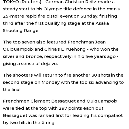
TOKYO (Reuters) - German Christian Reitz made a
Sci-tech
Japanese
steady start to his Olympic title defence in the men's
25-metre rapid fire pistol event on Sunday, finishing
Lifestyle
third after the first qualifying stage at the Asaka
Japan Glances
Shooting Range.
Tokyo
Images
The top seven also featured Frenchman Jean
Quiquampoix and China's Li Yuehong - who won the
Announcements
silver and bronze, respectively in Rio five years ago -
People
giving a sense of deja vu.
Blog
The shooters will return to fire another 30 shots in the
second stage on Monday with the top six advancing to
the final.
News
Frenchmen Clement Bessaguet and Quiquampoix
Latest Stories
Sections
were tied at the top with 297 points each but
Bessaguet was ranked first for leading his compatriot
by two hits in the X ring.
Archives
Politics
official SNS