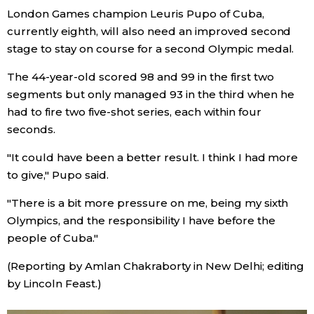
London Games champion Leuris Pupo of Cuba,
currently eighth, will also need an improved second
Entertainment
stage to stay on course for a second Olympic medal.
Family
The 44-year-old scored 98 and 99 in the first two
segments but only managed 93 in the third when he
Work
had to fire two five-shot series, each within four
seconds.
Education
"It could have been a better result. I think I had more
to give," Pupo said.
Health
"There is a bit more pressure on me, being my sixth
Olympics, and the responsibility I have before the
Topics
people of Cuba."
(Reporting by Amlan Chakraborty in New Delhi; editing
Language
by Lincoln Feast.)
History