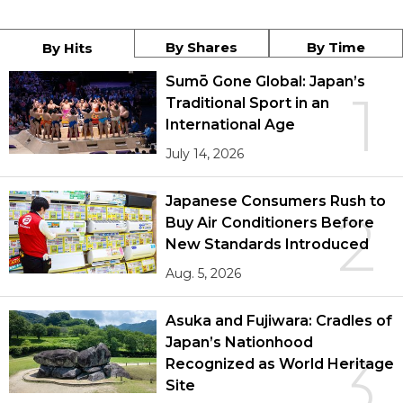
By Shares
By Time
By Hits
Sumō Gone Global: Japan’s
1
Traditional Sport in an
International Age
July 14, 2026
Japanese Consumers Rush to
2
Buy Air Conditioners Before
New Standards Introduced
Aug. 5, 2026
Asuka and Fujiwara: Cradles of
Japan’s Nationhood
3
Recognized as World Heritage
Site