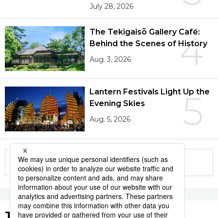
July 28, 2026
The Tekigaisō Gallery Café:
4
Behind the Scenes of History
Aug. 3, 2026
Lantern Festivals Light Up the
5
Evening Skies
Aug. 5, 2026
More in this series
Tags to Watch