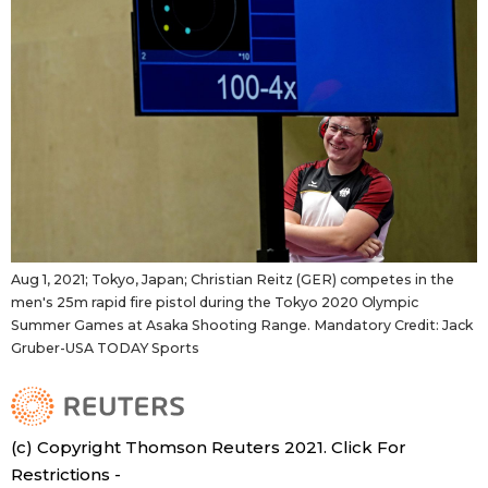
Aug 1, 2021; Tokyo, Japan; Christian Reitz (GER) competes in the
men's 25m rapid fire pistol during the Tokyo 2020 Olympic
Summer Games at Asaka Shooting Range. Mandatory Credit: Jack
Gruber-USA TODAY Sports
(c) Copyright Thomson Reuters 2021. Click For
Restrictions -