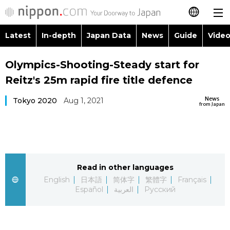
Latest
In-depth
Japan Data
News
Guide
Video
日本語
Images
Topics
Olympics-Shooting-Steady start for
简体字
Reitz's 25m rapid fire title defence
People
Language
繁體字
Latest
News
Tokyo 2020
Aug 1, 2021
from Japan
Blog
Glances
Français
In-depth
Politics
Family
Español
Japan Data
Economy
Food & Drink
Read in other languages
العربية
English
日本語
简体字
繁體字
Français
Guide
Español
العربية
Русский
Society
Русский
Video/Live
Culture