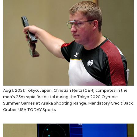
Tokyo
Aug 1, 2021; Tokyo, Japan; Christian Reitz (GER) competes in the
men's 25m rapid fire pistol during the Tokyo 2020 Olympic
Summer Games at Asaka Shooting Range. Mandatory Credit: Jack
Gruber-USA TODAY Sports