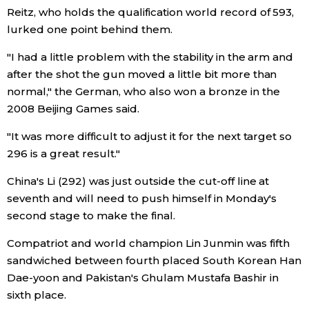
Reitz, who holds the qualification world record of 593,
Economy
lurked one point behind them.
"I had a little problem with the stability in the arm and
Society
after the shot the gun moved a little bit more than
normal," the German, who also won a bronze in the
Culture
2008 Beijing Games said.
"It was more difficult to adjust it for the next target so
Science
296 is a great result."
China's Li (292) was just outside the cut-off line at
Technology
seventh and will need to push himself in Monday's
second stage to make the final.
Lifestyle
Compatriot and world champion Lin Junmin was fifth
sandwiched between fourth placed South Korean Han
Food & Drink
Dae-yoon and Pakistan's Ghulam Mustafa Bashir in
sixth place.
Arts