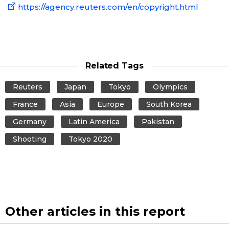
https://agency.reuters.com/en/copyright.html
Related Tags
Reuters
Japan
Tokyo
Olympics
France
Asia
Europe
South Korea
Germany
Latin America
Pakistan
Shooting
Tokyo 2020
Other articles in this report