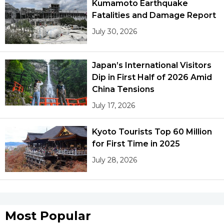
Kumamoto Earthquake
Fatalities and Damage Report
July 30, 2026
Japan’s International Visitors
Dip in First Half of 2026 Amid
China Tensions
July 17, 2026
Kyoto Tourists Top 60 Million
for First Time in 2025
July 28, 2026
Most Popular