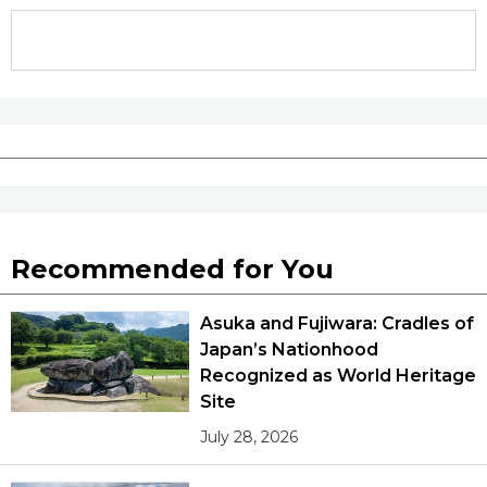
Recommended for You
Asuka and Fujiwara: Cradles of
Japan’s Nationhood
Recognized as World Heritage
Site
July 28, 2026