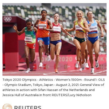
Tokyo 2020 Olympics - Athletics - Women's 1500m - Round 1- OLS
- Olympic Stadium, Tokyo, Japan - August 2, 2021. General View of
athletes in action with Sifan Hassan of the Netherlands and
Jessica Hull of Australia in front REUTERS/Lucy Nicholson