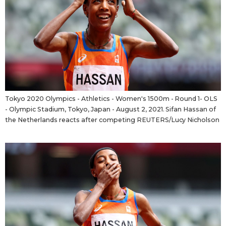
Tokyo
Tokyo 2020 Olympics - Athletics - Women's 1500m - Round 1- OLS
- Olympic Stadium, Tokyo, Japan - August 2, 2021. Sifan Hassan of
the Netherlands reacts after competing REUTERS/Lucy Nicholson