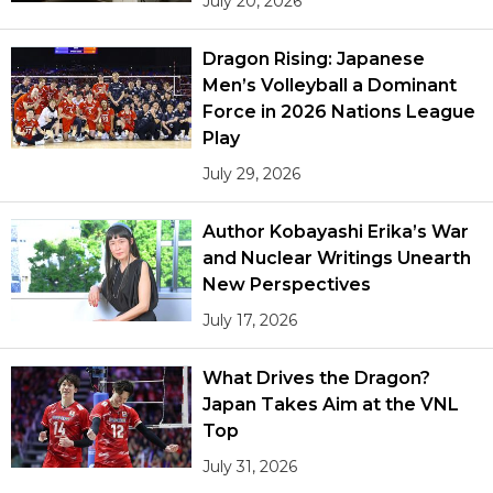
July 20, 2026
Dragon Rising: Japanese
Men’s Volleyball a Dominant
Force in 2026 Nations League
Play
July 29, 2026
Author Kobayashi Erika’s War
and Nuclear Writings Unearth
New Perspectives
July 17, 2026
What Drives the Dragon?
Japan Takes Aim at the VNL
Top
July 31, 2026