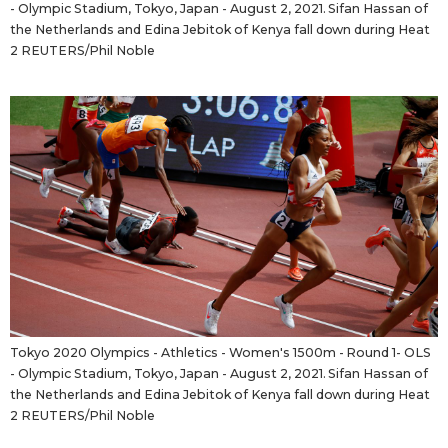
- Olympic Stadium, Tokyo, Japan - August 2, 2021. Sifan Hassan of
the Netherlands and Edina Jebitok of Kenya fall down during Heat
2 REUTERS/Phil Noble
Tokyo 2020 Olympics - Athletics - Women's 1500m - Round 1- OLS
- Olympic Stadium, Tokyo, Japan - August 2, 2021. Sifan Hassan of
the Netherlands and Edina Jebitok of Kenya fall down during Heat
2 REUTERS/Phil Noble