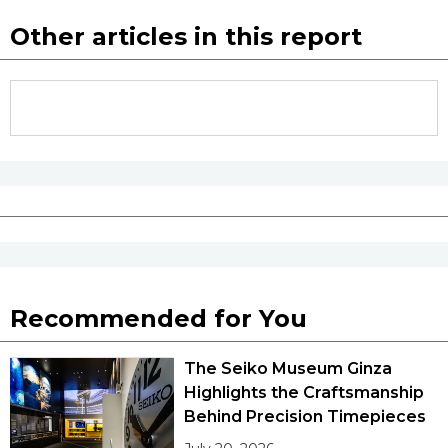
Other articles in this report
Recommended for You
The Seiko Museum Ginza
Highlights the Craftsmanship
Behind Precision Timepieces