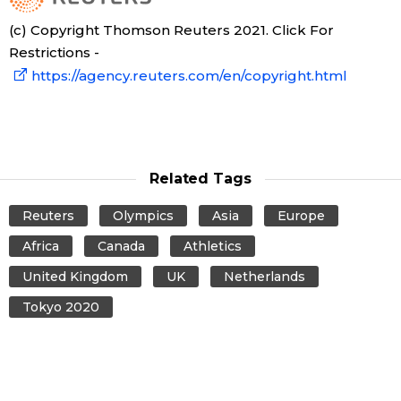
(c) Copyright Thomson Reuters 2021. Click For
Restrictions -
https://agency.reuters.com/en/copyright.html
Related Tags
Reuters
Olympics
Asia
Europe
Africa
Canada
Athletics
United Kingdom
UK
Netherlands
Tokyo 2020