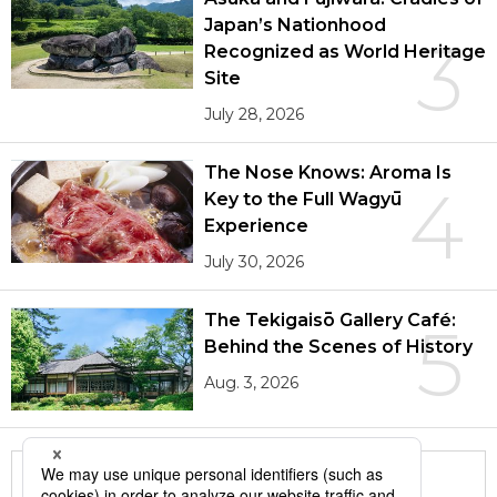
Japan’s Nationhood
3
Recognized as World Heritage
Site
July 28, 2026
The Nose Knows: Aroma Is
4
Key to the Full Wagyū
Experience
July 30, 2026
The Tekigaisō Gallery Café:
5
Behind the Scenes of History
Aug. 3, 2026
More in this series