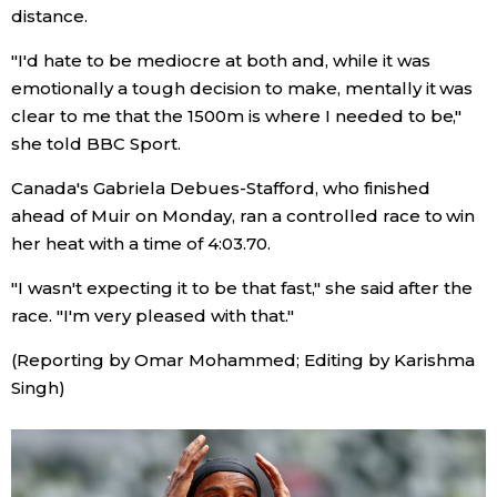
distance.
Entertainment
"I'd hate to be mediocre at both and, while it was
emotionally a tough decision to make, mentally it was
Family
clear to me that the 1500m is where I needed to be,"
she told BBC Sport.
Work
Canada's Gabriela Debues-Stafford, who finished
ahead of Muir on Monday, ran a controlled race to win
Education
her heat with a time of 4:03.70.
"I wasn't expecting it to be that fast," she said after the
Health
race. "I'm very pleased with that."
(Reporting by Omar Mohammed; Editing by Karishma
Topics
Singh)
Language
History