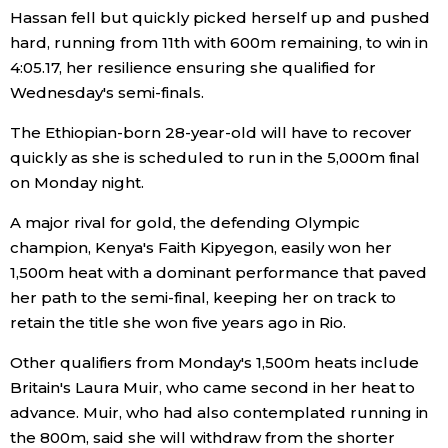
Hassan fell but quickly picked herself up and pushed
Economy
hard, running from 11th with 600m remaining, to win in
4:05.17, her resilience ensuring she qualified for
Wednesday's semi-finals.
Society
The Ethiopian-born 28-year-old will have to recover
Culture
quickly as she is scheduled to run in the 5,000m final
on Monday night.
Science
A major rival for gold, the defending Olympic
champion, Kenya's Faith Kipyegon, easily won her
Technology
1,500m heat with a dominant performance that paved
her path to the semi-final, keeping her on track to
Lifestyle
retain the title she won five years ago in Rio.
Other qualifiers from Monday's 1,500m heats include
Food & Drink
Britain's Laura Muir, who came second in her heat to
advance. Muir, who had also contemplated running in
Arts
the 800m, said she will withdraw from the shorter