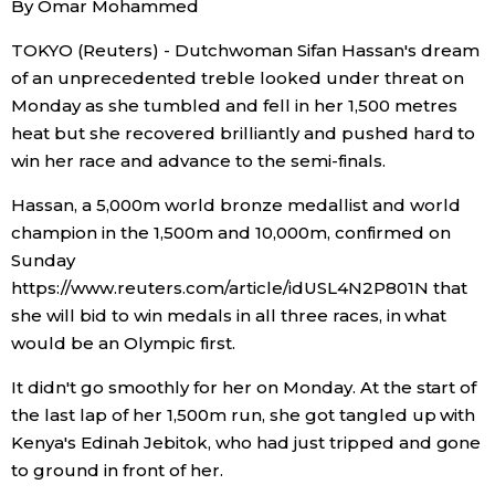
By Omar Mohammed
Sci-tech
Japanese
TOKYO (Reuters) - Dutchwoman Sifan Hassan's dream
of an unprecedented treble looked under threat on
Lifestyle
Japan Glances
Monday as she tumbled and fell in her 1,500 metres
heat but she recovered brilliantly and pushed hard to
Tokyo
Images
win her race and advance to the semi-finals.
Announcements
Hassan, a 5,000m world bronze medallist and world
People
champion in the 1,500m and 10,000m, confirmed on
Sunday
Blog
https://www.reuters.com/article/idUSL4N2P801N that
she will bid to win medals in all three races, in what
would be an Olympic first.
News
It didn't go smoothly for her on Monday. At the start of
Latest Stories
Sections
the last lap of her 1,500m run, she got tangled up with
Kenya's Edinah Jebitok, who had just tripped and gone
to ground in front of her.
Archives
Politics
official SNS