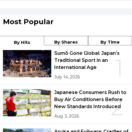
Most Popular
By Shares
By Time
By Hits
Sumō Gone Global: Japan’s
1
Traditional Sport in an
International Age
July 14, 2026
Japanese Consumers Rush to
2
Buy Air Conditioners Before
New Standards Introduced
Aug. 5, 2026
Asuka and Fujiwara: Cradles of