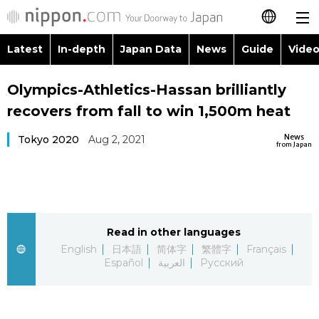
Latest
In-depth
Japan Data
News
Guide
Video
日本語
Images
Topics
Olympics-Athletics-Hassan brilliantly
简体字
recovers from fall to win 1,500m heat
People
Language
繁體字
Latest
News
Tokyo 2020
Aug 2, 2021
from Japan
Blog
Glances
Français
In-depth
Politics
Family
Español
Japan Data
Economy
Food & Drink
Read in other languages
العربية
English
日本語
简体字
繁體字
Français
Guide
Español
العربية
Русский
Society
Русский
Video/Live
Culture