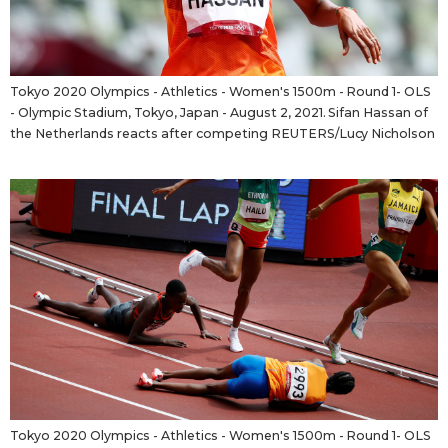
Tokyo 2020 Olympics - Athletics - Women's 1500m - Round 1- OLS
- Olympic Stadium, Tokyo, Japan - August 2, 2021. Sifan Hassan of
the Netherlands reacts after competing REUTERS/Lucy Nicholson
Tokyo 2020 Olympics - Athletics - Women's 1500m - Round 1- OLS