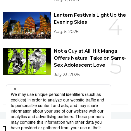
Lantern Festivals Light Up the
4
Evening Skies
Aug. 5, 2026
Not a Guy at All: Hit Manga
5
Offers Natural Take on Same-
Sex Adolescent Love
July 23, 2026
More in this series
Tags to Watch