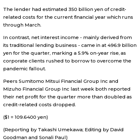
The lender had estimated 350 billion yen of credit-
Entertainment
related costs for the current financial year which runs
through March.
Family
In contrast, net interest income - mainly derived from
its traditional lending business - came in at 496.9 billion
Work
yen for the quarter, marking a 5.9% on-year rise, as
corporate clients rushed to borrow to overcome the
Education
pandemic fallout.
Peers Sumitomo Mitsui Financial Group Inc and
Health
Mizuho Financial Group Inc last week both reported
their net profit for the quarter more than doubled as
Topics
credit-related costs dropped.
($1 = 109.6400 yen)
Language
(Reporting by Takashi Umekawa; Editing by David
Goodman and Sonali Paul)
History