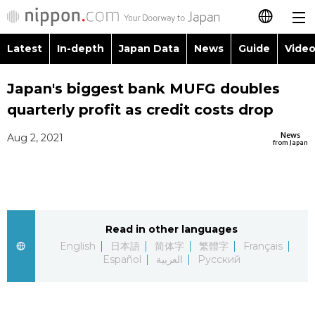
Latest
In-depth
Japan Data
News
Guide
Video
日本語
Images
Topics
Japan's biggest bank MUFG doubles
简体字
quarterly profit as credit costs drop
People
Language
繁體字
Latest
News
Aug 2, 2021
from Japan
Blog
Glances
Français
In-depth
Politics
Family
Español
Japan Data
Economy
Food & Drink
Read in other languages
العربية
English
日本語
简体字
繁體字
Français
Guide
Español
العربية
Русский
Society
Русский
Video/Live
Culture