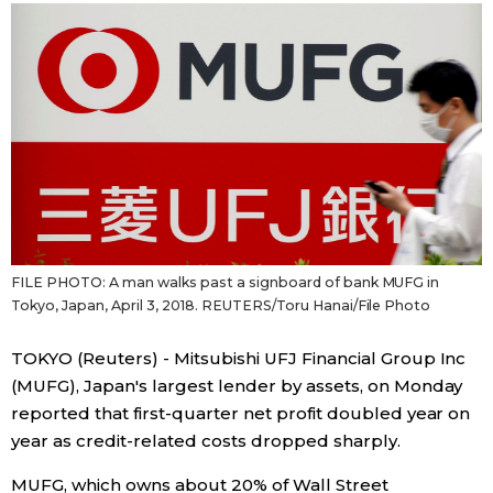
Sci-tech
Japanese
Lifestyle
Japan Glances
Tokyo
Images
Announcements
People
Blog
FILE PHOTO: A man walks past a signboard of bank MUFG in
Tokyo, Japan, April 3, 2018. REUTERS/Toru Hanai/File Photo
News
TOKYO (Reuters) - Mitsubishi UFJ Financial Group Inc
(MUFG), Japan's largest lender by assets, on Monday
Latest Stories
Sections
reported that first-quarter net profit doubled year on
year as credit-related costs dropped sharply.
Archives
Politics
official SNS
MUFG, which owns about 20% of Wall Street