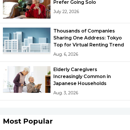
Prefer Going Solo
July 22, 2026
Thousands of Companies
Sharing One Address: Tokyo
Top for Virtual Renting Trend
Aug. 6, 2026
Elderly Caregivers
Increasingly Common in
Japanese Households
Aug. 3, 2026
Most Popular