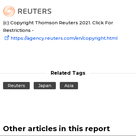
Tokyo
(c) Copyright Thomson Reuters 2021. Click For
Restrictions -
https://agency.reuters.com/en/copyright.html
Related Tags
Reuters
Japan
Asia
Other articles in this report