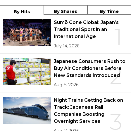
By Shares
By Time
By Hits
Sumō Gone Global: Japan’s
1
Traditional Sport in an
International Age
July 14, 2026
Japanese Consumers Rush to
2
Buy Air Conditioners Before
New Standards Introduced
Aug. 5, 2026
Night Trains Getting Back on
Track: Japanese Rail
3
Companies Boosting
Overnight Services
Aug. 7, 2026