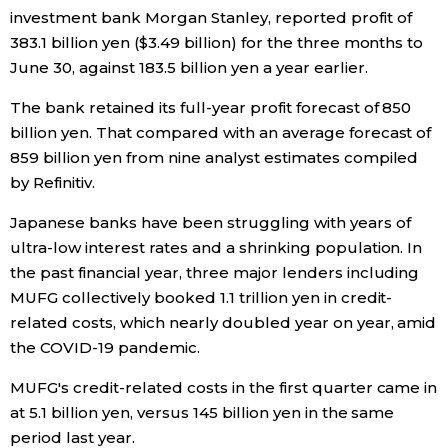
investment bank Morgan Stanley, reported profit of
Economy
383.1 billion yen ($3.49 billion) for the three months to
June 30, against 183.5 billion yen a year earlier.
Society
The bank retained its full-year profit forecast of 850
billion yen. That compared with an average forecast of
Culture
859 billion yen from nine analyst estimates compiled
by Refinitiv.
Science
Japanese banks have been struggling with years of
ultra-low interest rates and a shrinking population. In
Technology
the past financial year, three major lenders including
MUFG collectively booked 1.1 trillion yen in credit-
Lifestyle
related costs, which nearly doubled year on year, amid
the COVID-19 pandemic.
Food & Drink
MUFG's credit-related costs in the first quarter came in
at 5.1 billion yen, versus 145 billion yen in the same
Arts
period last year.