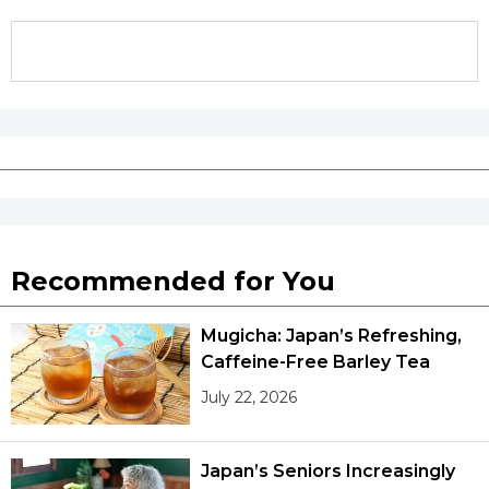
Recommended for You
Mugicha: Japan’s Refreshing,
Caffeine-Free Barley Tea
July 22, 2026
Japan’s Seniors Increasingly