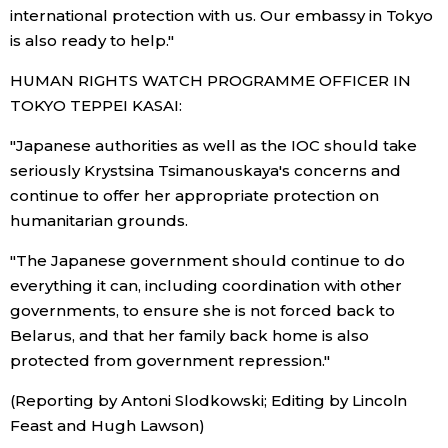
international protection with us. Our embassy in Tokyo
is also ready to help."
HUMAN RIGHTS WATCH PROGRAMME OFFICER IN
TOKYO TEPPEI KASAI:
"Japanese authorities as well as the IOC should take
seriously Krystsina Tsimanouskaya's concerns and
continue to offer her appropriate protection on
humanitarian grounds.
"The Japanese government should continue to do
everything it can, including coordination with other
governments, to ensure she is not forced back to
Belarus, and that her family back home is also
protected from government repression."
(Reporting by Antoni Slodkowski; Editing by Lincoln
Feast and Hugh Lawson)