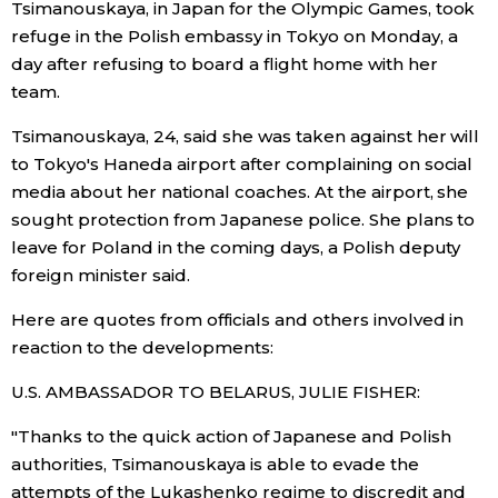
Tsimanouskaya, in Japan for the Olympic Games, took
refuge in the Polish embassy in Tokyo on Monday, a
Economy
day after refusing to board a flight home with her
team.
Society
Tsimanouskaya, 24, said she was taken against her will
to Tokyo's Haneda airport after complaining on social
Culture
media about her national coaches. At the airport, she
sought protection from Japanese police. She plans to
Science
leave for Poland in the coming days, a Polish deputy
foreign minister said.
Technology
Here are quotes from officials and others involved in
reaction to the developments:
Lifestyle
U.S. AMBASSADOR TO BELARUS, JULIE FISHER:
Food & Drink
"Thanks to the quick action of Japanese and Polish
authorities, Tsimanouskaya is able to evade the
Arts
attempts of the Lukashenko regime to discredit and