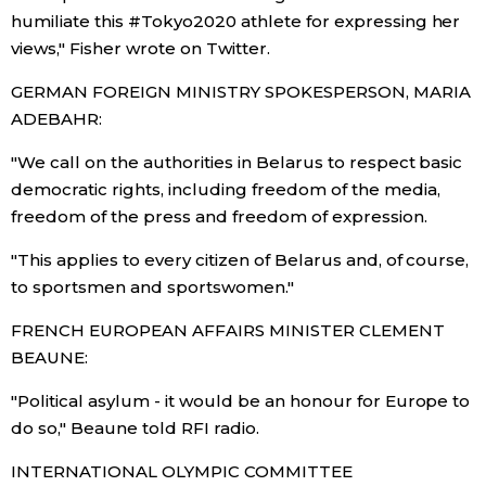
humiliate this #Tokyo2020 athlete for expressing her
Entertainment
views," Fisher wrote on Twitter.
GERMAN FOREIGN MINISTRY SPOKESPERSON, MARIA
Family
ADEBAHR:
"We call on the authorities in Belarus to respect basic
Work
democratic rights, including freedom of the media,
freedom of the press and freedom of expression.
Education
"This applies to every citizen of Belarus and, of course,
to sportsmen and sportswomen."
Health
FRENCH EUROPEAN AFFAIRS MINISTER CLEMENT
Topics
BEAUNE:
"Political asylum - it would be an honour for Europe to
Language
do so," Beaune told RFI radio.
INTERNATIONAL OLYMPIC COMMITTEE
History