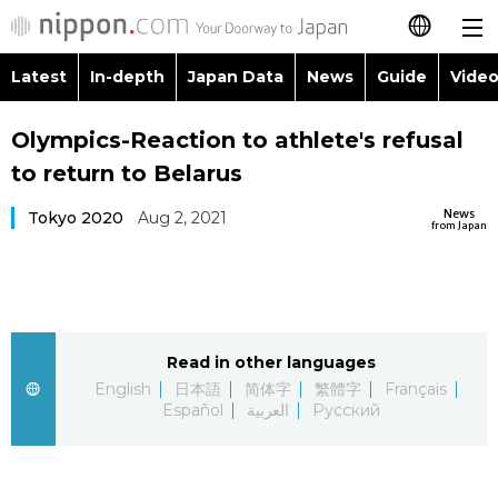
Latest
In-depth
Japan Data
News
Guide
Video
日本語
Images
Topics
Olympics-Reaction to athlete's refusal
简体字
to return to Belarus
People
Language
繁體字
Latest
News
Tokyo 2020
Aug 2, 2021
from Japan
Blog
Glances
Français
In-depth
Politics
Family
Español
Japan Data
Economy
Food & Drink
Read in other languages
العربية
English
日本語
简体字
繁體字
Français
Guide
Español
العربية
Русский
Society
Русский
Video/Live
Culture