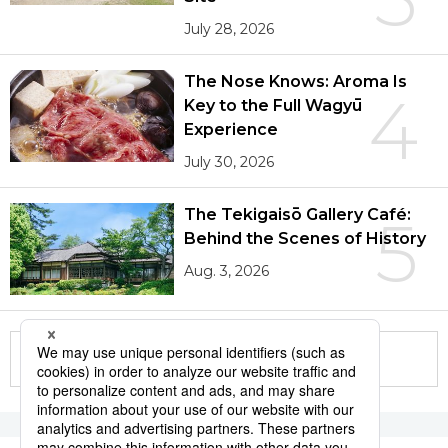
July 28, 2026
The Nose Knows: Aroma Is
4
Key to the Full Wagyū
Experience
July 30, 2026
The Tekigaisō Gallery Café:
5
Behind the Scenes of History
Aug. 3, 2026
More in this series