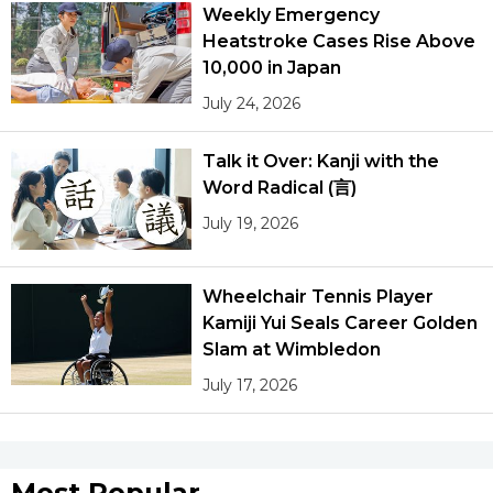
Weekly Emergency
Heatstroke Cases Rise Above
10,000 in Japan
July 24, 2026
Talk it Over: Kanji with the
Word Radical (言)
July 19, 2026
Wheelchair Tennis Player
Kamiji Yui Seals Career Golden
Slam at Wimbledon
July 17, 2026
Most Popular