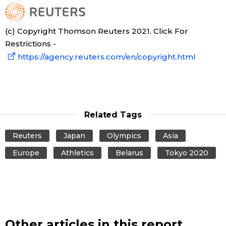
(c) Copyright Thomson Reuters 2021. Click For
Restrictions -
https://agency.reuters.com/en/copyright.html
Related Tags
Reuters
Japan
Olympics
Asia
Europe
Athletics
Belarus
Tokyo 2020
Other articles in this report