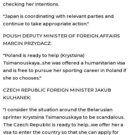
checking her intentions.
"Japan is coordinating with relevant parties and
continue to take appropriate action."
POLISH DEPUTY MINISTER OF FOREIGN AFFAIRS
MARCIN PRZYDACZ:
"Poland is ready to help (Krystsina)
Tsimanouskaya...she was offered a humanitarian visa
and is free to pursue her sporting career in Poland if
she so chooses."
CZECH REPUBLIC FOREIGN MINISTER JAKUB
KULHANEK:
"I consider the situation around the Belarusian
sprinter Krystsina Tsimanouskaya to be scandalous.
The Czech Republic is ready to help...we offer her a
visa to enter the country so that she can apply for