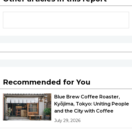
Recommended for You
Blue Brew Coffee Roaster,
Kyōjima, Tokyo: Uniting People
and the City with Coffee
July 29, 2026