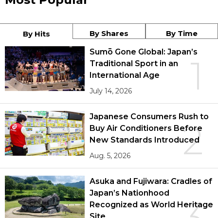
By Shares
By Time
By Hits
Sumō Gone Global: Japan’s
1
Traditional Sport in an
International Age
July 14, 2026
Japanese Consumers Rush to
2
Buy Air Conditioners Before
New Standards Introduced
Aug. 5, 2026
Asuka and Fujiwara: Cradles of
Japan’s Nationhood
3
Recognized as World Heritage
Site