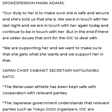
SPOKESPERSON MARK ADAMS:
"Our duty to her is to make sure she is safe and secure
Tokyo
and she's told us that she is. We were in touch with her
last night and we are in touch with her again today and
continue to be in touch with her. But in the end if there
are wider issues that isn't for the IOC to deal with.
"We are supporting her and we want to make sure
that she gets what she wants and we support her in
that.
JAPAN CHIEF CABINET SECRETARY KATSUNOBU
KATO:
"The Belarusian athlete has been kept safe with
cooperation with relevant parties.
"The Japanese government understands that relevant
parties such as Tokyo 2020 organisers, IOC are