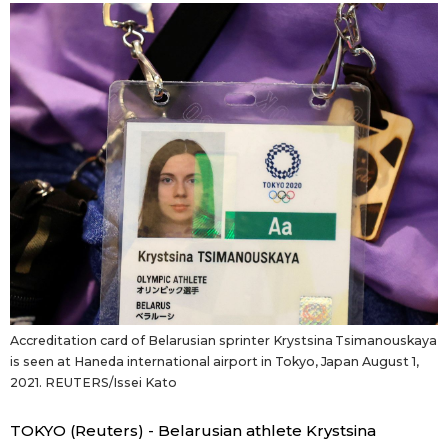
Sci-tech
Japanese
Lifestyle
Japan Glances
Tokyo
Images
Announcements
People
Blog
News
Accreditation card of Belarusian sprinter Krystsina Tsimanouskaya
is seen at Haneda international airport in Tokyo, Japan August 1,
Latest Stories
Sections
2021. REUTERS/Issei Kato
Archives
Politics
TOKYO (Reuters) - Belarusian athlete Krystsina
official SNS