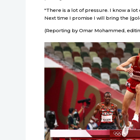
"There is a lot of pressure. I know a lo
Next time I promise I will bring the (go
(Reporting by Omar Mohammed, editi