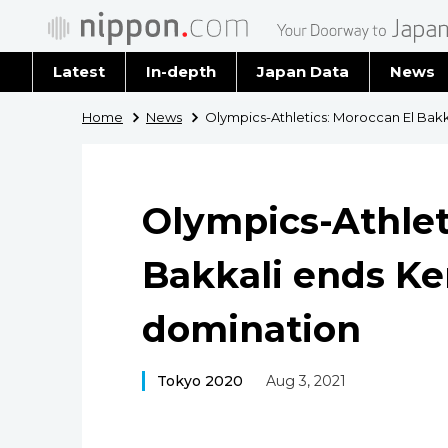
Latest
In-depth
Japan Data
News
Latest 
Home
News
Olympics-Athletics: Moroccan El Bak
Archiv
Olympics-Athlet
Bakkali ends K
domination
Tokyo 2020
Aug 3, 2021