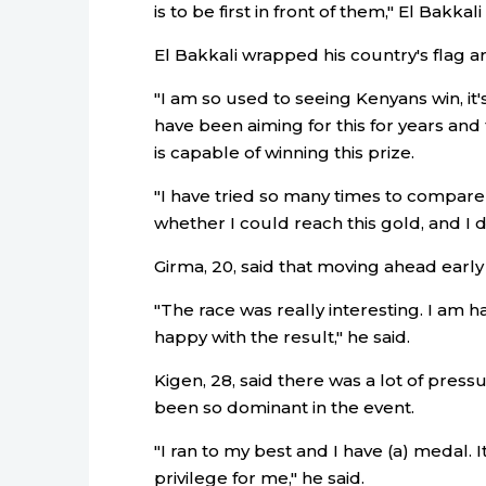
is to be first in front of them," El Bakkal
El Bakkali wrapped his country's flag ar
"I am so used to seeing Kenyans win, it'
have been aiming for this for years an
is capable of winning this prize.
"I have tried so many times to compare
whether I could reach this gold, and I d
Girma, 20, said that moving ahead early 
"The race was really interesting. I am h
happy with the result," he said.
Kigen, 28, said there was a lot of pres
been so dominant in the event.
"I ran to my best and I have (a) medal. It
privilege for me," he said.