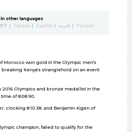
Lifestyle
in other languages
Sci-tech
體字
Français
Español
العربية
Русский
Tokyo
Announce
 of Morocco won gold in the Olympic men's
breaking Kenya's stranglehold on an event
he 2016 Olympics and bronze medallist in the
time of 8:08.90.
r, clocking 8:10.38, and Benjamin Kigen of
ympic champion, failed to qualify for the