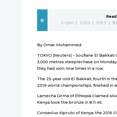
Read 
English
日本語
简体字
繁
By Omar Mohammed
TOKYO (Reuters) - Soufiane El Bakkali
3,000 metres steeplechase on Monday, 
they had won nine times in a row.
The 25-year-old El Bakkali, fourth in t
2019 world championships, finished in a 
Lamecha Girma of Ethiopia claimed silve
Kenya took the bronze in 8:11.45.
Conseslus Kipruto of Kenya, the 2016 Ol