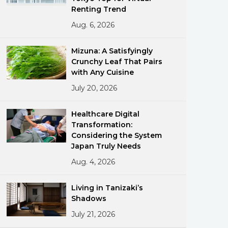
Renting Trend
Aug. 6, 2026
Mizuna: A Satisfyingly
Crunchy Leaf That Pairs
with Any Cuisine
July 20, 2026
ments
Healthcare Digital
Transformation:
Considering the System
Japan Truly Needs
Aug. 4, 2026
Living in Tanizaki’s
Shadows
July 21, 2026