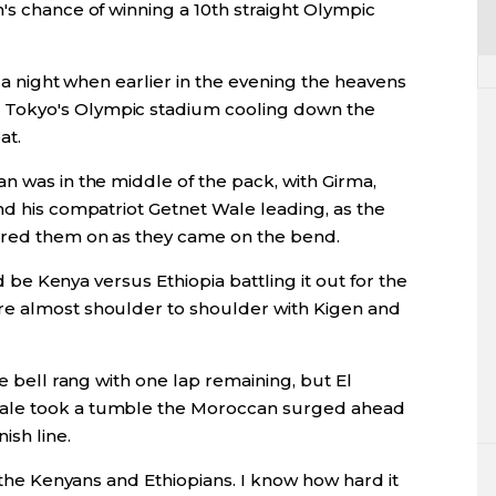
's chance of winning a 10th straight Olympic
on a night when earlier in the evening the heavens
Tokyo's Olympic stadium cooling down the
at.
n was in the middle of the pack, with Girma,
nd his compatriot Getnet Wale leading, as the
oared them on as they came on the bend.
ld be Kenya versus Ethiopia battling it out for the
re almost shoulder to shoulder with Kigen and
he bell rang with one lap remaining, but El
Wale took a tumble the Moroccan surged ahead
ish line.
f the Kenyans and Ethiopians. I know how hard it