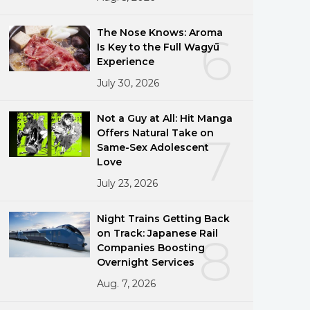
The Nose Knows: Aroma
6
Is Key to the Full Wagyū
Experience
July 30, 2026
Not a Guy at All: Hit Manga
Offers Natural Take on
7
Same-Sex Adolescent
Love
July 23, 2026
Night Trains Getting Back
on Track: Japanese Rail
8
Companies Boosting
Overnight Services
Aug. 7, 2026