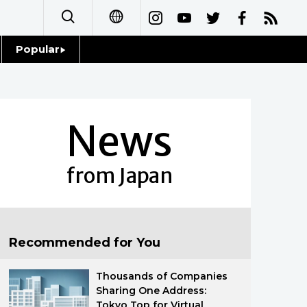
Popular
日本語
Topics
简体字
Language
News
繁體字
Glances
Français
from Japan
Family
Español
Food & Drink
العربية
Recommended for You
Русский
Thousands of Companies
Sharing One Address:
Tokyo Top for Virtual