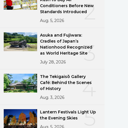
2
Conditioners Before New
Standards Introduced
Aug. 5, 2026
Asuka and Fujiwara:
Cradles of Japan’s
3
Nationhood Recognized
as World Heritage Site
July 28, 2026
The Tekigaisō Gallery
4
Café: Behind the Scenes
of History
Aug. 3, 2026
5
Lantern Festivals Light Up
the Evening Skies
Aug. 5, 2026