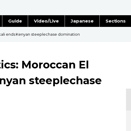
Guide
Video/Live
Japanese
Sections
Stories
Images
kali ends Kenyan steeplechase domination
e
People
ics: Moroccan El
Blog
enyan steeplechase
Politics
Economy
Society
Culture