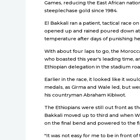
Games, reducing the East African nation
steeplechase gold since 1984.
El Bakkali ran a patient, tactical race 
opened up and rained poured down at 
temperature after days of punishing he
With about four laps to go, the Morocca
who boasted this year's leading time, a
Ethiopian delegation in the stadium r
Earlier in the race, it looked like it wou
medals, as Girma and Wale led, but we
his countryman Abraham Kibiwot.
The Ethiopians were still out front as t
Bakkali moved up to third and when 
on the final bend and powered to the fin
"It was not easy for me to be in front o