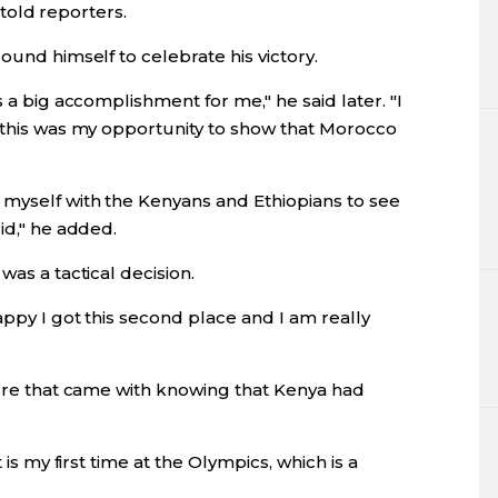
i told reporters.
ound himself to celebrate his victory.
s a big accomplishment for me," he said later. "I
d this was my opportunity to show that Morocco
 myself with the Kenyans and Ethiopians to see
id," he added.
was a tactical decision.
appy I got this second place and I am really
sure that came with knowing that Kenya had
 is my first time at the Olympics, which is a