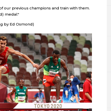
t of our previous champions and train with them.
ld) medal."
ng by Ed Osmond)