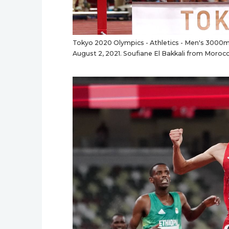
Tokyo 2020 Olympics - Athletics - Men's 3000m 
August 2, 2021. Soufiane El Bakkali from Moro