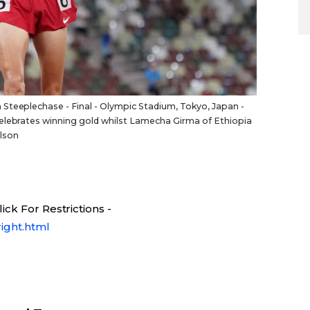
Steeplechase - Final - Olympic Stadium, Tokyo, Japan -
celebrates winning gold whilst Lamecha Girma of Ethiopia
lson
ck For Restrictions -
ight.html