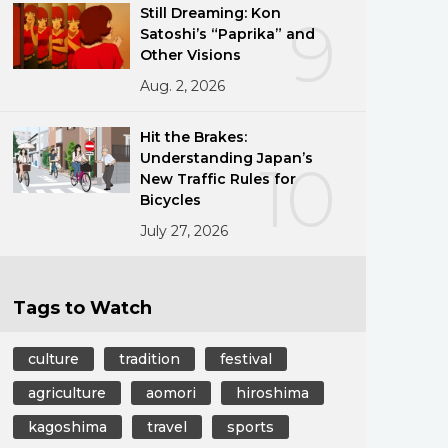
Still Dreaming: Kon
9
Satoshi’s “Paprika” and
Other Visions
Aug. 2, 2026
Hit the Brakes:
Understanding Japan’s
10
New Traffic Rules for
Bicycles
July 27, 2026
Tags to Watch
culture
tradition
festival
agriculture
aomori
hiroshima
kagoshima
travel
sports