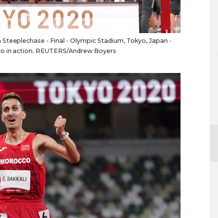
Steeplechase - Final - Olympic Stadium, Tokyo, Japan -
cco in action. REUTERS/Andrew Boyers