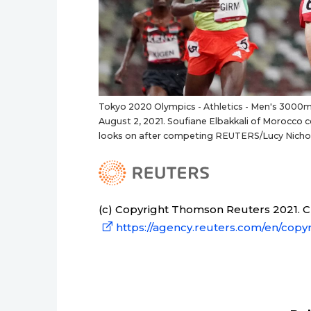
Tokyo 2020 Olympics - Athletics - Men's 3000m 
August 2, 2021. Soufiane Elbakkali of Morocco 
looks on after competing REUTERS/Lucy Nicho
(c) Copyright Thomson Reuters 2021. Cli
https://agency.reuters.com/en/copyr