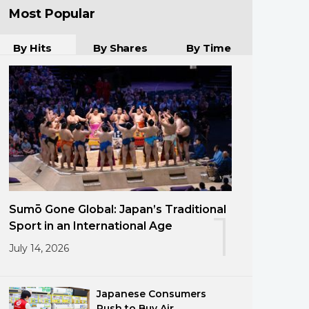
Most Popular
By Hits
By Shares
By Time
Sumō Gone Global: Japan’s Traditional
1
Sport in an International Age
July 14, 2026
Japanese Consumers
Rush to Buy Air