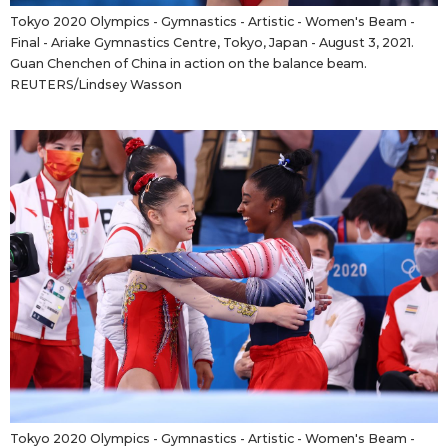
Tokyo 2020 Olympics - Gymnastics - Artistic - Women's Beam -
Final - Ariake Gymnastics Centre, Tokyo, Japan - August 3, 2021.
Guan Chenchen of China in action on the balance beam.
REUTERS/Lindsey Wasson
Tokyo 2020 Olympics - Gymnastics - Artistic - Women's Beam -