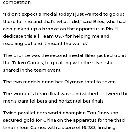
competition.
"I didn't expect a medal today I just wanted to go out
there for me and that's what I did," said Biles, who had
also picked up a bronze on the apparatus in Rio. "I
dedicate this all Team USA for helping me and
reaching out and it meant the world."
The bronze was the second medal Biles picked up at
the Tokyo Games, to go along with the silver she
shared in the team event.
The two medals bring her Olympic total to seven.
The women's beam final was sandwiched between the
men's parallel bars and horizontal bar finals.
Twice parallel bars world champion Zou Jingyuan
secured gold for China on the apparatus for the third
time in four Games with a score of 16.233, finishing