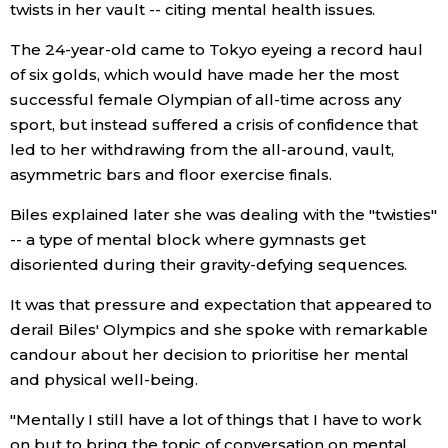
twists in her vault -- citing mental health issues.
Entertainment
The 24-year-old came to Tokyo eyeing a record haul
of six golds, which would have made her the most
successful female Olympian of all-time across any
Family
sport, but instead suffered a crisis of confidence that
led to her withdrawing from the all-around, vault,
Work
asymmetric bars and floor exercise finals.
Biles explained later she was dealing with the "twisties"
Education
-- a type of mental block where gymnasts get
disoriented during their gravity-defying sequences.
Health
It was that pressure and expectation that appeared to
derail Biles' Olympics and she spoke with remarkable
Topics
candour about her decision to prioritise her mental
and physical well-being.
Language
"Mentally I still have a lot of things that I have to work
History
on but to bring the topic of conversation on mental