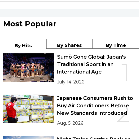
Most Popular
By Shares
By Time
By Hits
Sumō Gone Global: Japan’s
1
Traditional Sport in an
International Age
July 14, 2026
Japanese Consumers Rush to
2
Buy Air Conditioners Before
New Standards Introduced
Aug. 5, 2026