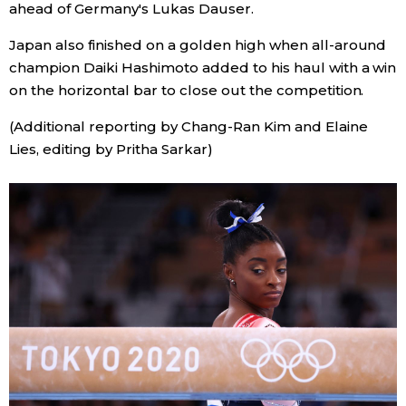
ahead of Germany's Lukas Dauser.
Japan also finished on a golden high when all-around
champion Daiki Hashimoto added to his haul with a win
on the horizontal bar to close out the competition.
(Additional reporting by Chang-Ran Kim and Elaine
Lies, editing by Pritha Sarkar)