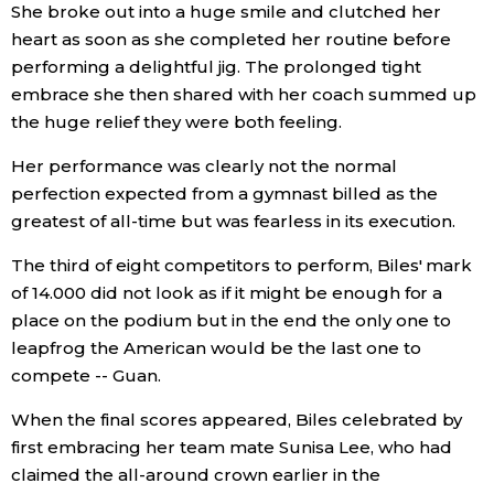
She broke out into a huge smile and clutched her
heart as soon as she completed her routine before
performing a delightful jig. The prolonged tight
embrace she then shared with her coach summed up
the huge relief they were both feeling.
Her performance was clearly not the normal
perfection expected from a gymnast billed as the
greatest of all-time but was fearless in its execution.
The third of eight competitors to perform, Biles' mark
of 14.000 did not look as if it might be enough for a
place on the podium but in the end the only one to
leapfrog the American would be the last one to
compete -- Guan.
When the final scores appeared, Biles celebrated by
first embracing her team mate Sunisa Lee, who had
claimed the all-around crown earlier in the