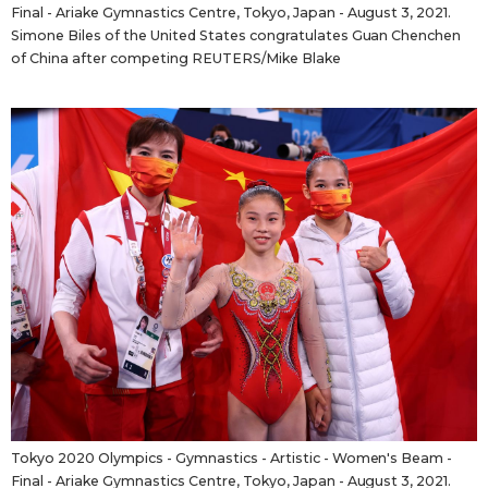
Final - Ariake Gymnastics Centre, Tokyo, Japan - August 3, 2021.
Simone Biles of the United States congratulates Guan Chenchen
of China after competing REUTERS/Mike Blake
Tokyo 2020 Olympics - Gymnastics - Artistic - Women's Beam -
Final - Ariake Gymnastics Centre, Tokyo, Japan - August 3, 2021.