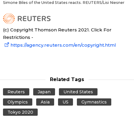
Simone Biles of the United States reacts. REUTERS/Lisi Niesner
(c) Copyright Thomson Reuters 2021. Click For
Restrictions -
https://agency.reuters.com/en/copyright.html
Related Tags
Reuters
Japan
United States
Olympics
Asia
US
Gymnastics
Tokyo 2020