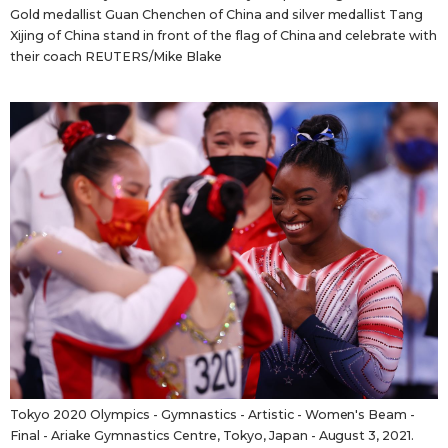
Gold medallist Guan Chenchen of China and silver medallist Tang
Xijing of China stand in front of the flag of China and celebrate with
their coach REUTERS/Mike Blake
Tokyo 2020 Olympics - Gymnastics - Artistic - Women's Beam -
Final - Ariake Gymnastics Centre, Tokyo, Japan - August 3, 2021.