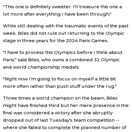
"This one is definitely sweeter. I'll treasure this one a
Economy
lot more after everything I have been through."
While still dealing with the traumatic events of the past
Society
week, Biles did not rule out returning to the Olympic
stage in three years for the 2024 Paris Games.
Culture
"I have to process this Olympics before I think about
Paris," said Biles, who owns a combined 32 Olympic
Science
and world championship medals.
Technology
"Right now I’m going to focus on myself a little bit
more often rather than push stuff under the rug."
Lifestyle
Three times a world champion on the beam, Biles
might have finished third but her mere presence in the
Food & Drink
final was considered a victory after she abruptly
dropped out of last Tuesday's team competition --
where she failed to complete the planned number of
Arts