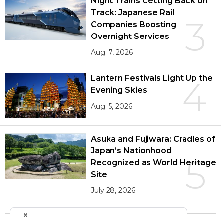
Night Trains Getting Back on
Track: Japanese Rail
3
Companies Boosting
Overnight Services
Aug. 7, 2026
Lantern Festivals Light Up the
4
Evening Skies
Aug. 5, 2026
Asuka and Fujiwara: Cradles of
Japan’s Nationhood
5
Recognized as World Heritage
Site
July 28, 2026