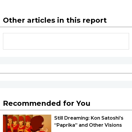
Other articles in this report
Recommended for You
Still Dreaming: Kon Satoshi’s
“Paprika” and Other Visions