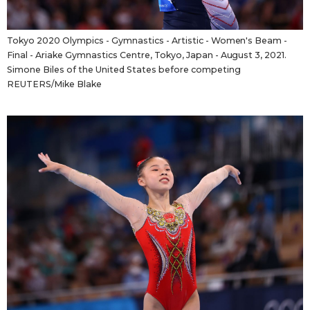
Tokyo 2020 Olympics - Gymnastics - Artistic - Women's Beam -
Final - Ariake Gymnastics Centre, Tokyo, Japan - August 3, 2021.
Simone Biles of the United States before competing
REUTERS/Mike Blake