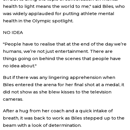
health to light means the world to me," said Biles, who
was widely applauded for putting athlete mental
Tokyo
health in the Olympic spotlight.
NO IDEA
"People have to realise that at the end of the day we’re
humans, we’re not just entertainment. There are
things going on behind the scenes that people have
no idea about."
But if there was any lingering apprehension when
Biles entered the arena for her final shot at a medal, it
did not show as she blew kisses to the television
cameras.
After a hug from her coach and a quick intake of
breath, it was back to work as Biles stepped up to the
beam with a look of determination.