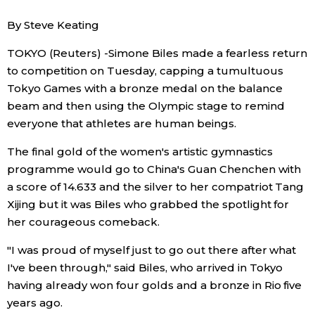
Sci-tech
Japanese
By Steve Keating
TOKYO (Reuters) -Simone Biles made a fearless return
Lifestyle
Japan Glances
to competition on Tuesday, capping a tumultuous
Tokyo Games with a bronze medal on the balance
Tokyo
Images
beam and then using the Olympic stage to remind
everyone that athletes are human beings.
Announcements
People
The final gold of the women's artistic gymnastics
programme would go to China's Guan Chenchen with
Blog
a score of 14.633 and the silver to her compatriot Tang
Xijing but it was Biles who grabbed the spotlight for
News
her courageous comeback.
"I was proud of myself just to go out there after what
Latest Stories
Sections
I've been through," said Biles, who arrived in Tokyo
having already won four golds and a bronze in Rio five
Archives
Politics
years ago.
official SNS