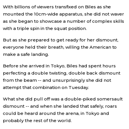
With billions of viewers transfixed on Biles as she
mounted the 10cm-wide apparatus, she did not waver
as she began to showcase a number of complex skills
with a triple spin in the squat position.
But as she prepared to get ready for her dismount,
everyone held their breath, willing the American to
make a safe landing.
Before she arrived in Tokyo, Biles had spent hours
perfecting a double twisting, double back dismount
from the beam -- and unsurprisingly she did not
attempt that combination on Tuesday.
What she did pull off was a double-piked somersault
dismount -- and when she landed that safely, roars
could be heard around the arena, in Tokyo and
probably the rest of the world.