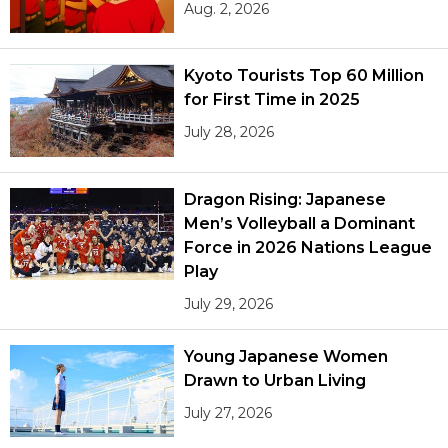
Aug. 2, 2026
Kyoto Tourists Top 60 Million
for First Time in 2025
July 28, 2026
Dragon Rising: Japanese
Men’s Volleyball a Dominant
Force in 2026 Nations League
Play
July 29, 2026
Young Japanese Women
Drawn to Urban Living
July 27, 2026