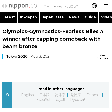
Latest
In-depth
Japan Data
News
Guide
Video
日本語
Images
Topics
Olympics-Gymnastics-Fearless Biles a
简体字
winner after capping comeback with
People
Language
繁體字
beam bronze
Latest
Blog
Glances
News
Tokyo 2020
Aug 3, 2021
Français
from Japan
In-depth
Politics
Family
Español
Japan Data
Economy
Food & Drink
العربية
Read in other languages
Guide
Society
Русский
English
日本語
简体字
繁體字
Français
Español
العربية
Русский
Video/Live
Culture