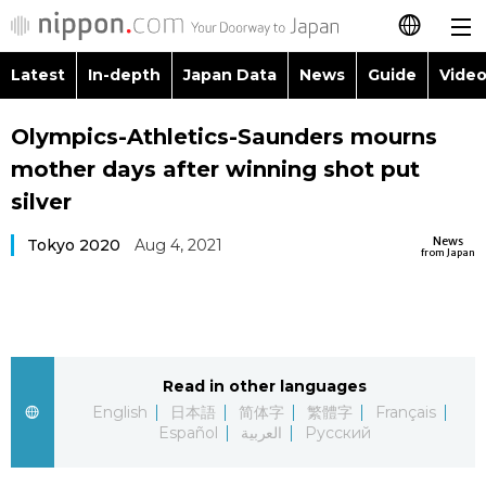
Latest
In-depth
Japan Data
News
Guide
Video
日本語
Images
Topics
Olympics-Athletics-Saunders mourns
简体字
mother days after winning shot put
People
Language
繁體字
silver
Latest
Blog
Glances
News
Tokyo 2020
Aug 4, 2021
Français
from Japan
In-depth
Politics
Family
Español
Japan Data
Economy
Food & Drink
العربية
Read in other languages
Guide
Society
Русский
English
日本語
简体字
繁體字
Français
Español
العربية
Русский
Video/Live
Culture