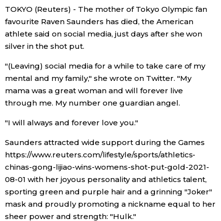
TOKYO (Reuters) - The mother of Tokyo Olympic fan
Economy
favourite Raven Saunders has died, the American
athlete said on social media, just days after she won
silver in the shot put.
Society
"(Leaving) social media for a while to take care of my
Culture
mental and my family," she wrote on Twitter. "My
mama was a great woman and will forever live
Science
through me. My number one guardian angel.
"I will always and forever love you."
Technology
Saunders attracted wide support during the Games
https://www.reuters.com/lifestyle/sports/athletics-
Lifestyle
chinas-gong-lijiao-wins-womens-shot-put-gold-2021-
08-01 with her joyous personality and athletics talent,
Food & Drink
sporting green and purple hair and a grinning "Joker"
mask and proudly promoting a nickname equal to her
Arts
sheer power and strength: "Hulk."