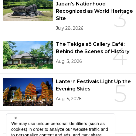
Japan’s Nationhood
3
Recognized as World Heritage
Site
July 28, 2026
The Tekigaisō Gallery Café:
4
Behind the Scenes of History
Aug. 3, 2026
Lantern Festivals Light Up the
5
Evening Skies
Aug. 5, 2026
More in this series