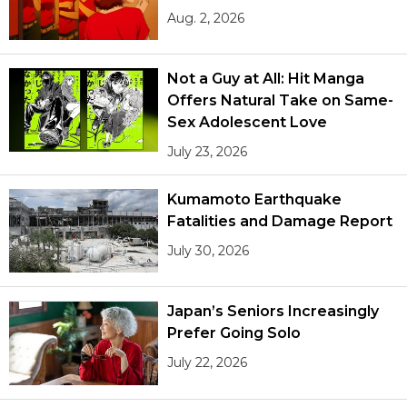
Aug. 2, 2026
Not a Guy at All: Hit Manga
Offers Natural Take on Same-
Sex Adolescent Love
July 23, 2026
Kumamoto Earthquake
Fatalities and Damage Report
July 30, 2026
Japan’s Seniors Increasingly
Prefer Going Solo
July 22, 2026