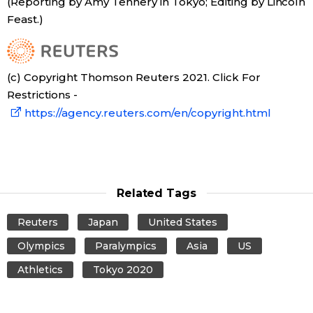
(Reporting by Amy Tennery in Tokyo; Editing by Lincoln
Feast.)
Tokyo
(c) Copyright Thomson Reuters 2021. Click For
Restrictions -
https://agency.reuters.com/en/copyright.html
Related Tags
Reuters
Japan
United States
Olympics
Paralympics
Asia
US
Athletics
Tokyo 2020