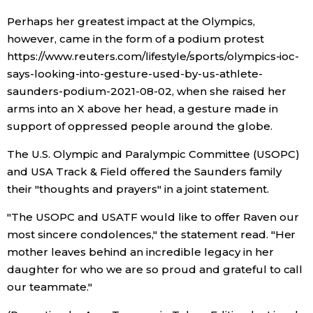
Perhaps her greatest impact at the Olympics,
Entertainment
however, came in the form of a podium protest
https://www.reuters.com/lifestyle/sports/olympics-ioc-
Family
says-looking-into-gesture-used-by-us-athlete-
saunders-podium-2021-08-02, when she raised her
arms into an X above her head, a gesture made in
Work
support of oppressed people around the globe.
Education
The U.S. Olympic and Paralympic Committee (USOPC)
and USA Track & Field offered the Saunders family
their "thoughts and prayers" in a joint statement.
Health
"The USOPC and USATF would like to offer Raven our
Topics
most sincere condolences," the statement read. "Her
mother leaves behind an incredible legacy in her
daughter for who we are so proud and grateful to call
Language
our teammate."
History