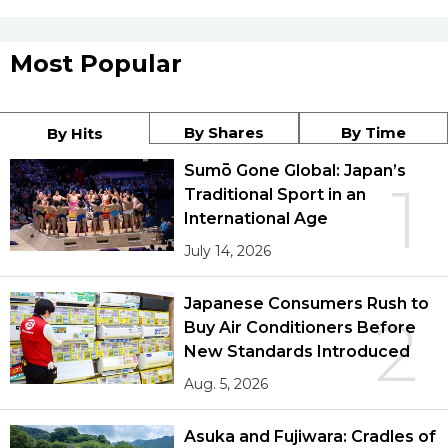
Most Popular
By Shares
By Time
By Hits
Sumō Gone Global: Japan’s
1
Traditional Sport in an
International Age
July 14, 2026
Japanese Consumers Rush to
2
Buy Air Conditioners Before
New Standards Introduced
Aug. 5, 2026
Asuka and Fujiwara: Cradles of