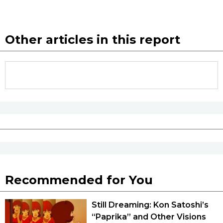
Other articles in this report
Recommended for You
Still Dreaming: Kon Satoshi’s
“Paprika” and Other Visions