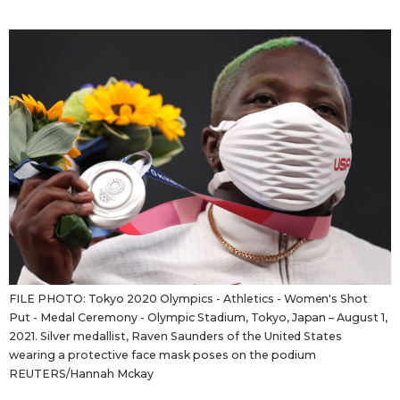
Sci-tech
Japanese
Lifestyle
Japan Glances
Tokyo
Images
Announcements
People
Blog
News
FILE PHOTO: Tokyo 2020 Olympics - Athletics - Women's Shot
Put - Medal Ceremony - Olympic Stadium, Tokyo, Japan – August 1,
Latest Stories
Sections
2021. Silver medallist, Raven Saunders of the United States
wearing a protective face mask poses on the podium
REUTERS/Hannah Mckay
Archives
Politics
official SNS