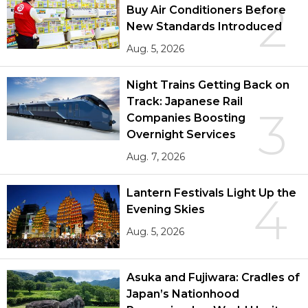
2
Buy Air Conditioners Before
New Standards Introduced
Aug. 5, 2026
Night Trains Getting Back on
Track: Japanese Rail
3
Companies Boosting
Overnight Services
Aug. 7, 2026
Lantern Festivals Light Up the
4
Evening Skies
Aug. 5, 2026
Asuka and Fujiwara: Cradles of
Japan’s Nationhood