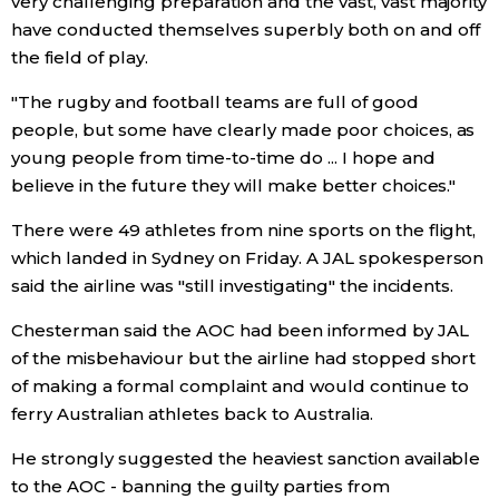
very challenging preparation and the vast, vast majority
have conducted themselves superbly both on and off
Entertainment
the field of play.
"The rugby and football teams are full of good
Family
people, but some have clearly made poor choices, as
young people from time-to-time do ... I hope and
Work
believe in the future they will make better choices."
There were 49 athletes from nine sports on the flight,
Education
which landed in Sydney on Friday. A JAL spokesperson
said the airline was "still investigating" the incidents.
Health
Chesterman said the AOC had been informed by JAL
of the misbehaviour but the airline had stopped short
Topics
of making a formal complaint and would continue to
ferry Australian athletes back to Australia.
Language
He strongly suggested the heaviest sanction available
to the AOC - banning the guilty parties from
History