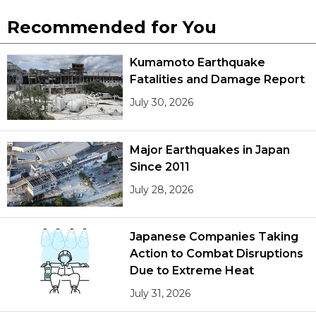
Recommended for You
Kumamoto Earthquake
Fatalities and Damage Report
July 30, 2026
Major Earthquakes in Japan
Since 2011
July 28, 2026
Japanese Companies Taking
Action to Combat Disruptions
Due to Extreme Heat
July 31, 2026