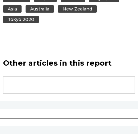
Asia
Australia
New Zealand
Tokyo 2020
Other articles in this report