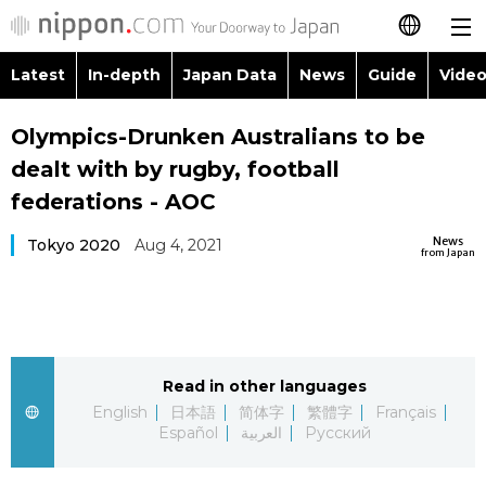
Latest
In-depth
Japan Data
News
Guide
Video
日本語
Images
Topics
Olympics-Drunken Australians to be
简体字
dealt with by rugby, football
People
Language
繁體字
federations - AOC
Latest
Blog
Glances
News
Tokyo 2020
Aug 4, 2021
Français
from Japan
In-depth
Politics
Family
Español
Japan Data
Economy
Food & Drink
العربية
Read in other languages
Guide
Society
Русский
English
日本語
简体字
繁體字
Français
Español
العربية
Русский
Video/Live
Culture