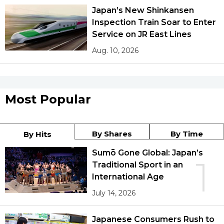
Japan’s New Shinkansen
Inspection Train Soar to Enter
Service on JR East Lines
Aug. 10, 2026
Most Popular
By Shares
By Time
By Hits
Sumō Gone Global: Japan’s
1
Traditional Sport in an
International Age
July 14, 2026
Japanese Consumers Rush to