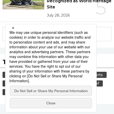
5
Recognized as World Heritage
Site
July 28, 2026
More in this series
Tags to Watch
culture
lifestyle
food and drink
sports
sumō
food
cuisine
wagyū
beef
washoku