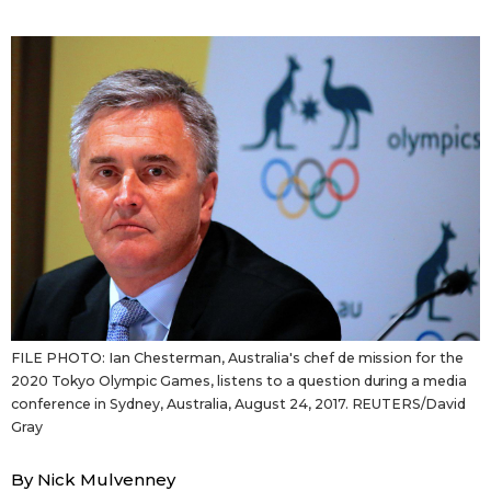
Sci-tech
Japanese
Lifestyle
Japan Glances
Tokyo
Images
Announcements
People
Blog
News
FILE PHOTO: Ian Chesterman, Australia's chef de mission for the
2020 Tokyo Olympic Games, listens to a question during a media
Latest Stories
Sections
conference in Sydney, Australia, August 24, 2017. REUTERS/David
Gray
Archives
Politics
official SNS
By Nick Mulvenney