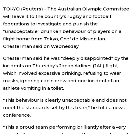
TOKYO (Reuters) - The Australian Olympic Committee
Economy
will leave it to the country's rugby and football
federations to investigate and punish the
Society
"unacceptable" drunken behaviour of players on a
flight home from Tokyo, Chef de Mission Ian
Culture
Chesterman said on Wednesday.
Chesterman said he was "deeply disappointed" by the
Science
incidents on Thursday's Japan Airlines (JAL) flight,
which involved excessive drinking, refusing to wear
Technology
masks, ignoring cabin crew and one incident of an
athlete vomiting in a toilet.
Lifestyle
"This behaviour is clearly unacceptable and does not
meet the standards set by this team," he told a news
Food & Drink
conference.
"This a proud team performing brilliantly after a very,
Arts