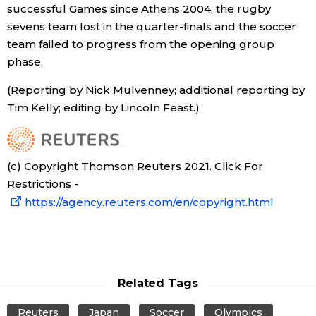
successful Games since Athens 2004, the rugby
sevens team lost in the quarter-finals and the soccer
team failed to progress from the opening group
phase.
(Reporting by Nick Mulvenney; additional reporting by
Tim Kelly; editing by Lincoln Feast.)
(c) Copyright Thomson Reuters 2021. Click For
Restrictions -
https://agency.reuters.com/en/copyright.html
Related Tags
Reuters
Japan
Soccer
Olympics