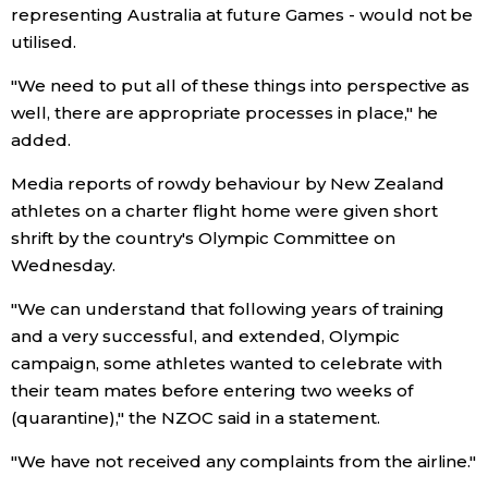
representing Australia at future Games - would not be
utilised.
Tokyo
"We need to put all of these things into perspective as
well, there are appropriate processes in place," he
added.
Media reports of rowdy behaviour by New Zealand
athletes on a charter flight home were given short
shrift by the country's Olympic Committee on
Wednesday.
"We can understand that following years of training
and a very successful, and extended, Olympic
campaign, some athletes wanted to celebrate with
their team mates before entering two weeks of
(quarantine)," the NZOC said in a statement.
"We have not received any complaints from the airline."