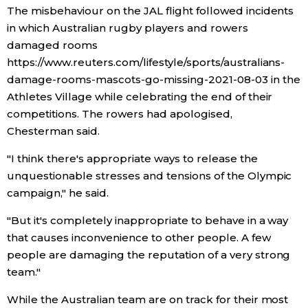
The misbehaviour on the JAL flight followed incidents
in which Australian rugby players and rowers
damaged rooms
https://www.reuters.com/lifestyle/sports/australians-
damage-rooms-mascots-go-missing-2021-08-03 in the
Athletes Village while celebrating the end of their
competitions. The rowers had apologised,
Chesterman said.
"I think there's appropriate ways to release the
unquestionable stresses and tensions of the Olympic
campaign," he said.
"But it's completely inappropriate to behave in a way
that causes inconvenience to other people. A few
people are damaging the reputation of a very strong
team."
While the Australian team are on track for their most