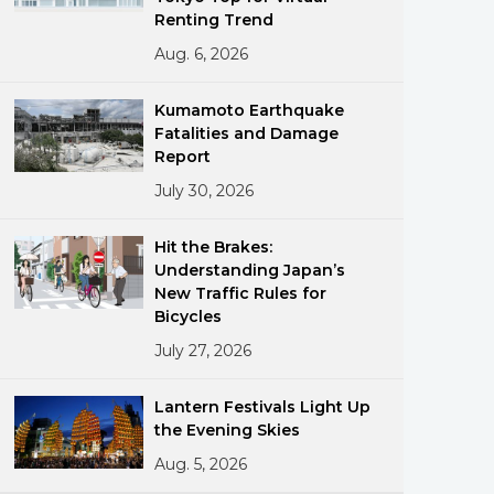
Renting Trend
Aug. 6, 2026
Kumamoto Earthquake
Fatalities and Damage
Report
July 30, 2026
ments
Hit the Brakes:
Understanding Japan’s
New Traffic Rules for
Bicycles
July 27, 2026
Lantern Festivals Light Up
the Evening Skies
Aug. 5, 2026