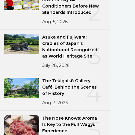
2
Conditioners Before New
Standards Introduced
Aug. 5, 2026
Asuka and Fujiwara:
Cradles of Japan’s
3
Nationhood Recognized
as World Heritage Site
July 28, 2026
The Tekigaisō Gallery
4
Café: Behind the Scenes
of History
Aug. 3, 2026
The Nose Knows: Aroma
5
Is Key to the Full Wagyū
Experience