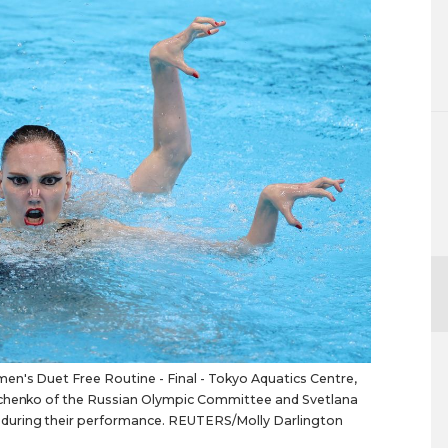
n's Duet Free Routine - Final - Tokyo Aquatics Centre,
nichenko of the Russian Olympic Committee and Svetlana
during their performance. REUTERS/Molly Darlington