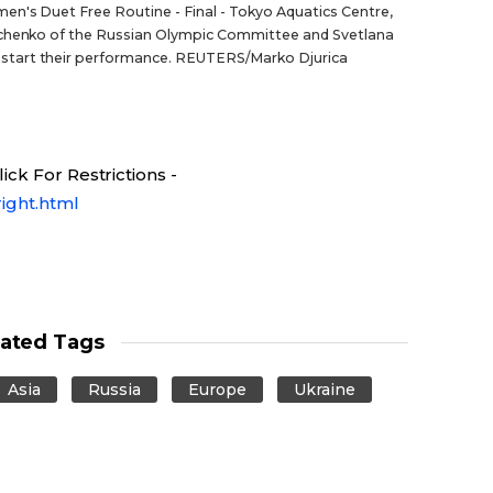
n's Duet Free Routine - Final - Tokyo Aquatics Centre,
nichenko of the Russian Olympic Committee and Svetlana
start their performance. REUTERS/Marko Djurica
ck For Restrictions -
ight.html
lated Tags
Asia
Russia
Europe
Ukraine