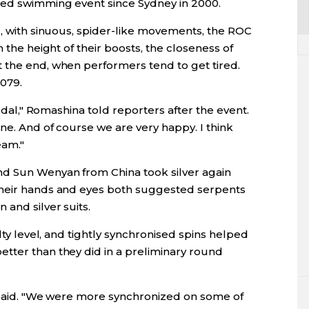
sed swimming event since Sydney in 2000.
l, with sinuous, spider-like movements, the ROC
h the height of their boosts, the closeness of
 the end, when performers tend to get tired.
079.
medal," Romashina told reporters after the event.
ne. And of course we are very happy. I think
eam."
nd Sun Wenyan from China took silver again
their hands and eyes both suggested serpents
 and silver suits.
ulty level, and tightly synchronised spins helped
tter than they did in a preliminary round
n said. "We were more synchronized on some of