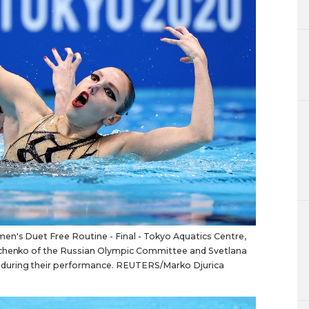
n's Duet Free Routine - Final - Tokyo Aquatics Centre,
nichenko of the Russian Olympic Committee and Svetlana
during their performance. REUTERS/Marko Djurica