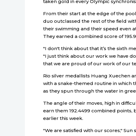
taken gold in every Olympic synchroni
From their start at the edge of the poo
duo outclassed the rest of the field wit
their swimming and their speed even at
They earned a combined score of 195.9
"I don't think about that it’s the sixth 
"I just think about our work we have do
that we are proud of our work of our t
Rio silver medallists Huang Xuechen a
with a snake-themed routine in which 
as they spun through the water in green
The angle of their moves, high in diffic
earn them 192.4499 combined points, be
earlier this week.
"We are satisfied with our scores," Su