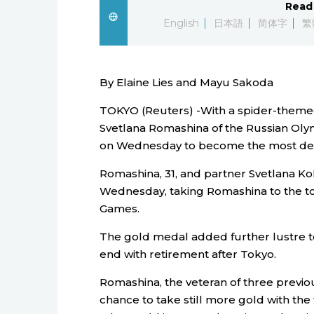
Read 
English
日本語
简体字
繁
By Elaine Lies and Mayu Sakoda
TOKYO (Reuters) -With a spider-themed
Svetlana Romashina of the Russian Oly
on Wednesday to become the most dec
Romashina, 31, and partner Svetlana K
Wednesday, taking Romashina to the top 
Games.
The gold medal added further lustre to
end with retirement after Tokyo.
Romashina, the veteran of three previou
chance to take still more gold with th