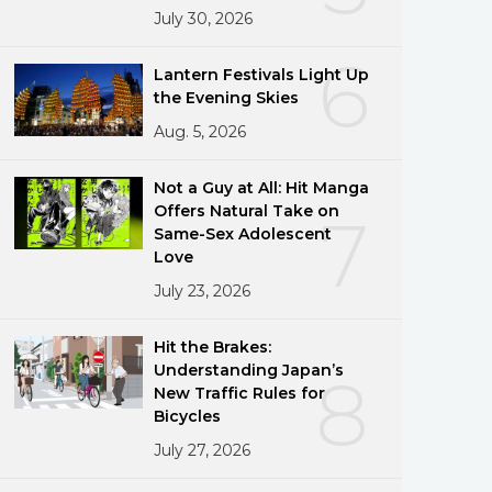
July 30, 2026
6
Lantern Festivals Light Up
the Evening Skies
Aug. 5, 2026
Not a Guy at All: Hit Manga
Offers Natural Take on
7
Same-Sex Adolescent
Love
July 23, 2026
Hit the Brakes:
Understanding Japan’s
8
New Traffic Rules for
Bicycles
July 27, 2026