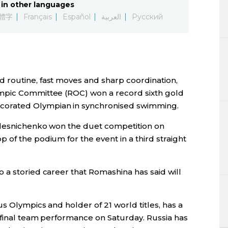
in other languages
Lifestyle
體字
Français
Español
العربية
Русский
Sci-tech
Tokyo
 routine, fast moves and sharp coordination,
Announce
mpic Committee (ROC) won a record sixth gold
orated Olympian in synchronised swimming.
olesnichenko won the duet competition on
of the podium for the event in a third straight
 a storied career that Romashina has said will
s Olympics and holder of 21 world titles, has a
e final team performance on Saturday. Russia has