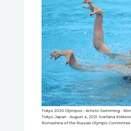
Tokyo 2020 Olympics - Artistic Swimming - Wome
Tokyo, Japan - August 4, 2021. Svetlana Koles
Romashina of the Russian Olympic Committee 