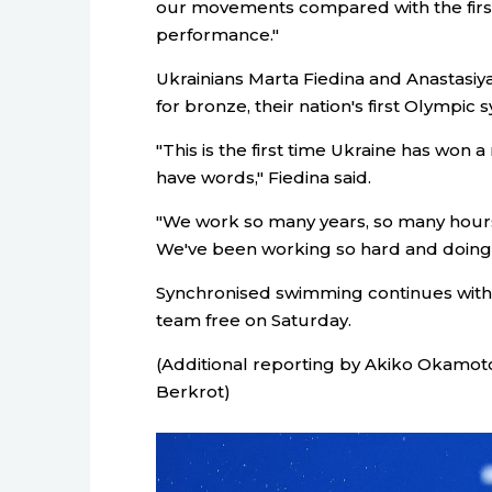
our movements compared with the first
performance."
Ukrainians Marta Fiedina and Anastasi
for bronze, their nation's first Olympi
"This is the first time Ukraine has won 
have words," Fiedina said.
"We work so many years, so many hours s
We've been working so hard and doing a
Synchronised swimming continues with 
team free on Saturday.
(Additional reporting by Akiko Okamoto
Berkrot)