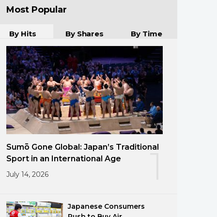
Most Popular
By Hits
By Shares
By Time
Sumō Gone Global: Japan’s Traditional
1
Sport in an International Age
July 14, 2026
Japanese Consumers
Rush to Buy Air