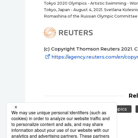
Tokyo 2020 Olympics - Artistic Swimming - Wome
Tokyo, Japan - August 4, 2021. Svetlana Koles
Romashina of the Russian Olympic Committee 
(c) Copyright Thomson Reuters 2021. Cli
https://agency.reuters.com/en/copyr
Re
Reuters
Japan
Olympics
Swimming