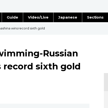
Guide
Video/Live
Japanese
Sections
Stories
Images
hina wins record sixth gold
e
People
wimming-Russian
Blog
record sixth gold
Politics
Economy
Society
Culture