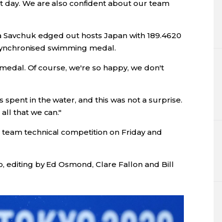
 day. We are also confident about our team
ya Savchuk edged out hosts Japan with 189.4620
c synchronised swimming medal.
a medal. Of course, we're so happy, we don't
pent in the water, and this was not a surprise.
ll that we can."
team technical competition on Friday and
, editing by Ed Osmond, Clare Fallon and Bill