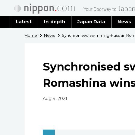
Latest
In-depth
Japan Data
News
Latest 
Home
News
Synchronised swimming-Russian Romas
Archiv
Synchronised s
Romashina wins 
Aug 4, 2021