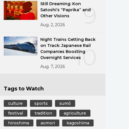
Still Dreaming: Kon
9
Satoshi’s “Paprika” and
Other Visions
Aug. 2, 2026
Night Trains Getting Back
on Track: Japanese Rail
10
Companies Boosting
Overnight Services
Aug. 7, 2026
Tags to Watch
culture
sports
sumō
festival
tradition
agriculture
hiroshima
aomori
kagoshima