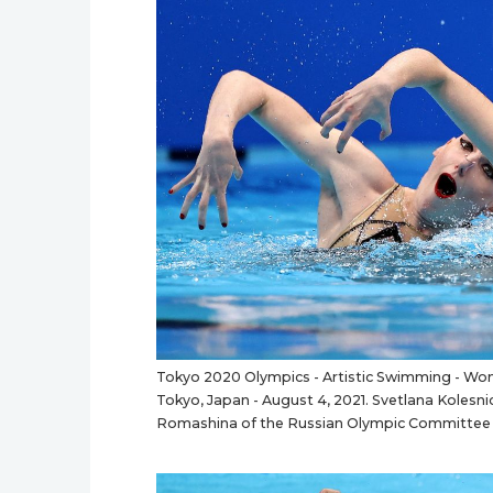
Tokyo 2020 Olympics - Artistic Swimming - Wome
Tokyo, Japan - August 4, 2021. Svetlana Koles
Romashina of the Russian Olympic Committee 