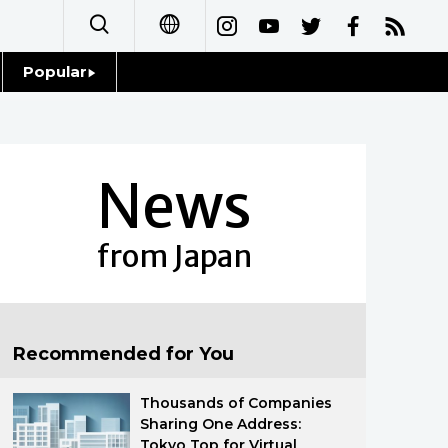
Popular
日本語
Topics
简体字
Language
News
繁體字
Glances
Français
from Japan
Family
Español
Food & Drink
العربية
Recommended for You
Русский
Thousands of Companies
Sharing One Address:
Tokyo Top for Virtual