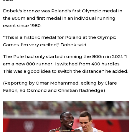
Dobek's bronze was Poland's first Olympic medal in
Tokyo
the 800m and first medal in an individual running
event since 1980.
"This is a historic medal for Poland at the Olympic
Games. I'm very excited," Dobek said.
The Pole had only started running the 800m in 2021. "I
am a new 800 runner. I switched from 400 hurdles.
This was a good idea to switch the distance," he added.
(Reporting by Omar Mohammed, editing by Clare
Fallon, Ed Osmond and Christian Radnedge)