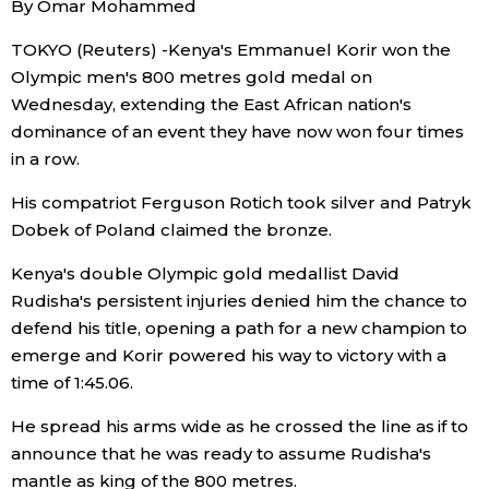
By Omar Mohammed
Sci-tech
Japanese
TOKYO (Reuters) -Kenya's Emmanuel Korir won the
Olympic men's 800 metres gold medal on
Lifestyle
Japan Glances
Wednesday, extending the East African nation's
dominance of an event they have now won four times
Tokyo
Images
in a row.
Announcements
His compatriot Ferguson Rotich took silver and Patryk
People
Dobek of Poland claimed the bronze.
Kenya's double Olympic gold medallist David
Blog
Rudisha's persistent injuries denied him the chance to
defend his title, opening a path for a new champion to
News
emerge and Korir powered his way to victory with a
time of 1:45.06.
Latest Stories
Sections
He spread his arms wide as he crossed the line as if to
announce that he was ready to assume Rudisha's
Archives
Politics
official SNS
mantle as king of the 800 metres.