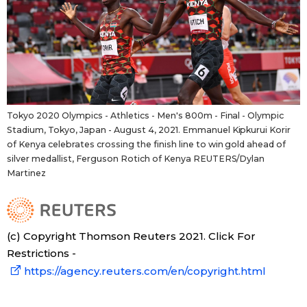
Tokyo 2020 Olympics - Athletics - Men's 800m - Final - Olympic
Stadium, Tokyo, Japan - August 4, 2021. Emmanuel Kipkurui Korir
of Kenya celebrates crossing the finish line to win gold ahead of
silver medallist, Ferguson Rotich of Kenya REUTERS/Dylan
Martinez
(c) Copyright Thomson Reuters 2021. Click For
Restrictions -
https://agency.reuters.com/en/copyright.html