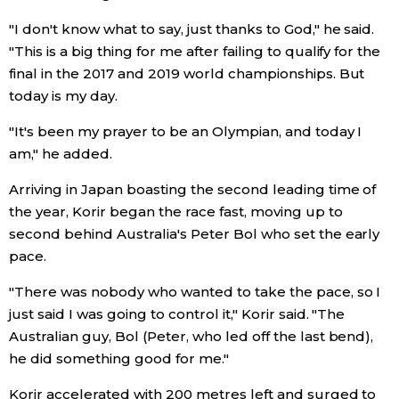
"I don't know what to say, just thanks to God," he said.
Economy
"This is a big thing for me after failing to qualify for the
final in the 2017 and 2019 world championships. But
Society
today is my day.
"It's been my prayer to be an Olympian, and today I
Culture
am," he added.
Science
Arriving in Japan boasting the second leading time of
the year, Korir began the race fast, moving up to
second behind Australia's Peter Bol who set the early
Technology
pace.
Lifestyle
"There was nobody who wanted to take the pace, so I
just said I was going to control it," Korir said. "The
Australian guy, Bol (Peter, who led off the last bend),
Food & Drink
he did something good for me."
Arts
Korir accelerated with 200 metres left and surged to