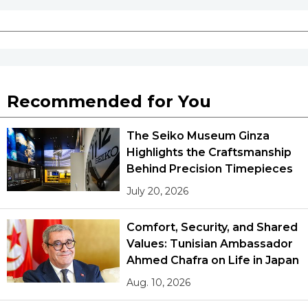
Recommended for You
The Seiko Museum Ginza
Highlights the Craftsmanship
Behind Precision Timepieces
July 20, 2026
Comfort, Security, and Shared
Values: Tunisian Ambassador
Ahmed Chafra on Life in Japan
Aug. 10, 2026