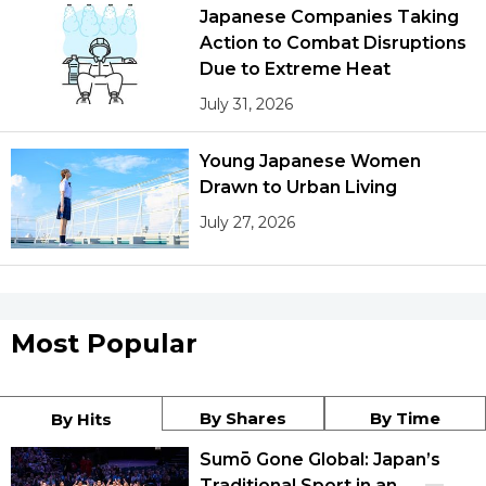
Japanese Companies Taking
Action to Combat Disruptions
Due to Extreme Heat
July 31, 2026
Young Japanese Women
Drawn to Urban Living
July 27, 2026
Most Popular
By Shares
By Time
By Hits
Sumō Gone Global: Japan’s
Traditional Sport in an