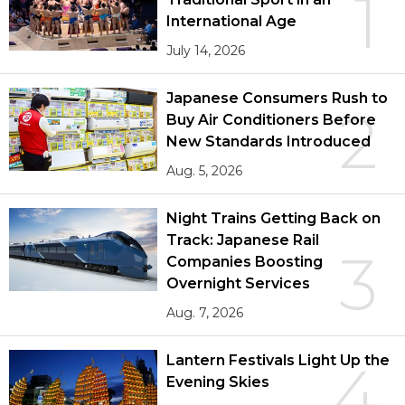
1
International Age
July 14, 2026
Japanese Consumers Rush to
2
Buy Air Conditioners Before
New Standards Introduced
Aug. 5, 2026
Night Trains Getting Back on
Track: Japanese Rail
3
Companies Boosting
Overnight Services
Aug. 7, 2026
Lantern Festivals Light Up the
4
Evening Skies