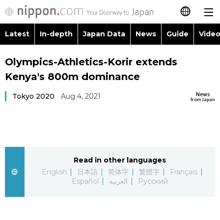
Latest
In-depth
Japan Data
News
Guide
Video
日本語
Images
Topics
Olympics-Athletics-Korir extends
简体字
Kenya's 800m dominance
People
Language
繁體字
Latest
News
Tokyo 2020
Aug 4, 2021
from Japan
Blog
Glances
Français
In-depth
Politics
Family
Español
Japan Data
Economy
Food & Drink
Read in other languages
العربية
English
日本語
简体字
繁體字
Français
Guide
Español
العربية
Русский
Society
Русский
Video/Live
Culture