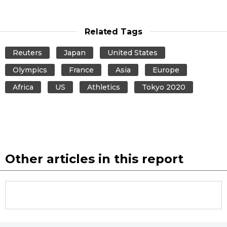
Related Tags
Reuters
Japan
United States
Olympics
France
Asia
Europe
Africa
US
Athletics
Tokyo 2020
Other articles in this report