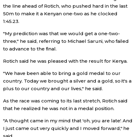
the line ahead of Rotich, who pushed hard in the last
50m to make it a Kenyan one-two as he clocked
Entertainment
1:45.23.
Family
"My prediction was that we would get a one-two-
three," he said, referring to Michael Saruni, who failed
Work
to advance to the final.
Rotich said he was pleased with the result for Kenya.
Education
"We have been able to bring a gold medal to our
country. Today we brought a silver and a gold, so it's a
Health
plus to our country and our lives," he said.
As the race was coming to its last stretch, Rotich said
Topics
that he realized he was not in a medal position.
Language
"A thought came in my mind that 'oh, you are late'. And
I just came out very quickly and I moved forward," he
History
said.