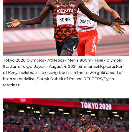
Tokyo 2020 Olympics - Athletics - Men's 800m - Final - Olympic
Stadium, Tokyo, Japan - August 4, 2021. Emmanuel Kipkurui Korir
of Kenya celebrates crossing the finish line to win gold ahead of
bronze medallist, Patryk Dobek of Poland REUTERS/Dylan
Martinez