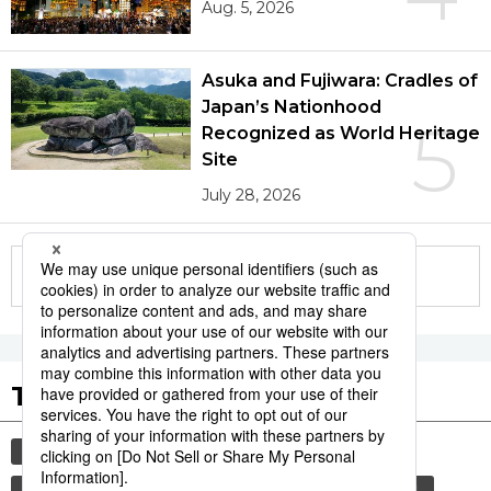
Aug. 5, 2026
Asuka and Fujiwara: Cradles of
Japan’s Nationhood
5
Recognized as World Heritage
Site
July 28, 2026
More in this series
Tags to Watch
culture
sports
sumō
lifestyle
food and drink
food
cuisine
wagyū