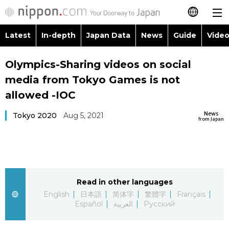
Latest
In-depth
Japan Data
News
Guide
Video
日本語
Images
Topics
Olympics-Sharing videos on social
简体字
media from Tokyo Games is not
People
Language
繁體字
allowed -IOC
Latest
Blog
Glances
News
Tokyo 2020
Aug 5, 2021
Français
from Japan
In-depth
Politics
Family
Español
Japan Data
Economy
Food & Drink
العربية
Read in other languages
Guide
Society
Русский
English
日本語
简体字
繁體字
Français
Español
العربية
Русский
Video/Live
Culture