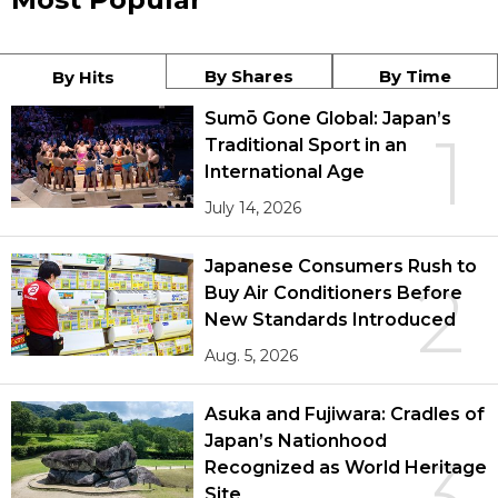
By Shares
By Time
By Hits
Sumō Gone Global: Japan’s
1
Traditional Sport in an
International Age
July 14, 2026
Japanese Consumers Rush to
2
Buy Air Conditioners Before
New Standards Introduced
Aug. 5, 2026
Asuka and Fujiwara: Cradles of
Japan’s Nationhood
3
Recognized as World Heritage
Site