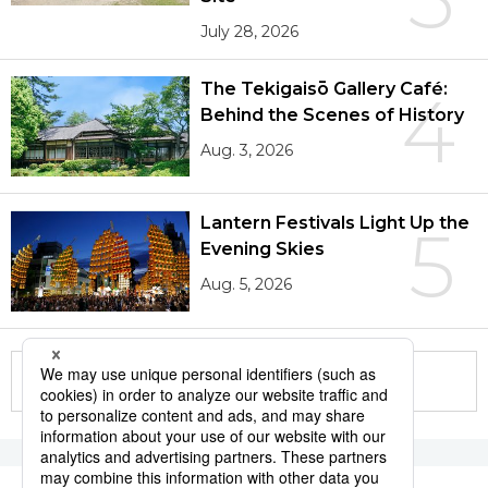
July 28, 2026
The Tekigaisō Gallery Café:
4
Behind the Scenes of History
Aug. 3, 2026
Lantern Festivals Light Up the
5
Evening Skies
Aug. 5, 2026
More in this series