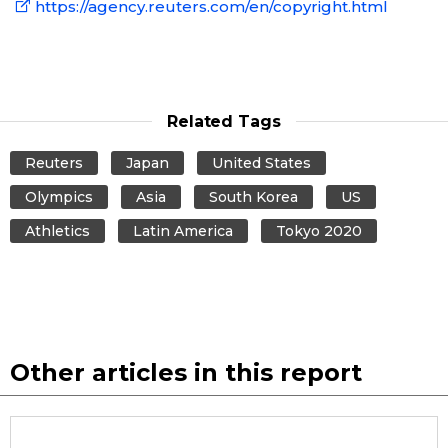
https://agency.reuters.com/en/copyright.html
Related Tags
Reuters
Japan
United States
Olympics
Asia
South Korea
US
Athletics
Latin America
Tokyo 2020
Other articles in this report