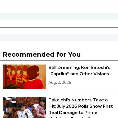
Recommended for You
Still Dreaming: Kon Satoshi’s
“Paprika” and Other Visions
Aug. 2, 2026
Takaichi’s Numbers Take a
Hit: July 2026 Polls Show First
Real Damage to Prime