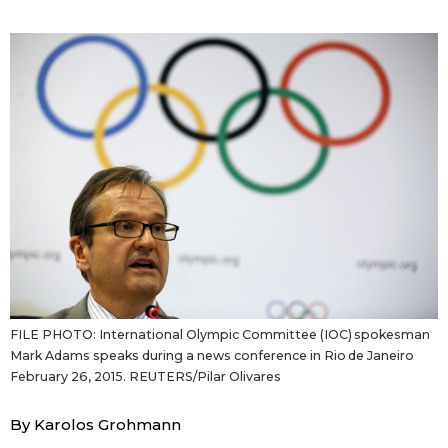
Sci-tech
Japanese
Lifestyle
Japan Glances
Tokyo
Images
Announcements
People
Blog
News
FILE PHOTO: International Olympic Committee (IOC) spokesman
Mark Adams speaks during a news conference in Rio de Janeiro
Latest Stories
Sections
February 26, 2015. REUTERS/Pilar Olivares
By Karolos Grohmann
Archives
Politics
official SNS