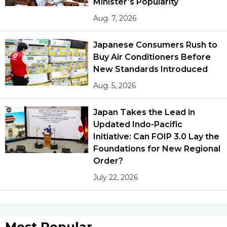
Minister’s Popularity
Aug. 7, 2026
Japanese Consumers Rush to
Buy Air Conditioners Before
New Standards Introduced
Aug. 5, 2026
Japan Takes the Lead in
Updated Indo-Pacific
Initiative: Can FOIP 3.0 Lay the
Foundations for New Regional
Order?
July 22, 2026
Most Popular