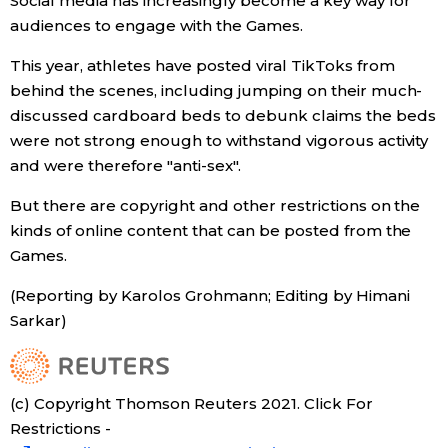
Social media has increasingly become a key way for
audiences to engage with the Games.
Tokyo
This year, athletes have posted viral TikToks from
behind the scenes, including jumping on their much-
discussed cardboard beds to debunk claims the beds
were not strong enough to withstand vigorous activity
and were therefore "anti-sex".
But there are copyright and other restrictions on the
kinds of online content that can be posted from the
Games.
(Reporting by Karolos Grohmann; Editing by Himani
Sarkar)
(c) Copyright Thomson Reuters 2021. Click For
Restrictions -