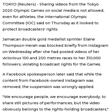
TOKYO (Reuters) - Sharing videos from the Tokyo
Economy
2020 Olympic Games on social media is not allowed,
even for athletes, the International Olympic
Committee (IOC) said on Thursday as it looked to
Society
protect broadcasters' rights.
Culture
Jamaican double gold medallist sprinter Elaine
Thompson-Herah was blocked briefly from Instagram
on Wednesday after she had posted videos of her
Science
victorious 100 and 200 metres races to her 310,000
followers, violating broadcast rights for the Games.
Technology
A Facebook spokesperson later said that while the
content from Facebook-owned Instagram was
Lifestyle
removed, the suspension was wrongly applied.
Food & Drink
"We encourage people, we encourage everybody, to
share still pictures of performances, but the video
Arts
obviously belongs to the rights-holding broadcasters,"