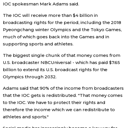
IOC spokesman Mark Adams said.
Entertainment
The IOC will receive more than $4 billion in
broadcasting rights for the period, including the 2018
Family
Pyeongchang winter Olympics and the Tokyo Games,
much of which goes back into the Games and in
supporting sports and athletes.
Work
The biggest single chunk of that money comes from
Education
U.S. broadcaster NBCUniversal - which has paid $7.65
billion to extend its U.S. broadcast rights for the
Olympics through 2032.
Health
Adams said that 90% of the income from broadcasters
Topics
that the IOC gets is redistributed. "That money comes
to the IOC. We have to protect their rights and
therefore the income which we can redistribute to
Language
athletes and sports."
History