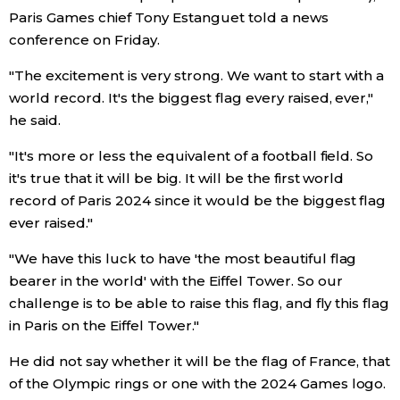
Paris Games chief Tony Estanguet told a news
conference on Friday.
Entertainment
"The excitement is very strong. We want to start with a
Family
world record. It's the biggest flag every raised, ever,"
he said.
Work
"It's more or less the equivalent of a football field. So
it's true that it will be big. It will be the first world
Education
record of Paris 2024 since it would be the biggest flag
ever raised."
Health
"We have this luck to have 'the most beautiful flag
bearer in the world' with the Eiffel Tower. So our
Topics
challenge is to be able to raise this flag, and fly this flag
in Paris on the Eiffel Tower."
Language
He did not say whether it will be the flag of France, that
of the Olympic rings or one with the 2024 Games logo.
History