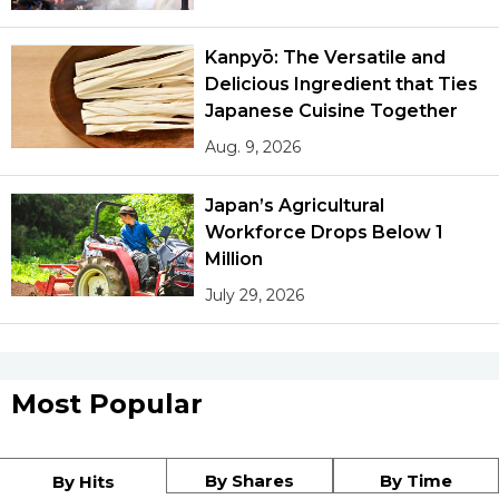
Kanpyō: The Versatile and
Delicious Ingredient that Ties
Japanese Cuisine Together
Aug. 9, 2026
Japan’s Agricultural
Workforce Drops Below 1
Million
July 29, 2026
Most Popular
By Shares
By Time
By Hits