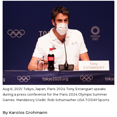
Sci-tech
Japanese
Lifestyle
Japan Glances
Tokyo
Images
Announcements
People
Blog
News
Aug 6, 2021; Tokyo, Japan; Paris 2024 Tony Estanguet speaks
during a press conference for the Paris 2024 Olympic Summer
Latest Stories
Sections
Games. Mandatory Credit: Rob Schumacher-USA TODAY Sports
Archives
Politics
By Karolos Grohmann
official SNS