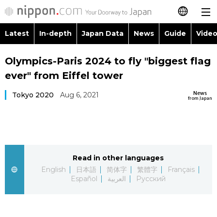
Latest
In-depth
Japan Data
News
Guide
Video
日本語
Images
Topics
Olympics-Paris 2024 to fly "biggest flag
简体字
ever" from Eiffel tower
People
Language
繁體字
Latest
News
Tokyo 2020
Aug 6, 2021
from Japan
Blog
Glances
Français
In-depth
Politics
Family
Español
Japan Data
Economy
Food & Drink
Read in other languages
العربية
English
日本語
简体字
繁體字
Français
Guide
Español
العربية
Русский
Society
Русский
Video/Live
Culture