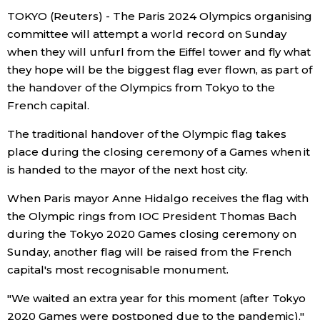
TOKYO (Reuters) - The Paris 2024 Olympics organising
Economy
committee will attempt a world record on Sunday
when they will unfurl from the Eiffel tower and fly what
Society
they hope will be the biggest flag ever flown, as part of
the handover of the Olympics from Tokyo to the
French capital.
Culture
The traditional handover of the Olympic flag takes
Science
place during the closing ceremony of a Games when it
is handed to the mayor of the next host city.
Technology
When Paris mayor Anne Hidalgo receives the flag with
the Olympic rings from IOC President Thomas Bach
Lifestyle
during the Tokyo 2020 Games closing ceremony on
Sunday, another flag will be raised from the French
capital's most recognisable monument.
Food & Drink
"We waited an extra year for this moment (after Tokyo
Arts
2020 Games were postponed due to the pandemic),"