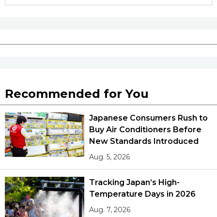
Recommended for You
Japanese Consumers Rush to
Buy Air Conditioners Before
New Standards Introduced
Aug. 5, 2026
Tracking Japan’s High-
Temperature Days in 2026
Aug. 7, 2026