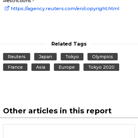
Restrictions -
https://agency.reuters.com/en/copyright.html
Related Tags
Reuters
Japan
Tokyo
Olympics
France
Asia
Europe
Tokyo 2020
Other articles in this report