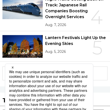
Track: Japanese Rail
4
Companies Boosting
Overnight Services
Aug. 7, 2026
Lantern Festivals Light Up the
5
Evening Skies
Aug. 5, 2026
More in this series
Tags to Watch