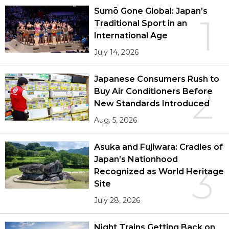
Sumō Gone Global: Japan’s
1
Traditional Sport in an
International Age
July 14, 2026
Japanese Consumers Rush to
2
Buy Air Conditioners Before
New Standards Introduced
Aug. 5, 2026
Asuka and Fujiwara: Cradles of
Japan’s Nationhood
3
Recognized as World Heritage
Site
July 28, 2026
Night Trains Getting Back on