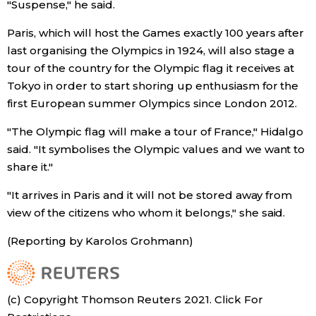
"Suspense," he said.
Paris, which will host the Games exactly 100 years after
Tokyo
last organising the Olympics in 1924, will also stage a
tour of the country for the Olympic flag it receives at
Tokyo in order to start shoring up enthusiasm for the
first European summer Olympics since London 2012.
"The Olympic flag will make a tour of France," Hidalgo
said. "It symbolises the Olympic values and we want to
share it."
"It arrives in Paris and it will not be stored away from
view of the citizens who whom it belongs," she said.
(Reporting by Karolos Grohmann)
(c) Copyright Thomson Reuters 2021. Click For