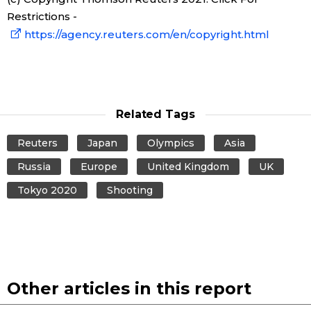
Restrictions -
https://agency.reuters.com/en/copyright.html
Related Tags
Reuters
Japan
Olympics
Asia
Russia
Europe
United Kingdom
UK
Tokyo 2020
Shooting
Other articles in this report