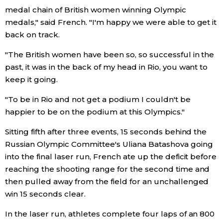
medal chain of British women winning Olympic
Entertainment
medals," said French. "I'm happy we were able to get it
back on track.
Family
"The British women have been so, so successful in the
past, it was in the back of my head in Rio, you want to
Work
keep it going.
"To be in Rio and not get a podium I couldn't be
Education
happier to be on the podium at this Olympics."
Sitting fifth after three events, 15 seconds behind the
Health
Russian Olympic Committee's Uliana Batashova going
into the final laser run, French ate up the deficit before
Topics
reaching the shooting range for the second time and
then pulled away from the field for an unchallenged
Language
win 15 seconds clear.
In the laser run, athletes complete four laps of an 800
History