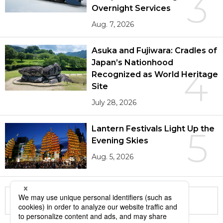
3
Overnight Services
Aug. 7, 2026
Asuka and Fujiwara: Cradles of
Japan’s Nationhood
4
Recognized as World Heritage
Site
July 28, 2026
Lantern Festivals Light Up the
5
Evening Skies
Aug. 5, 2026
More in this series