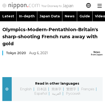
Latest
In-depth
Japan Data
News
Guide
Video
日本語
Images
Topics
Olympics-Modern-Pentathlon-Britain's
简体字
sharp-shooting French runs away with
People
Language
繁體字
gold
Latest
Blog
Glances
News
Tokyo 2020
Aug 6, 2021
Français
from Japan
In-depth
Politics
Family
Español
Japan Data
Economy
Food & Drink
العربية
Read in other languages
Guide
Society
Русский
English
日本語
简体字
繁體字
Français
Español
العربية
Русский
Video/Live
Culture