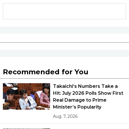
Recommended for You
Takaichi’s Numbers Take a
Hit: July 2026 Polls Show First
Real Damage to Prime
Minister’s Popularity
Aug. 7, 2026