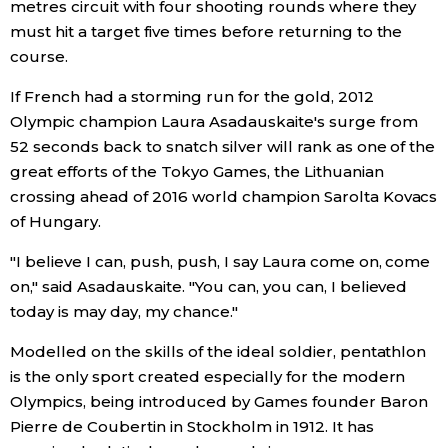
metres circuit with four shooting rounds where they
must hit a target five times before returning to the
Tokyo
course.
If French had a storming run for the gold, 2012
Olympic champion Laura Asadauskaite's surge from
52 seconds back to snatch silver will rank as one of the
great efforts of the Tokyo Games, the Lithuanian
crossing ahead of 2016 world champion Sarolta Kovacs
of Hungary.
"I believe I can, push, push, I say Laura come on, come
on," said Asadauskaite. "You can, you can, I believed
today is may day, my chance."
Modelled on the skills of the ideal soldier, pentathlon
is the only sport created especially for the modern
Olympics, being introduced by Games founder Baron
Pierre de Coubertin in Stockholm in 1912. It has