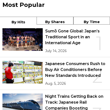
Most Popular
By Shares
By Time
By Hits
Sumō Gone Global: Japan’s
1
Traditional Sport in an
International Age
July 14, 2026
Japanese Consumers Rush to
2
Buy Air Conditioners Before
New Standards Introduced
Aug. 5, 2026
Night Trains Getting Back on
Track: Japanese Rail
Companies Boosting