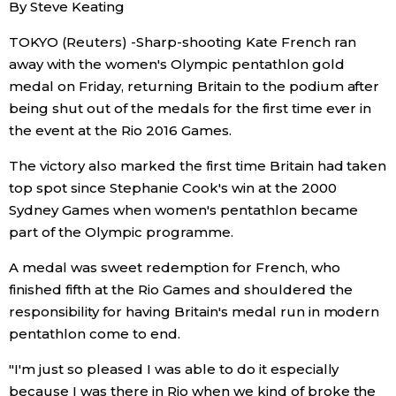
By Steve Keating
Economy
TOKYO (Reuters) -Sharp-shooting Kate French ran
away with the women's Olympic pentathlon gold
Society
medal on Friday, returning Britain to the podium after
being shut out of the medals for the first time ever in
the event at the Rio 2016 Games.
Culture
The victory also marked the first time Britain had taken
Science
top spot since Stephanie Cook's win at the 2000
Sydney Games when women's pentathlon became
part of the Olympic programme.
Technology
A medal was sweet redemption for French, who
Lifestyle
finished fifth at the Rio Games and shouldered the
responsibility for having Britain's medal run in modern
pentathlon come to end.
Food & Drink
"I'm just so pleased I was able to do it especially
Arts
because I was there in Rio when we kind of broke the