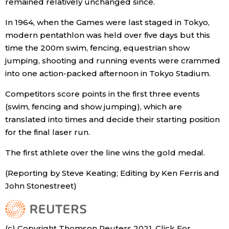
remained relatively unchanged since.
In 1964, when the Games were last staged in Tokyo,
modern pentathlon was held over five days but this
time the 200m swim, fencing, equestrian show
jumping, shooting and running events were crammed
into one action-packed afternoon in Tokyo Stadium.
Competitors score points in the first three events
(swim, fencing and show jumping), which are
translated into times and decide their starting position
for the final laser run.
The first athlete over the line wins the gold medal.
(Reporting by Steve Keating; Editing by Ken Ferris and
John Stonestreet)
(c) Copyright Thomson Reuters 2021. Click For