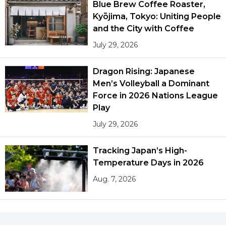
Blue Brew Coffee Roaster,
Kyōjima, Tokyo: Uniting People
and the City with Coffee
July 29, 2026
Dragon Rising: Japanese
Men’s Volleyball a Dominant
Force in 2026 Nations League
Play
July 29, 2026
Tracking Japan’s High-
Temperature Days in 2026
Aug. 7, 2026