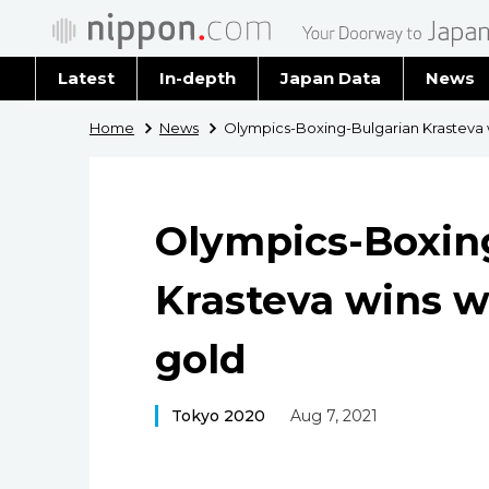
Latest
In-depth
Japan Data
News
Latest 
Home
News
Olympics-Boxing-Bulgarian Krasteva 
Archiv
Olympics-Boxin
Krasteva wins 
gold
Tokyo 2020
Aug 7, 2021