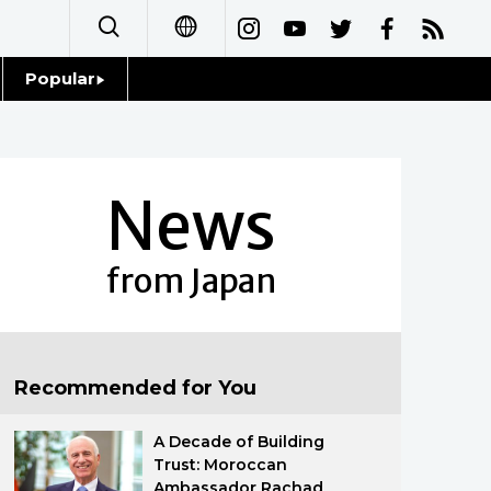
Popular
日本語
Topics
简体字
Language
News
繁體字
Glances
Français
from Japan
Family
Español
Food & Drink
العربية
Recommended for You
Русский
A Decade of Building
Trust: Moroccan
Ambassador Rachad