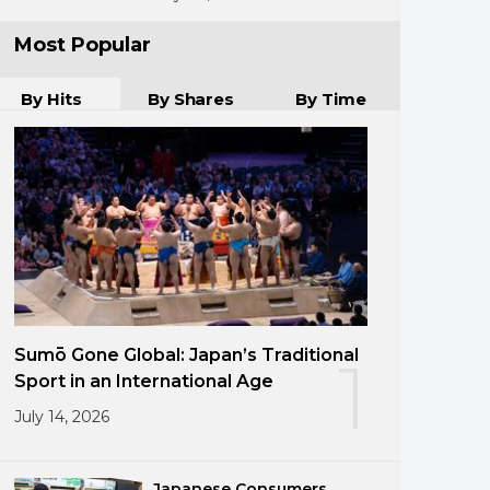
Most Popular
By Hits
By Shares
By Time
Sumō Gone Global: Japan’s Traditional
1
Sport in an International Age
July 14, 2026
Japanese Consumers