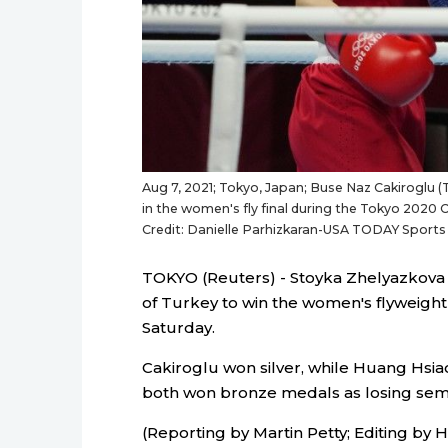
Aug 7, 2021; Tokyo, Japan; Buse Naz Cakiroglu (T
in the women's fly final during the Tokyo 20
Credit: Danielle Parhizkaran-USA TODAY Sports
TOKYO (Reuters) - Stoyka Zhelyazkova 
of Turkey to win the women's flyweigh
Saturday.
Cakiroglu won silver, while Huang Hsi
both won bronze medals as losing semi-f
(Reporting by Martin Petty; Editing by 