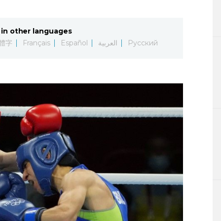
Lifestyle
in other languages
Sci-tech
體字
Français
Español
العربية
Русский
Tokyo
Announce