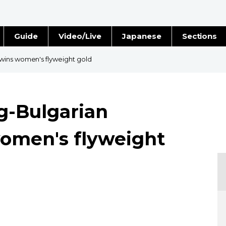
Guide
Video/Live
Japanese
Sections
Stories
Images
wins women's flyweight gold
e
People
g-Bulgarian
Blog
women's flyweight
Politics
Economy
Society
Culture