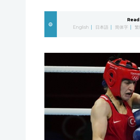
Read 
English
日本語
简体字
繁