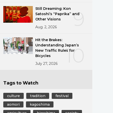
Still Dreaming: Kon
9
Satoshi’s “Paprika” and
Other Visions
Aug. 2, 2026
Hit the Brakes:
Understanding Japan’s
10
New Traffic Rules for
Bicycles
July 27, 2026
Tags to Watch
culture
tradition
festival
aomori
kagoshima
agriculture
hiroshima
society