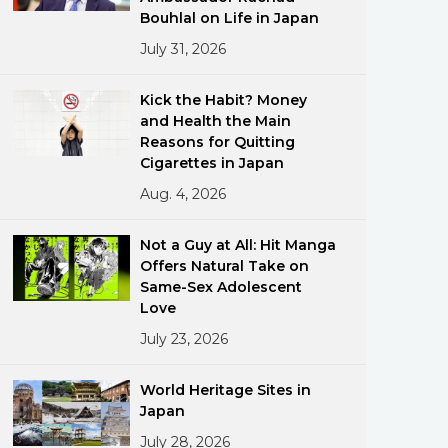
Bouhlal on Life in Japan
July 31, 2026
Kick the Habit? Money
and Health the Main
Reasons for Quitting
Cigarettes in Japan
ments
Aug. 4, 2026
Not a Guy at All: Hit Manga
Offers Natural Take on
Same-Sex Adolescent
Love
July 23, 2026
World Heritage Sites in
Japan
July 28, 2026