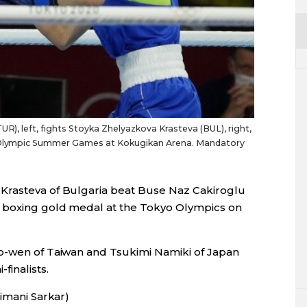
UR), left, fights Stoyka Zhelyazkova Krasteva (BUL), right,
20 Olympic Summer Games at Kokugikan Arena. Mandatory
Krasteva of Bulgaria beat Buse Naz Cakiroglu
t boxing gold medal at the Tokyo Olympics on
ao-wen of Taiwan and Tsukimi Namiki of Japan
inalists.
Himani Sarkar)