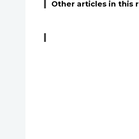
Other articles in this 