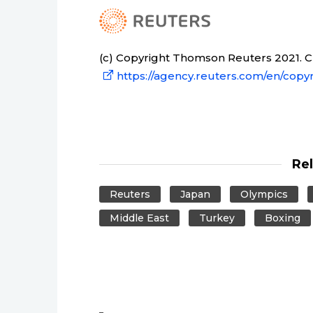
(c) Copyright Thomson Reuters 2021. Cli
https://agency.reuters.com/en/copyr
Re
Reuters
Japan
Olympics
Middle East
Turkey
Boxing