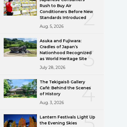
Rush to Buy Air
2
Conditioners Before New
Standards Introduced
Aug. 5, 2026
Asuka and Fujiwara:
Cradles of Japan’s
3
Nationhood Recognized
as World Heritage Site
July 28, 2026
The Tekigaisō Gallery
4
Café: Behind the Scenes
of History
Aug. 3, 2026
5
Lantern Festivals Light Up
the Evening Skies