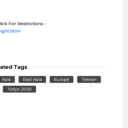
ck For Restrictions -
ight.html
lated Tags
Asia
East Asia
Europe
Taiwan
Tokyo 2020