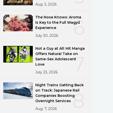
Aug. 5, 2026
The Nose Knows: Aroma
6
Is Key to the Full Wagyū
Experience
July 30, 2026
Not a Guy at All: Hit Manga
Offers Natural Take on
7
Same-Sex Adolescent
Love
July 23, 2026
Night Trains Getting Back
on Track: Japanese Rail
8
Companies Boosting
Overnight Services
Aug. 7, 2026