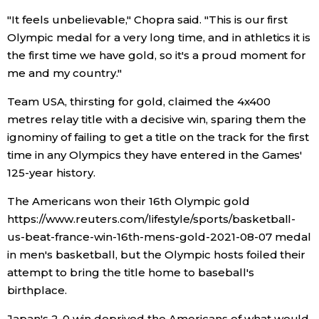
"It feels unbelievable," Chopra said. "This is our first
Economy
Olympic medal for a very long time, and in athletics it is
the first time we have gold, so it's a proud moment for
Society
me and my country."
Team USA, thirsting for gold, claimed the 4x400
Culture
metres relay title with a decisive win, sparing them the
ignominy of failing to get a title on the track for the first
Science
time in any Olympics they have entered in the Games'
125-year history.
Technology
The Americans won their 16th Olympic gold
https://www.reuters.com/lifestyle/sports/basketball-
Lifestyle
us-beat-france-win-16th-mens-gold-2021-08-07 medal
in men's basketball, but the Olympic hosts foiled their
Food & Drink
attempt to bring the title home to baseball's
birthplace.
Arts
Japan's 2-0 win deprived the Americans of what would