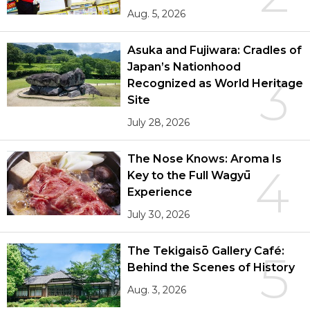
Aug. 5, 2026
Asuka and Fujiwara: Cradles of
Japan’s Nationhood
3
Recognized as World Heritage
Site
July 28, 2026
The Nose Knows: Aroma Is
4
Key to the Full Wagyū
Experience
July 30, 2026
The Tekigaisō Gallery Café:
5
Behind the Scenes of History
Aug. 3, 2026