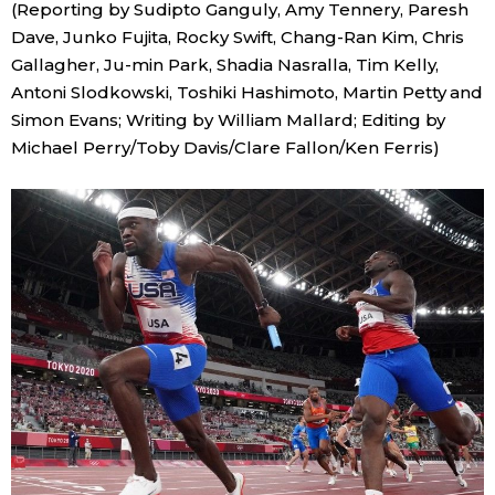
(Reporting by Sudipto Ganguly, Amy Tennery, Paresh
Dave, Junko Fujita, Rocky Swift, Chang-Ran Kim, Chris
Gallagher, Ju-min Park, Shadia Nasralla, Tim Kelly,
Antoni Slodkowski, Toshiki Hashimoto, Martin Petty and
Simon Evans; Writing by William Mallard; Editing by
Michael Perry/Toby Davis/Clare Fallon/Ken Ferris)