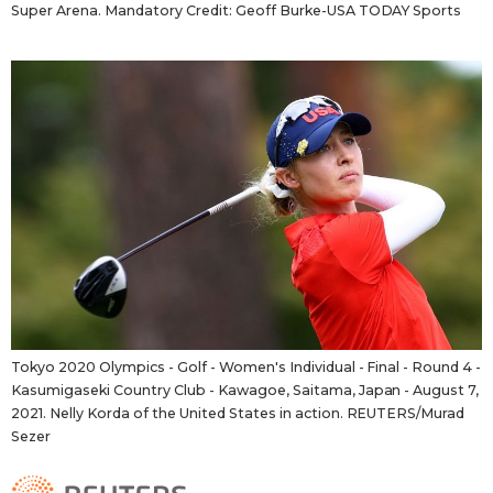
Super Arena. Mandatory Credit: Geoff Burke-USA TODAY Sports
Tokyo 2020 Olympics - Golf - Women's Individual - Final - Round 4 -
Kasumigaseki Country Club - Kawagoe, Saitama, Japan - August 7,
2021. Nelly Korda of the United States in action. REUTERS/Murad
Sezer