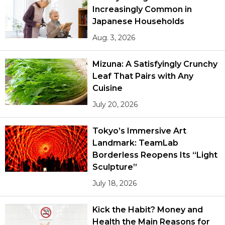
Increasingly Common in
Japanese Households
Aug. 3, 2026
Mizuna: A Satisfyingly Crunchy
Leaf That Pairs with Any
Cuisine
July 20, 2026
Tokyo’s Immersive Art
Landmark: TeamLab
Borderless Reopens Its “Light
Sculpture”
July 18, 2026
Kick the Habit? Money and
Health the Main Reasons for