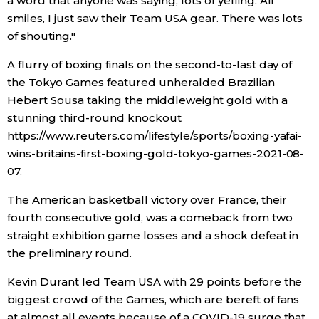
a word that anyone was saying, lots of yelling. All
smiles, I just saw their Team USA gear. There was lots
of shouting."
A flurry of boxing finals on the second-to-last day of
the Tokyo Games featured unheralded Brazilian
Hebert Sousa taking the middleweight gold with a
stunning third-round knockout
https://www.reuters.com/lifestyle/sports/boxing-yafai-
wins-britains-first-boxing-gold-tokyo-games-2021-08-
07.
The American basketball victory over France, their
fourth consecutive gold, was a comeback from two
straight exhibition game losses and a shock defeat in
the preliminary round.
Kevin Durant led Team USA with 29 points before the
biggest crowd of the Games, which are bereft of fans
at almost all events because of a COVID-19 surge that