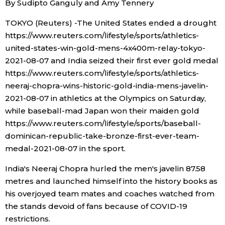
By Sudipto Ganguly and Amy Tennery
Sci-tech
Japanese
TOKYO (Reuters) -The United States ended a drought
https://www.reuters.com/lifestyle/sports/athletics-
Lifestyle
Japan Glances
united-states-win-gold-mens-4x400m-relay-tokyo-
2021-08-07 and India seized their first ever gold medal
Tokyo
Images
https://www.reuters.com/lifestyle/sports/athletics-
neeraj-chopra-wins-historic-gold-india-mens-javelin-
Announcements
2021-08-07 in athletics at the Olympics on Saturday,
People
while baseball-mad Japan won their maiden gold
https://www.reuters.com/lifestyle/sports/baseball-
Blog
dominican-republic-take-bronze-first-ever-team-
medal-2021-08-07 in the sport.
News
India's Neeraj Chopra hurled the men's javelin 87.58
metres and launched himself into the history books as
Latest Stories
Sections
his overjoyed team mates and coaches watched from
the stands devoid of fans because of COVID-19
Archives
Politics
official SNS
restrictions.