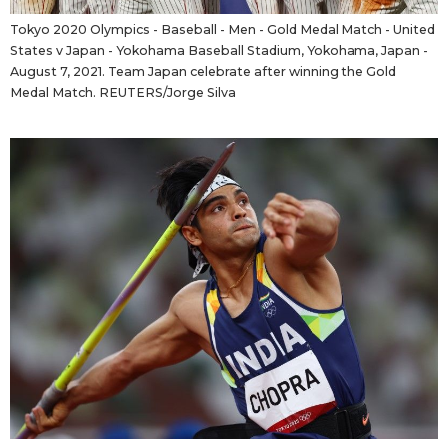
Tokyo 2020 Olympics - Baseball - Men - Gold Medal Match - United
States v Japan - Yokohama Baseball Stadium, Yokohama, Japan -
August 7, 2021. Team Japan celebrate after winning the Gold
Medal Match. REUTERS/Jorge Silva