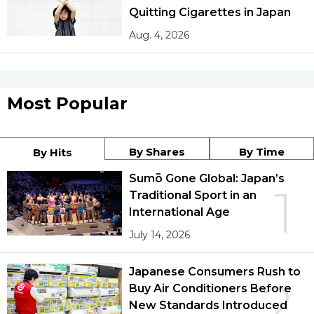
Quitting Cigarettes in Japan
Aug. 4, 2026
Most Popular
By Shares
By Time
By Hits
Sumō Gone Global: Japan’s
1
Traditional Sport in an
International Age
July 14, 2026
Japanese Consumers Rush to
2
Buy Air Conditioners Before
New Standards Introduced