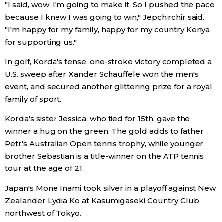
"I said, wow, I'm going to make it. So I pushed the pace
because I knew I was going to win," Jepchirchir said.
"I'm happy for my family, happy for my country Kenya
for supporting us."
In golf, Korda's tense, one-stroke victory completed a
U.S. sweep after Xander Schauffele won the men's
event, and secured another glittering prize for a royal
family of sport.
Korda's sister Jessica, who tied for 15th, gave the
winner a hug on the green. The gold adds to father
Petr's Australian Open tennis trophy, while younger
brother Sebastian is a title-winner on the ATP tennis
tour at the age of 21.
Japan's Mone Inami took silver in a playoff against New
Zealander Lydia Ko at Kasumigaseki Country Club
northwest of Tokyo.