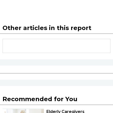
Other articles in this report
Recommended for You
Elderly Caregivers