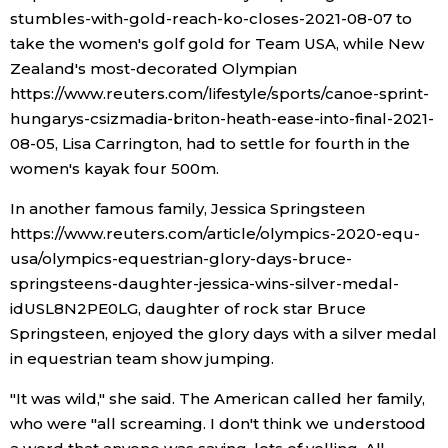
stumbles-with-gold-reach-ko-closes-2021-08-07 to
take the women's golf gold for Team USA, while New
Zealand's most-decorated Olympian
https://www.reuters.com/lifestyle/sports/canoe-sprint-
hungarys-csizmadia-briton-heath-ease-into-final-2021-
08-05, Lisa Carrington, had to settle for fourth in the
women's kayak four 500m.
In another famous family, Jessica Springsteen
https://www.reuters.com/article/olympics-2020-equ-
usa/olympics-equestrian-glory-days-bruce-
springsteens-daughter-jessica-wins-silver-medal-
idUSL8N2PE0LG, daughter of rock star Bruce
Springsteen, enjoyed the glory days with a silver medal
in equestrian team show jumping.
"It was wild," she said. The American called her family,
who were "all screaming. I don't think we understood