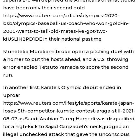
have been only their second gold
Entertainment
https://www.reuters.com/article/olympics-2020-
bsb/olympics-baseball-us-coach-who-won-gold-in-
2000-wants-to-tell-old-mates-ive-got-two-
Family
idUSL1N2PD1DE in their national pastime.
Work
Muneteka Murakami broke open a pitching duel with
a homer to put the hosts ahead, and a U.S. throwing
error enabled Tetsuto Yamada to score the second
Education
run.
Health
In another first, karate's Olympic debut ended in
uproar
https://www.reuters.com/lifestyle/sports/karate-japan-
Topics
loses-5th-competitor-kumite-contest-araga-still-2021-
08-07 as Saudi Arabian Tareg Hamedi was disqualified
Language
for a high-kick to Sajad Ganjzadeh's neck, judged an
illegal unchecked attack that gave the unconscious
History