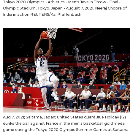
Tokyo 2020 Olympics - Athletics - Men's Javelin Throw - Final -
Olympic Stadium, Tokyo, Japan - August 7, 2021. Neeraj Chopra of
India in action REUTERS/Kai Pfaffenbach
Aug 7, 2021; Saitama, Japan; United States guard Jrue Holiday (12)
dunks the ball against France in the men's basketball gold medal
game during the Tokyo 2020 Olympic Summer Games at Saitama