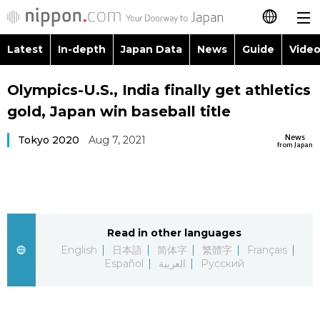
Latest
In-depth
Japan Data
News
Guide
Video
日本語
Images
Topics
Olympics-U.S., India finally get athletics
简体字
gold, Japan win baseball title
People
Language
繁體字
Latest
News
Tokyo 2020
Aug 7, 2021
from Japan
Blog
Glances
Français
In-depth
Politics
Family
Español
Japan Data
Economy
Food & Drink
Read in other languages
العربية
English
日本語
简体字
繁體字
Français
Guide
Español
العربية
Русский
Society
Русский
Video/Live
Culture