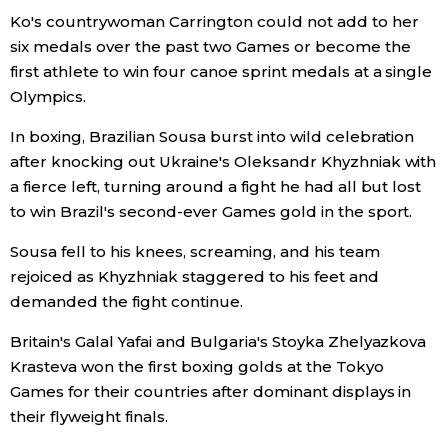
Ko's countrywoman Carrington could not add to her
six medals over the past two Games or become the
first athlete to win four canoe sprint medals at a single
Olympics.
In boxing, Brazilian Sousa burst into wild celebration
after knocking out Ukraine's Oleksandr Khyzhniak with
a fierce left, turning around a fight he had all but lost
to win Brazil's second-ever Games gold in the sport.
Sousa fell to his knees, screaming, and his team
rejoiced as Khyzhniak staggered to his feet and
demanded the fight continue.
Britain's Galal Yafai and Bulgaria's Stoyka Zhelyazkova
Krasteva won the first boxing golds at the Tokyo
Games for their countries after dominant displays in
their flyweight finals.