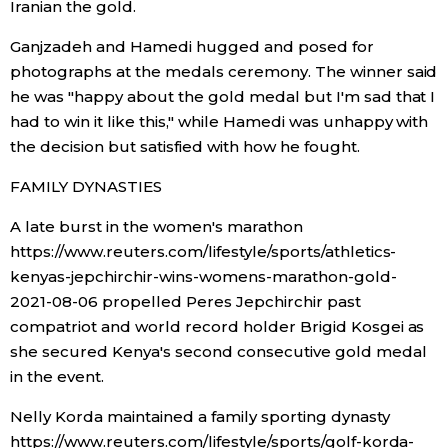
Iranian the gold.
Ganjzadeh and Hamedi hugged and posed for
Tokyo
photographs at the medals ceremony. The winner said
he was "happy about the gold medal but I'm sad that I
had to win it like this," while Hamedi was unhappy with
the decision but satisfied with how he fought.
FAMILY DYNASTIES
A late burst in the women's marathon
https://www.reuters.com/lifestyle/sports/athletics-
kenyas-jepchirchir-wins-womens-marathon-gold-
2021-08-06 propelled Peres Jepchirchir past
compatriot and world record holder Brigid Kosgei as
she secured Kenya's second consecutive gold medal
in the event.
Nelly Korda maintained a family sporting dynasty
https://www.reuters.com/lifestyle/sports/golf-korda-