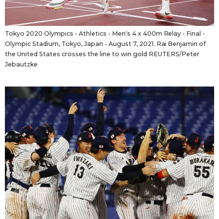
Tokyo 2020 Olympics - Athletics - Men's 4 x 400m Relay - Final -
Olympic Stadium, Tokyo, Japan - August 7, 2021. Rai Benjamin of
the United States crosses the line to win gold REUTERS/Peter
Jebautzke