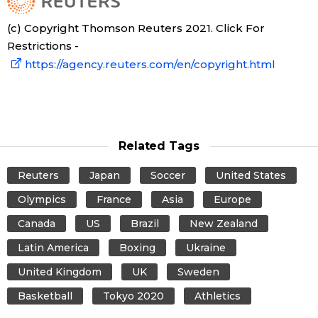
(c) Copyright Thomson Reuters 2021. Click For
Restrictions -
https://agency.reuters.com/en/copyright.html
Related Tags
Reuters
Japan
Soccer
United States
Olympics
France
Asia
Europe
Canada
US
Brazil
New Zealand
Latin America
Boxing
Ukraine
United Kingdom
UK
Sweden
Basketball
Tokyo 2020
Athletics