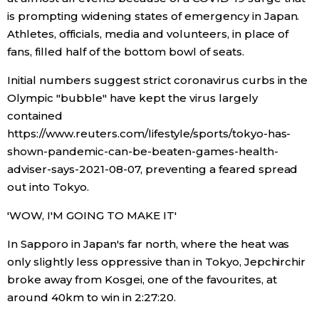
is prompting widening states of emergency in Japan.
Athletes, officials, media and volunteers, in place of
fans, filled half of the bottom bowl of seats.
Initial numbers suggest strict coronavirus curbs in the
Olympic "bubble" have kept the virus largely
contained
https://www.reuters.com/lifestyle/sports/tokyo-has-
shown-pandemic-can-be-beaten-games-health-
adviser-says-2021-08-07, preventing a feared spread
out into Tokyo.
'WOW, I'M GOING TO MAKE IT'
In Sapporo in Japan's far north, where the heat was
only slightly less oppressive than in Tokyo, Jepchirchir
broke away from Kosgei, one of the favourites, at
around 40km to win in 2:27:20.