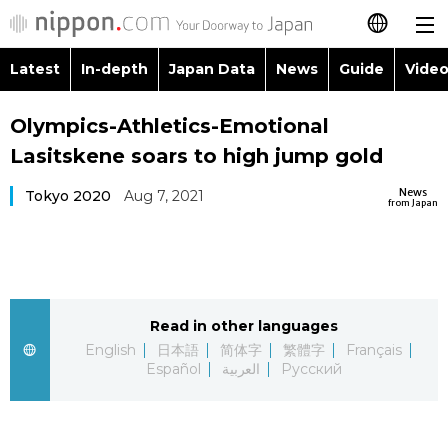
Latest
In-depth
Japan Data
News
Guide
Video
日本語
Images
Topics
Olympics-Athletics-Emotional
简体字
Lasitskene soars to high jump gold
People
Language
繁體字
Latest
News
Tokyo 2020
Aug 7, 2021
from Japan
Blog
Glances
Français
In-depth
Politics
Family
Español
Japan Data
Economy
Food & Drink
Read in other languages
العربية
English
日本語
简体字
繁體字
Français
Guide
Español
العربية
Русский
Society
Русский
Video/Live
Culture