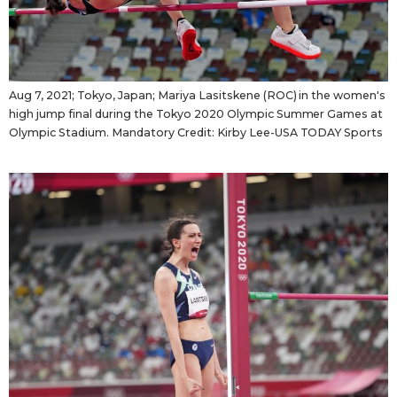
Aug 7, 2021; Tokyo, Japan; Mariya Lasitskene (ROC) in the women's
high jump final during the Tokyo 2020 Olympic Summer Games at
Olympic Stadium. Mandatory Credit: Kirby Lee-USA TODAY Sports