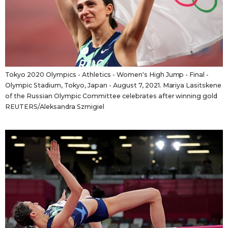
Tokyo
Tokyo 2020 Olympics - Athletics - Women's High Jump - Final -
Olympic Stadium, Tokyo, Japan - August 7, 2021. Mariya Lasitskene
of the Russian Olympic Committee celebrates after winning gold
REUTERS/Aleksandra Szmigiel