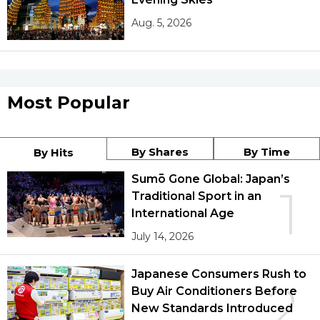
Aug. 5, 2026
Most Popular
By Shares
By Time
By Hits
Sumō Gone Global: Japan’s
1
Traditional Sport in an
International Age
July 14, 2026
Japanese Consumers Rush to
2
Buy Air Conditioners Before
New Standards Introduced