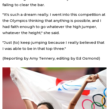
failing to clear the bar.
Entertainment
"It's such a dream really. I went into this competition at
the Olympics thinking that anything is possible, and I
Family
had faith enough to go whatever the high jumper,
whatever the height," she said.
Work
"Just (to) keep jumping because I really believed that
I was able to be in that top three."
Education
(Reporting by Amy Tennery, editing by Ed Osmond)
Health
Topics
Language
History