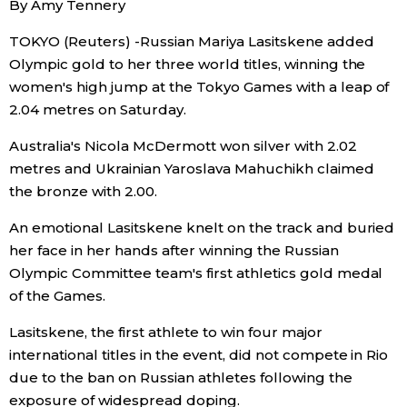
By Amy Tennery
Sci-tech
Japanese
TOKYO (Reuters) -Russian Mariya Lasitskene added
Olympic gold to her three world titles, winning the
Lifestyle
Japan Glances
women's high jump at the Tokyo Games with a leap of
2.04 metres on Saturday.
Tokyo
Images
Australia's Nicola McDermott won silver with 2.02
Announcements
metres and Ukrainian Yaroslava Mahuchikh claimed
People
the bronze with 2.00.
An emotional Lasitskene knelt on the track and buried
Blog
her face in her hands after winning the Russian
Olympic Committee team's first athletics gold medal
News
of the Games.
Lasitskene, the first athlete to win four major
Latest Stories
Sections
international titles in the event, did not compete in Rio
due to the ban on Russian athletes following the
Archives
Politics
official SNS
exposure of widespread doping.