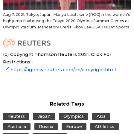
Aug 7, 2021; Tokyo, Japan; Mariya Lasitskene (ROC) in the women's
high jump final during the Tokyo 2020 Olympic Summer Games at
Olympic Stadium. Mandatory Credit: Kirby Lee-USA TODAY Sports
(c) Copyright Thomson Reuters 2021. Click For
Restrictions -
https://agency.reuters.com/en/copyright.html
Related Tags
Reuters
Japan
Olympics
Asia
Australia
Russia
Europe
Athletics