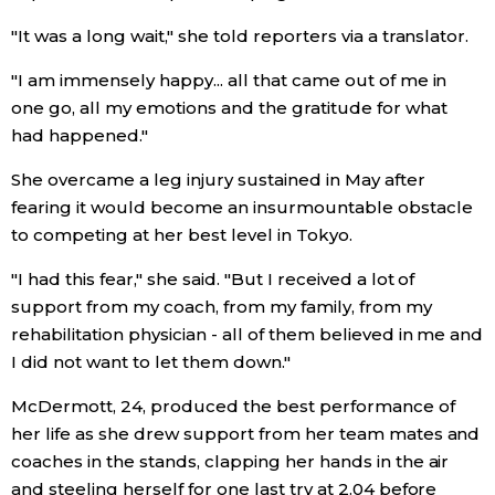
"It was a long wait," she told reporters via a translator.
Economy
"I am immensely happy... all that came out of me in
Society
one go, all my emotions and the gratitude for what
had happened."
Culture
She overcame a leg injury sustained in May after
fearing it would become an insurmountable obstacle
Science
to competing at her best level in Tokyo.
"I had this fear," she said. "But I received a lot of
Technology
support from my coach, from my family, from my
rehabilitation physician - all of them believed in me and
Lifestyle
I did not want to let them down."
McDermott, 24, produced the best performance of
Food & Drink
her life as she drew support from her team mates and
coaches in the stands, clapping her hands in the air
Arts
and steeling herself for one last try at 2.04 before