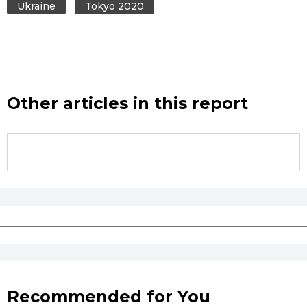
Ukraine
Tokyo 2020
Other articles in this report
Recommended for You