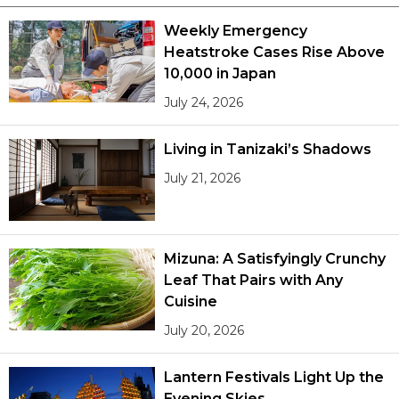
Weekly Emergency
Heatstroke Cases Rise Above
10,000 in Japan
July 24, 2026
Living in Tanizaki’s Shadows
July 21, 2026
Mizuna: A Satisfyingly Crunchy
Leaf That Pairs with Any
Cuisine
July 20, 2026
Lantern Festivals Light Up the
Evening Skies