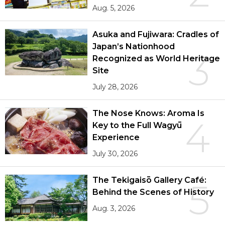
Aug. 5, 2026
Asuka and Fujiwara: Cradles of
Japan’s Nationhood
3
Recognized as World Heritage
Site
July 28, 2026
The Nose Knows: Aroma Is
4
Key to the Full Wagyū
Experience
July 30, 2026
The Tekigaisō Gallery Café:
5
Behind the Scenes of History
Aug. 3, 2026