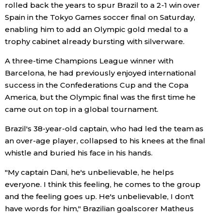
rolled back the years to spur Brazil to a 2-1 win over
Spain in the Tokyo Games soccer final on Saturday,
Economy
enabling him to add an Olympic gold medal to a
trophy cabinet already bursting with silverware.
Society
A three-time Champions League winner with
Barcelona, he had previously enjoyed international
Culture
success in the Confederations Cup and the Copa
America, but the Olympic final was the first time he
Science
came out on top in a global tournament.
Technology
Brazil's 38-year-old captain, who had led the team as
an over-age player, collapsed to his knees at the final
whistle and buried his face in his hands.
Lifestyle
"My captain Dani, he's unbelievable, he helps
Food & Drink
everyone. I think this feeling, he comes to the group
and the feeling goes up. He's unbelievable, I don't
have words for him," Brazilian goalscorer Matheus
Arts