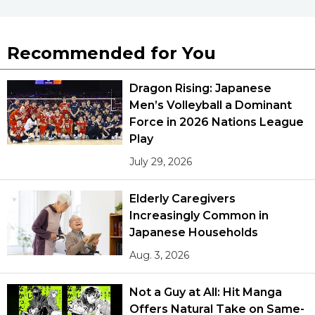
Recommended for You
Dragon Rising: Japanese
Men’s Volleyball a Dominant
Force in 2026 Nations League
Play
July 29, 2026
Elderly Caregivers
Increasingly Common in
Japanese Households
Aug. 3, 2026
Not a Guy at All: Hit Manga
Offers Natural Take on Same-