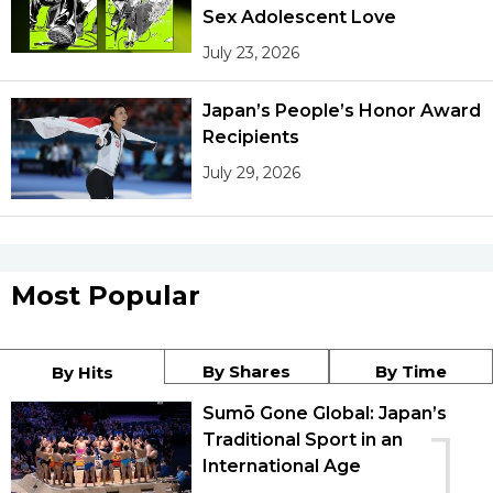
Sex Adolescent Love
July 23, 2026
Japan’s People’s Honor Award
Recipients
July 29, 2026
Most Popular
By Shares
By Time
By Hits
Sumō Gone Global: Japan’s
1
Traditional Sport in an
International Age