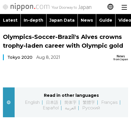
Latest
In-depth
Japan Data
News
Guide
Video
日本語
Images
Topics
Olympics-Soccer-Brazil's Alves crowns
简体字
trophy-laden career with Olympic gold
People
Language
繁體字
Latest
News
Tokyo 2020
Aug 8, 2021
from Japan
Blog
Glances
Français
In-depth
Politics
Family
Español
Japan Data
Economy
Food & Drink
Read in other languages
العربية
English
日本語
简体字
繁體字
Français
Guide
Español
العربية
Русский
Society
Русский
Video/Live
Culture