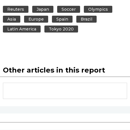
Reuters
Japan
Soccer
Olympics
Asia
Europe
Spain
Brazil
Latin America
Tokyo 2020
Other articles in this report