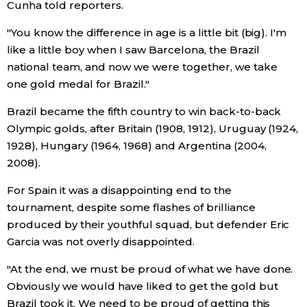
Cunha told reporters.
Entertainment
"You know the difference in age is a little bit (big). I'm
like a little boy when I saw Barcelona, the Brazil
national team, and now we were together, we take
Family
one gold medal for Brazil."
Work
Brazil became the fifth country to win back-to-back
Olympic golds, after Britain (1908, 1912), Uruguay (1924,
1928), Hungary (1964, 1968) and Argentina (2004,
Education
2008).
Health
For Spain it was a disappointing end to the
tournament, despite some flashes of brilliance
produced by their youthful squad, but defender Eric
Topics
Garcia was not overly disappointed.
Language
"At the end, we must be proud of what we have done.
Obviously we would have liked to get the gold but
Brazil took it. We need to be proud of getting this
History