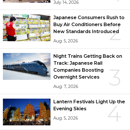
July 14, 2026
Japanese Consumers Rush to
2
Buy Air Conditioners Before
New Standards Introduced
Aug. 5, 2026
Night Trains Getting Back on
Track: Japanese Rail
3
Companies Boosting
Overnight Services
Aug. 7, 2026
Lantern Festivals Light Up the
4
Evening Skies
Aug. 5, 2026