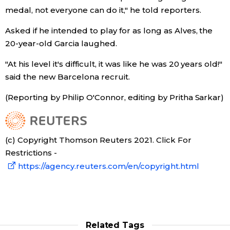
medal, not everyone can do it," he told reporters.
Tokyo
Asked if he intended to play for as long as Alves, the
20-year-old Garcia laughed.
"At his level it's difficult, it was like he was 20 years old!"
said the new Barcelona recruit.
(Reporting by Philip O'Connor, editing by Pritha Sarkar)
(c) Copyright Thomson Reuters 2021. Click For
Restrictions -
https://agency.reuters.com/en/copyright.html
Related Tags