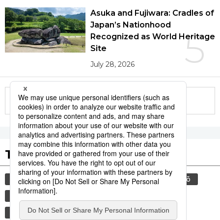
Asuka and Fujiwara: Cradles of
Japan’s Nationhood
5
Recognized as World Heritage
Site
July 28, 2026
More in this series
Tags to Watch
culture
food and drink
sports
sumō
lifestyle
cuisine
food
washoku
wagyū
beef