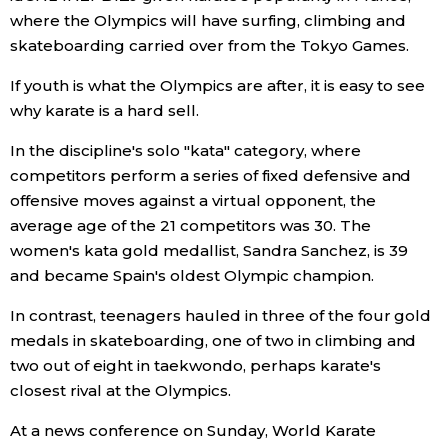
where the Olympics will have surfing, climbing and
Entertainment
skateboarding carried over from the Tokyo Games.
If youth is what the Olympics are after, it is easy to see
Family
why karate is a hard sell.
In the discipline's solo "kata" category, where
Work
competitors perform a series of fixed defensive and
offensive moves against a virtual opponent, the
Education
average age of the 21 competitors was 30. The
women's kata gold medallist, Sandra Sanchez, is 39
Health
and became Spain's oldest Olympic champion.
In contrast, teenagers hauled in three of the four gold
Topics
medals in skateboarding, one of two in climbing and
two out of eight in taekwondo, perhaps karate's
Language
closest rival at the Olympics.
At a news conference on Sunday, World Karate
History