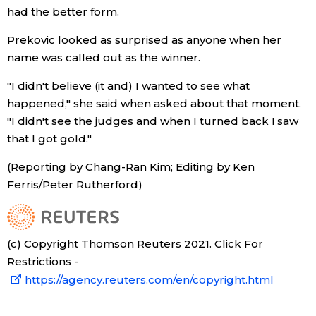
had the better form.
Prekovic looked as surprised as anyone when her
name was called out as the winner.
"I didn't believe (it and) I wanted to see what
happened," she said when asked about that moment.
"I didn't see the judges and when I turned back I saw
that I got gold."
(Reporting by Chang-Ran Kim; Editing by Ken
Ferris/Peter Rutherford)
(c) Copyright Thomson Reuters 2021. Click For
Restrictions -
https://agency.reuters.com/en/copyright.html