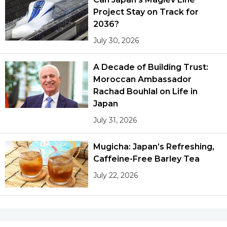
Project Stay on Track for
2036?
July 30, 2026
A Decade of Building Trust:
Moroccan Ambassador
Rachad Bouhlal on Life in
Japan
July 31, 2026
Mugicha: Japan’s Refreshing,
Caffeine-Free Barley Tea
July 22, 2026