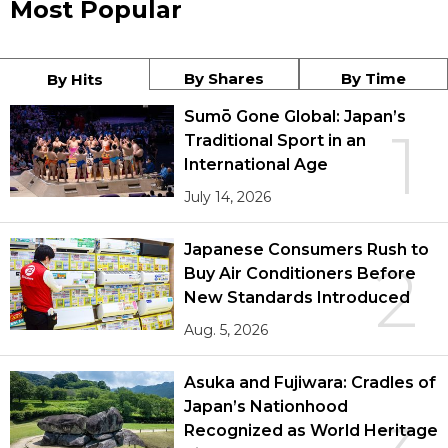
Most Popular
By Shares
By Time
By Hits
Sumō Gone Global: Japan’s
1
Traditional Sport in an
International Age
July 14, 2026
Japanese Consumers Rush to
2
Buy Air Conditioners Before
New Standards Introduced
Aug. 5, 2026
Asuka and Fujiwara: Cradles of
Japan’s Nationhood
Recognized as World Heritage