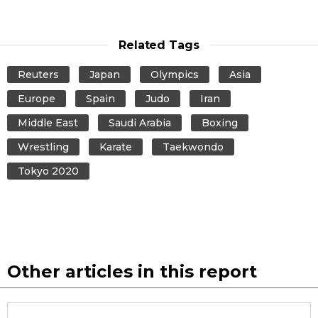
Related Tags
Reuters
Japan
Olympics
Asia
Europe
Spain
Judo
Iran
Middle East
Saudi Arabia
Boxing
Wrestling
Karate
Taekwondo
Tokyo 2020
Other articles in this report