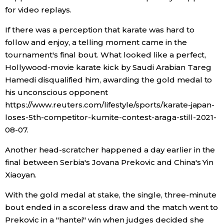
for video replays.
If there was a perception that karate was hard to
follow and enjoy, a telling moment came in the
tournament's final bout. What looked like a perfect,
Hollywood-movie karate kick by Saudi Arabian Tareg
Hamedi disqualified him, awarding the gold medal to
his unconscious opponent
https://www.reuters.com/lifestyle/sports/karate-japan-
loses-5th-competitor-kumite-contest-araga-still-2021-
08-07.
Another head-scratcher happened a day earlier in the
final between Serbia's Jovana Prekovic and China's Yin
Xiaoyan.
With the gold medal at stake, the single, three-minute
bout ended in a scoreless draw and the match went to
Prekovic in a "hantei" win when judges decided she