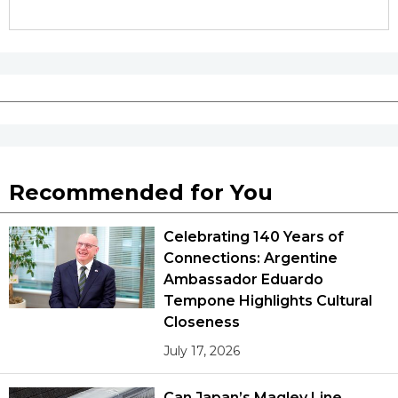
Recommended for You
Celebrating 140 Years of
Connections: Argentine
Ambassador Eduardo
Tempone Highlights Cultural
Closeness
July 17, 2026
Can Japan’s Maglev Line