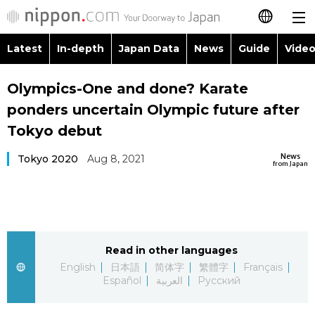
Latest
In-depth
Japan Data
News
Guide
Video
日本語
Images
Topics
Olympics-One and done? Karate
简体字
ponders uncertain Olympic future after
People
Language
繁體字
Tokyo debut
Latest
Blog
Glances
News
Tokyo 2020
Aug 8, 2021
Français
from Japan
In-depth
Politics
Family
Español
Japan Data
Economy
Food & Drink
العربية
Read in other languages
Guide
Society
Русский
English
日本語
简体字
繁體字
Français
Español
العربية
Русский
Video/Live
Culture