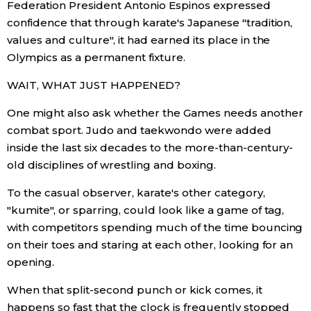
Federation President Antonio Espinos expressed
confidence that through karate's Japanese "tradition,
Tokyo
values and culture", it had earned its place in the
Olympics as a permanent fixture.
WAIT, WHAT JUST HAPPENED?
One might also ask whether the Games needs another
combat sport. Judo and taekwondo were added
inside the last six decades to the more-than-century-
old disciplines of wrestling and boxing.
To the casual observer, karate's other category,
"kumite", or sparring, could look like a game of tag,
with competitors spending much of the time bouncing
on their toes and staring at each other, looking for an
opening.
When that split-second punch or kick comes, it
happens so fast that the clock is frequently stopped