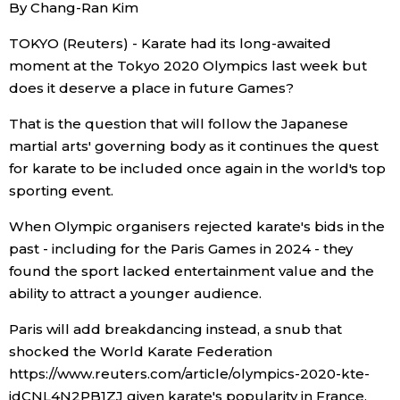
By Chang-Ran Kim
Economy
TOKYO (Reuters) - Karate had its long-awaited
moment at the Tokyo 2020 Olympics last week but
Society
does it deserve a place in future Games?
That is the question that will follow the Japanese
Culture
martial arts' governing body as it continues the quest
for karate to be included once again in the world's top
Science
sporting event.
When Olympic organisers rejected karate's bids in the
Technology
past - including for the Paris Games in 2024 - they
found the sport lacked entertainment value and the
Lifestyle
ability to attract a younger audience.
Paris will add breakdancing instead, a snub that
Food & Drink
shocked the World Karate Federation
https://www.reuters.com/article/olympics-2020-kte-
Arts
idCNL4N2PB1ZJ given karate's popularity in France,