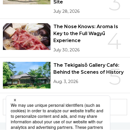
3
Site
July 28, 2026
The Nose Knows: Aroma Is
4
Key to the Full Wagyū
Experience
July 30, 2026
The Tekigaisō Gallery Café:
5
Behind the Scenes of History
Aug. 3, 2026
More in this series