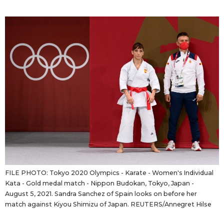
Sci-tech
Japanese
Lifestyle
Japan Glances
Tokyo
Images
Announcements
People
Blog
News
FILE PHOTO: Tokyo 2020 Olympics - Karate - Women's Individual
Kata - Gold medal match - Nippon Budokan, Tokyo, Japan -
Latest Stories
Sections
August 5, 2021. Sandra Sanchez of Spain looks on before her
match against Kiyou Shimizu of Japan. REUTERS/Annegret Hilse
Archives
Politics
official SNS