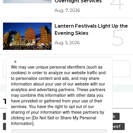
4
Overnight Services
Aug. 7, 2026
Lantern Festivals Light Up the
5
Evening Skies
Aug. 5, 2026
More in this series
Tags to Watch
culture
sports
sumō
food and drink
lifestyle
cuisine
food
wagyū
beef