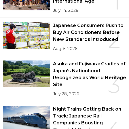
1
International Age
July 14, 2026
Japanese Consumers Rush to
2
Buy Air Conditioners Before
New Standards Introduced
Aug. 5, 2026
Asuka and Fujiwara: Cradles of
Japan’s Nationhood
3
Recognized as World Heritage
Site
July 28, 2026
Night Trains Getting Back on
Track: Japanese Rail
Companies Boosting