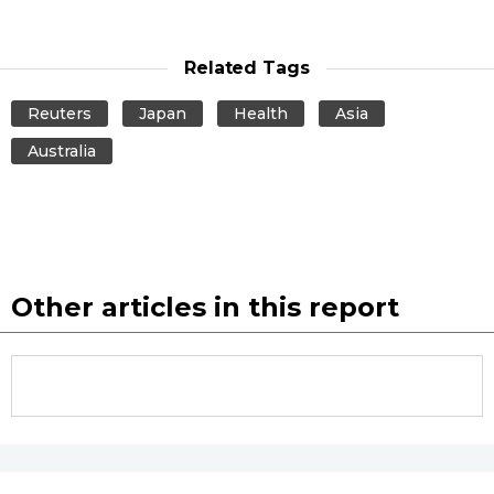
Related Tags
Reuters
Japan
Health
Asia
Australia
Other articles in this report