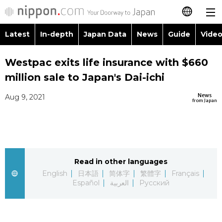
Latest
In-depth
Japan Data
News
Guide
Video
日本語
Images
Topics
Westpac exits life insurance with $660
简体字
million sale to Japan's Dai-ichi
People
Language
繁體字
Latest
News
Aug 9, 2021
from Japan
Blog
Glances
Français
In-depth
Politics
Family
Español
Japan Data
Economy
Food & Drink
Read in other languages
العربية
English
日本語
简体字
繁體字
Français
Guide
Español
العربية
Русский
Society
Русский
Video/Live
Culture