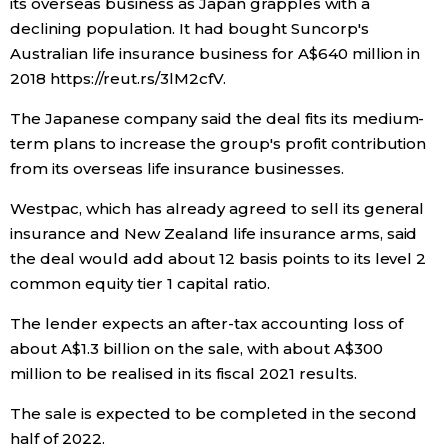
its overseas business as Japan grapples with a
declining population. It had bought Suncorp's
Entertainment
Australian life insurance business for A$640 million in
2018 https://reut.rs/3lM2cfV.
Family
The Japanese company said the deal fits its medium-
term plans to increase the group's profit contribution
Work
from its overseas life insurance businesses.
Westpac, which has already agreed to sell its general
Education
insurance and New Zealand life insurance arms, said
the deal would add about 12 basis points to its level 2
Health
common equity tier 1 capital ratio.
The lender expects an after-tax accounting loss of
Topics
about A$1.3 billion on the sale, with about A$300
million to be realised in its fiscal 2021 results.
Language
The sale is expected to be completed in the second
half of 2022.
History