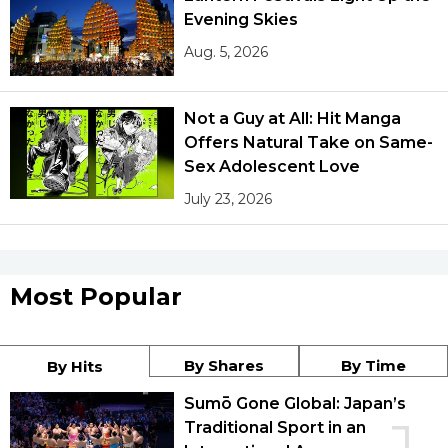
Evening Skies
Aug. 5, 2026
Not a Guy at All: Hit Manga
Offers Natural Take on Same-
Sex Adolescent Love
July 23, 2026
Most Popular
By Shares
By Time
By Hits
Sumō Gone Global: Japan’s
Traditional Sport in an