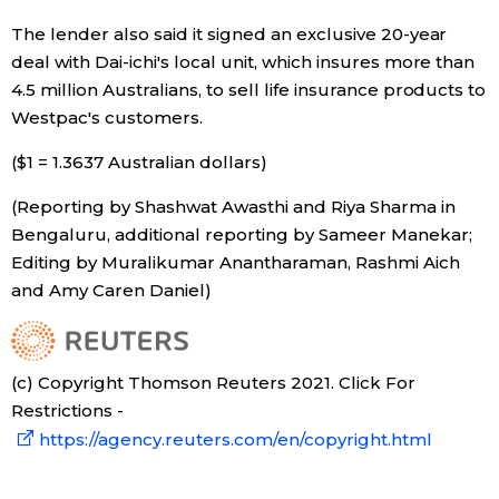
The lender also said it signed an exclusive 20-year
Tokyo
deal with Dai-ichi's local unit, which insures more than
4.5 million Australians, to sell life insurance products to
Westpac's customers.
($1 = 1.3637 Australian dollars)
(Reporting by Shashwat Awasthi and Riya Sharma in
Bengaluru, additional reporting by Sameer Manekar;
Editing by Muralikumar Anantharaman, Rashmi Aich
and Amy Caren Daniel)
(c) Copyright Thomson Reuters 2021. Click For
Restrictions -
https://agency.reuters.com/en/copyright.html