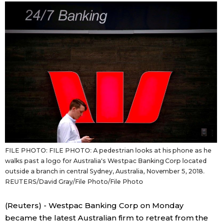
Sci-tech
Japanese
Lifestyle
Japan Glances
Tokyo
Images
Announcements
People
Blog
FILE PHOTO: FILE PHOTO: A pedestrian looks at his phone as he
News
walks past a logo for Australia's Westpac Banking Corp located
outside a branch in central Sydney, Australia, November 5, 2018.
REUTERS/David Gray/File Photo/File Photo
Latest Stories
Sections
(Reuters) - Westpac Banking Corp on Monday
Archives
Politics
official SNS
became the latest Australian firm to retreat from the