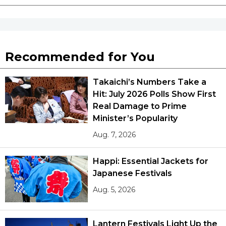
Recommended for You
Takaichi’s Numbers Take a
Hit: July 2026 Polls Show First
Real Damage to Prime
Minister’s Popularity
Aug. 7, 2026
Happi: Essential Jackets for
Japanese Festivals
Aug. 5, 2026
Lantern Festivals Light Up the