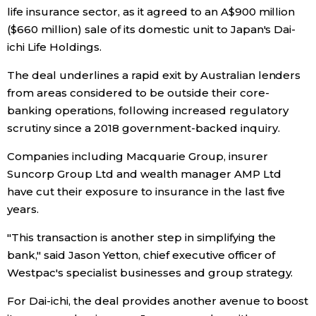
life insurance sector, as it agreed to an A$900 million
Economy
($660 million) sale of its domestic unit to Japan's Dai-
ichi Life Holdings.
Society
The deal underlines a rapid exit by Australian lenders
from areas considered to be outside their core-
Culture
banking operations, following increased regulatory
scrutiny since a 2018 government-backed inquiry.
Science
Companies including Macquarie Group, insurer
Suncorp Group Ltd and wealth manager AMP Ltd
Technology
have cut their exposure to insurance in the last five
years.
Lifestyle
"This transaction is another step in simplifying the
bank," said Jason Yetton, chief executive officer of
Food & Drink
Westpac's specialist businesses and group strategy.
For Dai-ichi, the deal provides another avenue to boost
Arts