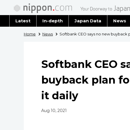
Latest
In-depth
Japan Data
News
Latest 
Home
News
Softbank CEO says no new buyback plan
Archiv
Softbank CEO s
buyback plan fo
it daily
Aug 10, 2021