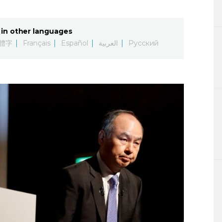
Lifestyle
in other languages
Sci-tech
體字
Français
Español
العربية
Русский
Tokyo
Announce