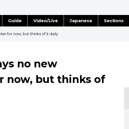
Guide
Video/Live
Japanese
Sections
Stories
Images
 for now, but thinks of it daily
e
People
ays no new
Blog
r now, but thinks of
Politics
Economy
Society
Culture