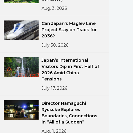
Aug. 3, 2026
Can Japan’s Maglev Line
Project Stay on Track for
2036?
July 30, 2026
ments
Japan’s International
Visitors Dip in First Half of
2026 Amid China
Tensions
July 17, 2026
Director Hamaguchi
Ryūsuke Explores
Boundaries, Connections
in “All of a Sudden”
Aug. 1, 2026