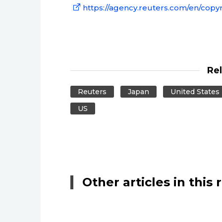
https://agency.reuters.com/en/copyr
Re
Reuters
Japan
United States
US
Other articles in this 