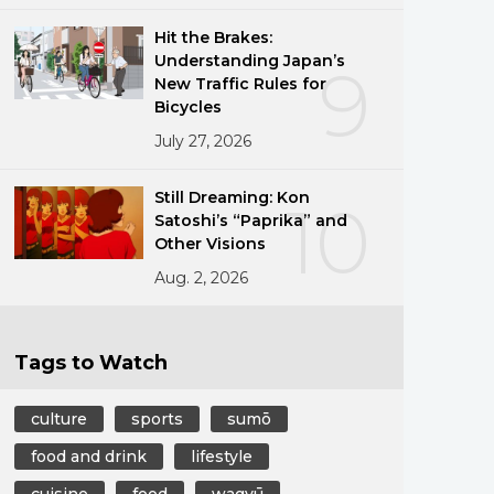
Hit the Brakes:
Understanding Japan’s
9
New Traffic Rules for
Bicycles
July 27, 2026
Still Dreaming: Kon
10
Satoshi’s “Paprika” and
Other Visions
Aug. 2, 2026
Tags to Watch
culture
sports
sumō
food and drink
lifestyle
cuisine
food
wagyū