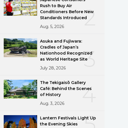
Rush to Buy Air
2
Conditioners Before New
Standards Introduced
Aug. 5, 2026
Asuka and Fujiwara:
Cradles of Japan’s
3
Nationhood Recognized
as World Heritage Site
July 28, 2026
The Tekigaisō Gallery
4
Café: Behind the Scenes
of History
Aug. 3, 2026
5
Lantern Festivals Light Up
the Evening Skies