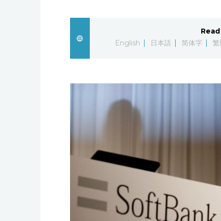
Read 
English
日本語
简体字
繁