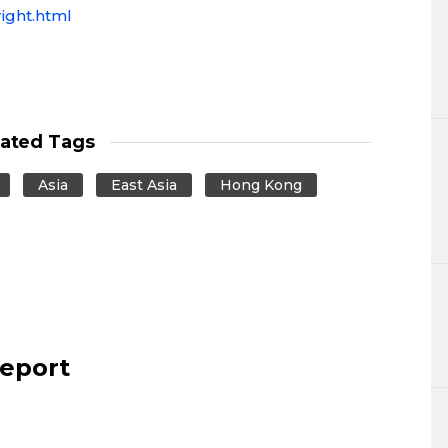
ight.html
lated Tags
Asia
East Asia
Hong Kong
report