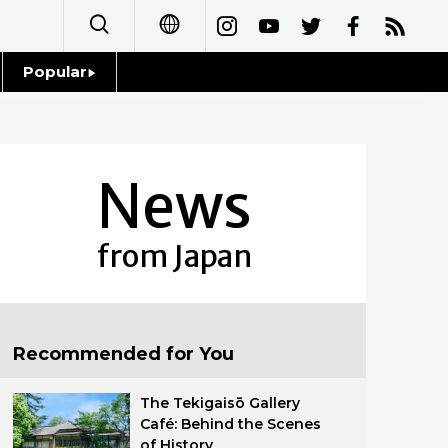
Popular
日本語
Topics
简体字
Language
News
繁體字
Glances
Français
from Japan
Family
Español
Food & Drink
العربية
Recommended for You
Русский
The Tekigaisō Gallery
Café: Behind the Scenes
of History