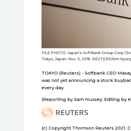
FILE PHOTO: Japan's SoftBank Group Corp Chie
Tokyo, Japan, Nov. 5, 2018. REUTERS/Kim Kyu
TOKYO (Reuters) - Softbank CEO Masay
was not yet announcing a stock buybac
every day.
(Reporting by Sam Nussey; Editing by 
(c) Copyright Thomson Reuters 2021. Cli