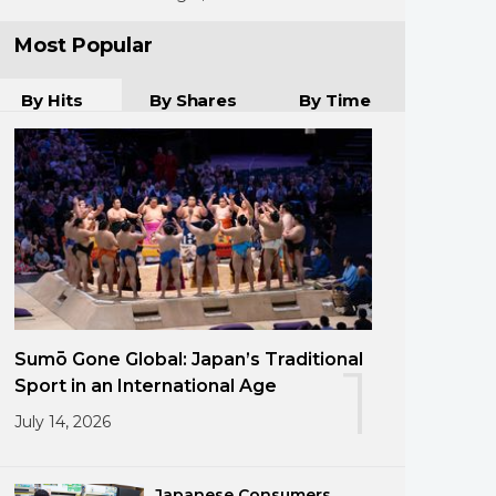
Most Popular
By Hits
By Shares
By Time
Sumō Gone Global: Japan’s Traditional
1
Sport in an International Age
July 14, 2026
Japanese Consumers