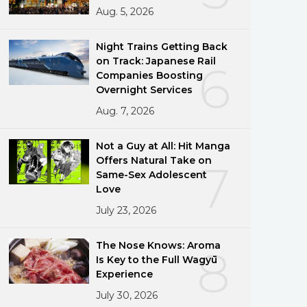
Aug. 5, 2026
Night Trains Getting Back
on Track: Japanese Rail
6
Companies Boosting
Overnight Services
Aug. 7, 2026
Not a Guy at All: Hit Manga
Offers Natural Take on
7
Same-Sex Adolescent
Love
July 23, 2026
The Nose Knows: Aroma
8
Is Key to the Full Wagyū
Experience
July 30, 2026