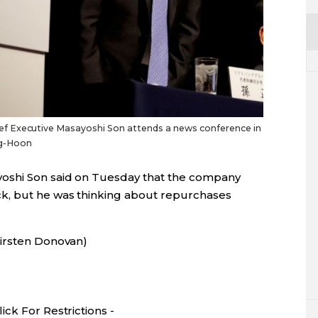
f Executive Masayoshi Son attends a news conference in
ng-Hoon
oshi Son said on Tuesday that the company
k, but he was thinking about repurchases
Kirsten Donovan)
ck For Restrictions -