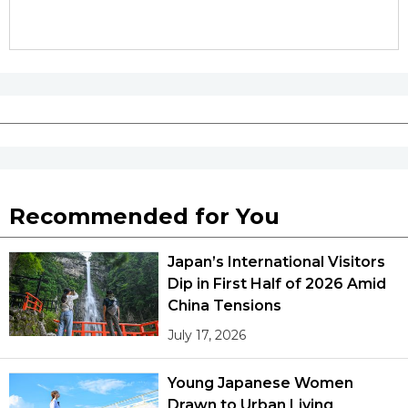
Recommended for You
Japan’s International Visitors
Dip in First Half of 2026 Amid
China Tensions
July 17, 2026
Young Japanese Women
Drawn to Urban Living