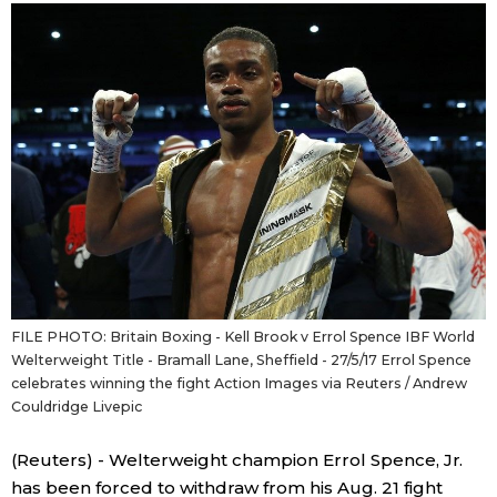
Sci-tech
Japanese
Lifestyle
Japan Glances
Tokyo
Images
Announcements
People
Blog
FILE PHOTO: Britain Boxing - Kell Brook v Errol Spence IBF World
News
Welterweight Title - Bramall Lane, Sheffield - 27/5/17 Errol Spence
celebrates winning the fight Action Images via Reuters / Andrew
Couldridge Livepic
Latest Stories
Sections
(Reuters) - Welterweight champion Errol Spence, Jr.
Archives
Politics
official SNS
has been forced to withdraw from his Aug. 21 fight