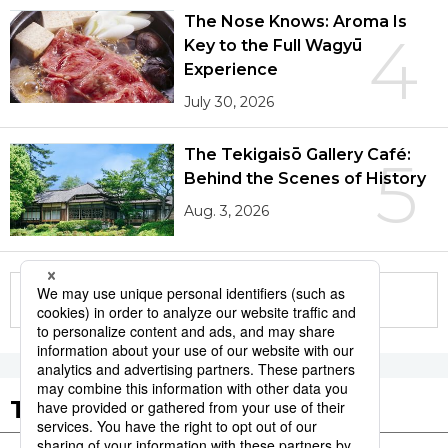
The Nose Knows: Aroma Is
4
Key to the Full Wagyū
Experience
July 30, 2026
The Tekigaisō Gallery Café:
5
Behind the Scenes of History
Aug. 3, 2026
More in this series
Tags to Watch