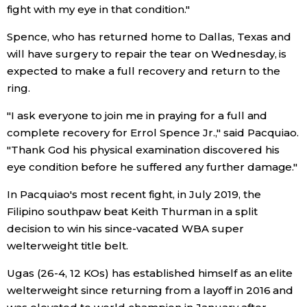
fight with my eye in that condition."
Entertainment
Spence, who has returned home to Dallas, Texas and
will have surgery to repair the tear on Wednesday, is
Family
expected to make a full recovery and return to the
ring.
Work
"I ask everyone to join me in praying for a full and
complete recovery for Errol Spence Jr.," said Pacquiao.
Education
"Thank God his physical examination discovered his
eye condition before he suffered any further damage."
Health
In Pacquiao's most recent fight, in July 2019, the
Filipino southpaw beat Keith Thurman in a split
Topics
decision to win his since-vacated WBA super
welterweight title belt.
Language
Ugas (26-4, 12 KOs) has established himself as an elite
welterweight since returning from a layoff in 2016 and
History