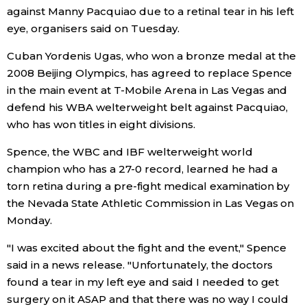
against Manny Pacquiao due to a retinal tear in his left
Economy
eye, organisers said on Tuesday.
Cuban Yordenis Ugas, who won a bronze medal at the
Society
2008 Beijing Olympics, has agreed to replace Spence
in the main event at T-Mobile Arena in Las Vegas and
Culture
defend his WBA welterweight belt against Pacquiao,
who has won titles in eight divisions.
Science
Spence, the WBC and IBF welterweight world
champion who has a 27-0 record, learned he had a
Technology
torn retina during a pre-fight medical examination by
the Nevada State Athletic Commission in Las Vegas on
Lifestyle
Monday.
"I was excited about the fight and the event," Spence
Food & Drink
said in a news release. "Unfortunately, the doctors
found a tear in my left eye and said I needed to get
Arts
surgery on it ASAP and that there was no way I could