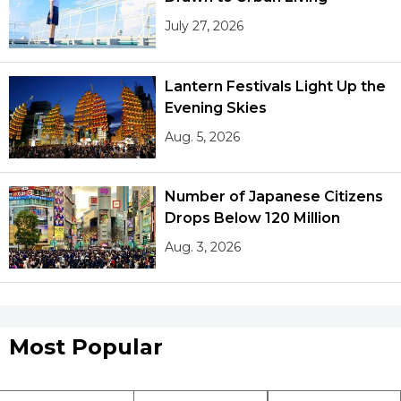
July 27, 2026
Lantern Festivals Light Up the
Evening Skies
Aug. 5, 2026
Number of Japanese Citizens
Drops Below 120 Million
Aug. 3, 2026
Most Popular