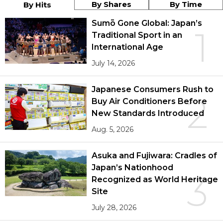
By Shares
By Time
By Hits
Sumō Gone Global: Japan’s
1
Traditional Sport in an
International Age
July 14, 2026
Japanese Consumers Rush to
2
Buy Air Conditioners Before
New Standards Introduced
Aug. 5, 2026
Asuka and Fujiwara: Cradles of
Japan’s Nationhood
3
Recognized as World Heritage
Site
July 28, 2026