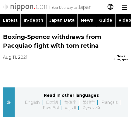
Latest
In-depth
Japan Data
News
Guide
Video
日本語
Images
Topics
Boxing-Spence withdraws from
简体字
Pacquiao fight with torn retina
People
Language
繁體字
Latest
News
Aug 11, 2021
from Japan
Blog
Glances
Français
In-depth
Politics
Family
Español
Japan Data
Economy
Food & Drink
Read in other languages
العربية
English
日本語
简体字
繁體字
Français
Guide
Español
العربية
Русский
Society
Русский
Video/Live
Culture