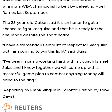
was elevated to world champion in January after
winning a WBA championship belt by defeating Abel
Ramos last September.
Tokyo
The 35-year-old Cuban said it is an honor to get a
chance to fight Pacquiao and that he is ready for the
challenge despite the short notice.
"I have a tremendous amount of respect for Pacquiao,
but I am coming to win this fight," said Ugas.
"I've been in camp working hard with my coach Ismael
Salas and I know together we will come up with a
masterful game plan to combat anything Manny will
bring to the ring."
(Reporting by Frank Pingue in Toronto; Editing by Toby
Davis)