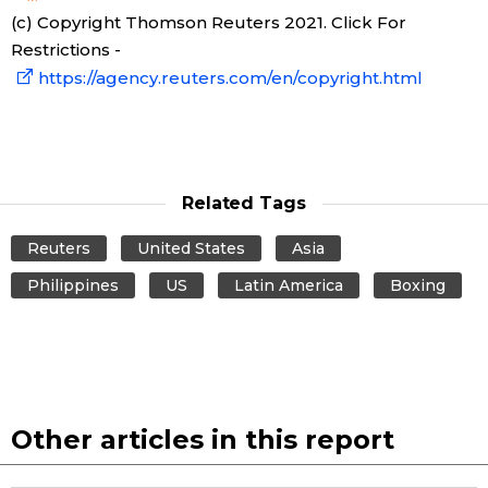
(c) Copyright Thomson Reuters 2021. Click For
Restrictions -
https://agency.reuters.com/en/copyright.html
Related Tags
Reuters
United States
Asia
Philippines
US
Latin America
Boxing
Other articles in this report