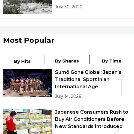
July 30, 2026
Most Popular
By Shares
By Time
By Hits
Sumō Gone Global: Japan’s
1
Traditional Sport in an
International Age
July 14, 2026
Japanese Consumers Rush to
2
Buy Air Conditioners Before
New Standards Introduced