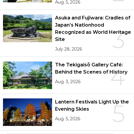
Aug. 5, 2026
Asuka and Fujiwara: Cradles of
Japan’s Nationhood
3
Recognized as World Heritage
Site
July 28, 2026
The Tekigaisō Gallery Café:
4
Behind the Scenes of History
Aug. 3, 2026
Lantern Festivals Light Up the
5
Evening Skies
Aug. 5, 2026