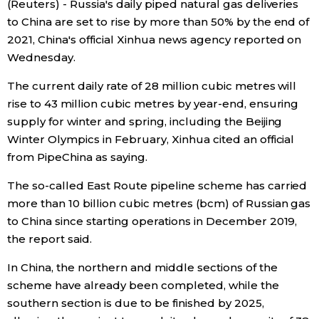
(Reuters) - Russia's daily piped natural gas deliveries
Sci-tech
Japanese
to China are set to rise by more than 50% by the end of
2021, China's official Xinhua news agency reported on
Lifestyle
Wednesday.
Japan Glances
The current daily rate of 28 million cubic metres will
Tokyo
Images
rise to 43 million cubic metres by year-end, ensuring
supply for winter and spring, including the Beijing
Announcements
Winter Olympics in February, Xinhua cited an official
People
from PipeChina as saying.
Blog
The so-called East Route pipeline scheme has carried
more than 10 billion cubic metres (bcm) of Russian gas
to China since starting operations in December 2019,
News
the report said.
Latest Stories
Sections
In China, the northern and middle sections of the
scheme have already been completed, while the
southern section is due to be finished by 2025,
Archives
Politics
official SNS