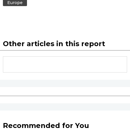
Europe
Entertainment
Family
Other articles in this report
Work
Education
Health
Topics
Language
Recommended for You
History