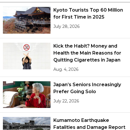
Kyoto Tourists Top 60 Million
Tokyo
for First Time in 2025
July 28, 2026
Kick the Habit? Money and
Health the Main Reasons for
Quitting Cigarettes in Japan
Aug. 4, 2026
Japan’s Seniors Increasingly
Prefer Going Solo
July 22, 2026
Kumamoto Earthquake
Fatalities and Damage Report