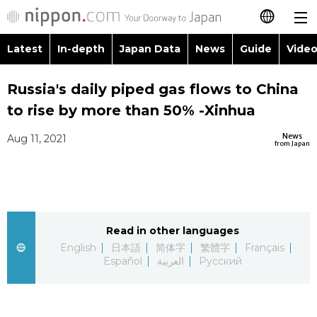
Latest
In-depth
Japan Data
News
Guide
Video
日本語
Images
Topics
Russia's daily piped gas flows to China
简体字
to rise by more than 50% -Xinhua
People
Language
繁體字
Latest
News
Aug 11, 2021
from Japan
Blog
Glances
Français
In-depth
Politics
Family
Español
Japan Data
Economy
Food & Drink
Read in other languages
العربية
English
日本語
简体字
繁體字
Français
Guide
Español
العربية
Русский
Society
Русский
Video/Live
Culture