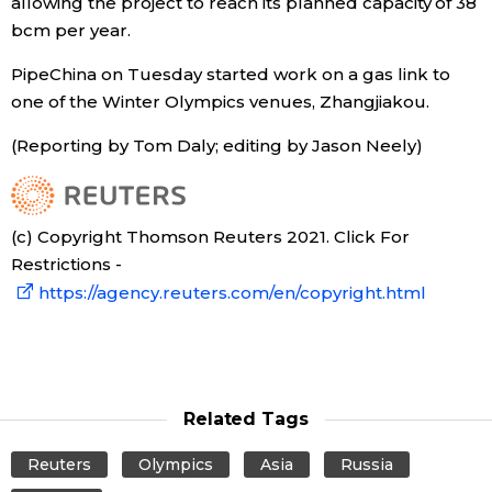
allowing the project to reach its planned capacity of 38
bcm per year.
Economy
PipeChina on Tuesday started work on a gas link to
one of the Winter Olympics venues, Zhangjiakou.
Society
(Reporting by Tom Daly; editing by Jason Neely)
Culture
Science
(c) Copyright Thomson Reuters 2021. Click For
Restrictions -
Technology
https://agency.reuters.com/en/copyright.html
Lifestyle
Food & Drink
Related Tags
Reuters
Olympics
Asia
Russia
Arts