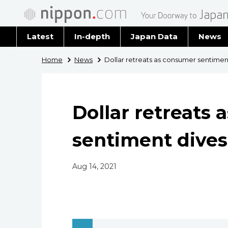
Latest
In-depth
Japan Data
News
Latest 
Home
News
Dollar retreats as consumer sentimen
Archiv
Dollar retreats
sentiment dives
Aug 14, 2021