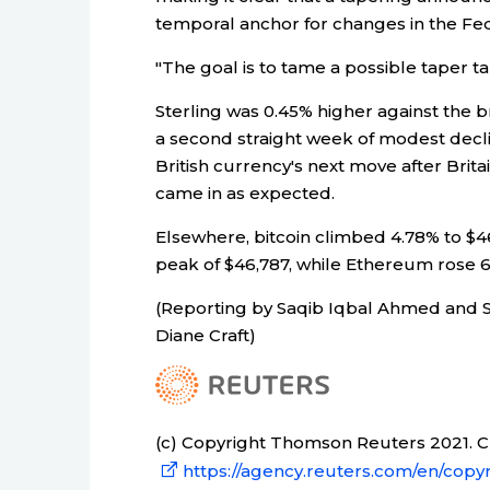
temporal anchor for changes in the Fed
"The goal is to tame a possible taper ta
Sterling was 0.45% higher against the 
a second straight week of modest declin
British currency's next move after Brit
came in as expected.
Elsewhere, bitcoin climbed 4.78% to $
peak of $46,787, while Ethereum rose 6
(Reporting by Saqib Iqbal Ahmed and Sa
Diane Craft)
(c) Copyright Thomson Reuters 2021. Cli
https://agency.reuters.com/en/copyr