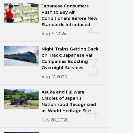
Japanese Consumers
Rush to Buy Air
2
Conditioners Before New
Standards Introduced
Aug. 5, 2026
Night Trains Getting Back
on Track: Japanese Rail
3
Companies Boosting
Overnight Services
Aug. 7, 2026
Asuka and Fujiwara:
Cradles of Japan’s
4
Nationhood Recognized
as World Heritage Site
July 28, 2026