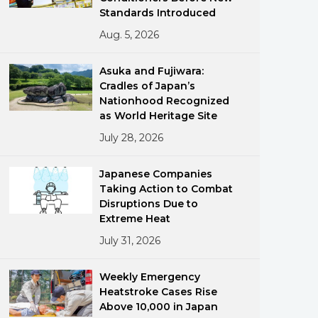
Standards Introduced
Aug. 5, 2026
Asuka and Fujiwara:
Cradles of Japan’s
Nationhood Recognized
as World Heritage Site
ments
July 28, 2026
Japanese Companies
Taking Action to Combat
Disruptions Due to
Extreme Heat
July 31, 2026
Weekly Emergency
Heatstroke Cases Rise
Above 10,000 in Japan