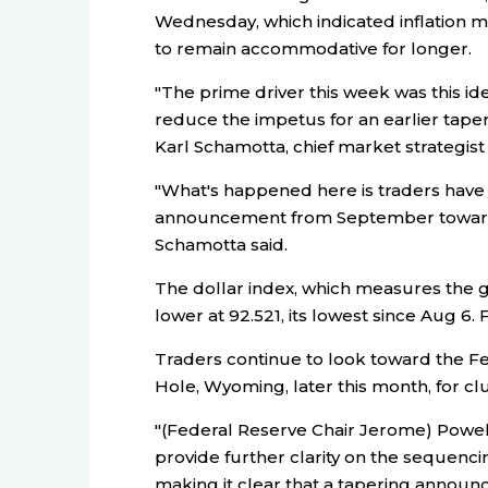
Wednesday, which indicated inflation m
to remain accommodative for longer.
"The prime driver this week was this idea
reduce the impetus for an earlier taper
Karl Schamotta, chief market strategis
"What's happened here is traders have 
announcement from September towar
Schamotta said.
The dollar index, which measures the gr
lower at 92.521, its lowest since Aug 6
Traders continue to look toward the Fe
Hole, Wyoming, later this month, for cl
"(Federal Reserve Chair Jerome) Powel
provide further clarity on the sequenci
making it clear that a tapering announc