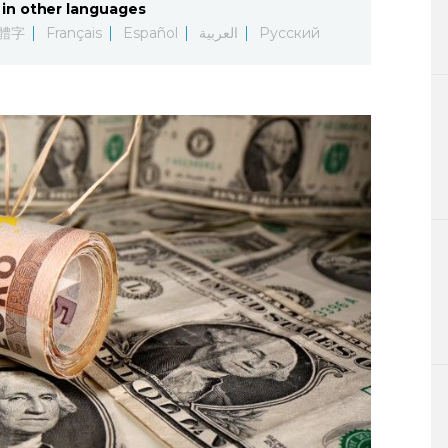
in other languages
Lifestyle
體字
Français
Español
العربية
Русский
Sci-tech
Tokyo
Announce