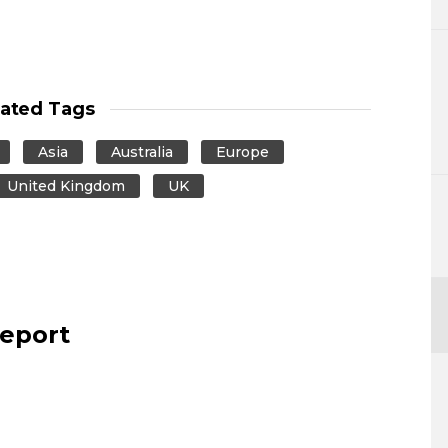
lated Tags
Asia
Australia
Europe
United Kingdom
UK
report