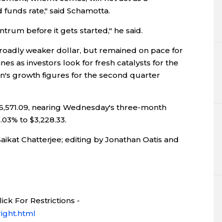
 funds rate," said Schamotta.
ntrum before it gets started," he said.
broadly weaker dollar, but remained on pace for
es as investors look for fresh catalysts for the
ain's growth figures for the second quarter
46,571.09, nearing Wednesday's three-month
.03% to $3,228.33.
ikat Chatterjee; editing by Jonathan Oatis and
ck For Restrictions -
ight.html