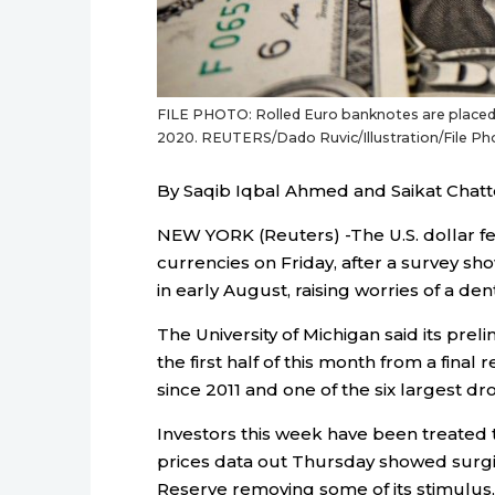
FILE PHOTO: Rolled Euro banknotes are placed on
2020. REUTERS/Dado Ruvic/Illustration/File Ph
By Saqib Iqbal Ahmed and Saikat Chatt
NEW YORK (Reuters) -The U.S. dollar fe
currencies on Friday, after a survey 
in early August, raising worries of a dent
The University of Michigan said its prel
the first half of this month from a final 
since 2011 and one of the six largest dro
Investors this week have been treated 
prices data out Thursday showed surgin
Reserve removing some of its stimulus,