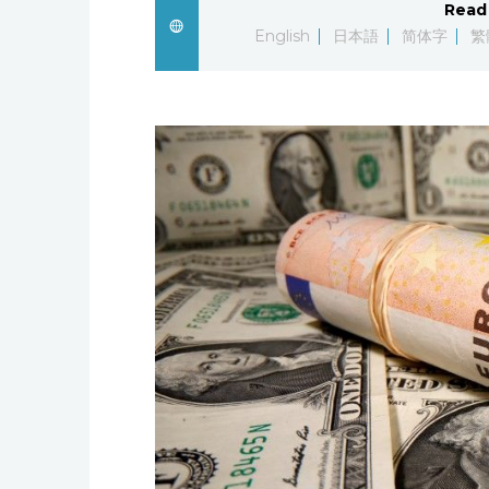
Read 
English
日本語
简体字
繁