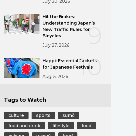
July 30, 2026
Hit the Brakes:
Understanding Japan’s
9
New Traffic Rules for
Bicycles
July 27, 2026
10
Happi: Essential Jackets
for Japanese Festivals
Aug. 5, 2026
Tags to Watch
culture
sports
sumō
food and drink
lifestyle
food
cuisine
wagyū
beef