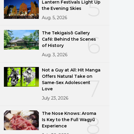
5
Lantern Festivals Light Up
the Evening Skies
Aug. 5, 2026
The Tekigaisō Gallery
6
Café: Behind the Scenes
of History
Aug. 3, 2026
Not a Guy at All: Hit Manga
Offers Natural Take on
7
Same-Sex Adolescent
Love
July 23, 2026
The Nose Knows: Aroma
8
Is Key to the Full Wagyū
Experience