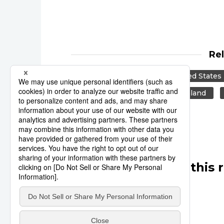
Re
Reuters
Japan
United States
Canada
US
New Zealand
Other articles in this 