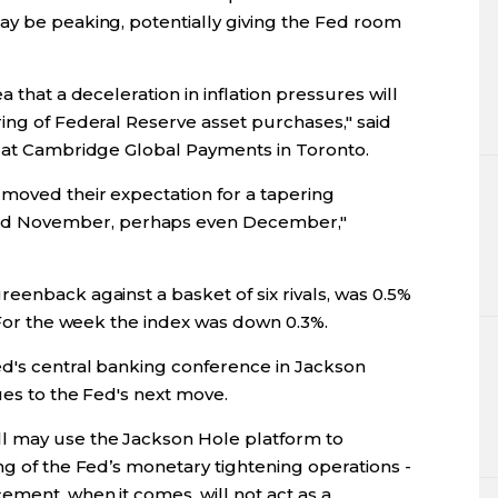
ay be peaking, potentially giving the Fed room
 that a deceleration in inflation pressures will
ing of Federal Reserve asset purchases," said
t at Cambridge Global Payments in Toronto.
moved their expectation for a tapering
d November, perhaps even December,"
eenback against a basket of six rivals, was 0.5%
. For the week the index was down 0.3%.
d's central banking conference in Jackson
ues to the Fed's next move.
l may use the Jackson Hole platform to
ng of the Fed’s monetary tightening operations -
ement, when it comes, will not act as a