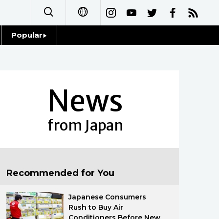
Popular
日本語
Topics
简体字
Language
News
繁體字
Glances
Français
from Japan
Family
Español
Food & Drink
العربية
Recommended for You
Русский
Japanese Consumers
Rush to Buy Air
Conditioners Before New