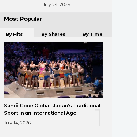
July 24, 2026
Most Popular
By Hits
By Shares
By Time
Sumō Gone Global: Japan’s Traditional
1
Sport in an International Age
July 14, 2026