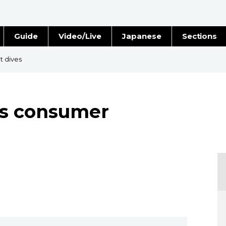
Guide
Video/Live
Japanese
Sections
Stories
Images
t dives
e
People
 as consumer
Blog
Politics
Economy
Society
Culture