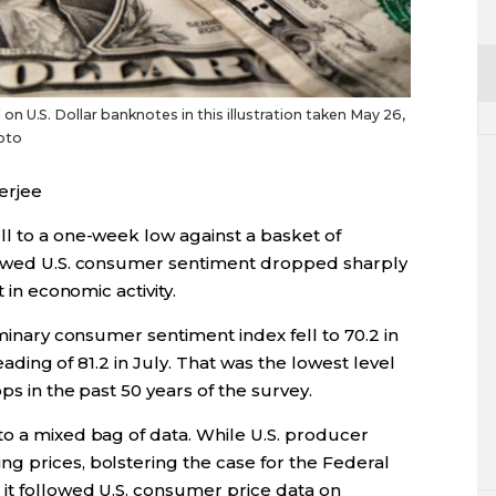
 U.S. Dollar banknotes in this illustration taken May 26,
oto
erjee
ll to a one-week low against a basket of
showed U.S. consumer sentiment dropped sharply
 in economic activity.
iminary consumer sentiment index fell to 70.2 in
reading of 81.2 in July. That was the lowest level
ps in the past 50 years of the survey.
to a mixed bag of data. While U.S. producer
g prices, bolstering the case for the Federal
 it followed U.S. consumer price data on