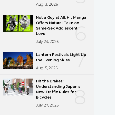
Aug. 3, 2026
Not a Guy at All: Hit Manga
Offers Natural Take on
6
Same-Sex Adolescent
Love
July 23, 2026
7
Lantern Festivals Light Up
the Evening Skies
Aug. 5, 2026
Hit the Brakes:
Understanding Japan’s
8
New Traffic Rules for
Bicycles
July 27, 2026