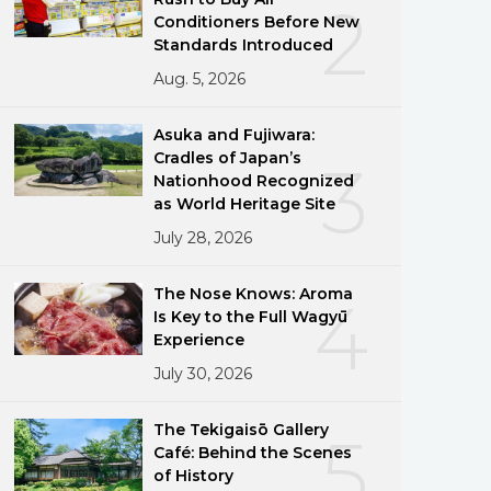
2
Conditioners Before New
Standards Introduced
Aug. 5, 2026
Asuka and Fujiwara:
Cradles of Japan’s
3
Nationhood Recognized
as World Heritage Site
July 28, 2026
The Nose Knows: Aroma
4
Is Key to the Full Wagyū
Experience
July 30, 2026
The Tekigaisō Gallery
5
Café: Behind the Scenes
of History