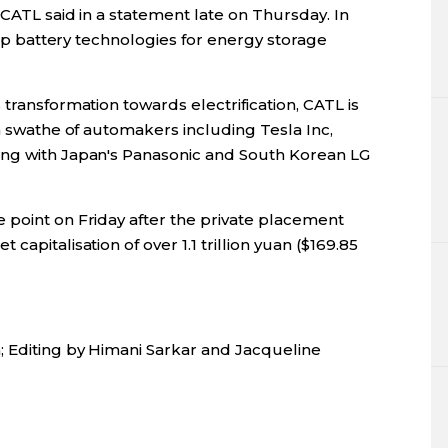
 CATL said in a statement late on Thursday. In
elop battery technologies for energy storage
transformation towards electrification, CATL is
 a swathe of automakers including Tesla Inc,
ing with Japan's Panasonic and South Korean LG
 point on Friday after the private placement
apitalisation of over 1.1 trillion yuan ($169.85
; Editing by Himani Sarkar and Jacqueline