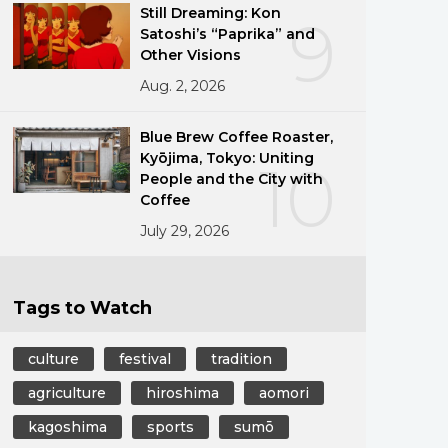
Still Dreaming: Kon
9
Satoshi’s “Paprika” and
Other Visions
Aug. 2, 2026
Blue Brew Coffee Roaster,
Kyōjima, Tokyo: Uniting
10
People and the City with
Coffee
July 29, 2026
Tags to Watch
culture
festival
tradition
agriculture
hiroshima
aomori
kagoshima
sports
sumō