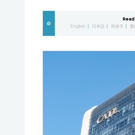
Read 
English
日本語
简体字
繁