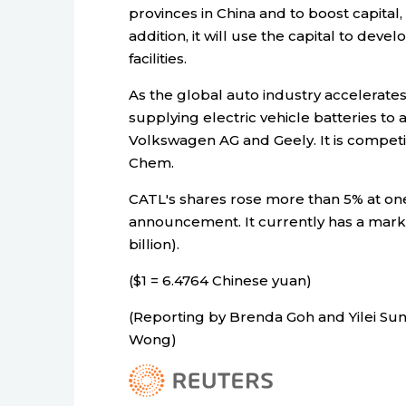
provinces in China and to boost capital,
addition, it will use the capital to dev
facilities.
As the global auto industry accelerates 
supplying electric vehicle batteries to
Volkswagen AG and Geely. It is compet
Chem.
CATL's shares rose more than 5% at one
announcement. It currently has a market c
billion).
($1 = 6.4764 Chinese yuan)
(Reporting by Brenda Goh and Yilei Sun
Wong)