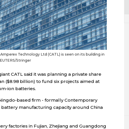
mperex Technology Ltd (CATL) is seen on its building in
 REUTERS/Stringer
ant CATL said it was planning a private share
n ($8.98 billion) to fund six projects aimed at
um-ion batteries.
Ningdo-based firm - formally Contemporary
battery manufacturing capacity around China
ttery factories in Fujian, Zhejiang and Guangdong