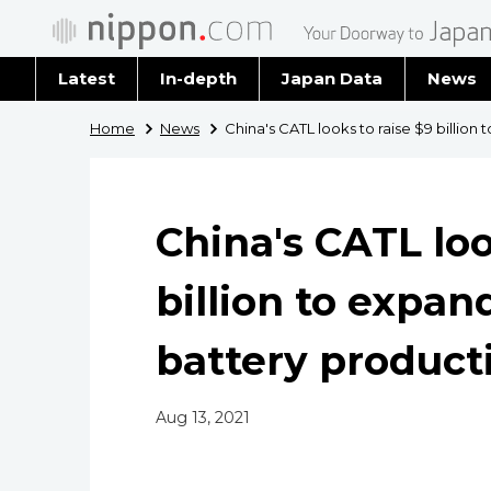
Latest
In-depth
Japan Data
News
Latest 
Home
News
China's CATL looks to raise $9 billion
Archiv
China's CATL loo
billion to expan
battery product
Aug 13, 2021