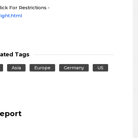
ck For Restrictions -
ight.html
lated Tags
Asia
Europe
Germany
US
report