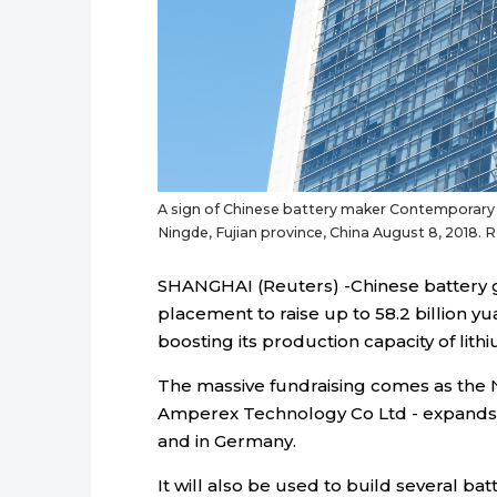
A sign of Chinese battery maker Contemporary A
Ningde, Fujian province, China August 8, 2018.
SHANGHAI (Reuters) -Chinese battery gi
placement to raise up to 58.2 billion yua
boosting its production capacity of lithi
The massive fundraising comes as the 
Amperex Technology Co Ltd - expands 
and in Germany.
It will also be used to build several ba