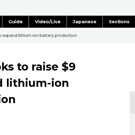
Guide
Video/Live
Japanese
Sections
Stories
Images
 to expand lithium-ion battery production
e
People
ks to raise $9
Blog
d lithium-ion
Politics
ion
Economy
Society
Culture