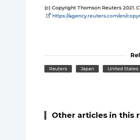
(c) Copyright Thomson Reuters 2021. Cli
https://agency.reuters.com/en/copyr
Re
Reuters
Japan
United States
Other articles in this 