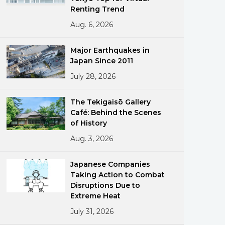
Renting Trend
Aug. 6, 2026
Major Earthquakes in
Japan Since 2011
July 28, 2026
ments
The Tekigaisō Gallery
Café: Behind the Scenes
of History
Aug. 3, 2026
Japanese Companies
Taking Action to Combat
Disruptions Due to
Extreme Heat
July 31, 2026