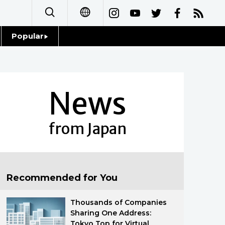
Popular
日本語
Topics
简体字
Language
News
繁體字
Glances
Français
from Japan
Family
Español
Food & Drink
العربية
Recommended for You
Русский
Thousands of Companies
Sharing One Address:
Tokyo Top for Virtual