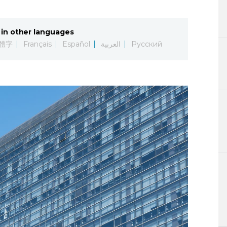
Lifestyle
in other languages
Sci-tech
體字
Français
Español
العربية
Русский
Tokyo
Announce