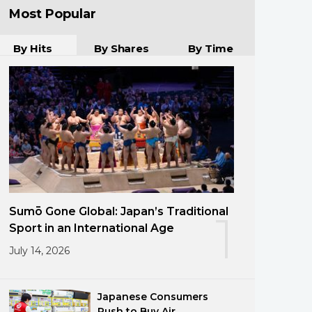
Most Popular
By Hits
By Shares
By Time
Sumō Gone Global: Japan’s Traditional
1
Sport in an International Age
July 14, 2026
Japanese Consumers
Rush to Buy Air