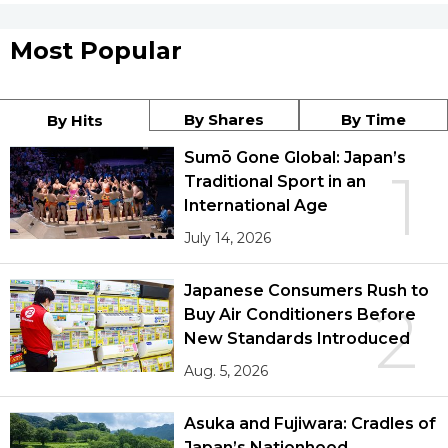
Most Popular
By Shares
By Time
By Hits
Sumō Gone Global: Japan’s
1
Traditional Sport in an
International Age
July 14, 2026
Japanese Consumers Rush to
2
Buy Air Conditioners Before
New Standards Introduced
Aug. 5, 2026
Asuka and Fujiwara: Cradles of
Japan’s Nationhood