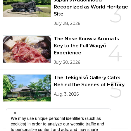
3
Recognized as World Heritage
Site
July 28, 2026
The Nose Knows: Aroma Is
4
Key to the Full Wagyū
Experience
July 30, 2026
The Tekigaisō Gallery Café:
5
Behind the Scenes of History
Aug. 3, 2026
More in this series