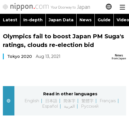
Latest
In-depth
Japan Data
News
Guide
Video
日本語
Images
Topics
Olympics fail to boost Japan PM Suga's
简体字
ratings, clouds re-election bid
People
Language
繁體字
Latest
News
Tokyo 2020
Aug 13, 2021
from Japan
Blog
Glances
Français
In-depth
Politics
Family
Español
Japan Data
Economy
Food & Drink
Read in other languages
العربية
English
日本語
简体字
繁體字
Français
Guide
Español
العربية
Русский
Society
Русский
Video/Live
Culture