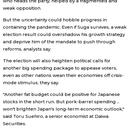
who heads the party, helped by a fragmented and
weak opposition.
But the uncertainty could hobble progress in
containing the pandemic. Even if Suga survives, a weak
election result could overshadow his growth strategy
and deprive him of the mandate to push through
reforms, analysts say.
The election will also heighten political calls for
another big spending package to appease voters,
even as other nations wean their economies off crisis-
mode stimulus, they say.
"Another fat budget could be positive for Japanese
stocks in the short run. But pork-barrel spending ...
won't brighten Japan's long-term economic outlook,"
said Toru Suehiro, a senior economist at Daiwa
Securities.