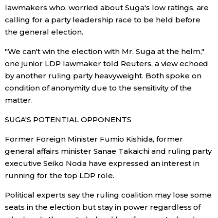
lawmakers who, worried about Suga's low ratings, are
calling for a party leadership race to be held before
the general election.
"We can't win the election with Mr. Suga at the helm,"
one junior LDP lawmaker told Reuters, a view echoed
by another ruling party heavyweight. Both spoke on
condition of anonymity due to the sensitivity of the
matter.
SUGA'S POTENTIAL OPPONENTS
Former Foreign Minister Fumio Kishida, former
general affairs minister Sanae Takaichi and ruling party
executive Seiko Noda have expressed an interest in
running for the top LDP role.
Political experts say the ruling coalition may lose some
seats in the election but stay in power regardless of