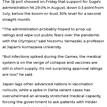
The Jiji poll showed on Friday that support for Suga's
administration hit 29.0% in August, down 0.3 point from
Entertainment
July, below the boom-or-bust 30% level for a second
straight month.
Family
"The administration probably hoped to prop up
ratings and wipe out public fears over the pandemic
Work
with the Olympics," said Nozomu Yamazaki, a professor
at Japan's Komazawa University.
Education
"But infections spiked during the Games, the medical
system is on the verge of collapse and vaccines are
Health
still in short supply. It's not surprising approval ratings
are low," he said.
Topics
Japan lags other advanced nations in vaccination
rollouts, while a spike in Delta variant cases has
Language
overwhelmed an already stretched medical capacity,
forcing the government to ask patients with milder
History