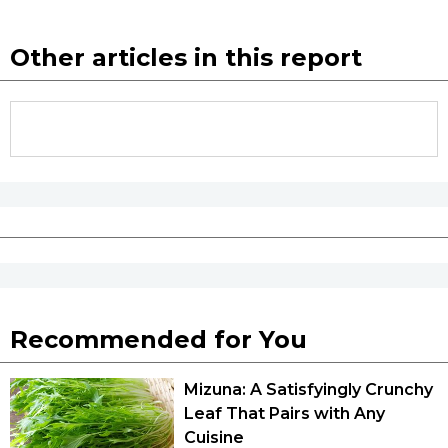
Other articles in this report
Recommended for You
Mizuna: A Satisfyingly Crunchy
Leaf That Pairs with Any
Cuisine