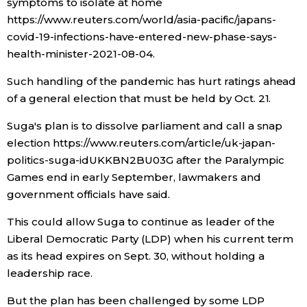
symptoms to isolate at home
https://www.reuters.com/world/asia-pacific/japans-
Tokyo
covid-19-infections-have-entered-new-phase-says-
health-minister-2021-08-04.
Such handling of the pandemic has hurt ratings ahead
of a general election that must be held by Oct. 21.
Suga's plan is to dissolve parliament and call a snap
election https://www.reuters.com/article/uk-japan-
politics-suga-idUKKBN2BU03G after the Paralympic
Games end in early September, lawmakers and
government officials have said.
This could allow Suga to continue as leader of the
Liberal Democratic Party (LDP) when his current term
as its head expires on Sept. 30, without holding a
leadership race.
But the plan has been challenged by some LDP