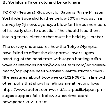
By Yoshifumi Takemoto and Leika Kihara
Economy
TOKYO (Reuters) -Support for Japan's Prime Minister
Yoshihide Suga slid further below 30% in August in a
Society
survey by Jiji news agency, a blow for him as members
of his party start to question if he should lead them
into a general election that must be held by October.
Culture
The survey underscores how the Tokyo Olympics
Science
have failed to offset the disapproval over Suga's
handling of the pandemic, with Japan battling a fifth
wave of infections https://www.reuters.com/world/asia-
Technology
pacific/top-japan-health-adviser-wants-stricter-covid-
19-measures-about-two-weeks-2021-08-12, in line with
Lifestyle
other polls that show his ratings are at record lows
https://www.reuters.com/world/asia-pacific/japan-pm-
Food & Drink
sugas-support-falls-below-30-1st-time-asahi-
newspaper-2021-08-08.
Arts