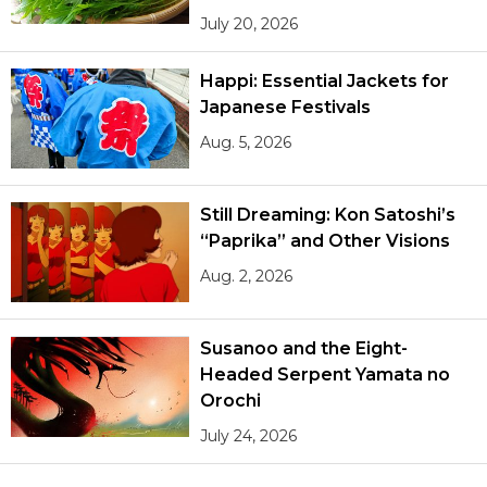
July 20, 2026
Happi: Essential Jackets for
Japanese Festivals
Aug. 5, 2026
Still Dreaming: Kon Satoshi’s
“Paprika” and Other Visions
Aug. 2, 2026
Susanoo and the Eight-
Headed Serpent Yamata no
Orochi
July 24, 2026