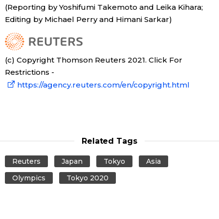
(Reporting by Yoshifumi Takemoto and Leika Kihara;
Editing by Michael Perry and Himani Sarkar)
(c) Copyright Thomson Reuters 2021. Click For
Restrictions -
https://agency.reuters.com/en/copyright.html
Related Tags
Reuters
Japan
Tokyo
Asia
Olympics
Tokyo 2020