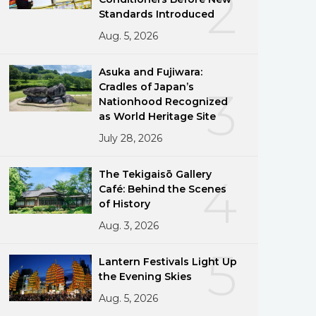
2
Standards Introduced
Aug. 5, 2026
Asuka and Fujiwara:
Cradles of Japan’s
3
Nationhood Recognized
as World Heritage Site
July 28, 2026
The Tekigaisō Gallery
4
Café: Behind the Scenes
of History
Aug. 3, 2026
5
Lantern Festivals Light Up
the Evening Skies
Aug. 5, 2026