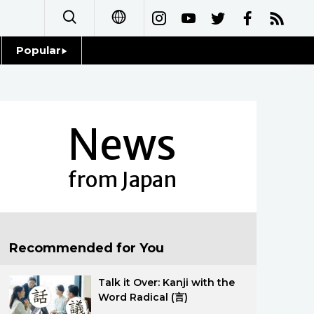
Popular
日本語
Topics
简体字
Language
News
繁體字
Glances
Français
from Japan
Family
Español
Food & Drink
العربية
Recommended for You
Русский
Talk it Over: Kanji with the
Word Radical (言)