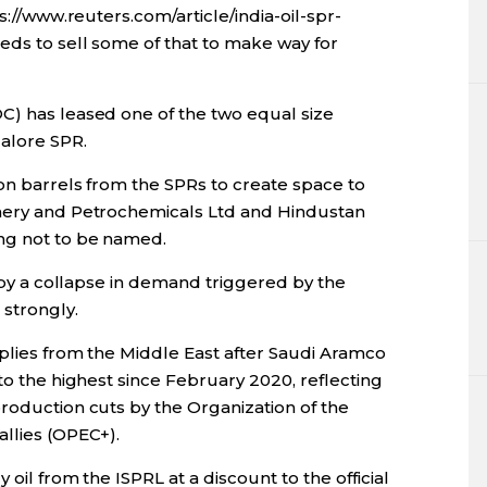
ps://www.reuters.com/article/india-oil-spr-
eds to sell some of that to make way for
C) has leased one of the two equal size
alore SPR.
ion barrels from the SPRs to create space to
inery and Petrochemicals Ltd and Hindustan
ing not to be named.
d by a collapse in demand triggered by the
 strongly.
pplies from the Middle East after Saudi Aramco
 to the highest since February 2020, reflecting
roduction cuts by the Organization of the
allies (OPEC+).
 oil from the ISPRL at a discount to the official