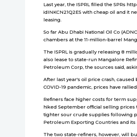
Last year, the ISPRL filled the SPRs htt
idINKCN21Q2ES with cheap oil and it ne
leasing.
So far Abu Dhabi National Oil Co (ADNO
chambers at the 11-million-barrel Mang
The ISPRL is gradually releasing 8 mill
also lease to state-run Mangalore Ref
Petroleum Corp, the sources said, ask
After last year's oil price crash, cause
COVID-19 pandemic, prices have rallied
Refiners face higher costs for term su
hiked September official selling prices
tighter sour crude supplies following p
Petroleum Exporting Countries and its 
The two state-refiners, however, will buy