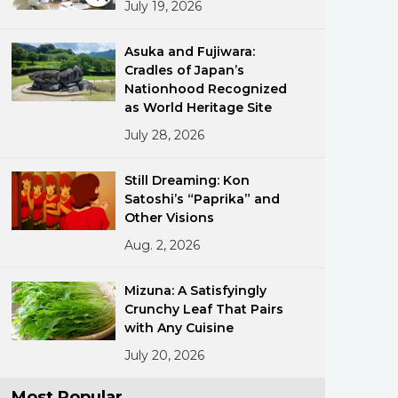
July 19, 2026
Asuka and Fujiwara:
Cradles of Japan’s
Nationhood Recognized
as World Heritage Site
July 28, 2026
ments
Still Dreaming: Kon
Satoshi’s “Paprika” and
Other Visions
Aug. 2, 2026
Mizuna: A Satisfyingly
Crunchy Leaf That Pairs
with Any Cuisine
July 20, 2026
Most Popular