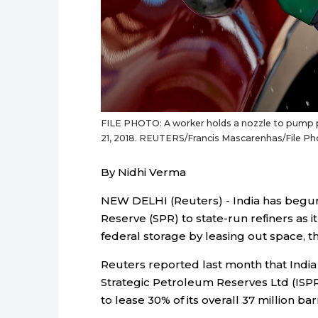
FILE PHOTO: A worker holds a nozzle to pump pet
21, 2018. REUTERS/Francis Mascarenhas/File P
By Nidhi Verma
NEW DELHI (Reuters) - India has begun 
Reserve (SPR) to state-run refiners as 
federal storage by leasing out space, th
Reuters reported last month that India 
Strategic Petroleum Reserves Ltd (ISPRL
to lease 30% of its overall 37 million b