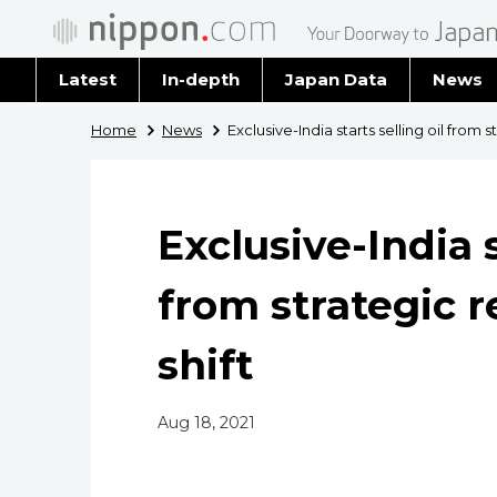
Latest
In-depth
Japan Data
News
Latest 
Home
News
Exclusive-India starts selling oil from s
Archiv
Exclusive-India s
from strategic r
shift
Aug 18, 2021