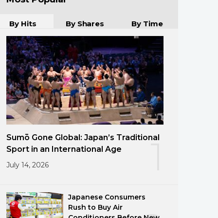
By Hits
By Shares
By Time
Sumō Gone Global: Japan’s Traditional
1
Sport in an International Age
July 14, 2026
Japanese Consumers
Rush to Buy Air
Conditioners Before New