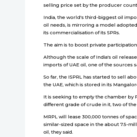
selling price set by the producer count
India, the world's third-biggest oil im
oil needs, is mirroring a model adopte
its commercialisation of its SPRs.
The aim is to boost private participation
Although the scale of India's oil release
imports of UAE oil, one of the sources s
So far, the ISPRL has started to sell ab
the UAE, which is stored in its Mangalo
It is seeking to empty the chamber by
different grade of crude in it, two of th
MRPL will lease 300,000 tonnes of spac
similar-sized space in the about 7.5-mil
oil, they said.