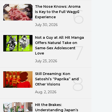
The Nose Knows: Aroma
6
Is Key to the Full Wagyū
Experience
July 30, 2026
Not a Guy at All: Hit Manga
Offers Natural Take on
7
Same-Sex Adolescent
Love
July 23, 2026
Still Dreaming: Kon
8
Satoshi’s “Paprika” and
Other Visions
Aug. 2, 2026
Hit the Brakes:
Understanding Japan’s