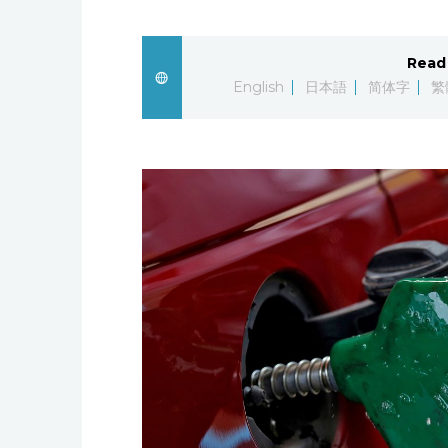
Read 
English
日本語
简体字
繁