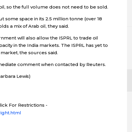
il, so the full volume does not need to be sold.
ut some space in its 2.5 million tonne (over 18
ds a mix of Arab oil, they said.
rnment will also allow the ISPRL to trade oil
acity in the India markets. The ISPRL has yet to
n market, the sources said.
mediate comment when contacted by Reuters.
Barbara Lewis)
ck For Restrictions -
ight.html