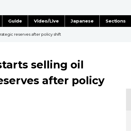
Guide
Video/Live
Japanese
Sections
Stories
Images
trategic reserves after policy shift
e
People
tarts selling oil
Blog
eserves after policy
Politics
Economy
Society
Culture