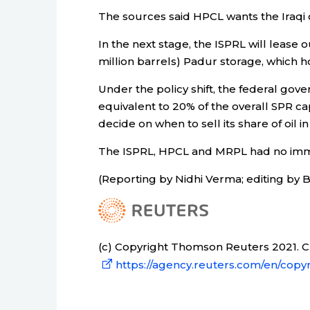
The sources said HPCL wants the Iraqi o
In the next stage, the ISPRL will lease o
million barrels) Padur storage, which hol
Under the policy shift, the federal gove
equivalent to 20% of the overall SPR cap
decide on when to sell its share of oil i
The ISPRL, HPCL and MRPL had no im
(Reporting by Nidhi Verma; editing by 
(c) Copyright Thomson Reuters 2021. Cli
https://agency.reuters.com/en/copyr