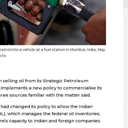
rol into a vehicle at a fuel station in Mumbai, India, May
hoto
selling oil from its Strategic Petroleum
it implements a new policy to commercialise its
ree sources familiar with the matter said.
had changed its policy to allow the Indian
), which manages the federal oil inventories,
arrels capacity to Indian and foreign companies.