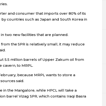
ries.
porter and consumer that imports over 80% of its
d by countries such as Japan and South Korea in
 in two new facilities that are planned.
 from the SPR is relatively small, it may reduce
aid.
out 5.5 million barrels of Upper Zakum oil from
re cavern, to MRPL.
 February, because MRPL wants to store a
e sources said.
e in the Mangalore, while HPCL will take a
lion barrel Vizag SPR, which contains Iraqi Basra