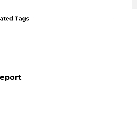
lated Tags
report