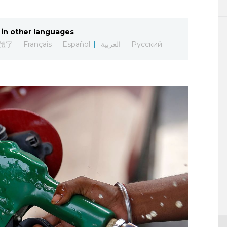
Lifestyle
in other languages
Sci-tech
體字
Français
Español
العربية
Русский
Tokyo
Announce