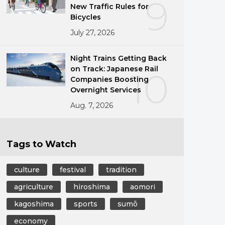
9
New Traffic Rules for
Bicycles
July 27, 2026
Night Trains Getting Back
on Track: Japanese Rail
10
Companies Boosting
Overnight Services
Aug. 7, 2026
Tags to Watch
culture
festival
tradition
agriculture
hiroshima
aomori
kagoshima
sports
sumō
economy