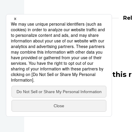
Re
Reuters
India
Other articles in this 