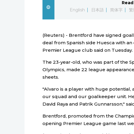
Read 
English
日本語
简体字
繁
(Reuters) - Brentford have signed goa
deal from Spanish side Huesca with an
Premier League club said on Tuesday.
The 23-year-old, who was part of the Sp
Olympics, made 22 league appearances 
sheets.
"Alvaro is a player with huge potential
our squad and our goalkeeper unit. He
David Raya and Patrik Gunnarsson," sa
Brentford, promoted from the Champions
opening Premier League game last week