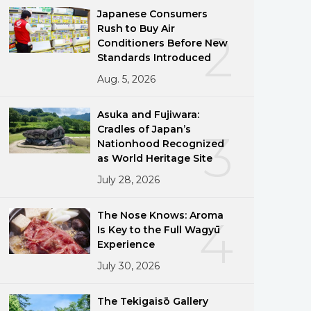
Japanese Consumers
Rush to Buy Air
2
Conditioners Before New
Standards Introduced
Aug. 5, 2026
Asuka and Fujiwara:
Cradles of Japan’s
3
Nationhood Recognized
as World Heritage Site
July 28, 2026
The Nose Knows: Aroma
4
Is Key to the Full Wagyū
Experience
July 30, 2026
The Tekigaisō Gallery