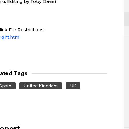
u; Editing by Toby Davis)
ck For Restrictions -
ight.html
lated Tags
Spain
United Kingdom
UK
report