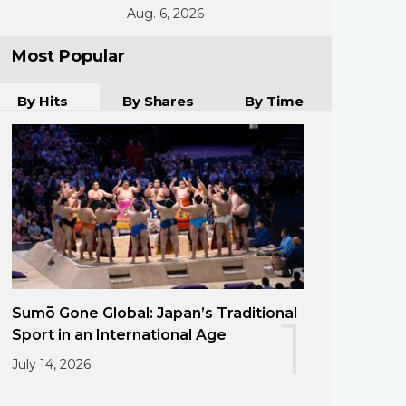
Aug. 6, 2026
Most Popular
By Hits
By Shares
By Time
Sumō Gone Global: Japan’s Traditional
1
Sport in an International Age
July 14, 2026