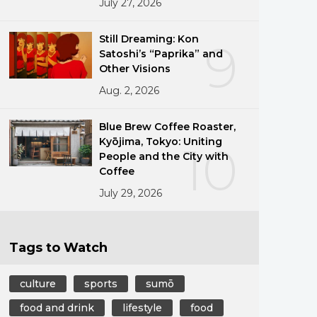
July 27, 2026
Still Dreaming: Kon
9
Satoshi’s “Paprika” and
Other Visions
Aug. 2, 2026
Blue Brew Coffee Roaster,
Kyōjima, Tokyo: Uniting
10
People and the City with
Coffee
July 29, 2026
Tags to Watch
culture
sports
sumō
food and drink
lifestyle
food