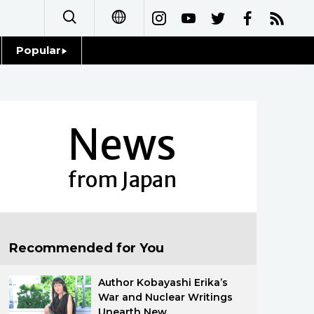
Popular
日本語
Topics
简体字
Language
News
繁體字
Glances
Français
from Japan
Family
Español
Food & Drink
العربية
Recommended for You
Русский
Author Kobayashi Erika’s
War and Nuclear Writings
Unearth New