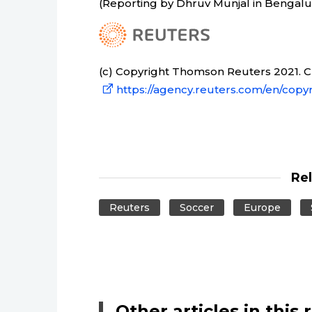
(Reporting by Dhruv Munjal in Bengalur
(c) Copyright Thomson Reuters 2021. Cli
https://agency.reuters.com/en/copyr
Re
Reuters
Soccer
Europe
Other articles in this 