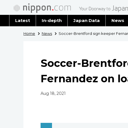
Latest
In-depth
Japan Data
News
Latest 
Home
News
Soccer-Brentford sign keeper Ferna
Archiv
Soccer-Brentfor
Fernandez on l
Aug 18, 2021