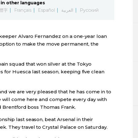
in other languages
Lifestyle
體字
Français
Español
العربية
Русский
Sci-tech
lkeeper Alvaro Fernandez on a one-year loan
Tokyo
 option to make the move permanent, the
Announce
ain squad that won silver at the Tokyo
for Huesca last season, keeping five clean
, and we are very pleased that he has come in to
 will come here and compete every day with
id Brentford boss Thomas Frank.
hip last season, beat Arsenal in their
. They travel to Crystal Palace on Saturday.