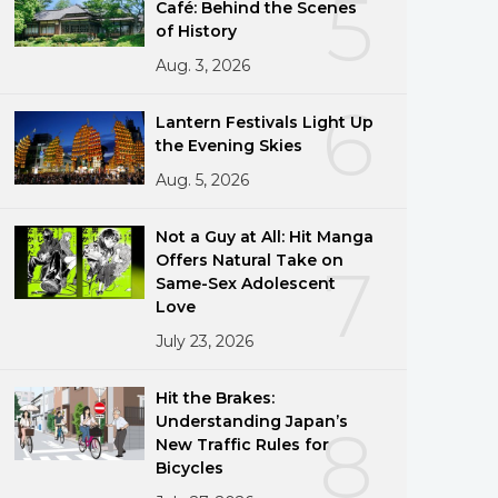
5
Café: Behind the Scenes
of History
Aug. 3, 2026
6
Lantern Festivals Light Up
the Evening Skies
Aug. 5, 2026
Not a Guy at All: Hit Manga
Offers Natural Take on
7
Same-Sex Adolescent
Love
July 23, 2026
Hit the Brakes:
Understanding Japan’s
8
New Traffic Rules for
Bicycles