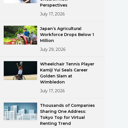
Perspectives
July 17, 2026
Japan’s Agricultural
Workforce Drops Below 1
Million
July 29, 2026
ments
Wheelchair Tennis Player
Kamiji Yui Seals Career
Golden Slam at
Wimbledon
July 17, 2026
Thousands of Companies
Sharing One Address:
Tokyo Top for Virtual
Renting Trend