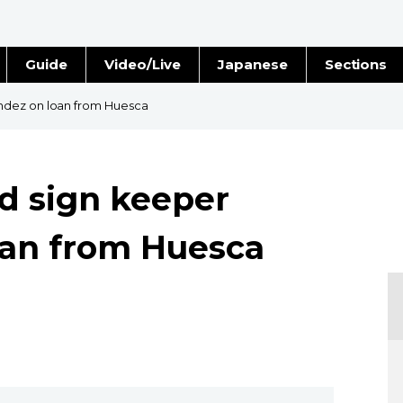
Guide
Video/Live
Japanese
Sections
Stories
Images
ndez on loan from Huesca
e
People
d sign keeper
Blog
oan from Huesca
Politics
Economy
Society
Culture