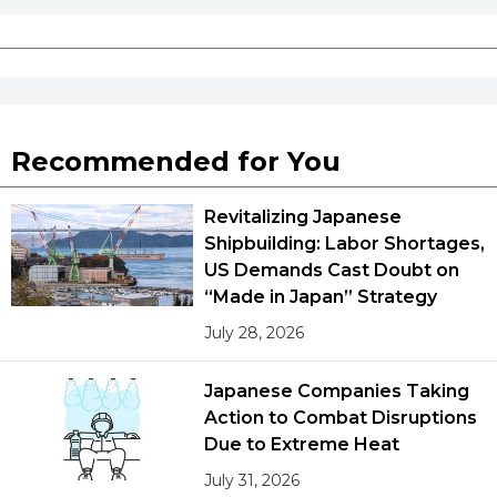
Recommended for You
Revitalizing Japanese
Shipbuilding: Labor Shortages,
US Demands Cast Doubt on
“Made in Japan” Strategy
July 28, 2026
Japanese Companies Taking
Action to Combat Disruptions
Due to Extreme Heat
July 31, 2026