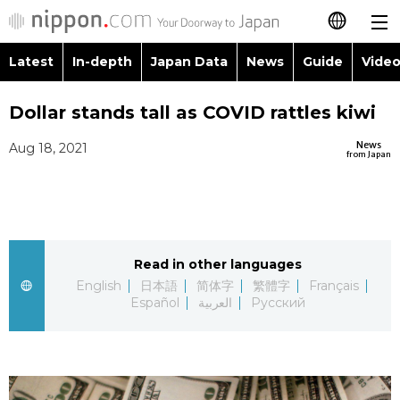
Latest
In-depth
Japan Data
News
Guide
Video
日本語
Images
Topics
Dollar stands tall as COVID rattles kiwi
简体字
News
Aug 18, 2021
People
Language
繁體字
from Japan
Latest
Blog
Glances
Français
In-depth
Politics
Family
Español
Read in other languages
Japan Data
Economy
Food & Drink
English
日本語
简体字
繁體字
Français
العربية
Español
العربية
Русский
Guide
Society
Русский
Video/Live
Culture