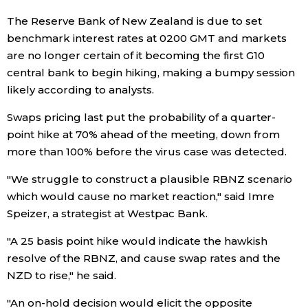
The Reserve Bank of New Zealand is due to set
Entertainment
benchmark interest rates at 0200 GMT and markets
are no longer certain of it becoming the first G10
Family
central bank to begin hiking, making a bumpy session
likely according to analysts.
Work
Swaps pricing last put the probability of a quarter-
point hike at 70% ahead of the meeting, down from
Education
more than 100% before the virus case was detected.
"We struggle to construct a plausible RBNZ scenario
Health
which would cause no market reaction," said Imre
Speizer, a strategist at Westpac Bank.
Topics
"A 25 basis point hike would indicate the hawkish
resolve of the RBNZ, and cause swap rates and the
Language
NZD to rise," he said.
"An on-hold decision would elicit the opposite
History