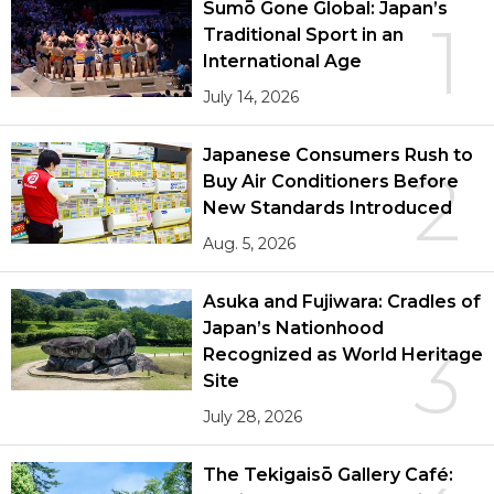
Sumō Gone Global: Japan’s
1
Traditional Sport in an
International Age
July 14, 2026
Japanese Consumers Rush to
2
Buy Air Conditioners Before
New Standards Introduced
Aug. 5, 2026
Asuka and Fujiwara: Cradles of
Japan’s Nationhood
3
Recognized as World Heritage
Site
July 28, 2026
The Tekigaisō Gallery Café: