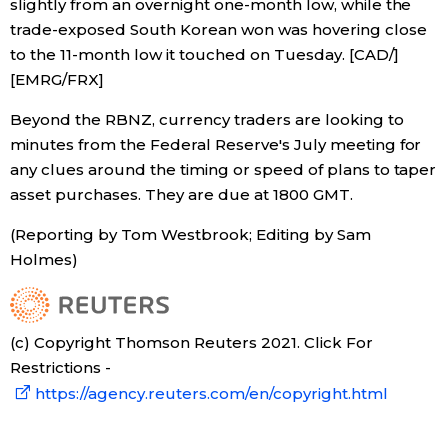
slightly from an overnight one-month low, while the
trade-exposed South Korean won was hovering close
to the 11-month low it touched on Tuesday. [CAD/]
[EMRG/FRX]
Beyond the RBNZ, currency traders are looking to
minutes from the Federal Reserve's July meeting for
any clues around the timing or speed of plans to taper
asset purchases. They are due at 1800 GMT.
(Reporting by Tom Westbrook; Editing by Sam
Holmes)
(c) Copyright Thomson Reuters 2021. Click For
Restrictions -
https://agency.reuters.com/en/copyright.html