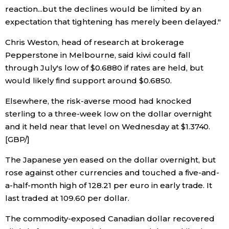
reaction...but the declines would be limited by an
expectation that tightening has merely been delayed."
Tokyo
Chris Weston, head of research at brokerage
Pepperstone in Melbourne, said kiwi could fall
through July's low of $0.6880 if rates are held, but
would likely find support around $0.6850.
Elsewhere, the risk-averse mood had knocked
sterling to a three-week low on the dollar overnight
and it held near that level on Wednesday at $1.3740.
[GBP/]
The Japanese yen eased on the dollar overnight, but
rose against other currencies and touched a five-and-
a-half-month high of 128.21 per euro in early trade. It
last traded at 109.60 per dollar.
The commodity-exposed Canadian dollar recovered