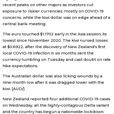
recent peaks on other majors as investors cut
Economy
exposure to riskier currencies, mostly on COVID-19
concerns, while the kiwi dollar was on edge ahead of a
central bank meeting.
Society
The euro touched $1.1702 early in the Asia session, its
Culture
lowest since November 2020. The kiwi nursed losses
at $0.6922, after the discovery of New Zealand's first
Science
local COVID-19 infection in six months sent the
currency tumbling on Tuesday and cast doubt on rate
hike expectations.
Technology
The Australian dollar was also licking wounds by a
Lifestyle
nine-month low after it was dragged lower with the
kiwi. [AUD/]
Food & Drink
New Zealand reported four additional COVID-19 cases
on Wednesday, all the highly-contagious Delta variant
Arts
and the country has begun a nationwide lockdown.