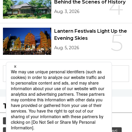
4
Behind the Scenes of History
Aug. 3, 2026
Lantern Festivals Light Up the
5
Evening Skies
Aug. 5, 2026
More in this series
Tags to Watch
culture
sports
sumō
tradition
festival
agriculture
hiroshima
aomori