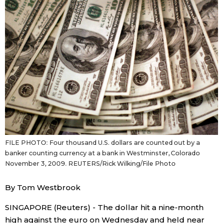
Sci-tech
Japanese
Lifestyle
Japan Glances
Tokyo
Images
Announcements
People
Blog
FILE PHOTO: Four thousand U.S. dollars are counted out by a
banker counting currency at a bank in Westminster, Colorado
News
November 3, 2009. REUTERS/Rick Wilking/File Photo
Latest Stories
Sections
By Tom Westbrook
SINGAPORE (Reuters) - The dollar hit a nine-month
Archives
Politics
official SNS
high against the euro on Wednesday and held near