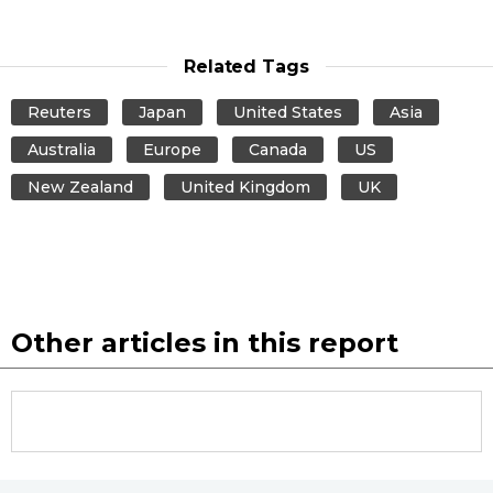
Related Tags
Reuters
Japan
United States
Asia
Australia
Europe
Canada
US
New Zealand
United Kingdom
UK
Other articles in this report