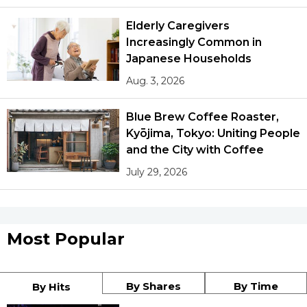
Elderly Caregivers
Increasingly Common in
Japanese Households
Aug. 3, 2026
Blue Brew Coffee Roaster,
Kyōjima, Tokyo: Uniting People
and the City with Coffee
July 29, 2026
Most Popular
By Shares
By Time
By Hits