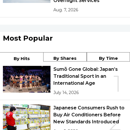
Overnight Services
Aug. 7, 2026
Most Popular
By Shares
By Time
By Hits
Sumō Gone Global: Japan’s
1
Traditional Sport in an
International Age
July 14, 2026
Japanese Consumers Rush to
2
Buy Air Conditioners Before
New Standards Introduced