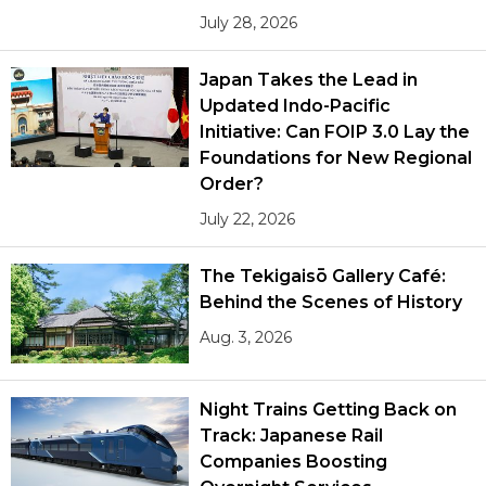
July 28, 2026
Japan Takes the Lead in
Updated Indo-Pacific
Initiative: Can FOIP 3.0 Lay the
Foundations for New Regional
Order?
July 22, 2026
The Tekigaisō Gallery Café:
Behind the Scenes of History
Aug. 3, 2026
Night Trains Getting Back on
Track: Japanese Rail
Companies Boosting