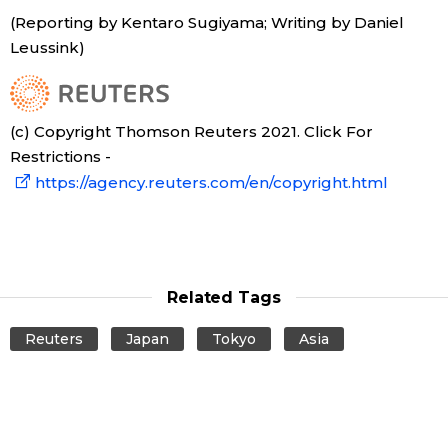
(Reporting by Kentaro Sugiyama; Writing by Daniel
Entertainment
Leussink)
Family
(c) Copyright Thomson Reuters 2021. Click For
Restrictions -
Work
https://agency.reuters.com/en/copyright.html
Education
Health
Related Tags
Topics
Reuters
Japan
Tokyo
Asia
Language
History