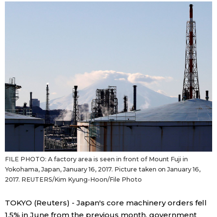
Sci-tech
Japanese
Lifestyle
Japan Glances
Tokyo
Images
Announcements
People
Blog
News
FILE PHOTO: A factory area is seen in front of Mount Fuji in
Yokohama, Japan, January 16, 2017. Picture taken on January 16,
Latest Stories
Sections
2017. REUTERS/Kim Kyung-Hoon/File Photo
TOKYO (Reuters) - Japan's core machinery orders fell
Archives
Politics
official SNS
1.5% in June from the previous month, government