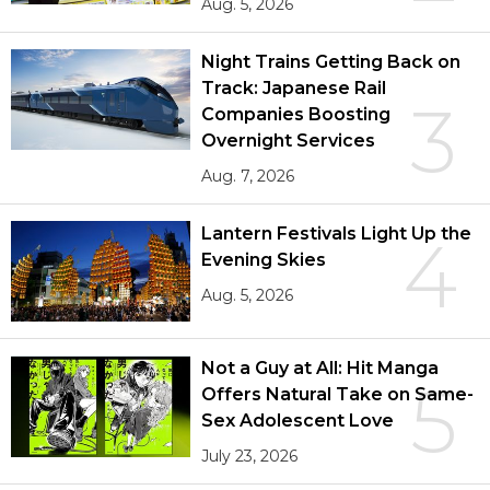
Aug. 5, 2026
Night Trains Getting Back on
Track: Japanese Rail
3
Companies Boosting
Overnight Services
Aug. 7, 2026
Lantern Festivals Light Up the
4
Evening Skies
Aug. 5, 2026
Not a Guy at All: Hit Manga
5
Offers Natural Take on Same-
Sex Adolescent Love
July 23, 2026