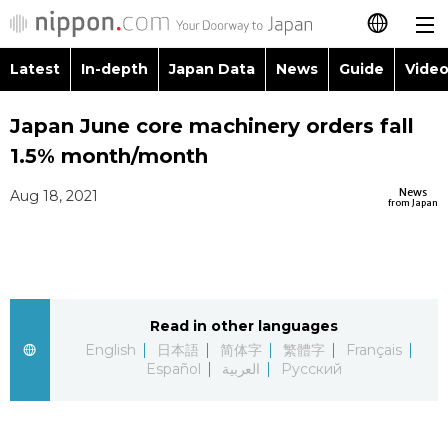
Latest
In-depth
Japan Data
News
Guide
Video
日本語
Images
Topics
Japan June core machinery orders fall
简体字
1.5% month/month
People
Language
繁體字
Latest
News
Aug 18, 2021
from Japan
Blog
Glances
Français
In-depth
Politics
Family
Español
Japan Data
Economy
Food & Drink
Read in other languages
العربية
English
日本語
简体字
繁體字
Français
Guide
Español
العربية
Русский
Society
Русский
Video/Live
Culture