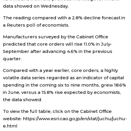
data showed on Wednesday.
Economy
The reading compared with a 2.8% decline forecast in
a Reuters poll of economists.
Society
Manufacturers surveyed by the Cabinet Office
Culture
predicted that core orders will rise 11.0% in July-
September after advancing 4.6% in the previous
quarter.
Science
Compared with a year earlier, core orders, a highly
Technology
volatile data series regarded as an indicator of capital
spending in the coming six to nine months, grew 18.6%
in June, versus a 15.8% rise expected by economists,
Lifestyle
the data showed.
Food & Drink
To view the full table, click on the Cabinet Office
website: https://www.esri.cao.go.jp/en/stat/juchu/juchu-
e.html
Arts