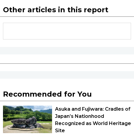
Other articles in this report
Tokyo
Recommended for You
Asuka and Fujiwara: Cradles of
Japan’s Nationhood
Recognized as World Heritage
Site