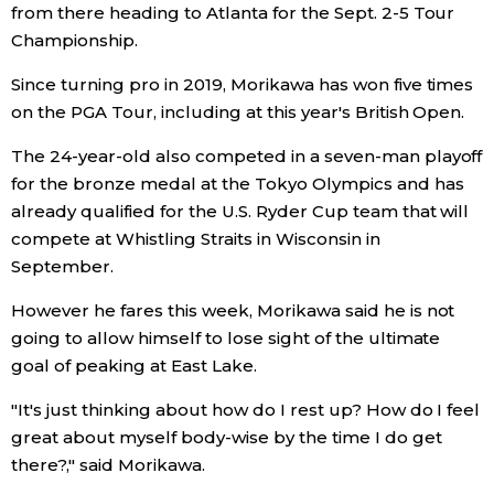
from there heading to Atlanta for the Sept. 2-5 Tour
Championship.
Tokyo
Since turning pro in 2019, Morikawa has won five times
on the PGA Tour, including at this year's British Open.
The 24-year-old also competed in a seven-man playoff
for the bronze medal at the Tokyo Olympics and has
already qualified for the U.S. Ryder Cup team that will
compete at Whistling Straits in Wisconsin in
September.
However he fares this week, Morikawa said he is not
going to allow himself to lose sight of the ultimate
goal of peaking at East Lake.
"It's just thinking about how do I rest up? How do I feel
great about myself body-wise by the time I do get
there?," said Morikawa.