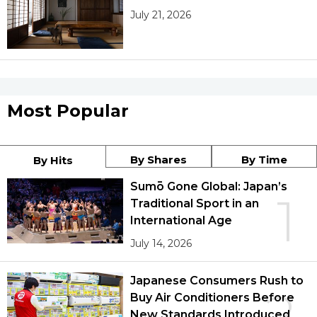
July 21, 2026
Most Popular
By Shares
By Time
By Hits
Sumō Gone Global: Japan’s
1
Traditional Sport in an
International Age
July 14, 2026
Japanese Consumers Rush to
2
Buy Air Conditioners Before
New Standards Introduced