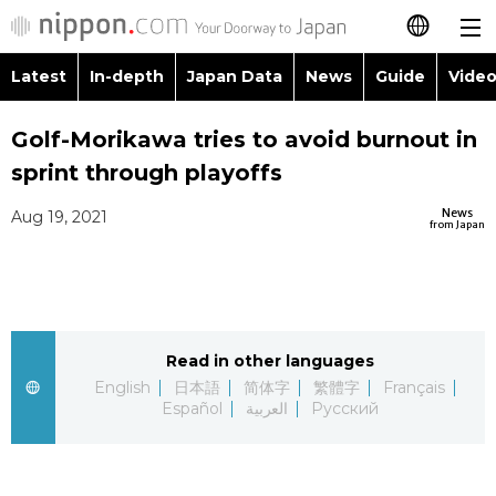
Latest
In-depth
Japan Data
News
Guide
Video
日本語
Images
Topics
Golf-Morikawa tries to avoid burnout in
简体字
sprint through playoffs
People
Language
繁體字
Latest
News
Aug 19, 2021
from Japan
Blog
Glances
Français
In-depth
Politics
Family
Español
Japan Data
Economy
Food & Drink
Read in other languages
العربية
English
日本語
简体字
繁體字
Français
Guide
Español
العربية
Русский
Society
Русский
Video/Live
Culture