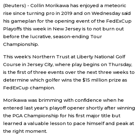
(Reuters) - Collin Morikawa has enjoyed a meteoric
Economy
rise since turning pro in 2019 and on Wednesday said
his gameplan for the opening event of the FedExCup
Playoffs this week in New Jersey is to not burn out
Society
before the lucrative, season-ending Tour
Championship.
Culture
This week's Northern Trust at Liberty National Golf
Course in Jersey City, where play begins on Thursday,
Science
is the first of three events over the next three weeks to
determine which golfer wins the $15 million prize as
Technology
FedExCup champion.
Lifestyle
Morikawa was brimming with confidence when he
entered last year's playoff opener shortly after winning
the PGA Championship for his first major title but
Food & Drink
learned a valuable lesson to pace himself and peak at
the right moment.
Arts