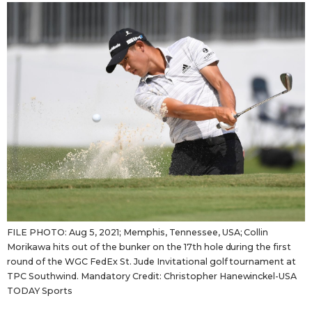
Sci-tech
Japanese
Lifestyle
Japan Glances
Tokyo
Images
Announcements
People
Blog
News
FILE PHOTO: Aug 5, 2021; Memphis, Tennessee, USA; Collin
Morikawa hits out of the bunker on the 17th hole during the first
Latest Stories
Sections
round of the WGC FedEx St. Jude Invitational golf tournament at
TPC Southwind. Mandatory Credit: Christopher Hanewinckel-USA
TODAY Sports
Archives
Politics
official SNS