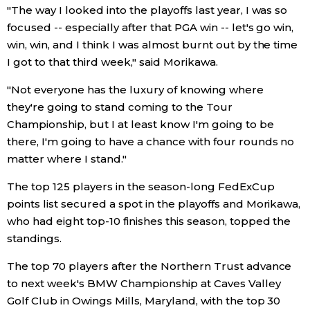
"The way I looked into the playoffs last year, I was so
focused -- especially after that PGA win -- let's go win,
Entertainment
win, win, and I think I was almost burnt out by the time
I got to that third week," said Morikawa.
Family
"Not everyone has the luxury of knowing where
they're going to stand coming to the Tour
Work
Championship, but I at least know I'm going to be
there, I'm going to have a chance with four rounds no
Education
matter where I stand."
The top 125 players in the season-long FedExCup
Health
points list secured a spot in the playoffs and Morikawa,
who had eight top-10 finishes this season, topped the
Topics
standings.
The top 70 players after the Northern Trust advance
Language
to next week's BMW Championship at Caves Valley
Golf Club in Owings Mills, Maryland, with the top 30
History