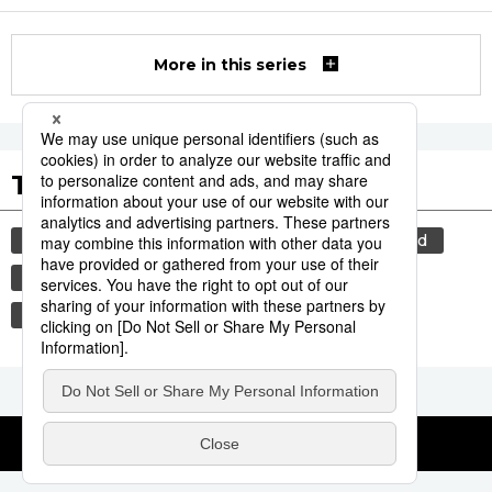
More in this series
Tags to Watch
culture
food and drink
lifestyle
food
cuisine
wagyū
beef
washoku
sports
sumō