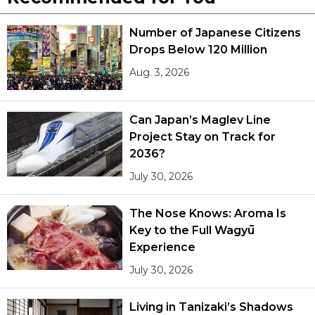
Number of Japanese Citizens
Drops Below 120 Million
Aug. 3, 2026
Can Japan’s Maglev Line
Project Stay on Track for
2036?
July 30, 2026
The Nose Knows: Aroma Is
Key to the Full Wagyū
Experience
July 30, 2026
Living in Tanizaki’s Shadows