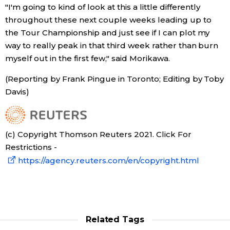
"I'm going to kind of look at this a little differently
throughout these next couple weeks leading up to
the Tour Championship and just see if I can plot my
way to really peak in that third week rather than burn
myself out in the first few," said Morikawa.
(Reporting by Frank Pingue in Toronto; Editing by Toby
Davis)
(c) Copyright Thomson Reuters 2021. Click For
Restrictions -
https://agency.reuters.com/en/copyright.html
Related Tags