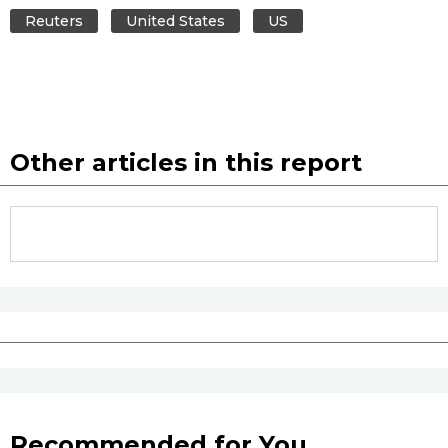
Reuters
United States
US
Other articles in this report
Recommended for You