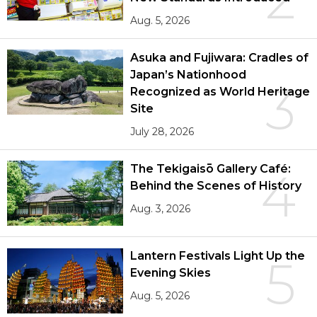
Aug. 5, 2026
Asuka and Fujiwara: Cradles of
Japan’s Nationhood
3
Recognized as World Heritage
Site
July 28, 2026
The Tekigaisō Gallery Café:
4
Behind the Scenes of History
Aug. 3, 2026
Lantern Festivals Light Up the
5
Evening Skies
Aug. 5, 2026