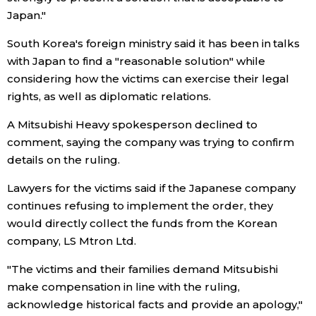
Japan."
Tokyo
South Korea's foreign ministry said it has been in talks
with Japan to find a "reasonable solution" while
considering how the victims can exercise their legal
rights, as well as diplomatic relations.
A Mitsubishi Heavy spokesperson declined to
comment, saying the company was trying to confirm
details on the ruling.
Lawyers for the victims said if the Japanese company
continues refusing to implement the order, they
would directly collect the funds from the Korean
company, LS Mtron Ltd.
"The victims and their families demand Mitsubishi
make compensation in line with the ruling,
acknowledge historical facts and provide an apology,"