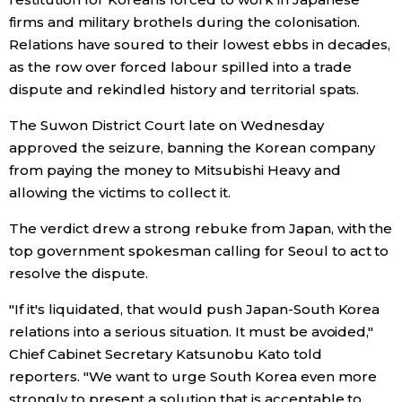
firms and military brothels during the colonisation.
Entertainment
Relations have soured to their lowest ebbs in decades,
as the row over forced labour spilled into a trade
dispute and rekindled history and territorial spats.
Family
The Suwon District Court late on Wednesday
Work
approved the seizure, banning the Korean company
from paying the money to Mitsubishi Heavy and
allowing the victims to collect it.
Education
The verdict drew a strong rebuke from Japan, with the
Health
top government spokesman calling for Seoul to act to
resolve the dispute.
Topics
"If it's liquidated, that would push Japan-South Korea
relations into a serious situation. It must be avoided,"
Language
Chief Cabinet Secretary Katsunobu Kato told
reporters. "We want to urge South Korea even more
History
strongly to present a solution that is acceptable to