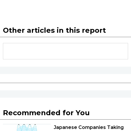
Other articles in this report
Recommended for You
Japanese Companies Taking