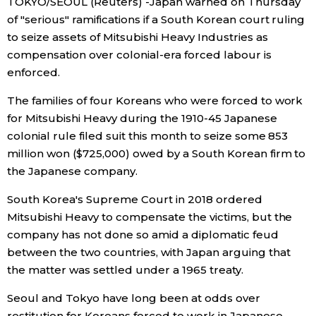
TOKYO/SEOUL (Reuters) -Japan warned on Thursday
of "serious" ramifications if a South Korean court ruling
Economy
to seize assets of Mitsubishi Heavy Industries as
compensation over colonial-era forced labour is
Society
enforced.
The families of four Koreans who were forced to work
Culture
for Mitsubishi Heavy during the 1910-45 Japanese
colonial rule filed suit this month to seize some 853
Science
million won ($725,000) owed by a South Korean firm to
the Japanese company.
Technology
South Korea's Supreme Court in 2018 ordered
Mitsubishi Heavy to compensate the victims, but the
Lifestyle
company has not done so amid a diplomatic feud
between the two countries, with Japan arguing that
Food & Drink
the matter was settled under a 1965 treaty.
Seoul and Tokyo have long been at odds over
Arts
restitution for Koreans forced to work in Japanese