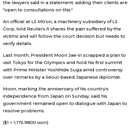
the lawyers said in a statement, adding their clients are
"open to consultations on this."
An official at LS Mtron, a machinery subsidiary of LS
Corp, told Reuters it shares the pain suffered by the
victims and will follow the court decision but needs to
verify details.
Last month, President Moon Jae-in scrapped a plan to
visit Tokyo for the Olympics and hold his first summit
with Prime Minister Yoshihide Suga amid controversy
over remarks by a Seoul-based Japanese diplomat.
Moon, marking the anniversary of his country's
independence from Japan on Sunday, said his
government remained open to dialogue with Japan to
resolve problems.
($1 = 1,175.9800 won)