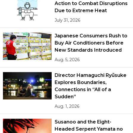
Action to Combat Disruptions
Due to Extreme Heat
July 31, 2026
Japanese Consumers Rush to
Buy Air Conditioners Before
New Standards Introduced
Aug. 5, 2026
Director Hamaguchi Ryūsuke
Explores Boundaries,
Connections in “All of a
Sudden”
Aug. 1, 2026
Susanoo and the Eight-
Headed Serpent Yamata no