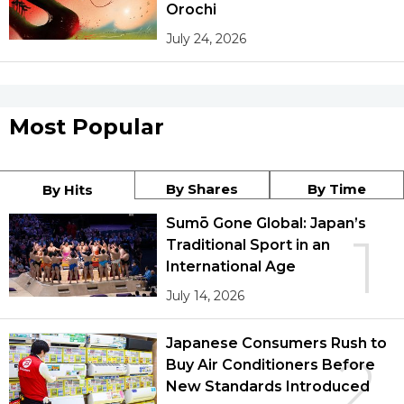
Orochi
July 24, 2026
Most Popular
By Shares
By Time
By Hits
Sumō Gone Global: Japan’s
1
Traditional Sport in an
International Age
July 14, 2026
Japanese Consumers Rush to
2
Buy Air Conditioners Before
New Standards Introduced