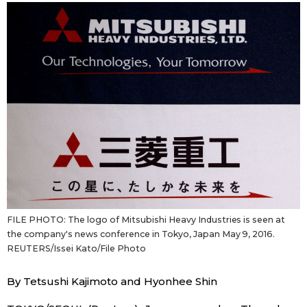
Sci-tech
Japanese
Lifestyle
Japan Glances
Tokyo
Images
Announcements
People
Blog
News
FILE PHOTO: The logo of Mitsubishi Heavy Industries is seen at
the company's news conference in Tokyo, Japan May 9, 2016.
REUTERS/Issei Kato/File Photo
Latest Stories
Sections
By Tetsushi Kajimoto and Hyonhee Shin
Archives
Politics
official SNS