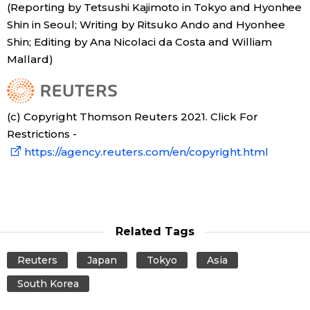
(Reporting by Tetsushi Kajimoto in Tokyo and Hyonhee
Shin in Seoul; Writing by Ritsuko Ando and Hyonhee
Shin; Editing by Ana Nicolaci da Costa and William
Mallard)
(c) Copyright Thomson Reuters 2021. Click For
Restrictions -
https://agency.reuters.com/en/copyright.html
Related Tags
Reuters
Japan
Tokyo
Asia
South Korea