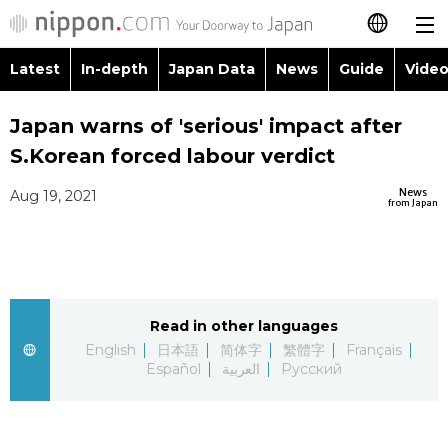
Latest
In-depth
Japan Data
News
Guide
Video
日本語
Images
Topics
Japan warns of 'serious' impact after
简体字
S.Korean forced labour verdict
People
Language
繁體字
Latest
News
Aug 19, 2021
from Japan
Blog
Glances
Français
In-depth
Politics
Family
Español
Japan Data
Economy
Food & Drink
Read in other languages
العربية
English
日本語
简体字
繁體字
Français
Guide
Español
العربية
Русский
Society
Русский
Video/Live
Culture