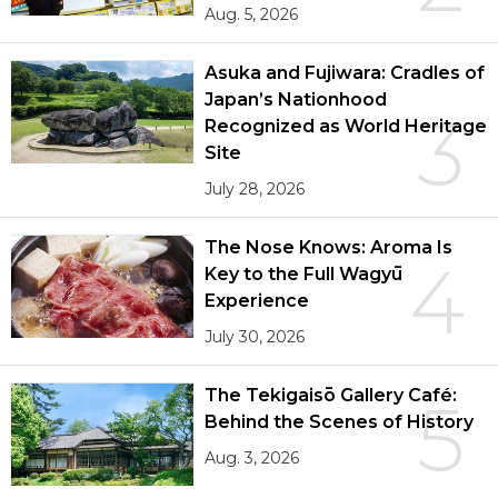
Aug. 5, 2026
Asuka and Fujiwara: Cradles of
Japan’s Nationhood
3
Recognized as World Heritage
Site
July 28, 2026
The Nose Knows: Aroma Is
4
Key to the Full Wagyū
Experience
July 30, 2026
The Tekigaisō Gallery Café:
5
Behind the Scenes of History
Aug. 3, 2026