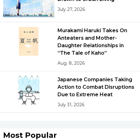
July 27, 2026
Murakami Haruki Takes On
Anteaters and Mother-
Daughter Relationships in
“The Tale of Kaho”
Aug. 8, 2026
Japanese Companies Taking
Action to Combat Disruptions
Due to Extreme Heat
July 31, 2026
Most Popular