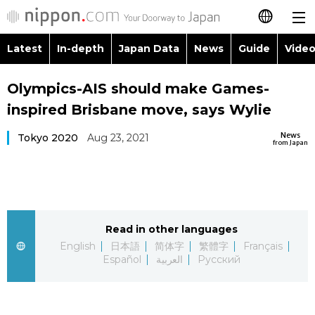
Latest
In-depth
Japan Data
News
Guide
Video
日本語
Images
Topics
Olympics-AIS should make Games-
简体字
inspired Brisbane move, says Wylie
People
Language
繁體字
Latest
News
Tokyo 2020
Aug 23, 2021
from Japan
Blog
Glances
Français
In-depth
Politics
Family
Español
Japan Data
Economy
Food & Drink
Read in other languages
العربية
English
日本語
简体字
繁體字
Français
Guide
Español
العربية
Русский
Society
Русский
Video/Live
Culture