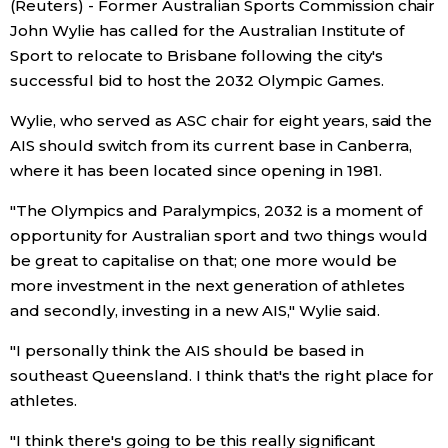
(Reuters) - Former Australian Sports Commission chair
Sci-tech
Japanese
John Wylie has called for the Australian Institute of
Sport to relocate to Brisbane following the city's
Lifestyle
successful bid to host the 2032 Olympic Games.
Japan Glances
Wylie, who served as ASC chair for eight years, said the
Tokyo
Images
AIS should switch from its current base in Canberra,
where it has been located since opening in 1981.
Announcements
People
"The Olympics and Paralympics, 2032 is a moment of
opportunity for Australian sport and two things would
Blog
be great to capitalise on that; one more would be
more investment in the next generation of athletes
and secondly, investing in a new AIS," Wylie said.
News
"I personally think the AIS should be based in
Latest Stories
Sections
southeast Queensland. I think that's the right place for
athletes.
Archives
Politics
official SNS
"I think there's going to be this really significant