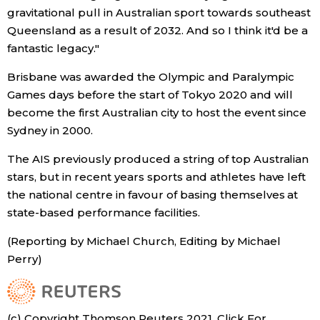
gravitational pull in Australian sport towards southeast
Economy
Queensland as a result of 2032. And so I think it'd be a
fantastic legacy."
Society
Brisbane was awarded the Olympic and Paralympic
Games days before the start of Tokyo 2020 and will
Culture
become the first Australian city to host the event since
Sydney in 2000.
Science
The AIS previously produced a string of top Australian
stars, but in recent years sports and athletes have left
Technology
the national centre in favour of basing themselves at
state-based performance facilities.
Lifestyle
(Reporting by Michael Church, Editing by Michael
Perry)
Food & Drink
Arts
(c) Copyright Thomson Reuters 2021. Click For