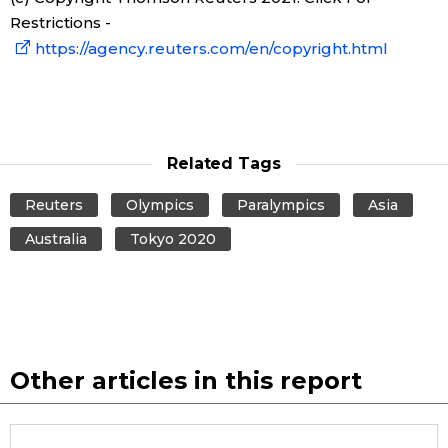
Restrictions -
Entertainment
https://agency.reuters.com/en/copyright.html
Family
Work
Related Tags
Reuters
Olympics
Paralympics
Asia
Education
Australia
Tokyo 2020
Health
Topics
Other articles in this report
Language
History