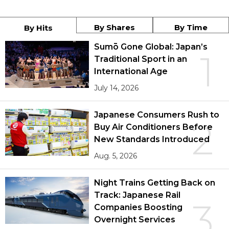
By Shares
By Time
By Hits
Sumō Gone Global: Japan’s
1
Traditional Sport in an
International Age
July 14, 2026
Japanese Consumers Rush to
2
Buy Air Conditioners Before
New Standards Introduced
Aug. 5, 2026
Night Trains Getting Back on
Track: Japanese Rail
3
Companies Boosting
Overnight Services