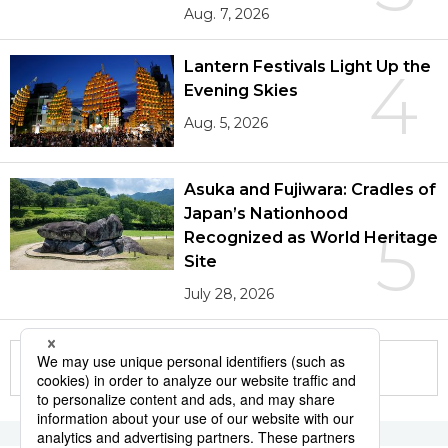
Aug. 7, 2026
Lantern Festivals Light Up the
4
Evening Skies
Aug. 5, 2026
Asuka and Fujiwara: Cradles of
Japan’s Nationhood
5
Recognized as World Heritage
Site
July 28, 2026
More in this series