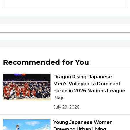
Tokyo
Recommended for You
Dragon Rising: Japanese
Men’s Volleyball a Dominant
Force in 2026 Nations League
Play
July 29, 2026
Young Japanese Women
Drawn to Urban Living