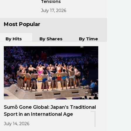
Tensions
July 17, 2026
Most Popular
By Hits
By Shares
By Time
Sumō Gone Global: Japan’s Traditional
1
Sport in an International Age
July 14, 2026