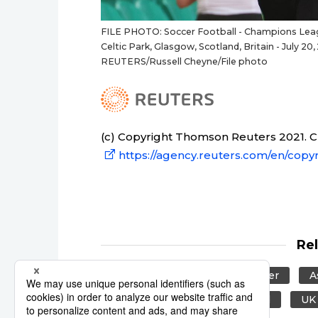
FILE PHOTO: Soccer Football - Champions League
Celtic Park, Glasgow, Scotland, Britain - July 
REUTERS/Russell Cheyne/File photo
(c) Copyright Thomson Reuters 2021. Cli
https://agency.reuters.com/en/copyr
Re
Reuters
Japan
Soccer
A
United Kingdom
Scotland
UK