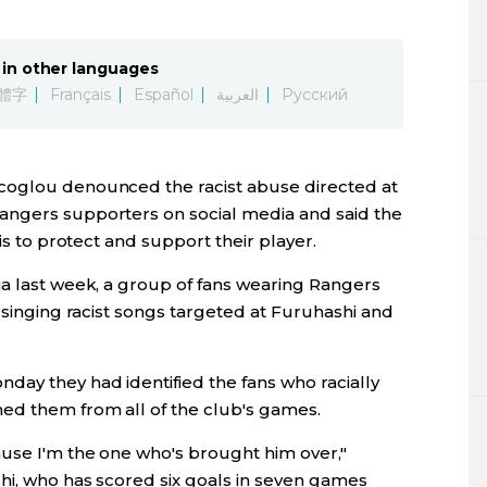
Lifestyle
in other languages
Sci-tech
體字
Français
Español
العربية
Русский
Tokyo
coglou denounced the racist abuse directed at
Announce
angers supporters on social media and said the
 is to protect and support their player.
ia last week, a group of fans wearing Rangers
n singing racist songs targeted at Furuhashi and
day they had identified the fans who racially
ed them from all of the club's games.
ause I'm the one who's brought him over,"
hi, who has scored six goals in seven games