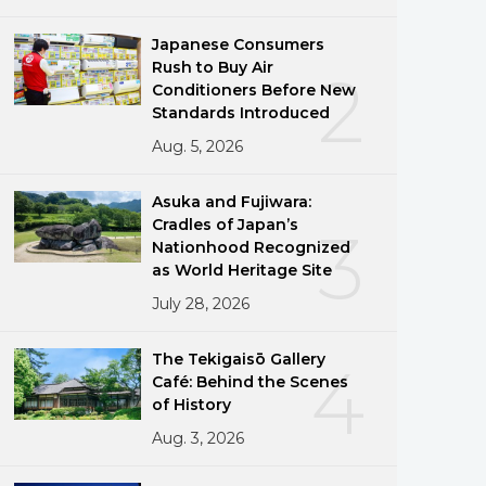
Japanese Consumers
Rush to Buy Air
2
Conditioners Before New
Standards Introduced
Aug. 5, 2026
Asuka and Fujiwara:
Cradles of Japan’s
3
Nationhood Recognized
as World Heritage Site
July 28, 2026
The Tekigaisō Gallery
4
Café: Behind the Scenes
of History
Aug. 3, 2026