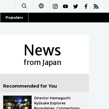
Popular
日本語
Topics
简体字
Language
News
繁體字
Glances
Français
from Japan
Family
Español
Food & Drink
العربية
Recommended for You
Русский
Director Hamaguchi
Ryūsuke Explores
Boundaries, Connections