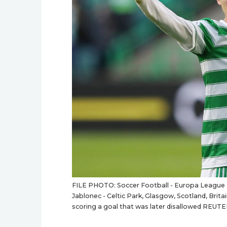
FILE PHOTO: Soccer Football - Europa League - 
Jablonec - Celtic Park, Glasgow, Scotland, Britai
scoring a goal that was later disallowed REUTE