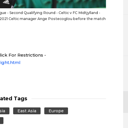
 - Second Qualifying Round - Celtic v FC Midtjylland -
20, 2021 Celtic manager Ange Postecoglou before the match
ck For Restrictions -
ight.html
lated Tags
sia
East Asia
Europe