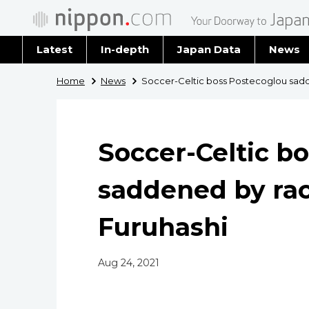
Latest
In-depth
Japan Data
News
Latest 
Home
News
Soccer-Celtic boss Postecoglou sadd
Archiv
Soccer-Celtic b
saddened by rac
Furuhashi
Aug 24, 2021