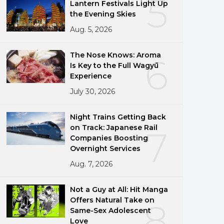
5
Lantern Festivals Light Up
the Evening Skies
Aug. 5, 2026
The Nose Knows: Aroma
6
Is Key to the Full Wagyū
Experience
July 30, 2026
Night Trains Getting Back
on Track: Japanese Rail
7
Companies Boosting
Overnight Services
Aug. 7, 2026
Not a Guy at All: Hit Manga
Offers Natural Take on
8
Same-Sex Adolescent
Love