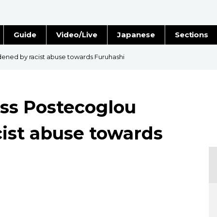
Guide
Video/Live
Japanese
Sections
Stories
Images
ened by racist abuse towards Furuhashi
e
People
oss Postecoglou
Blog
ist abuse towards
Politics
Economy
Society
Culture