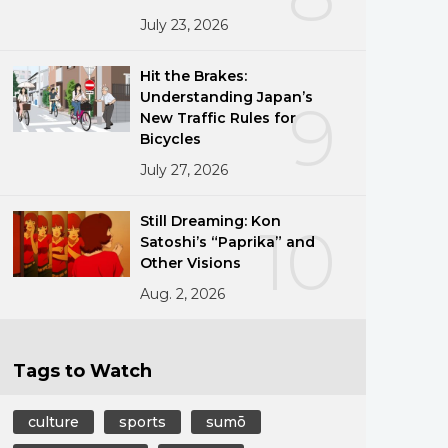
July 23, 2026
Hit the Brakes:
Understanding Japan’s
9
New Traffic Rules for
Bicycles
July 27, 2026
Still Dreaming: Kon
10
Satoshi’s “Paprika” and
Other Visions
Aug. 2, 2026
Tags to Watch
culture
sports
sumō