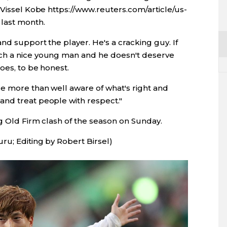
 Vissel Kobe https://www.reuters.com/article/us-
last month.
nd support the player. He's a cracking guy. If
ch a nice young man and he doesn't deserve
oes, to be honest.
re more than well aware of what's right and
nd treat people with respect."
ng Old Firm clash of the season on Sunday.
ru; Editing by Robert Birsel)