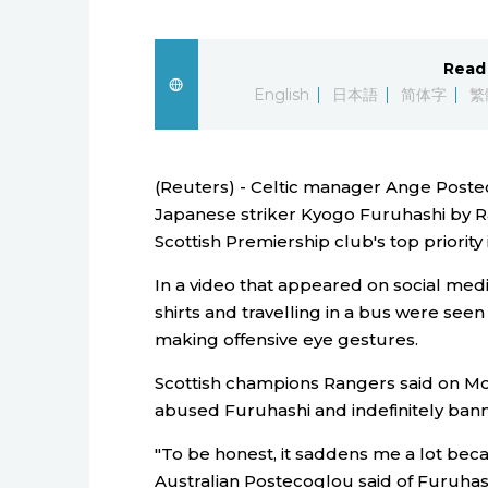
Read 
English
日本語
简体字
繁
(Reuters) - Celtic manager Ange Poste
Japanese striker Kyogo Furuhashi by R
Scottish Premiership club's top priority
In a video that appeared on social med
shirts and travelling in a bus were see
making offensive eye gestures.
Scottish champions Rangers said on Mon
abused Furuhashi and indefinitely bann
"To be honest, it saddens me a lot bec
Australian Postecoglou said of Furuhas