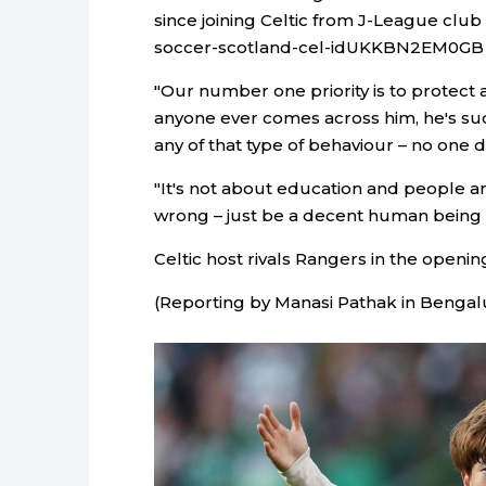
since joining Celtic from J-League club
soccer-scotland-cel-idUKKBN2EM0GB 
"Our number one priority is to protect a
anyone ever comes across him, he's su
any of that type of behaviour – no one d
"It's not about education and people a
wrong – just be a decent human being a
Celtic host rivals Rangers in the openi
(Reporting by Manasi Pathak in Bengalu