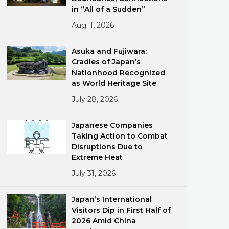
in “All of a Sudden”
Aug. 1, 2026
Asuka and Fujiwara:
Cradles of Japan’s
Nationhood Recognized
as World Heritage Site
ments
July 28, 2026
Japanese Companies
Taking Action to Combat
Disruptions Due to
Extreme Heat
July 31, 2026
Japan’s International
Visitors Dip in First Half of
2026 Amid China