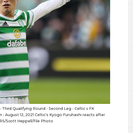
Third Qualifying Round - Second Leg - Celtic v FK
n - August 12, 2021 Celtic's Kyogo Furuhashi reacts after
RS/Scott Heppell/File Photo