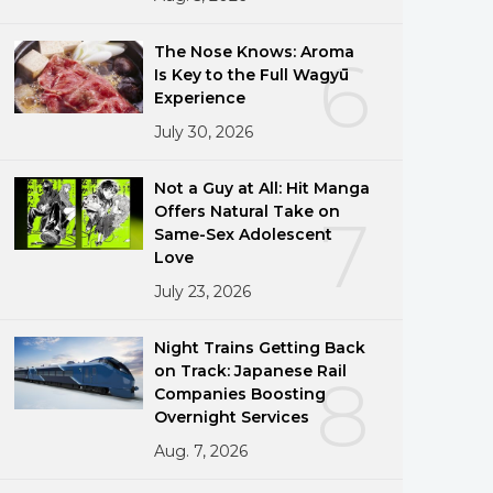
The Nose Knows: Aroma
6
Is Key to the Full Wagyū
Experience
July 30, 2026
Not a Guy at All: Hit Manga
Offers Natural Take on
7
Same-Sex Adolescent
Love
July 23, 2026
Night Trains Getting Back
on Track: Japanese Rail
8
Companies Boosting
Overnight Services
Aug. 7, 2026