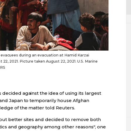
 evacuees during an evacuation at Hamid Karzai
t 22, 2021. Picture taken August 22, 2021. U.S. Marine
ERS
decided against the idea of using its largest
 and Japan to temporarily house Afghan
edge of the matter told Reuters.
d out better sites and decided to remove both
istics and geography among other reasons", one