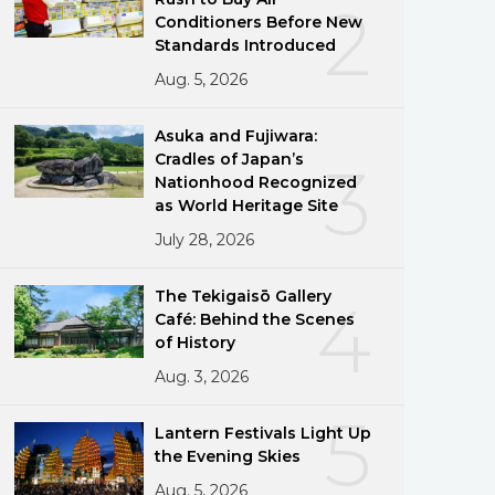
2
Conditioners Before New
Standards Introduced
Aug. 5, 2026
Asuka and Fujiwara:
Cradles of Japan’s
3
Nationhood Recognized
as World Heritage Site
July 28, 2026
The Tekigaisō Gallery
4
Café: Behind the Scenes
of History
Aug. 3, 2026
5
Lantern Festivals Light Up
the Evening Skies
Aug. 5, 2026