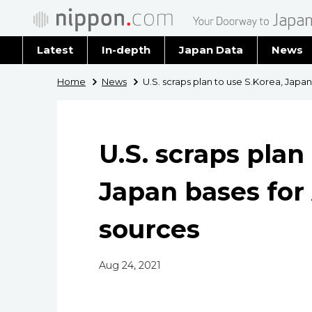
Latest
In-depth
Japan Data
News
Latest 
Home
News
U.S. scraps plan to use S.Korea, Japa
Archiv
U.S. scraps plan
Japan bases for
sources
Aug 24, 2021