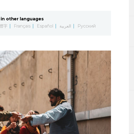
Lifestyle
in other languages
Sci-tech
體字
Français
Español
العربية
Русский
Tokyo
Announce