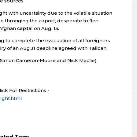
he sources.
t with uncertainty due to the volatile situation
e thronging the airport, desperate to flee
Afghan capital on Aug. 15.
ing to complete the evacuation of all foreigners
ry of an Aug.31 deadline agreed with Taliban.
by Simon Cameron-Moore and Nick Macfie)
ck For Restrictions -
ight.html
lated Tags