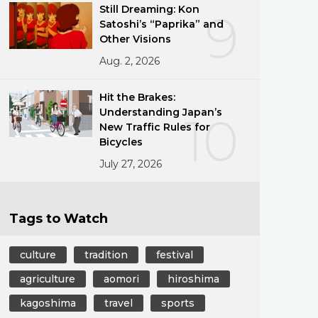
Still Dreaming: Kon
9
Satoshi’s “Paprika” and
Other Visions
Aug. 2, 2026
Hit the Brakes:
Understanding Japan’s
10
New Traffic Rules for
Bicycles
July 27, 2026
Tags to Watch
culture
tradition
festival
agriculture
aomori
hiroshima
kagoshima
travel
sports