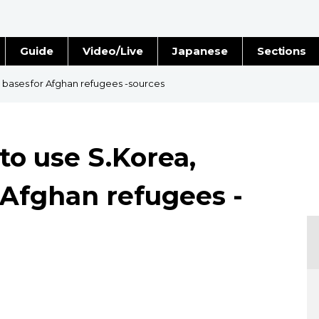
Guide
Video/Live
Japanese
Sections
Stories
Images
n bases for Afghan refugees -sources
e
People
 to use S.Korea,
Blog
 Afghan refugees -
Politics
Economy
Society
Culture