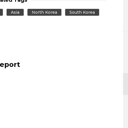
Asia
North Korea
South Korea
report