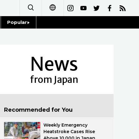
Popular
日本語
Topics
简体字
Language
News
繁體字
Glances
Français
from Japan
Family
Español
Food & Drink
العربية
Recommended for You
Русский
Weekly Emergency
Heatstroke Cases Rise
Above 10,000 in Japan