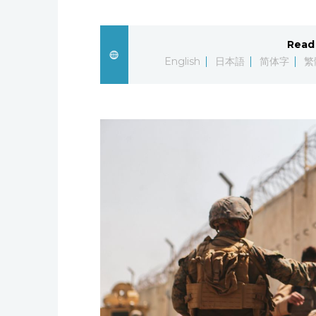
Read 
English
日本語
简体字
繁