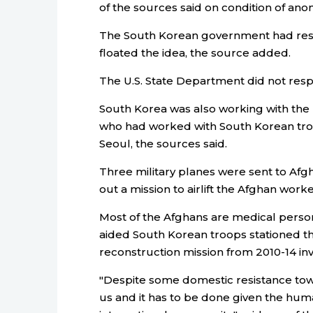
of the sources said on condition of anony
The South Korean government had respo
floated the idea, the source added.
The U.S. State Department did not res
South Korea was also working with the
who had worked with South Korean troo
Seoul, the sources said.
Three military planes were sent to Afg
out a mission to airlift the Afghan worke
Most of the Afghans are medical person
aided South Korean troops stationed th
reconstruction mission from 2010-14 inv
"Despite some domestic resistance to
us and it has to be done given the huma