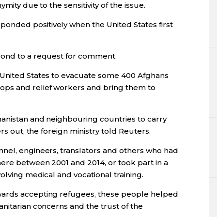
mity due to the sensitivity of the issue.
nded positively when the United States first
pond to a request for comment.
 United States to evacuate some 400 Afghans
ps and relief workers and bring them to
hanistan and neighbouring countries to carry
rs out, the foreign ministry told Reuters.
nel, engineers, translators and others who had
ere between 2001 and 2014, or took part in a
olving medical and vocational training.
wards accepting refugees, these people helped
nitarian concerns and the trust of the