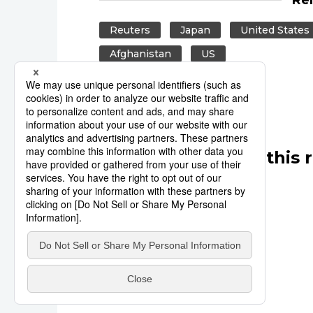
Reuters
Japan
United States
Afghanistan
US
Other articles in this 