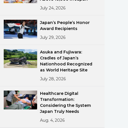
July 24, 2026
Japan’s People’s Honor
Award Recipients
July 29, 2026
ments
Asuka and Fujiwara:
Cradles of Japan’s
Nationhood Recognized
as World Heritage Site
July 28, 2026
Healthcare Digital
Transformation:
Considering the System
Japan Truly Needs
Aug. 4, 2026