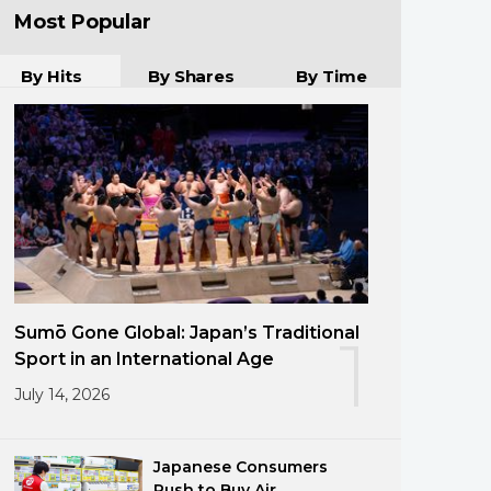
Most Popular
By Hits
By Shares
By Time
Sumō Gone Global: Japan’s Traditional
1
Sport in an International Age
July 14, 2026
Japanese Consumers
Rush to Buy Air