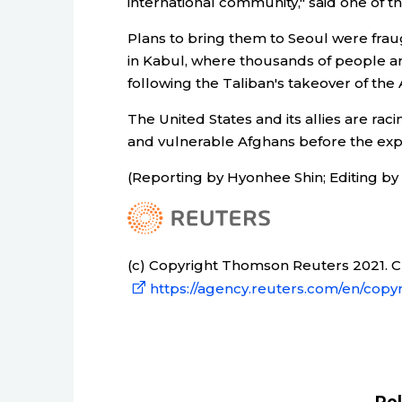
international community," said one of t
Plans to bring them to Seoul were fraugh
in Kabul, where thousands of people ar
following the Taliban's takeover of the 
The United States and its allies are rac
and vulnerable Afghans before the expi
(Reporting by Hyonhee Shin; Editing 
(c) Copyright Thomson Reuters 2021. Cli
https://agency.reuters.com/en/copyr
Re