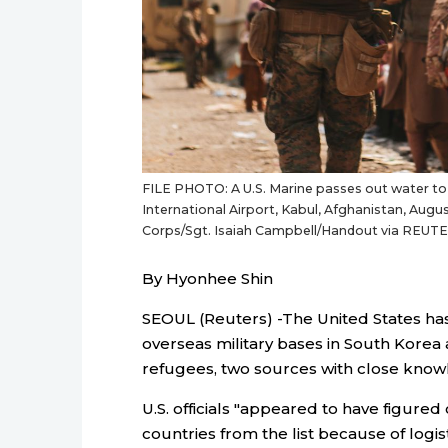
FILE PHOTO: A U.S. Marine passes out water to
International Airport, Kabul, Afghanistan, Augus
Corps/Sgt. Isaiah Campbell/Handout via REUT
By Hyonhee Shin
SEOUL (Reuters) -The United States has 
overseas military bases in South Korea
refugees, two sources with close knowl
U.S. officials "appeared to have figure
countries from the list because of log