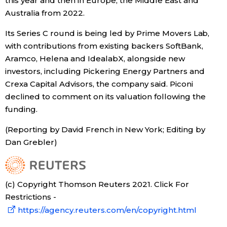
this year and then in Europe, the Middle East and
Australia from 2022.
Tokyo
Its Series C round is being led by Prime Movers Lab,
with contributions from existing backers SoftBank,
Aramco, Helena and IdealabX, alongside new
investors, including Pickering Energy Partners and
Crexa Capital Advisors, the company said. Piconi
declined to comment on its valuation following the
funding.
(Reporting by David French in New York; Editing by
Dan Grebler)
(c) Copyright Thomson Reuters 2021. Click For
Restrictions -
https://agency.reuters.com/en/copyright.html