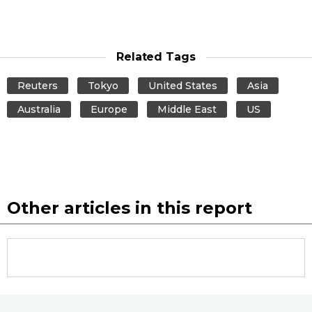
Related Tags
Reuters
Tokyo
United States
Asia
Australia
Europe
Middle East
US
Other articles in this report