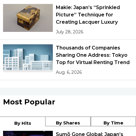
Makie: Japan’s “Sprinkled
Picture” Technique for
Creating Lacquer Luxury
July 28, 2026
Thousands of Companies
Sharing One Address: Tokyo
Top for Virtual Renting Trend
Aug. 6, 2026
Most Popular
By Shares
By Time
By Hits
Sumō Gone Global: Japan’s