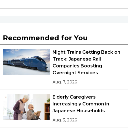
Recommended for You
Night Trains Getting Back on
Track: Japanese Rail
Companies Boosting
Overnight Services
Aug. 7, 2026
Elderly Caregivers
Increasingly Common in
Japanese Households
Aug. 3, 2026