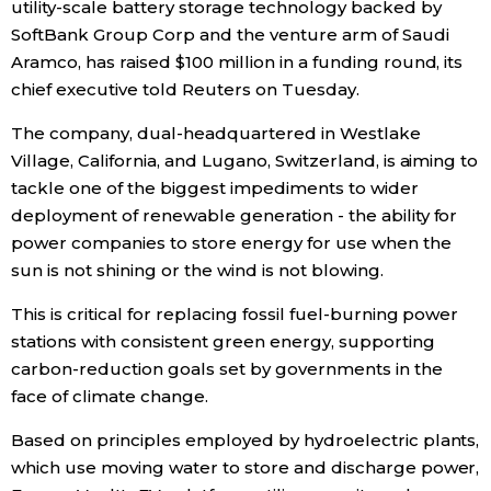
utility-scale battery storage technology backed by
SoftBank Group Corp and the venture arm of Saudi
Economy
Aramco, has raised $100 million in a funding round, its
chief executive told Reuters on Tuesday.
Society
The company, dual-headquartered in Westlake
Village, California, and Lugano, Switzerland, is aiming to
Culture
tackle one of the biggest impediments to wider
deployment of renewable generation - the ability for
Science
power companies to store energy for use when the
sun is not shining or the wind is not blowing.
Technology
This is critical for replacing fossil fuel-burning power
stations with consistent green energy, supporting
Lifestyle
carbon-reduction goals set by governments in the
face of climate change.
Food & Drink
Based on principles employed by hydroelectric plants,
which use moving water to store and discharge power,
Arts