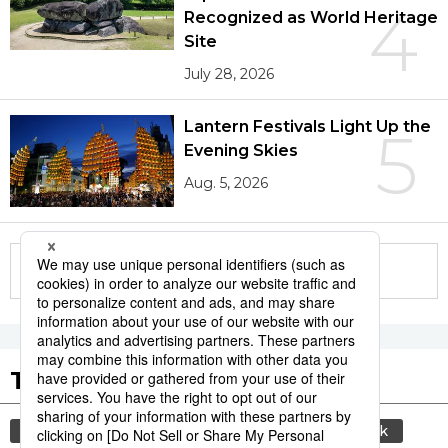
4
Recognized as World Heritage
Site
July 28, 2026
Lantern Festivals Light Up the
5
Evening Skies
Aug. 5, 2026
More in this series
Tags to Watch
culture
sports
sumō
food and drink