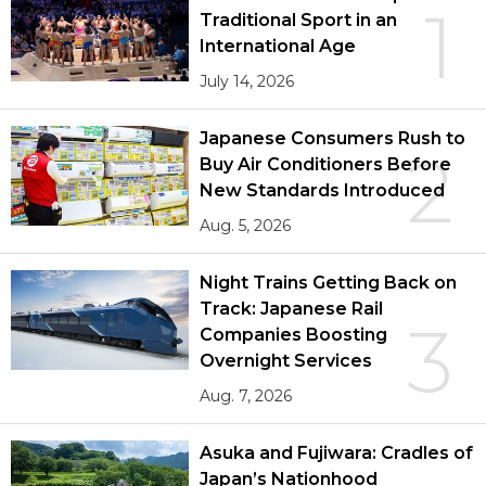
1
Traditional Sport in an
International Age
July 14, 2026
Japanese Consumers Rush to
2
Buy Air Conditioners Before
New Standards Introduced
Aug. 5, 2026
Night Trains Getting Back on
Track: Japanese Rail
3
Companies Boosting
Overnight Services
Aug. 7, 2026
Asuka and Fujiwara: Cradles of
Japan’s Nationhood