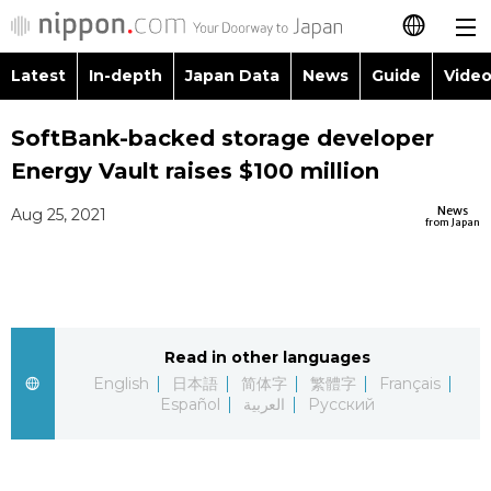
Latest
In-depth
Japan Data
News
Guide
Video
日本語
Images
Topics
SoftBank-backed storage developer
简体字
Energy Vault raises $100 million
People
Language
繁體字
Latest
News
Aug 25, 2021
from Japan
Blog
Glances
Français
In-depth
Politics
Family
Español
Japan Data
Economy
Food & Drink
Read in other languages
العربية
English
日本語
简体字
繁體字
Français
Guide
Español
العربية
Русский
Society
Русский
Video/Live
Culture