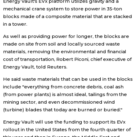
Energy Vault's EVx platform utilizes gravity and a
mechanical crane system to store power in 35-ton
Entertainment
blocks made of a composite material that are stacked
in a tower.
Family
As well as providing power for longer, the blocks are
made on site from soil and locally sourced waste
Work
materials, removing the environmental and financial
cost of transportation, Robert Piconi, chief executive of
Education
Energy Vault, told Reuters.
He said waste materials that can be used in the blocks
Health
include "everything from concrete debris, coal ash
(from power plants) is almost ideal, tailings from the
Topics
mining sector, and even decommissioned wind
(turbine) blades that today are burned or buried."
Language
Energy Vault will use the funding to support its EVx
rollout in the United States from the fourth quarter of
History