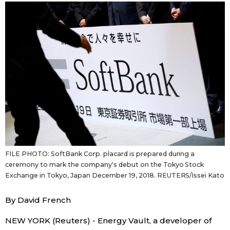
Sci-tech
Japanese
Lifestyle
Japan Glances
Tokyo
Images
Announcements
People
Blog
FILE PHOTO: SoftBank Corp. placard is prepared during a
News
ceremony to mark the company's debut on the Tokyo Stock
Exchange in Tokyo, Japan December 19, 2018. REUTERS/Issei Kato
Latest Stories
Sections
By David French
Archives
Politics
NEW YORK (Reuters) - Energy Vault, a developer of
official SNS