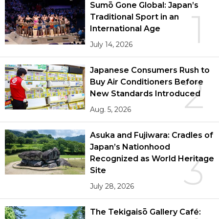
Sumō Gone Global: Japan’s
1
Traditional Sport in an
International Age
July 14, 2026
Japanese Consumers Rush to
2
Buy Air Conditioners Before
New Standards Introduced
Aug. 5, 2026
Asuka and Fujiwara: Cradles of
Japan’s Nationhood
3
Recognized as World Heritage
Site
July 28, 2026
The Tekigaisō Gallery Café: