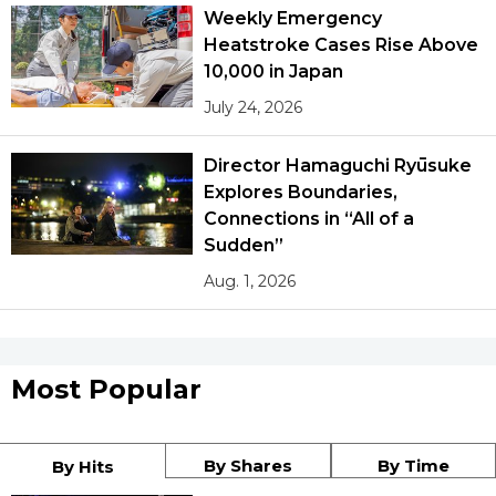
Weekly Emergency
Heatstroke Cases Rise Above
10,000 in Japan
July 24, 2026
Director Hamaguchi Ryūsuke
Explores Boundaries,
Connections in “All of a
Sudden”
Aug. 1, 2026
Most Popular
By Shares
By Time
By Hits