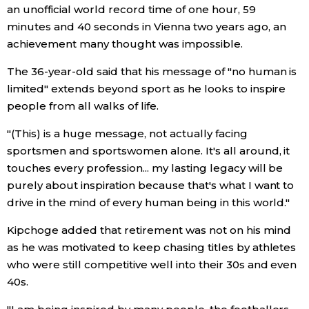
an unofficial world record time of one hour, 59
minutes and 40 seconds in Vienna two years ago, an
Tokyo
achievement many thought was impossible.
The 36-year-old said that his message of "no human is
limited" extends beyond sport as he looks to inspire
people from all walks of life.
"(This) is a huge message, not actually facing
sportsmen and sportswomen alone. It's all around, it
touches every profession... my lasting legacy will be
purely about inspiration because that's what I want to
drive in the mind of every human being in this world."
Kipchoge added that retirement was not on his mind
as he was motivated to keep chasing titles by athletes
who were still competitive well into their 30s and even
40s.