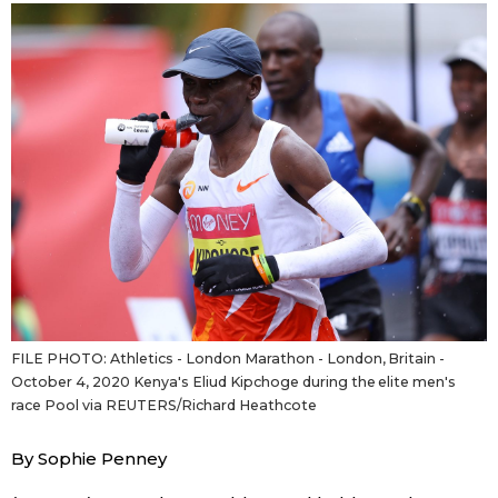
Sci-tech
Japanese
Lifestyle
Japan Glances
Tokyo
Images
Announcements
People
Blog
News
FILE PHOTO: Athletics - London Marathon - London, Britain -
October 4, 2020 Kenya's Eliud Kipchoge during the elite men's
race Pool via REUTERS/Richard Heathcote
Latest Stories
Sections
By Sophie Penney
Archives
Politics
official SNS