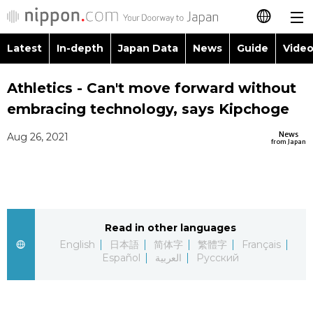
Latest
In-depth
Japan Data
News
Guide
Video
日本語
Images
Topics
Athletics - Can't move forward without
简体字
embracing technology, says Kipchoge
People
Language
繁體字
Latest
News
Aug 26, 2021
from Japan
Blog
Glances
Français
In-depth
Politics
Family
Español
Japan Data
Economy
Food & Drink
Read in other languages
العربية
English
日本語
简体字
繁體字
Français
Guide
Español
العربية
Русский
Society
Русский
Video/Live
Culture