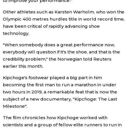
to improve your performance."
Other athletes such as Karsten Warholm, who won the
Entertainment
Olympic 400 metres hurdles title in world record time,
have been critical of rapidly advancing shoe
Family
technology.
"When somebody does a great performance now,
Work
everybody will question if it's the shoe, and that is the
credibility problem," the Norwegian told Reuters
Education
earlier this month.
Kipchoge's footwear played a big part in him
Health
becoming the first man to run a marathon in under
two hours in 2019, a remarkable feat that is now the
Topics
subject of a new documentary, "Kipchoge: The Last
Milestone".
Language
The film chronicles how Kipchoge worked with
scientists and a group of fellow elite runners to run in
History