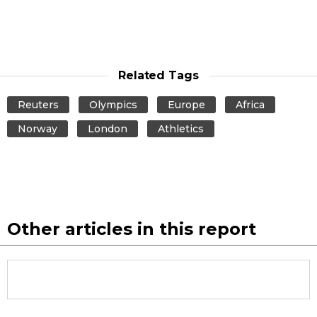
Related Tags
Reuters
Olympics
Europe
Africa
Norway
London
Athletics
Other articles in this report