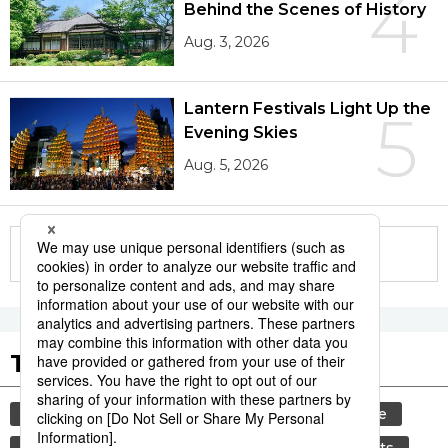
4
Behind the Scenes of History
Aug. 3, 2026
Lantern Festivals Light Up the
5
Evening Skies
Aug. 5, 2026
More in this series
Tags to Watch
culture
tradition
festival
agriculture
kagoshima
aomori
hiroshima
sports