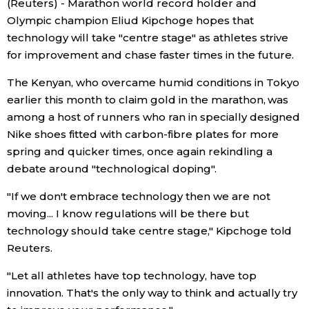
(Reuters) - Marathon world record holder and
Olympic champion Eliud Kipchoge hopes that
Economy
technology will take "centre stage" as athletes strive
for improvement and chase faster times in the future.
Society
The Kenyan, who overcame humid conditions in Tokyo
earlier this month to claim gold in the marathon, was
Culture
among a host of runners who ran in specially designed
Nike shoes fitted with carbon-fibre plates for more
Science
spring and quicker times, once again rekindling a
debate around "technological doping".
Technology
"If we don't embrace technology then we are not
moving... I know regulations will be there but
Lifestyle
technology should take centre stage," Kipchoge told
Reuters.
Food & Drink
"Let all athletes have top technology, have top
innovation. That's the only way to think and actually try
Arts