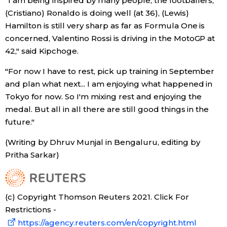
"I am being inspired by many people, the footballers,
(Cristiano) Ronaldo is doing well (at 36), (Lewis)
Hamilton is still very sharp as far as Formula One is
concerned, Valentino Rossi is driving in the MotoGP at
42," said Kipchoge.
"For now I have to rest, pick up training in September
and plan what next... I am enjoying what happened in
Tokyo for now. So I'm mixing rest and enjoying the
medal. But all in all there are still good things in the
future."
(Writing by Dhruv Munjal in Bengaluru, editing by
Pritha Sarkar)
(c) Copyright Thomson Reuters 2021. Click For
Restrictions -
https://agency.reuters.com/en/copyright.html