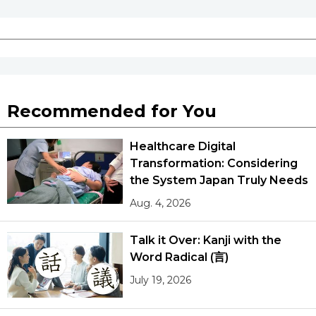
Recommended for You
Healthcare Digital
Transformation: Considering
the System Japan Truly Needs
Aug. 4, 2026
Talk it Over: Kanji with the
Word Radical (言)
July 19, 2026