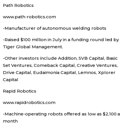
Path Robotics
Entertainment
www.path-robotics.com
-Manufacturer of autonomous welding robots
Family
-Raised $100 million in July in a funding round led by
Work
Tiger Global Management.
-Other investors include Addition, SVB Capital, Basic
Education
Set Ventures, Comeback Capital, Creative Ventures,
Drive Capital, Eudaimonia Capital, Lemnos, Xplorer
Health
Capital
Rapid Robotics
Topics
www.rapidrobotics.com
Language
-Machine-operating robots offered as low as $2,100 a
month
History