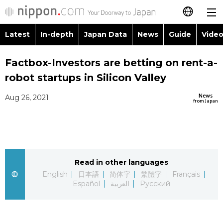
Latest
In-depth
Japan Data
News
Guide
Video
日本語
Images
Topics
Factbox-Investors are betting on rent-a-
简体字
robot startups in Silicon Valley
People
Language
繁體字
Latest
News
Aug 26, 2021
from Japan
Blog
Glances
Français
In-depth
Politics
Family
Español
Japan Data
Economy
Food & Drink
Read in other languages
العربية
English
日本語
简体字
繁體字
Français
Guide
Español
العربية
Русский
Society
Русский
Video/Live
Culture