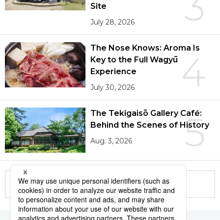
3
Site
July 28, 2026
The Nose Knows: Aroma Is
4
Key to the Full Wagyū
Experience
July 30, 2026
The Tekigaisō Gallery Café:
5
Behind the Scenes of History
Aug. 3, 2026
More in this series