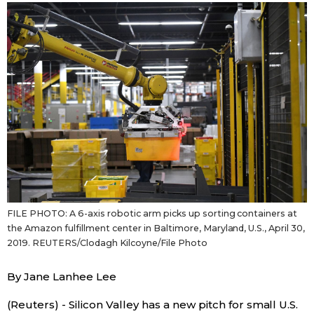
Sci-tech
Japanese
Lifestyle
Japan Glances
Tokyo
Images
Announcements
People
Blog
FILE PHOTO: A 6-axis robotic arm picks up sorting containers at
News
the Amazon fulfillment center in Baltimore, Maryland, U.S., April 30,
2019. REUTERS/Clodagh Kilcoyne/File Photo
Latest Stories
Sections
By Jane Lanhee Lee
Archives
Politics
official SNS
(Reuters) - Silicon Valley has a new pitch for small U.S.