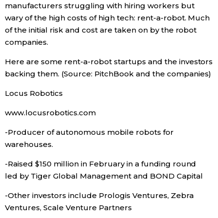
manufacturers struggling with hiring workers but
wary of the high costs of high tech: rent-a-robot. Much
Economy
of the initial risk and cost are taken on by the robot
companies.
Society
Here are some rent-a-robot startups and the investors
Culture
backing them. (Source: PitchBook and the companies)
Locus Robotics
Science
www.locusrobotics.com
Technology
-Producer of autonomous mobile robots for
warehouses.
Lifestyle
-Raised $150 million in February in a funding round
led by Tiger Global Management and BOND Capital
Food & Drink
-Other investors include Prologis Ventures, Zebra
Ventures, Scale Venture Partners
Arts