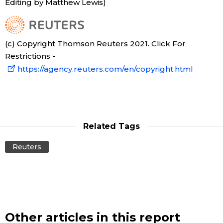
Editing by Matthew Lewis)
(c) Copyright Thomson Reuters 2021. Click For
Restrictions -
https://agency.reuters.com/en/copyright.html
Related Tags
Reuters
Other articles in this report