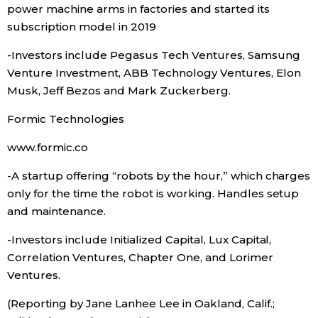
power machine arms in factories and started its
subscription model in 2019
-Investors include Pegasus Tech Ventures, Samsung
Venture Investment, ABB Technology Ventures, Elon
Musk, Jeff Bezos and Mark Zuckerberg.
Formic Technologies
www.formic.co
-A startup offering “robots by the hour,” which charges
only for the time the robot is working. Handles setup
and maintenance.
-Investors include Initialized Capital, Lux Capital,
Correlation Ventures, Chapter One, and Lorimer
Ventures.
(Reporting by Jane Lanhee Lee in Oakland, Calif.;