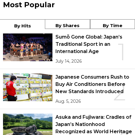
Most Popular
By Shares
By Time
By Hits
Sumō Gone Global: Japan’s
1
Traditional Sport in an
International Age
July 14, 2026
Japanese Consumers Rush to
2
Buy Air Conditioners Before
New Standards Introduced
Aug. 5, 2026
Asuka and Fujiwara: Cradles of
Japan’s Nationhood
Recognized as World Heritage