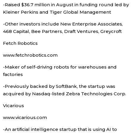
-Raised $36.7 million in August in funding round led by
Kleiner Perkins and Tiger Global Management
Tokyo
-Other investors include New Enterprise Associates,
468 Capital, Bee Partners, Draft Ventures, Greycroft
Fetch Robotics
www.fetchrobotics.com
-Maker of self-driving robots for warehouses and
factories
-Previously backed by SoftBank, the startup was
acquired by Nasdaq-listed Zebra Technologies Corp.
Vicarious
www.vicarious.com
-An artificial intelligence startup that is using AI to