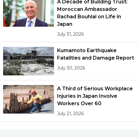
A Decade of Building Trust:
Moroccan Ambassador
Rachad Bouhlal on Life in
Japan
July 31, 2026
Kumamoto Earthquake
Fatalities and Damage Report
July 30, 2026
A Third of Serious Workplace
Injuries in Japan Involve
Workers Over 60
July 21, 2026