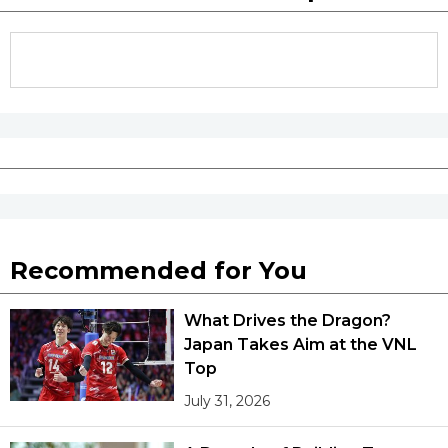
Recommended for You
What Drives the Dragon?
Japan Takes Aim at the VNL
Top
July 31, 2026