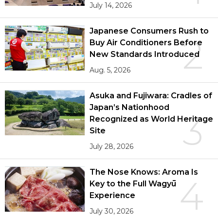
July 14, 2026
Japanese Consumers Rush to
2
Buy Air Conditioners Before
New Standards Introduced
Aug. 5, 2026
Asuka and Fujiwara: Cradles of
Japan’s Nationhood
3
Recognized as World Heritage
Site
July 28, 2026
The Nose Knows: Aroma Is
4
Key to the Full Wagyū
Experience
July 30, 2026