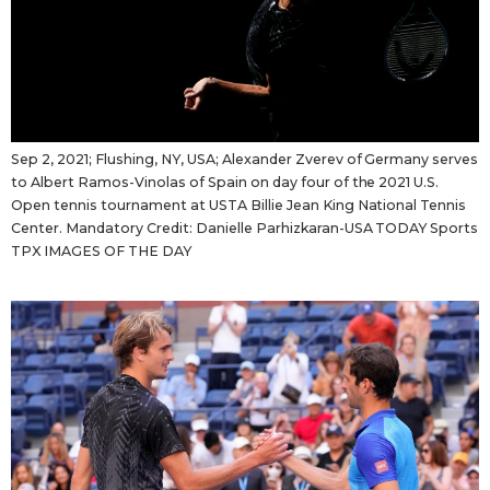
Tokyo
Sep 2, 2021; Flushing, NY, USA; Alexander Zverev of Germany serves
to Albert Ramos-Vinolas of Spain on day four of the 2021 U.S.
Open tennis tournament at USTA Billie Jean King National Tennis
Center. Mandatory Credit: Danielle Parhizkaran-USA TODAY Sports
TPX IMAGES OF THE DAY