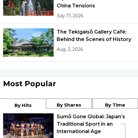
China Tensions
July 17, 2026
The Tekigaisō Gallery Café:
Behind the Scenes of History
Aug. 3, 2026
Most Popular
By Shares
By Time
By Hits
Sumō Gone Global: Japan’s
1
Traditional Sport in an
International Age