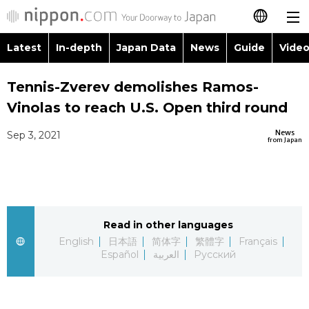
Latest
In-depth
Japan Data
News
Guide
Video
日本語
Images
Topics
Tennis-Zverev demolishes Ramos-
简体字
Vinolas to reach U.S. Open third round
People
Language
繁體字
Latest
News
Sep 3, 2021
from Japan
Blog
Glances
Français
In-depth
Politics
Family
Español
Japan Data
Economy
Food & Drink
Read in other languages
العربية
English
日本語
简体字
繁體字
Français
Guide
Español
العربية
Русский
Society
Русский
Video/Live
Culture