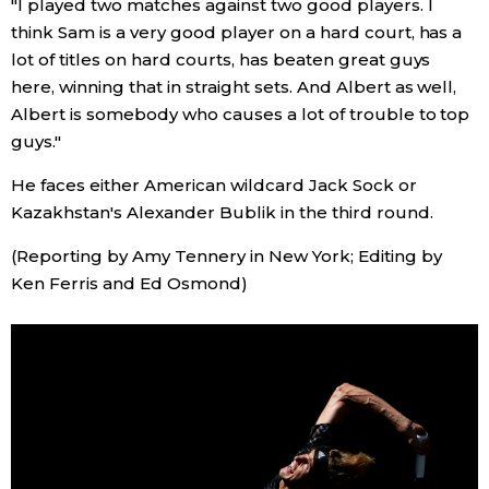
"I played two matches against two good players. I
think Sam is a very good player on a hard court, has a
Entertainment
lot of titles on hard courts, has beaten great guys
here, winning that in straight sets. And Albert as well,
Family
Albert is somebody who causes a lot of trouble to top
guys."
Work
He faces either American wildcard Jack Sock or
Kazakhstan's Alexander Bublik in the third round.
Education
(Reporting by Amy Tennery in New York; Editing by
Ken Ferris and Ed Osmond)
Health
Topics
Language
History