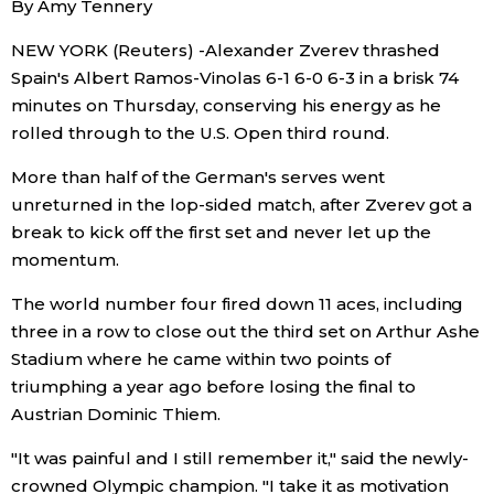
By Amy Tennery
Sci-tech
Japanese
NEW YORK (Reuters) -Alexander Zverev thrashed
Spain's Albert Ramos-Vinolas 6-1 6-0 6-3 in a brisk 74
Lifestyle
Japan Glances
minutes on Thursday, conserving his energy as he
rolled through to the U.S. Open third round.
Tokyo
Images
More than half of the German's serves went
Announcements
unreturned in the lop-sided match, after Zverev got a
People
break to kick off the first set and never let up the
momentum.
Blog
The world number four fired down 11 aces, including
three in a row to close out the third set on Arthur Ashe
News
Stadium where he came within two points of
triumphing a year ago before losing the final to
Latest Stories
Sections
Austrian Dominic Thiem.
"It was painful and I still remember it," said the newly-
Archives
Politics
official SNS
crowned Olympic champion. "I take it as motivation