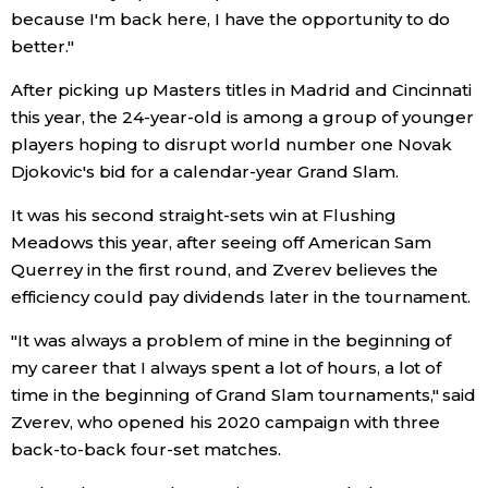
because I'm back here, I have the opportunity to do
Economy
better."
After picking up Masters titles in Madrid and Cincinnati
Society
this year, the 24-year-old is among a group of younger
players hoping to disrupt world number one Novak
Culture
Djokovic's bid for a calendar-year Grand Slam.
It was his second straight-sets win at Flushing
Science
Meadows this year, after seeing off American Sam
Querrey in the first round, and Zverev believes the
Technology
efficiency could pay dividends later in the tournament.
"It was always a problem of mine in the beginning of
Lifestyle
my career that I always spent a lot of hours, a lot of
time in the beginning of Grand Slam tournaments," said
Food & Drink
Zverev, who opened his 2020 campaign with three
back-to-back four-set matches.
Arts