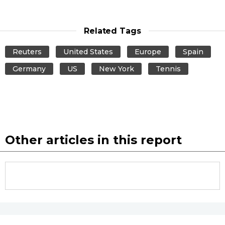
Related Tags
Reuters
United States
Europe
Spain
Germany
US
New York
Tennis
Other articles in this report