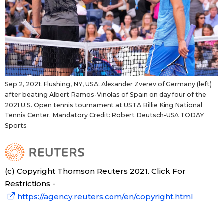
Sep 2, 2021; Flushing, NY, USA; Alexander Zverev of Germany (left)
after beating Albert Ramos-Vinolas of Spain on day four of the
2021 U.S. Open tennis tournament at USTA Billie King National
Tennis Center. Mandatory Credit: Robert Deutsch-USA TODAY
Sports
(c) Copyright Thomson Reuters 2021. Click For
Restrictions -
https://agency.reuters.com/en/copyright.html