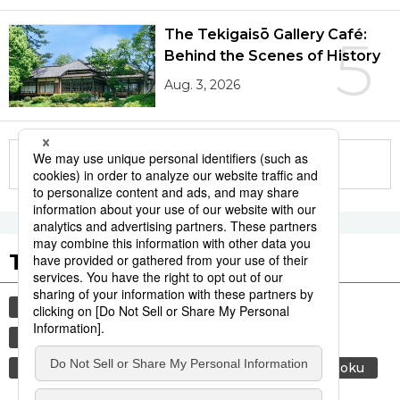
The Tekigaisō Gallery Café:
5
Behind the Scenes of History
Aug. 3, 2026
More in this series
Tags to Watch
culture
economy
lifestyle
food and drink
society
environment
energy
air conditioning
food
washoku