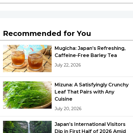
Recommended for You
Mugicha: Japan’s Refreshing,
Caffeine-Free Barley Tea
July 22, 2026
Mizuna: A Satisfyingly Crunchy
Leaf That Pairs with Any
Cuisine
July 20, 2026
Japan’s International Visitors
Dip in First Half of 2026 Amid