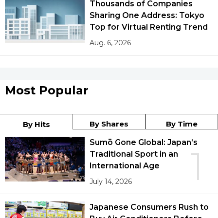
Thousands of Companies
Sharing One Address: Tokyo
Top for Virtual Renting Trend
Aug. 6, 2026
Most Popular
By Shares
By Time
By Hits
Sumō Gone Global: Japan’s
1
Traditional Sport in an
International Age
July 14, 2026
Japanese Consumers Rush to