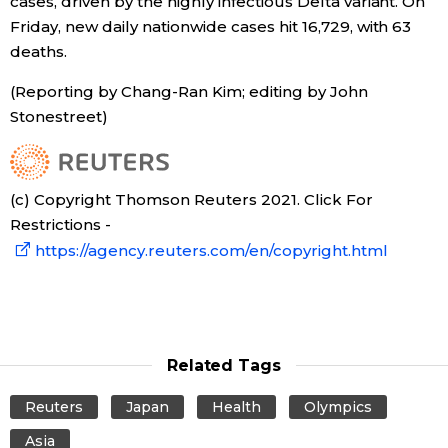
cases, driven by the highly infectious Delta variant. On
Friday, new daily nationwide cases hit 16,729, with 63
deaths.
Tokyo
(Reporting by Chang-Ran Kim; editing by John
Stonestreet)
(c) Copyright Thomson Reuters 2021. Click For
Restrictions -
https://agency.reuters.com/en/copyright.html
Related Tags
Reuters
Japan
Health
Olympics
Asia