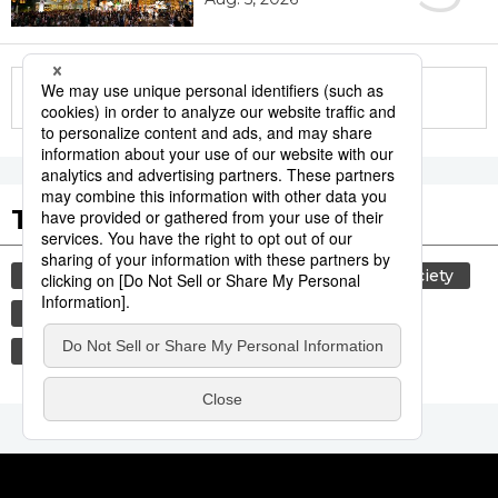
More in this series
Tags to Watch
culture
lifestyle
food and drink
society
food
washoku
cuisine
wagyū
beef
economy