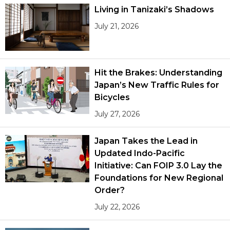
Living in Tanizaki’s Shadows
July 21, 2026
Hit the Brakes: Understanding
Japan’s New Traffic Rules for
Bicycles
July 27, 2026
Japan Takes the Lead in
Updated Indo-Pacific
Initiative: Can FOIP 3.0 Lay the
Foundations for New Regional
Order?
July 22, 2026