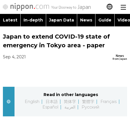
Latest
In-depth
Japan Data
News
Guide
Video
日本語
Images
Topics
Japan to extend COVID-19 state of
简体字
emergency in Tokyo area - paper
People
Language
繁體字
Latest
News
Sep 4, 2021
from Japan
Blog
Glances
Français
In-depth
Politics
Family
Español
Japan Data
Economy
Food & Drink
Read in other languages
العربية
English
日本語
简体字
繁體字
Français
Guide
Español
العربية
Русский
Society
Русский
Video/Live
Culture