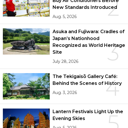
2
Buy Air Conditioners Before
New Standards Introduced
Aug. 5, 2026
Asuka and Fujiwara: Cradles of
Japan’s Nationhood
3
Recognized as World Heritage
Site
July 28, 2026
The Tekigaisō Gallery Café:
4
Behind the Scenes of History
Aug. 3, 2026
Lantern Festivals Light Up the
5
Evening Skies
Aug. 5, 2026