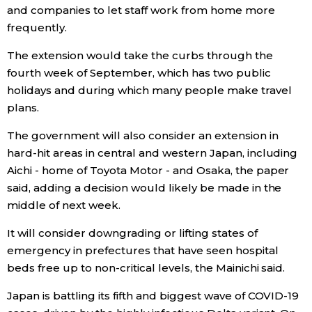
and companies to let staff work from home more
frequently.
Entertainment
The extension would take the curbs through the
Family
fourth week of September, which has two public
holidays and during which many people make travel
plans.
Work
The government will also consider an extension in
Education
hard-hit areas in central and western Japan, including
Aichi - home of Toyota Motor - and Osaka, the paper
said, adding a decision would likely be made in the
Health
middle of next week.
Topics
It will consider downgrading or lifting states of
emergency in prefectures that have seen hospital
beds free up to non-critical levels, the Mainichi said.
Language
Japan is battling its fifth and biggest wave of COVID-19
History