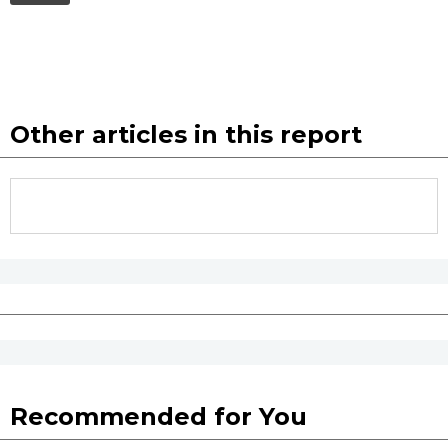
Other articles in this report
Recommended for You