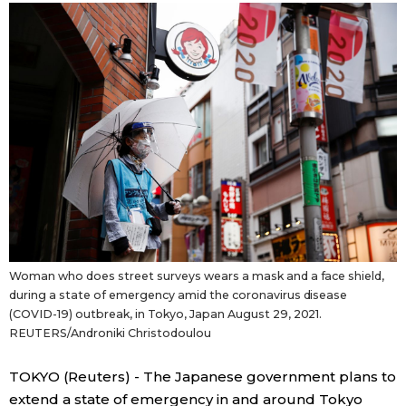
Sci-tech
Japanese
Lifestyle
Japan Glances
Tokyo
Images
Announcements
People
Blog
Woman who does street surveys wears a mask and a face shield,
News
during a state of emergency amid the coronavirus disease
(COVID-19) outbreak, in Tokyo, Japan August 29, 2021.
REUTERS/Androniki Christodoulou
Latest Stories
Sections
TOKYO (Reuters) - The Japanese government plans to
Archives
Politics
official SNS
extend a state of emergency in and around Tokyo