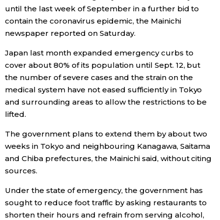
until the last week of September in a further bid to
Economy
contain the coronavirus epidemic, the Mainichi
newspaper reported on Saturday.
Society
Japan last month expanded emergency curbs to
cover about 80% of its population until Sept. 12, but
Culture
the number of severe cases and the strain on the
medical system have not eased sufficiently in Tokyo
and surrounding areas to allow the restrictions to be
Science
lifted.
Technology
The government plans to extend them by about two
weeks in Tokyo and neighbouring Kanagawa, Saitama
Lifestyle
and Chiba prefectures, the Mainichi said, without citing
sources.
Food & Drink
Under the state of emergency, the government has
sought to reduce foot traffic by asking restaurants to
Arts
shorten their hours and refrain from serving alcohol,