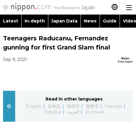
Latest
In-depth
Japan Data
News
Guide
Video
日本語
Images
Topics
Teenagers Raducanu, Fernandez
简体字
gunning for first Grand Slam final
People
Language
繁體字
Latest
News
Sep 9, 2021
from Japan
Blog
Glances
Français
In-depth
Politics
Family
Español
Japan Data
Economy
Food & Drink
Read in other languages
العربية
English
日本語
简体字
繁體字
Français
Guide
Español
العربية
Русский
Society
Русский
Video/Live
Culture