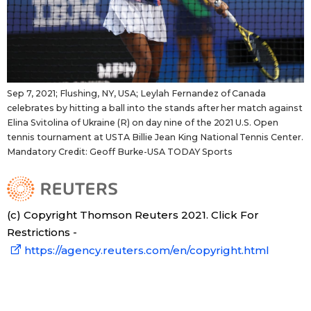
Sep 7, 2021; Flushing, NY, USA; Leylah Fernandez of Canada
celebrates by hitting a ball into the stands after her match against
Elina Svitolina of Ukraine (R) on day nine of the 2021 U.S. Open
tennis tournament at USTA Billie Jean King National Tennis Center.
Mandatory Credit: Geoff Burke-USA TODAY Sports
(c) Copyright Thomson Reuters 2021. Click For
Restrictions -
https://agency.reuters.com/en/copyright.html