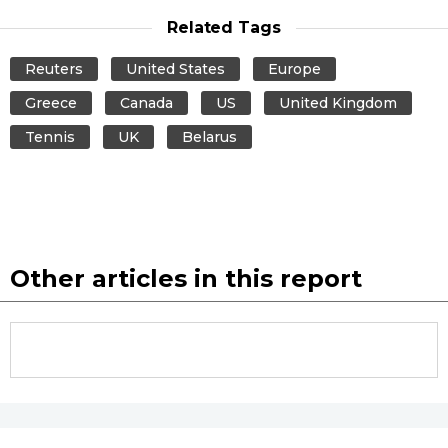
Related Tags
Reuters
United States
Europe
Greece
Canada
US
United Kingdom
Tennis
UK
Belarus
Other articles in this report