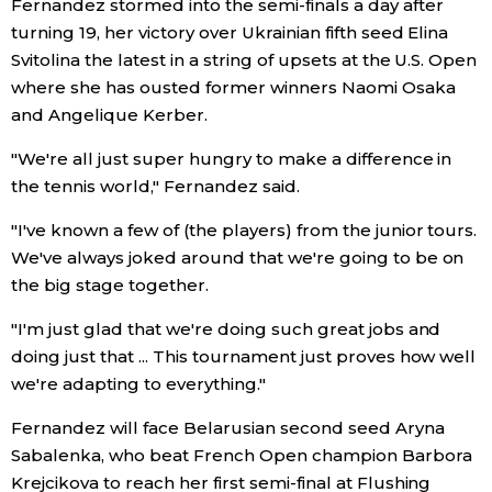
Fernandez stormed into the semi-finals a day after
turning 19, her victory over Ukrainian fifth seed Elina
Entertainment
Svitolina the latest in a string of upsets at the U.S. Open
where she has ousted former winners Naomi Osaka
Family
and Angelique Kerber.
"We're all just super hungry to make a difference in
Work
the tennis world," Fernandez said.
"I've known a few of (the players) from the junior tours.
Education
We've always joked around that we're going to be on
the big stage together.
Health
"I'm just glad that we're doing such great jobs and
doing just that ... This tournament just proves how well
Topics
we're adapting to everything."
Language
Fernandez will face Belarusian second seed Aryna
Sabalenka, who beat French Open champion Barbora
Krejcikova to reach her first semi-final at Flushing
History