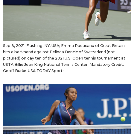
Sep 8, 2021; Flushing, NY, USA; Emma Raducanu of Great Britain
hits a backhand against Belinda Bencic of Switzerland (not
pictured) on day ten of the 2021 U.S. Open tennis tournament at
USTA Billie Jean King National Tennis Center. Mandatory Credit:
Geoff Burke-USA TODAY Sports