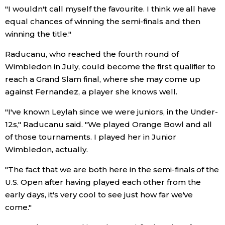
"I wouldn't call myself the favourite. I think we all have
Economy
equal chances of winning the semi-finals and then
winning the title."
Society
Raducanu, who reached the fourth round of
Wimbledon in July, could become the first qualifier to
Culture
reach a Grand Slam final, where she may come up
against Fernandez, a player she knows well.
Science
"I've known Leylah since we were juniors, in the Under-
12s," Raducanu said. "We played Orange Bowl and all
Technology
of those tournaments. I played her in Junior
Wimbledon, actually.
Lifestyle
"The fact that we are both here in the semi-finals of the
U.S. Open after having played each other from the
Food & Drink
early days, it's very cool to see just how far we've
come."
Arts