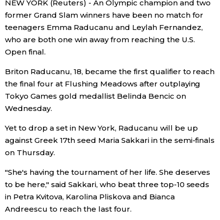
NEW YORK (Reuters) - An Olympic champion and two
Sci-tech
Japanese
former Grand Slam winners have been no match for
teenagers Emma Raducanu and Leylah Fernandez,
Lifestyle
who are both one win away from reaching the U.S.
Japan Glances
Open final.
Tokyo
Images
Briton Raducanu, 18, became the first qualifier to reach
the final four at Flushing Meadows after outplaying
Announcements
Tokyo Games gold medallist Belinda Bencic on
People
Wednesday.
Blog
Yet to drop a set in New York, Raducanu will be up
against Greek 17th seed Maria Sakkari in the semi-finals
on Thursday.
News
"She's having the tournament of her life. She deserves
Latest Stories
Sections
to be here," said Sakkari, who beat three top-10 seeds
in Petra Kvitova, Karolina Pliskova and Bianca
Andreescu to reach the last four.
Archives
Politics
official SNS