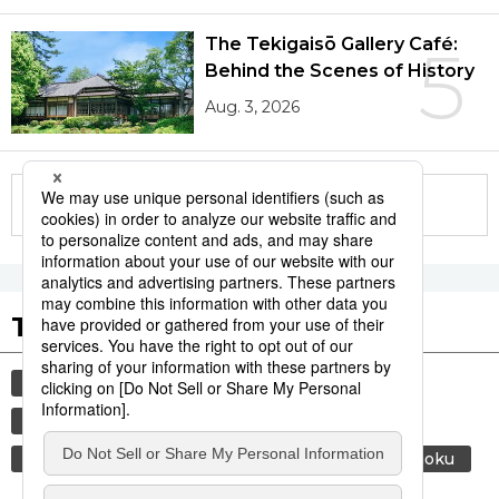
The Tekigaisō Gallery Café:
5
Behind the Scenes of History
Aug. 3, 2026
More in this series
Tags to Watch
culture
economy
lifestyle
food and drink
society
environment
energy
air conditioning
food
washoku