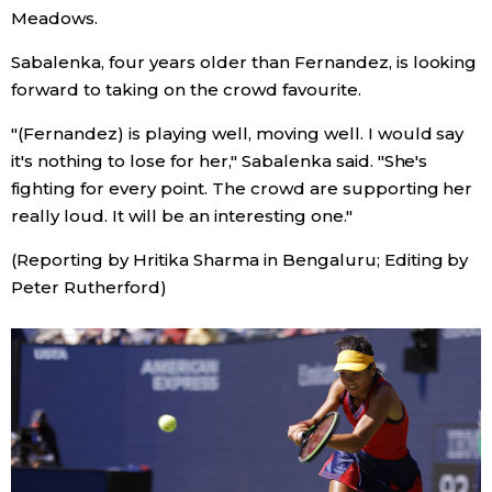
Meadows.
Tokyo
Sabalenka, four years older than Fernandez, is looking
forward to taking on the crowd favourite.
"(Fernandez) is playing well, moving well. I would say
it's nothing to lose for her," Sabalenka said. "She's
fighting for every point. The crowd are supporting her
really loud. It will be an interesting one."
(Reporting by Hritika Sharma in Bengaluru; Editing by
Peter Rutherford)