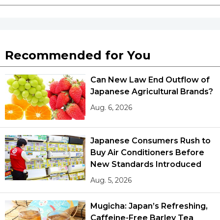
Recommended for You
Can New Law End Outflow of
Japanese Agricultural Brands?
Aug. 6, 2026
Japanese Consumers Rush to
Buy Air Conditioners Before
New Standards Introduced
Aug. 5, 2026
Mugicha: Japan’s Refreshing,
Caffeine-Free Barley Tea