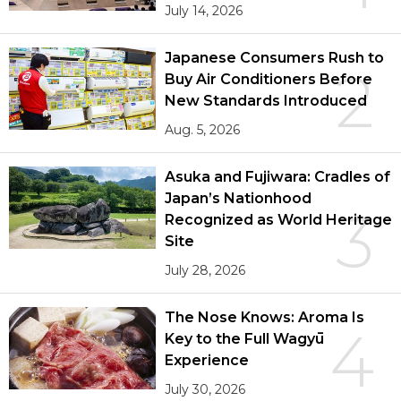
July 14, 2026
Japanese Consumers Rush to
2
Buy Air Conditioners Before
New Standards Introduced
Aug. 5, 2026
Asuka and Fujiwara: Cradles of
Japan’s Nationhood
3
Recognized as World Heritage
Site
July 28, 2026
The Nose Knows: Aroma Is
4
Key to the Full Wagyū
Experience
July 30, 2026