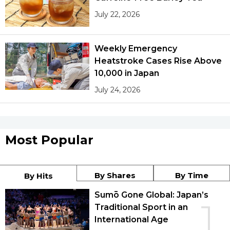
July 22, 2026
Weekly Emergency
Heatstroke Cases Rise Above
10,000 in Japan
July 24, 2026
Most Popular
By Shares
By Time
By Hits
Sumō Gone Global: Japan’s
1
Traditional Sport in an
International Age