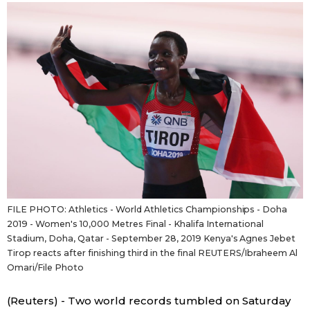
Sci-tech
Japanese
Lifestyle
Japan Glances
Tokyo
Images
Announcements
People
Blog
FILE PHOTO: Athletics - World Athletics Championships - Doha
News
2019 - Women's 10,000 Metres Final - Khalifa International
Stadium, Doha, Qatar - September 28, 2019 Kenya's Agnes Jebet
Tirop reacts after finishing third in the final REUTERS/Ibraheem Al
Latest Stories
Sections
Omari/File Photo
Archives
Politics
official SNS
(Reuters) - Two world records tumbled on Saturday