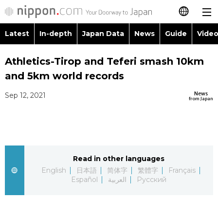
Latest
In-depth
Japan Data
News
Guide
Video
日本語
Images
Topics
Athletics-Tirop and Teferi smash 10km
简体字
and 5km world records
People
Language
繁體字
Latest
News
Sep 12, 2021
from Japan
Blog
Glances
Français
In-depth
Politics
Family
Español
Japan Data
Economy
Food & Drink
Read in other languages
العربية
English
日本語
简体字
繁體字
Français
Guide
Español
العربية
Русский
Society
Русский
Video/Live
Culture