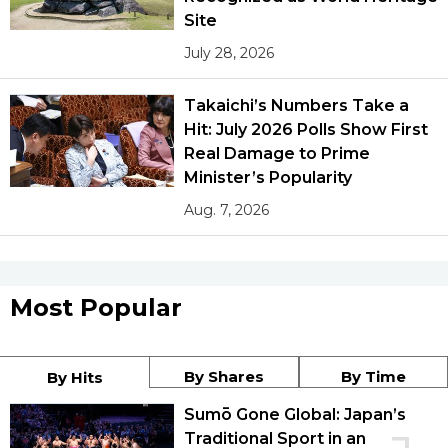
Site
July 28, 2026
Takaichi’s Numbers Take a
Hit: July 2026 Polls Show First
Real Damage to Prime
Minister’s Popularity
Aug. 7, 2026
Most Popular
By Shares
By Time
By Hits
Sumō Gone Global: Japan’s
Traditional Sport in an