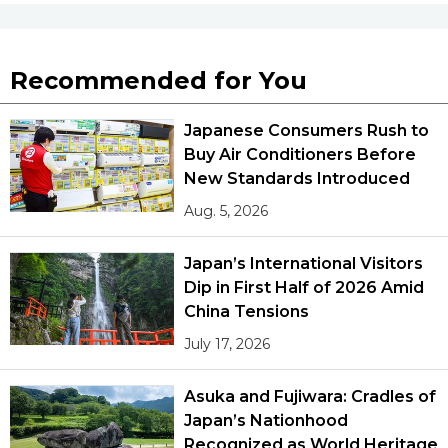
Recommended for You
Japanese Consumers Rush to
Buy Air Conditioners Before
New Standards Introduced
Aug. 5, 2026
Japan’s International Visitors
Dip in First Half of 2026 Amid
China Tensions
July 17, 2026
Asuka and Fujiwara: Cradles of
Japan’s Nationhood
Recognized as World Heritage