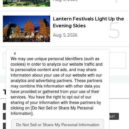
Lantern Festivals Light Up the
5
Evening Skies
Aug. 5, 2026
More in this series
Tags to Watch
culture
sports
sumō
tradition
festival
agriculture
hiroshima
aomori
kagoshima
economy