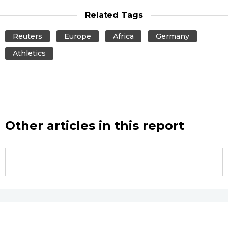
Related Tags
Tokyo
Reuters
Europe
Africa
Germany
Athletics
Other articles in this report