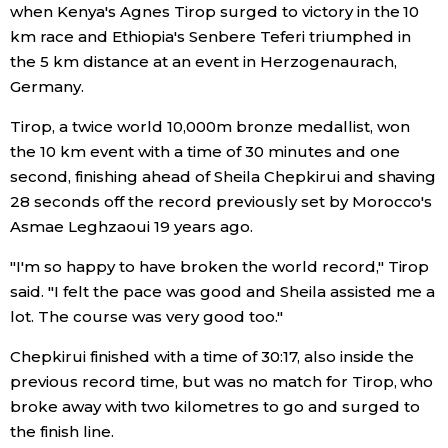
when Kenya's Agnes Tirop surged to victory in the 10
Economy
km race and Ethiopia's Senbere Teferi triumphed in
the 5 km distance at an event in Herzogenaurach,
Germany.
Society
Tirop, a twice world 10,000m bronze medallist, won
Culture
the 10 km event with a time of 30 minutes and one
second, finishing ahead of Sheila Chepkirui and shaving
28 seconds off the record previously set by Morocco's
Science
Asmae Leghzaoui 19 years ago.
Technology
"I'm so happy to have broken the world record," Tirop
said. "I felt the pace was good and Sheila assisted me a
lot. The course was very good too."
Lifestyle
Chepkirui finished with a time of 30:17, also inside the
Food & Drink
previous record time, but was no match for Tirop, who
broke away with two kilometres to go and surged to
the finish line.
Arts