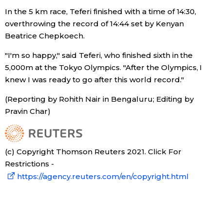
In the 5 km race, Teferi finished with a time of 14:30,
Entertainment
overthrowing the record of 14:44 set by Kenyan
Beatrice Chepkoech.
Family
"I'm so happy," said Teferi, who finished sixth in the
5,000m at the Tokyo Olympics. "After the Olympics, I
Work
knew I was ready to go after this world record."
(Reporting by Rohith Nair in Bengaluru; Editing by
Education
Pravin Char)
Health
(c) Copyright Thomson Reuters 2021. Click For
Topics
Restrictions -
https://agency.reuters.com/en/copyright.html
Language
History