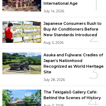
1
International Age
July 14, 2026
Japanese Consumers Rush to
2
Buy Air Conditioners Before
New Standards Introduced
Aug. 5, 2026
Asuka and Fujiwara: Cradles of
Japan’s Nationhood
3
Recognized as World Heritage
Site
July 28, 2026
The Tekigaisō Gallery Café:
4
Behind the Scenes of History
Aug. 3, 2026