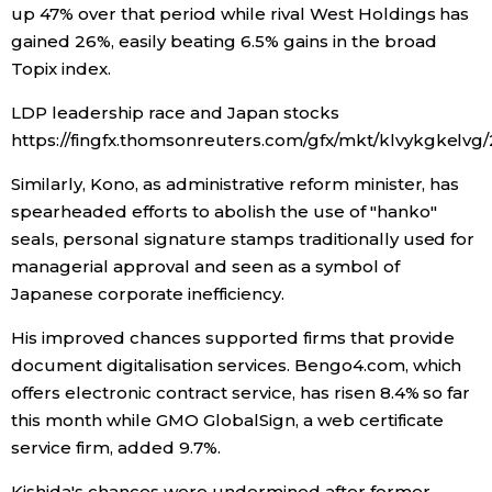
up 47% over that period while rival West Holdings has
gained 26%, easily beating 6.5% gains in the broad
Tokyo
Topix index.
LDP leadership race and Japan stocks
https://fingfx.thomsonreuters.com/gfx/mkt/klvykgkelvg
Similarly, Kono, as administrative reform minister, has
spearheaded efforts to abolish the use of "hanko"
seals, personal signature stamps traditionally used for
managerial approval and seen as a symbol of
Japanese corporate inefficiency.
His improved chances supported firms that provide
document digitalisation services. Bengo4.com, which
offers electronic contract service, has risen 8.4% so far
this month while GMO GlobalSign, a web certificate
service firm, added 9.7%.
Kishida's chances were undermined after former