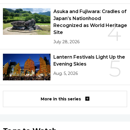
Asuka and Fujiwara: Cradles of
Japan’s Nationhood
4
Recognized as World Heritage
Site
July 28, 2026
Lantern Festivals Light Up the
5
Evening Skies
Aug. 5, 2026
More in this series