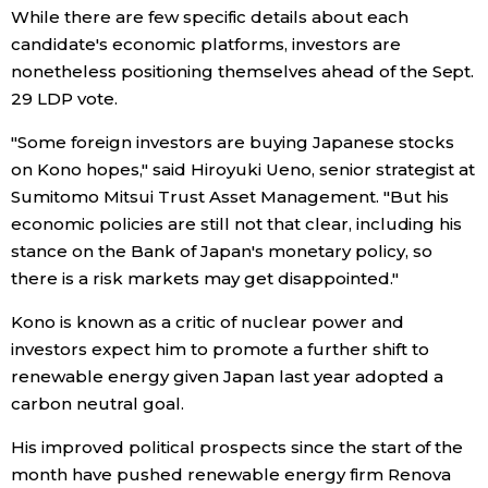
While there are few specific details about each
candidate's economic platforms, investors are
Entertainment
nonetheless positioning themselves ahead of the Sept.
29 LDP vote.
Family
"Some foreign investors are buying Japanese stocks
on Kono hopes," said Hiroyuki Ueno, senior strategist at
Work
Sumitomo Mitsui Trust Asset Management. "But his
economic policies are still not that clear, including his
Education
stance on the Bank of Japan's monetary policy, so
there is a risk markets may get disappointed."
Health
Kono is known as a critic of nuclear power and
investors expect him to promote a further shift to
Topics
renewable energy given Japan last year adopted a
carbon neutral goal.
Language
His improved political prospects since the start of the
month have pushed renewable energy firm Renova
History