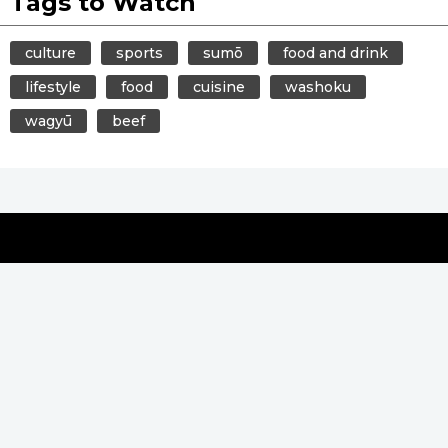
Tags to Watch
culture
sports
sumō
food and drink
lifestyle
food
cuisine
washoku
wagyū
beef