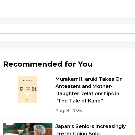
Recommended for You
Murakami Haruki Takes On
Anteaters and Mother-
Daughter Relationships in
“The Tale of Kaho”
Aug. 8, 2026
Japan’s Seniors Increasingly
Prefer Going Solo