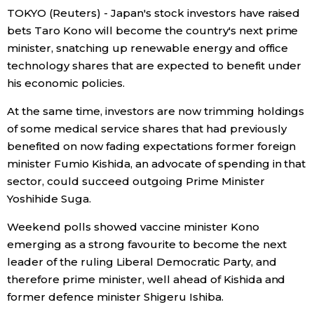
TOKYO (Reuters) - Japan's stock investors have raised
Economy
bets Taro Kono will become the country's next prime
minister, snatching up renewable energy and office
technology shares that are expected to benefit under
Society
his economic policies.
Culture
At the same time, investors are now trimming holdings
of some medical service shares that had previously
Science
benefited on now fading expectations former foreign
minister Fumio Kishida, an advocate of spending in that
sector, could succeed outgoing Prime Minister
Technology
Yoshihide Suga.
Lifestyle
Weekend polls showed vaccine minister Kono
emerging as a strong favourite to become the next
leader of the ruling Liberal Democratic Party, and
Food & Drink
therefore prime minister, well ahead of Kishida and
former defence minister Shigeru Ishiba.
Arts