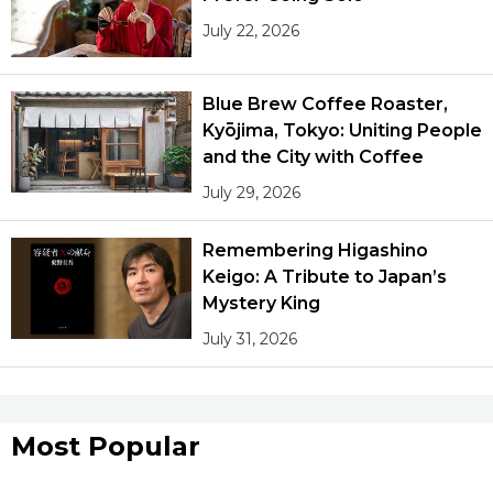
July 22, 2026
Blue Brew Coffee Roaster,
Kyōjima, Tokyo: Uniting People
and the City with Coffee
July 29, 2026
Remembering Higashino
Keigo: A Tribute to Japan’s
Mystery King
July 31, 2026
Most Popular