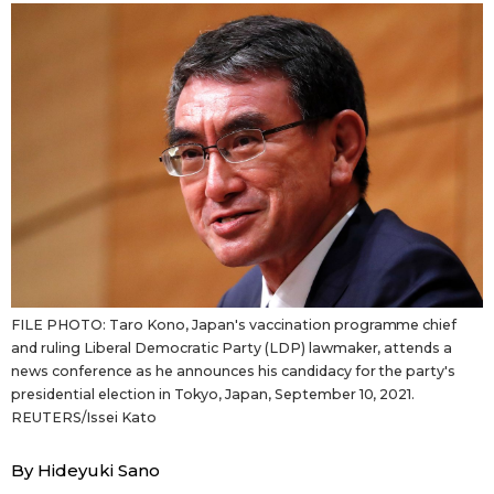
Sci-tech
Japanese
Lifestyle
Japan Glances
Tokyo
Images
Announcements
People
Blog
FILE PHOTO: Taro Kono, Japan's vaccination programme chief
News
and ruling Liberal Democratic Party (LDP) lawmaker, attends a
news conference as he announces his candidacy for the party's
presidential election in Tokyo, Japan, September 10, 2021.
Latest Stories
Sections
REUTERS/Issei Kato
By Hideyuki Sano
Archives
Politics
official SNS