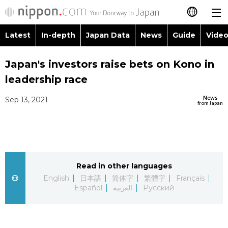
Latest
In-depth
Japan Data
News
Guide
Video
日本語
Images
Topics
Japan's investors raise bets on Kono in
简体字
leadership race
People
Language
繁體字
Latest
News
Sep 13, 2021
from Japan
Blog
Glances
Français
In-depth
Politics
Family
Español
Japan Data
Economy
Food & Drink
Read in other languages
العربية
English
日本語
简体字
繁體字
Français
Guide
Español
العربية
Русский
Society
Русский
Video/Live
Culture