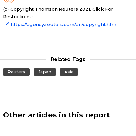
(c) Copyright Thomson Reuters 2021. Click For
Restrictions -
https://agency.reuters.com/en/copyright.html
Related Tags
Reuters
Japan
Asia
Other articles in this report