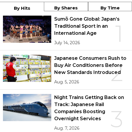
By Shares
By Time
By Hits
Sumō Gone Global: Japan’s
1
Traditional Sport in an
International Age
July 14, 2026
Japanese Consumers Rush to
2
Buy Air Conditioners Before
New Standards Introduced
Aug. 5, 2026
Night Trains Getting Back on
Track: Japanese Rail
3
Companies Boosting
Overnight Services
Aug. 7, 2026