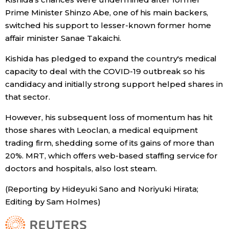
Prime Minister Shinzo Abe, one of his main backers,
switched his support to lesser-known former home
affair minister Sanae Takaichi.
Kishida has pledged to expand the country's medical
capacity to deal with the COVID-19 outbreak so his
candidacy and initially strong support helped shares in
that sector.
However, his subsequent loss of momentum has hit
those shares with Leoclan, a medical equipment
trading firm, shedding some of its gains of more than
20%. MRT, which offers web-based staffing service for
doctors and hospitals, also lost steam.
(Reporting by Hideyuki Sano and Noriyuki Hirata;
Editing by Sam Holmes)