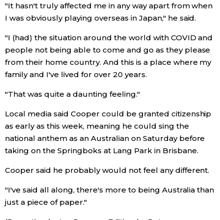
"It hasn't truly affected me in any way apart from when
I was obviously playing overseas in Japan," he said.
"I (had) the situation around the world with COVID and
people not being able to come and go as they please
from their home country. And this is a place where my
family and I've lived for over 20 years.
"That was quite a daunting feeling."
Local media said Cooper could be granted citizenship
as early as this week, meaning he could sing the
national anthem as an Australian on Saturday before
taking on the Springboks at Lang Park in Brisbane.
Cooper said he probably would not feel any different.
"I've said all along, there's more to being Australia than
just a piece of paper."