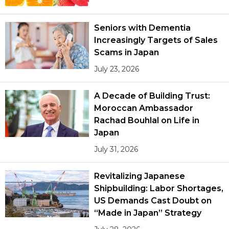
Seniors with Dementia
Increasingly Targets of Sales
Scams in Japan
July 23, 2026
A Decade of Building Trust:
Moroccan Ambassador
Rachad Bouhlal on Life in
Japan
July 31, 2026
Revitalizing Japanese
Shipbuilding: Labor Shortages,
US Demands Cast Doubt on
“Made in Japan” Strategy