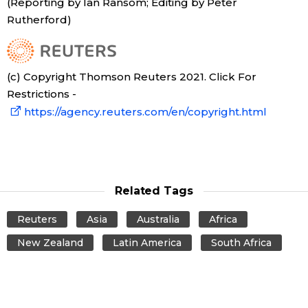
(Reporting by Ian Ransom; Editing by Peter
Rutherford)
(c) Copyright Thomson Reuters 2021. Click For
Restrictions -
https://agency.reuters.com/en/copyright.html
Related Tags
Reuters
Asia
Australia
Africa
New Zealand
Latin America
South Africa