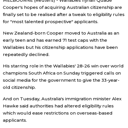
MELBOURNE (Reuters) - Wallabies flyhalf Quade
Cooper's hopes of acquiring Australian citizenship are
Economy
finally set to be realised after a tweak to eligibility rules
for "most talented prospective" applicants.
Society
New Zealand-born Cooper moved to Australia as an
early teen and has earned 71 test caps with the
Culture
Wallabies but his citizenship applications have been
repeatedly declined.
Science
His starring role in the Wallabies' 28-26 win over world
champions South Africa on Sunday triggered calls on
Technology
social media for the government to give the 33-year-
old citizenship.
Lifestyle
And on Tuesday, Australia's immigration minister Alex
Hawke said authorities had altered eligibility rules
Food & Drink
which would ease restrictions on overseas-based
applicants.
Arts