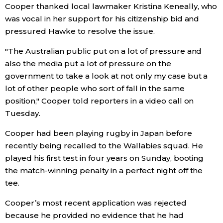
Cooper thanked local lawmaker Kristina Keneally, who
was vocal in her support for his citizenship bid and
Entertainment
pressured Hawke to resolve the issue.
Family
"The Australian public put on a lot of pressure and
also the media put a lot of pressure on the
government to take a look at not only my case but a
Work
lot of other people who sort of fall in the same
position," Cooper told reporters in a video call on
Education
Tuesday.
Cooper had been playing rugby in Japan before
Health
recently being recalled to the Wallabies squad. He
played his first test in four years on Sunday, booting
Topics
the match-winning penalty in a perfect night off the
tee.
Language
Cooper’s most recent application was rejected
because he provided no evidence that he had
History