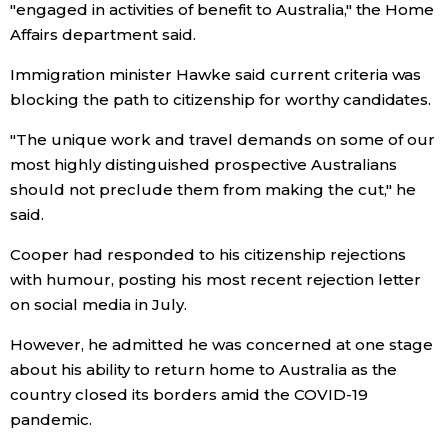
"engaged in activities of benefit to Australia," the Home
Affairs department said.
Tokyo
Immigration minister Hawke said current criteria was
blocking the path to citizenship for worthy candidates.
"The unique work and travel demands on some of our
most highly distinguished prospective Australians
should not preclude them from making the cut," he
said.
Cooper had responded to his citizenship rejections
with humour, posting his most recent rejection letter
on social media in July.
However, he admitted he was concerned at one stage
about his ability to return home to Australia as the
country closed its borders amid the COVID-19
pandemic.