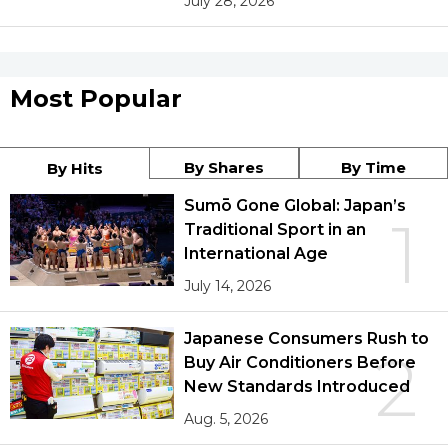
July 28, 2026
Most Popular
By Shares
By Time
By Hits
Sumō Gone Global: Japan’s
1
Traditional Sport in an
International Age
July 14, 2026
Japanese Consumers Rush to
2
Buy Air Conditioners Before
New Standards Introduced
Aug. 5, 2026