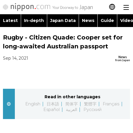
Latest
In-depth
Japan Data
News
Guide
Video
日本語
Images
Topics
Rugby - Citizen Quade: Cooper set for
简体字
long-awaited Australian passport
People
Language
繁體字
Latest
News
Sep 14, 2021
from Japan
Blog
Glances
Français
In-depth
Politics
Family
Español
Japan Data
Economy
Food & Drink
Read in other languages
العربية
English
日本語
简体字
繁體字
Français
Guide
Español
العربية
Русский
Society
Русский
Video/Live
Culture