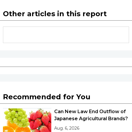
Other articles in this report
Recommended for You
Can New Law End Outflow of
Japanese Agricultural Brands?
Aug. 6, 2026