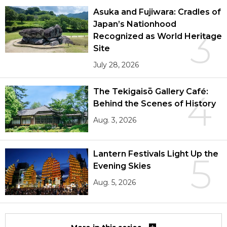
Asuka and Fujiwara: Cradles of
Japan’s Nationhood
3
Recognized as World Heritage
Site
July 28, 2026
The Tekigaisō Gallery Café:
4
Behind the Scenes of History
Aug. 3, 2026
Lantern Festivals Light Up the
5
Evening Skies
Aug. 5, 2026