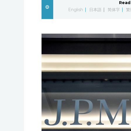
Read 
English
日本語
简体字
繁