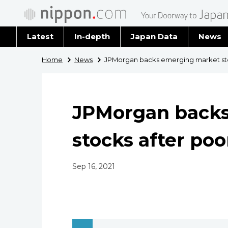
Latest
In-depth
Japan Data
News
Latest 
Home
News
JPMorgan backs emerging market sto
Archiv
JPMorgan backs
stocks after poo
Sep 16, 2021