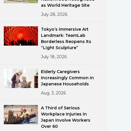
as World Heritage Site
July 28, 2026
Tokyo’s Immersive Art
Landmark: TeamLab
Borderless Reopens Its
“Light Sculpture”
ments
July 18, 2026
Elderly Caregivers
Increasingly Common in
Japanese Households
Aug. 3, 2026
A Third of Serious
Workplace Injuries in
Japan Involve Workers
Over 60