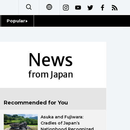
Popular
日本語
Topics
简体字
Language
News
繁體字
Glances
Français
from Japan
Family
Español
Food & Drink
العربية
Recommended for You
Русский
Asuka and Fujiwara:
Cradles of Japan’s
Nationhood Recognized