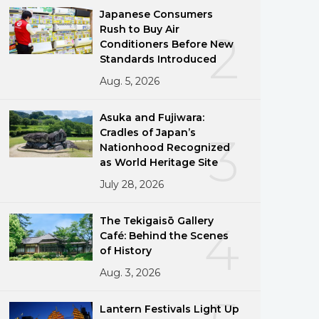
Japanese Consumers
Rush to Buy Air
2
Conditioners Before New
Standards Introduced
Aug. 5, 2026
Asuka and Fujiwara:
Cradles of Japan’s
3
Nationhood Recognized
as World Heritage Site
July 28, 2026
The Tekigaisō Gallery
4
Café: Behind the Scenes
of History
Aug. 3, 2026
Lantern Festivals Light Up