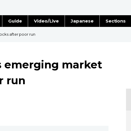
Guide
Video/Live
Japanese
Sections
Stories
Images
cks after poor run
e
People
 emerging market
Blog
r run
Politics
Economy
Society
Culture