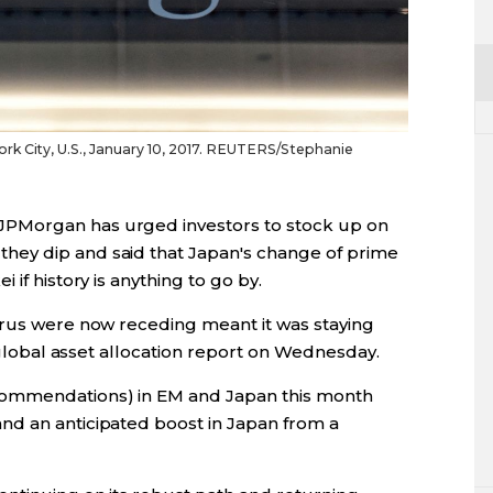
k City, U.S., January 10, 2017. REUTERS/Stephanie
PMorgan has urged investors to stock up on
ey dip and said that Japan's change of prime
if history is anything to go by.
irus were now receding meant it was staying
a global asset allocation report on Wednesday.
commendations) in EM and Japan this month
nd an anticipated boost in Japan from a