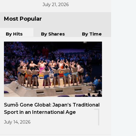
July 21, 2026
Most Popular
By Hits
By Shares
By Time
Sumō Gone Global: Japan’s Traditional
1
Sport in an International Age
July 14, 2026