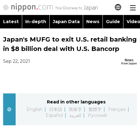
Latest
In-depth
Japan Data
News
Guide
Video
日本語
Images
Topics
Japan's MUFG to exit U.S. retail banking
简体字
in $8 billion deal with U.S. Bancorp
People
Language
繁體字
Latest
News
Sep 22, 2021
from Japan
Blog
Glances
Français
In-depth
Politics
Family
Español
Japan Data
Economy
Food & Drink
Read in other languages
العربية
English
日本語
简体字
繁體字
Français
Guide
Español
العربية
Русский
Society
Русский
Video/Live
Culture