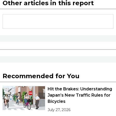
Other articles in this report
Recommended for You
Hit the Brakes: Understanding
Japan’s New Traffic Rules for
Bicycles
July 27, 2026