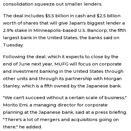
consolidation squeeze out smaller lenders.
Economy
The deal includes $5.5 billion in cash and $2.5 billion
worth of shares that will give Japan's biggest lender a
Society
2.9% stake in Minneapolis-based U.S. Bancorp, the fifth
largest bank in the United States, the banks said on
Culture
Tuesday.
Following the deal, which it expects to close by the
Science
end of June next year, MUFG will focus on corporate
and investment banking in the United States through
Technology
other units and through its partnership with Morgan
Stanley, which is a fifth owned by the Japanese bank.
Lifestyle
"We can't succeed without a certain scale of business,"
Morito Emi, a managing director for corporate
Food & Drink
planning at the Japanese bank, said at a press briefing.
"There's a lot of mergers and acquisitions going on
there," he added.
Arts