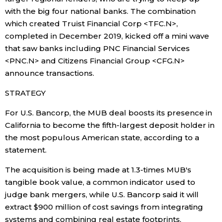
with the big four national banks. The combination
which created Truist Financial Corp <TFC.N>,
Tokyo
completed in December 2019, kicked off a mini wave
that saw banks including PNC Financial Services
<PNC.N> and Citizens Financial Group <CFG.N>
announce transactions.
STRATEGY
For U.S. Bancorp, the MUB deal boosts its presence in
California to become the fifth-largest deposit holder in
the most populous American state, according to a
statement.
The acquisition is being made at 1.3-times MUB's
tangible book value, a common indicator used to
judge bank mergers, while U.S. Bancorp said it will
extract $900 million of cost savings from integrating
systems and combining real estate footprints.