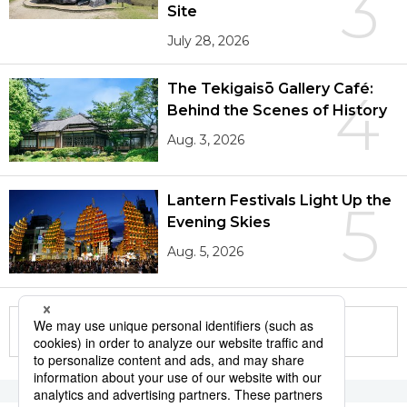
3
Site
July 28, 2026
The Tekigaisō Gallery Café:
4
Behind the Scenes of History
Aug. 3, 2026
Lantern Festivals Light Up the
5
Evening Skies
Aug. 5, 2026
More in this series