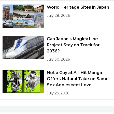
World Heritage Sites in Japan
July 28, 2026
Can Japan’s Maglev Line
Project Stay on Track for
2036?
July 30, 2026
Not a Guy at All: Hit Manga
Offers Natural Take on Same-
Sex Adolescent Love
July 23, 2026