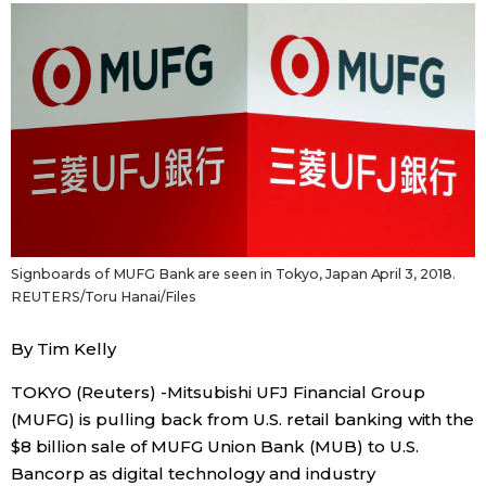
Sci-tech
Japanese
Lifestyle
Japan Glances
Tokyo
Images
Announcements
People
Signboards of MUFG Bank are seen in Tokyo, Japan April 3, 2018.
Blog
REUTERS/Toru Hanai/Files
News
By Tim Kelly
TOKYO (Reuters) -Mitsubishi UFJ Financial Group
Latest Stories
Sections
(MUFG) is pulling back from U.S. retail banking with the
$8 billion sale of MUFG Union Bank (MUB) to U.S.
Archives
Politics
official SNS
Bancorp as digital technology and industry