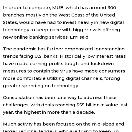
In order to compete, MUB, which has around 300
Entertainment
branches mostly on the West Coast of the United
States, would have had to invest heavily in new digital
technology to keep pace with bigger rivals offering
Family
new online banking services, Emi said.
Work
The pandemic has further emphasized longstanding
trends facing U.S. banks. Historically low interest rates
Education
have made earning profits tough, and lockdown
measures to contain the virus have made consumers
more comfortable utilizing digital channels, forcing
Health
greater spending on technology.
Topics
Consolidation has been one way to address these
challenges, with deals reaching $55 billion in value last
year, the highest in more than a decade.
Language
Much activity has been focused on the mid-sized and
History
larger regional lenders, who are trying to keep up