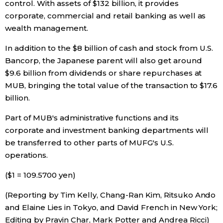
control. With assets of $132 billion, it provides
corporate, commercial and retail banking as well as
wealth management.
In addition to the $8 billion of cash and stock from U.S.
Bancorp, the Japanese parent will also get around
$9.6 billion from dividends or share repurchases at
MUB, bringing the total value of the transaction to $17.6
billion.
Part of MUB's administrative functions and its
corporate and investment banking departments will
be transferred to other parts of MUFG's U.S.
operations.
($1 = 109.5700 yen)
(Reporting by Tim Kelly, Chang-Ran Kim, Ritsuko Ando
and Elaine Lies in Tokyo, and David French in New York;
Editing by Pravin Char, Mark Potter and Andrea Ricci)