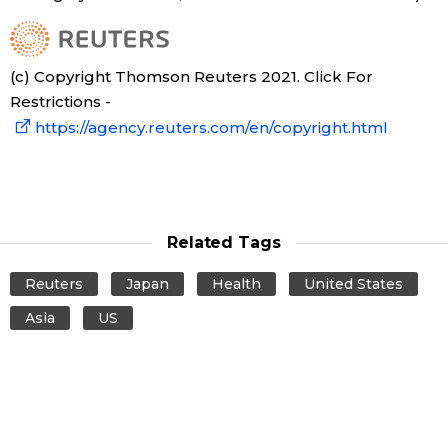
(c) Copyright Thomson Reuters 2021. Click For
Restrictions -
https://agency.reuters.com/en/copyright.html
Related Tags
Reuters
Japan
Health
United States
Asia
US