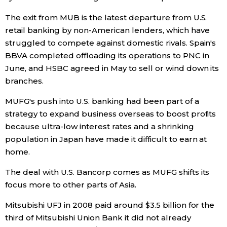
The exit from MUB is the latest departure from U.S.
retail banking by non-American lenders, which have
struggled to compete against domestic rivals. Spain's
BBVA completed offloading its operations to PNC in
June, and HSBC agreed in May to sell or wind down its
branches.
MUFG's push into U.S. banking had been part of a
strategy to expand business overseas to boost profits
because ultra-low interest rates and a shrinking
population in Japan have made it difficult to earn at
home.
The deal with U.S. Bancorp comes as MUFG shifts its
focus more to other parts of Asia.
Mitsubishi UFJ in 2008 paid around $3.5 billion for the
third of Mitsubishi Union Bank it did not already