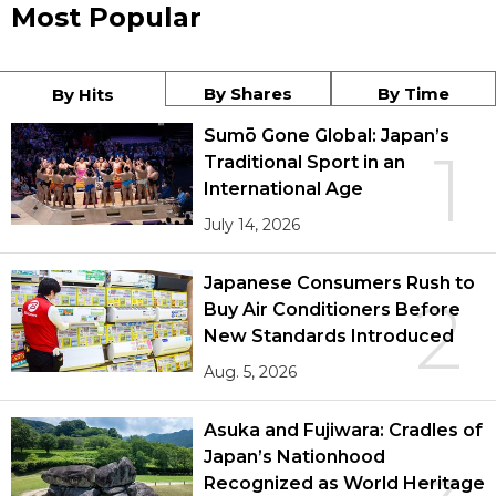
Most Popular
By Shares
By Time
By Hits
Sumō Gone Global: Japan’s
1
Traditional Sport in an
International Age
July 14, 2026
Japanese Consumers Rush to
2
Buy Air Conditioners Before
New Standards Introduced
Aug. 5, 2026
Asuka and Fujiwara: Cradles of
Japan’s Nationhood
Recognized as World Heritage