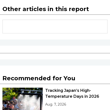
Other articles in this report
Recommended for You
Tracking Japan’s High-
Temperature Days in 2026
Aug. 7, 2026