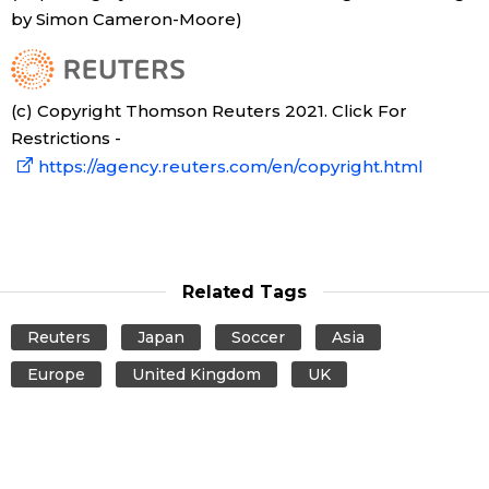
by Simon Cameron-Moore)
Tokyo
(c) Copyright Thomson Reuters 2021. Click For
Restrictions -
https://agency.reuters.com/en/copyright.html
Related Tags
Reuters
Japan
Soccer
Asia
Europe
United Kingdom
UK