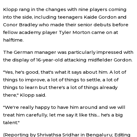
Klopp rang in the changes with nine players coming
Entertainment
into the side, including teenagers Kaide Gordon and
Conor Bradley who made their senior debuts before
Family
fellow academy player Tyler Morton came on at
halftime.
Work
The German manager was particularly impressed with
the display of 16-year-old attacking midfielder Gordon.
Education
"Yes, he's good, that's what it says about him. A lot of
things to improve, a lot of things to settle, a lot of
Health
things to learn but there's a lot of things already
there," Klopp said.
Topics
"We're really happy to have him around and we will
treat him carefully, let me say it like this... he's a big
Language
talent."
(Reporting by Shrivathsa Sridhar in Bengaluru; Editing
History