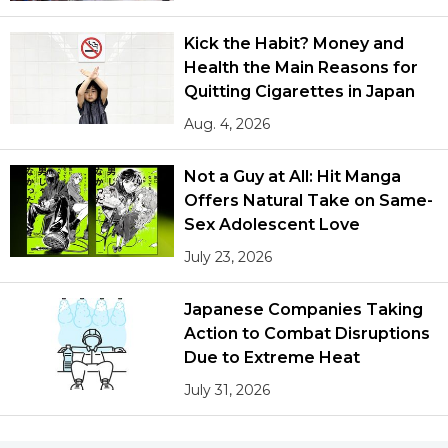
Kick the Habit? Money and
Health the Main Reasons for
Quitting Cigarettes in Japan
Aug. 4, 2026
Not a Guy at All: Hit Manga
Offers Natural Take on Same-
Sex Adolescent Love
July 23, 2026
Japanese Companies Taking
Action to Combat Disruptions
Due to Extreme Heat
July 31, 2026