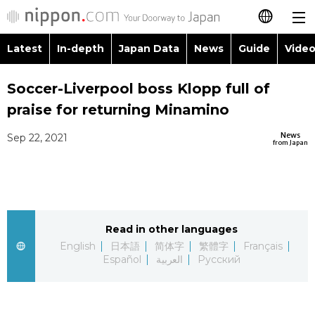
Latest
In-depth
Japan Data
News
Guide
Video
日本語
Images
Topics
Soccer-Liverpool boss Klopp full of
简体字
praise for returning Minamino
People
Language
繁體字
Latest
News
Sep 22, 2021
from Japan
Blog
Glances
Français
In-depth
Politics
Family
Español
Japan Data
Economy
Food & Drink
Read in other languages
العربية
English
日本語
简体字
繁體字
Français
Guide
Español
العربية
Русский
Society
Русский
Video/Live
Culture