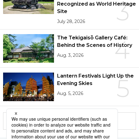
3
Recognized as World Heritage
Site
July 28, 2026
The Tekigaisō Gallery Café:
4
Behind the Scenes of History
Aug. 3, 2026
Lantern Festivals Light Up the
5
Evening Skies
Aug. 5, 2026
More in this series