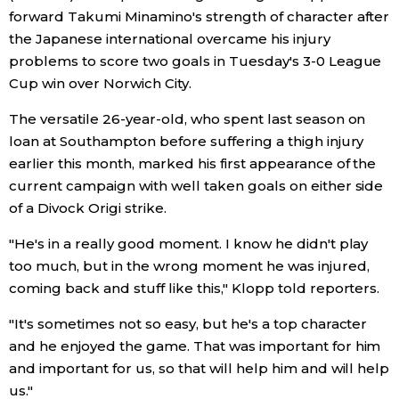
forward Takumi Minamino's strength of character after
Economy
the Japanese international overcame his injury
problems to score two goals in Tuesday's 3-0 League
Society
Cup win over Norwich City.
The versatile 26-year-old, who spent last season on
Culture
loan at Southampton before suffering a thigh injury
earlier this month, marked his first appearance of the
Science
current campaign with well taken goals on either side
of a Divock Origi strike.
Technology
"He's in a really good moment. I know he didn't play
too much, but in the wrong moment he was injured,
Lifestyle
coming back and stuff like this," Klopp told reporters.
"It's sometimes not so easy, but he's a top character
Food & Drink
and he enjoyed the game. That was important for him
and important for us, so that will help him and will help
Arts
us."