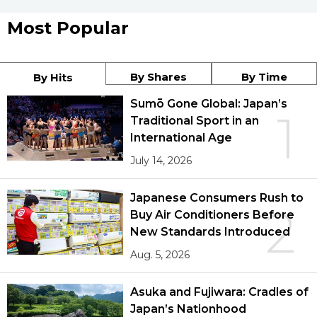
Most Popular
By Shares
By Time
By Hits
Sumō Gone Global: Japan’s
1
Traditional Sport in an
International Age
July 14, 2026
Japanese Consumers Rush to
2
Buy Air Conditioners Before
New Standards Introduced
Aug. 5, 2026
Asuka and Fujiwara: Cradles of
Japan’s Nationhood